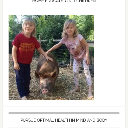
HOME EDUCATE YOUR CHILDREN
PURSUE OPTIMAL HEALTH IN MIND AND BODY