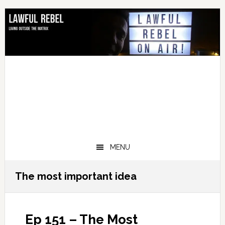
Skip
Skip
Skip
Skip
to
to
to
to
primary
main
primary
footer
navigation
content
sidebar
MENU
The most important idea
Ep 151 – The Most