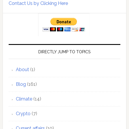
Contact Us by Clicking Here
DIRECTLY JUMP TO TOPICS
About
(1)
Blog
(161)
Climate
(14)
Crypto
(7)
Current affairs
(10)