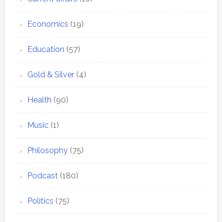
Economics
(19)
Education
(57)
Gold & Silver
(4)
Health
(90)
Music
(1)
Philosophy
(75)
Podcast
(180)
Politics
(75)