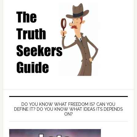
DO YOU KNOW WHAT FREEDOM IS? CAN YOU
DEFINE IT? DO YOU KNOW WHAT IDEAS ITS DEPENDS
ON?