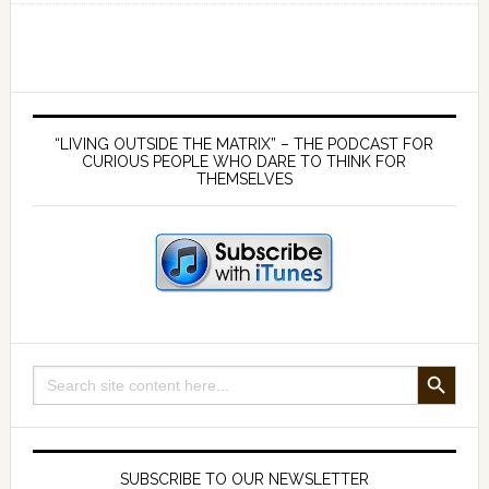
151
–
The
Most
Primary
Important
Sidebar
“LIVING OUTSIDE THE MATRIX” – THE PODCAST FOR
idea
CURIOUS PEOPLE WHO DARE TO THINK FOR
THEMSELVES
for
the
future
of
humanity
SEARCH BUTTON
Search
for:
SUBSCRIBE TO OUR NEWSLETTER