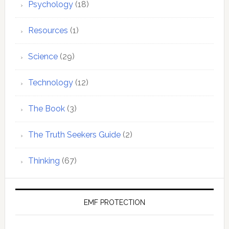
Psychology
(18)
Resources
(1)
Science
(29)
Technology
(12)
The Book
(3)
The Truth Seekers Guide
(2)
Thinking
(67)
EMF PROTECTION