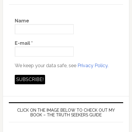
Name
E-mail
*
We keep your data safe, see
Privacy Policy.
CLICK ON THE IMAGE BELOW TO CHECK OUT MY
BOOK – THE TRUTH SEEKERS GUIDE