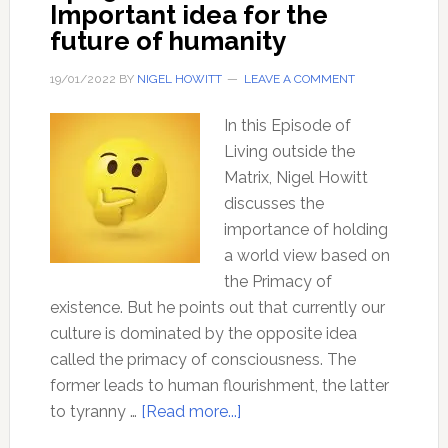
Important idea for the
future of humanity
19/01/2022
BY
NIGEL HOWITT
LEAVE A COMMENT
In this Episode of
Living outside the
Matrix, Nigel Howitt
discusses the
importance of holding
a world view based on
the Primacy of
existence. But he points out that currently our
culture is dominated by the opposite idea
called the primacy of consciousness. The
former leads to human flourishment, the latter
about
to tyranny …
[Read more...]
Ep