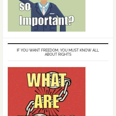
IF YOU WANT FREEDOM, YOU MUST KNOW ALL
ABOUT RIGHTS