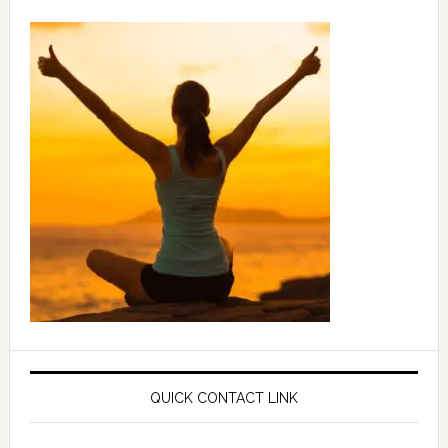
QUICK CONTACT LINK