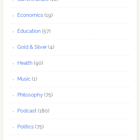
Economics
(19)
Education
(57)
Gold & Silver
(4)
Health
(90)
Music
(1)
Philosophy
(75)
Podcast
(180)
Politics
(75)