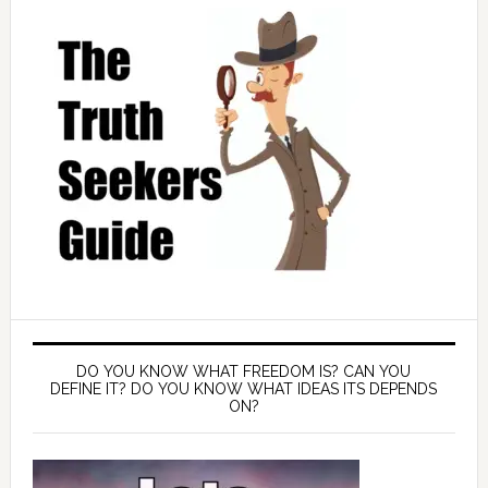
DO YOU KNOW WHAT FREEDOM IS? CAN YOU
DEFINE IT? DO YOU KNOW WHAT IDEAS ITS DEPENDS
ON?