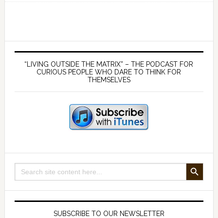
182
Debunking
Quantum
Physics
Primary
–
Sidebar
“LIVING OUTSIDE THE MATRIX” – THE PODCAST FOR
with
CURIOUS PEOPLE WHO DARE TO THINK FOR
THEMSELVES
Steven
Young
SEARCH BUTTON
Search
for:
SUBSCRIBE TO OUR NEWSLETTER