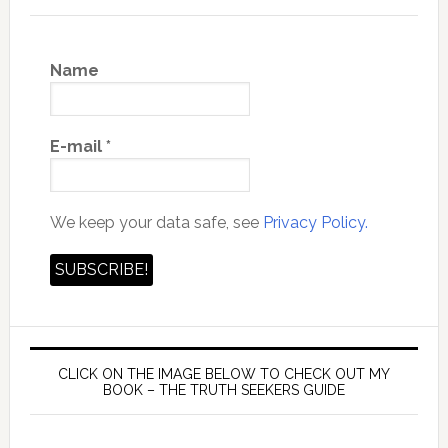
Name
E-mail
*
We keep your data safe, see
Privacy Policy.
CLICK ON THE IMAGE BELOW TO CHECK OUT MY
BOOK – THE TRUTH SEEKERS GUIDE