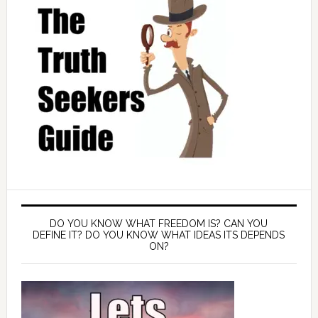
DO YOU KNOW WHAT FREEDOM IS? CAN YOU
DEFINE IT? DO YOU KNOW WHAT IDEAS ITS DEPENDS
ON?