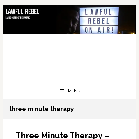
Skip
Skip
Skip
Skip
to
to
to
to
primary
main
primary
footer
navigation
content
sidebar
MENU
three minute therapy
Three Minute Therapy –