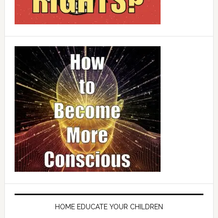
HOME EDUCATE YOUR CHILDREN