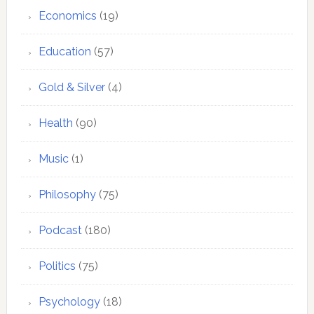
Economics
(19)
Education
(57)
Gold & Silver
(4)
Health
(90)
Music
(1)
Philosophy
(75)
Podcast
(180)
Politics
(75)
Psychology
(18)