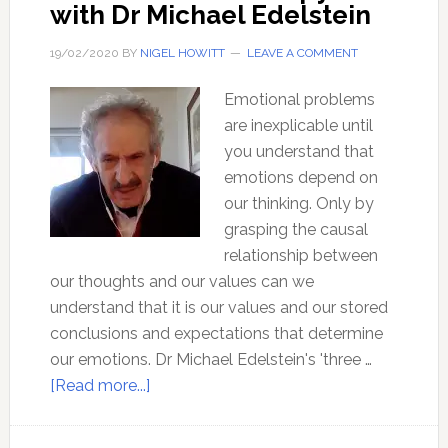
with Dr Michael Edelstein
19/02/2020
BY
NIGEL HOWITT
LEAVE A COMMENT
Emotional problems
are inexplicable until
you understand that
emotions depend on
our thinking. Only by
grasping the causal
relationship between
our thoughts and our values can we
understand that it is our values and our stored
conclusions and expectations that determine
our emotions. Dr Michael Edelstein's 'three …
about
[Read more...]
Three
Minute