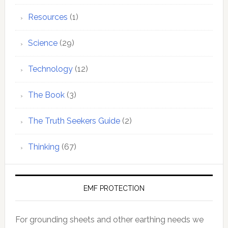
Resources
(1)
Science
(29)
Technology
(12)
The Book
(3)
The Truth Seekers Guide
(2)
Thinking
(67)
EMF PROTECTION
For grounding sheets and other earthing needs we