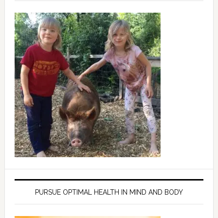
PURSUE OPTIMAL HEALTH IN MIND AND BODY