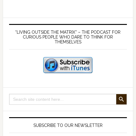
Therapy
–
with
Primary
Dr
Sidebar
“LIVING OUTSIDE THE MATRIX” – THE PODCAST FOR
Michael
CURIOUS PEOPLE WHO DARE TO THINK FOR
THEMSELVES
Edelstein
SEARCH BUTTON
Search
for:
SUBSCRIBE TO OUR NEWSLETTER