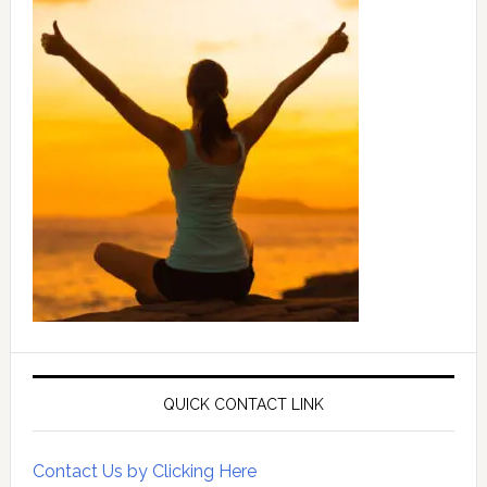
QUICK CONTACT LINK
Contact Us by Clicking Here