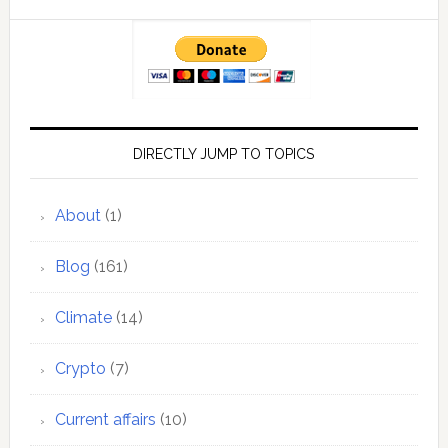
DIRECTLY JUMP TO TOPICS
About
(1)
Blog
(161)
Climate
(14)
Crypto
(7)
Current affairs
(10)