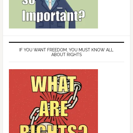
IF YOU WANT FREEDOM, YOU MUST KNOW ALL
ABOUT RIGHTS