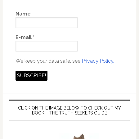
Name
E-mail
*
We keep your data safe, see
Privacy Policy.
CLICK ON THE IMAGE BELOW TO CHECK OUT MY
BOOK – THE TRUTH SEEKERS GUIDE