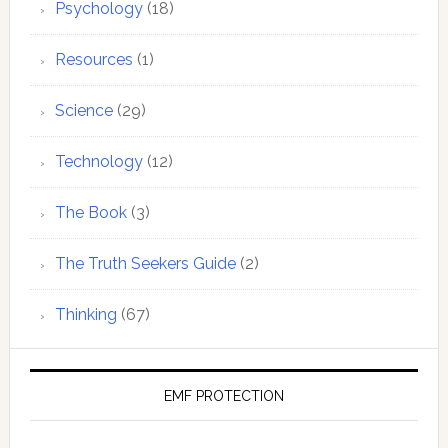
Psychology
(18)
Resources
(1)
Science
(29)
Technology
(12)
The Book
(3)
The Truth Seekers Guide
(2)
Thinking
(67)
EMF PROTECTION