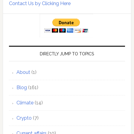
Contact Us by Clicking Here
DIRECTLY JUMP TO TOPICS
About
(1)
Blog
(161)
Climate
(14)
Crypto
(7)
Current affairs
(10)