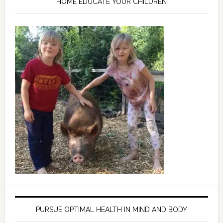
HOME EDUCATE YOUR CHILDREN
PURSUE OPTIMAL HEALTH IN MIND AND BODY