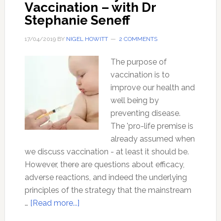
Vaccination – with Dr
Stephanie Seneff
17/04/2019
BY
NIGEL HOWITT
2 COMMENTS
The purpose of
vaccination is to
improve our health and
well being by
preventing disease.
The 'pro-life premise is
already assumed when
we discuss vaccination - at least it should be.
However, there are questions about efficacy,
adverse reactions, and indeed the underlying
principles of the strategy that the mainstream
about
…
[Read more...]
Think