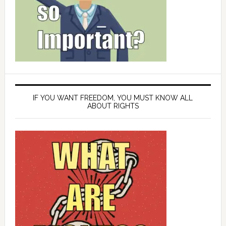
IF YOU WANT FREEDOM, YOU MUST KNOW ALL
ABOUT RIGHTS