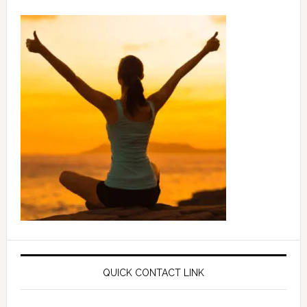
QUICK CONTACT LINK