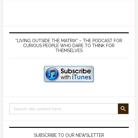
Carefully
Before
Vaccination
–
Primary
with
Sidebar
“LIVING OUTSIDE THE MATRIX” – THE PODCAST FOR
Dr
CURIOUS PEOPLE WHO DARE TO THINK FOR
THEMSELVES
Stephanie
Seneff
SEARCH BUTTON
Search
for:
SUBSCRIBE TO OUR NEWSLETTER