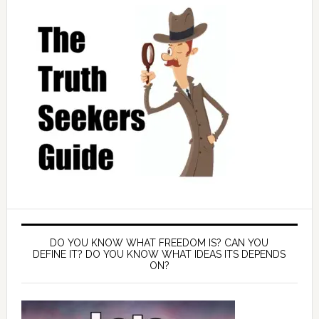
DO YOU KNOW WHAT FREEDOM IS? CAN YOU
DEFINE IT? DO YOU KNOW WHAT IDEAS ITS DEPENDS
ON?