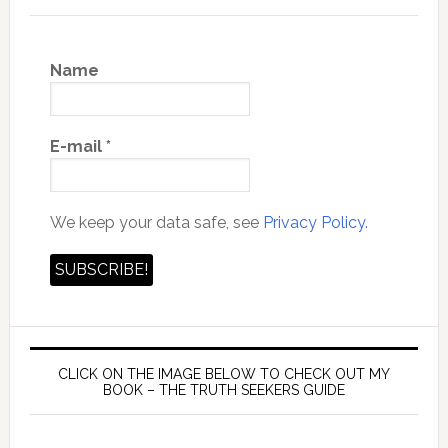
Name
E-mail
*
We keep your data safe, see
Privacy Policy.
CLICK ON THE IMAGE BELOW TO CHECK OUT MY
BOOK – THE TRUTH SEEKERS GUIDE