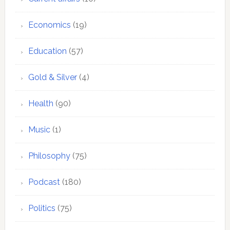
Economics
(19)
Education
(57)
Gold & Silver
(4)
Health
(90)
Music
(1)
Philosophy
(75)
Podcast
(180)
Politics
(75)