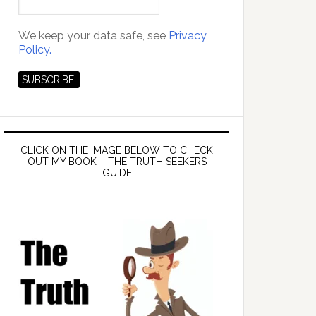
We keep your data safe, see
Privacy
Policy.
CLICK ON THE IMAGE BELOW TO CHECK
OUT MY BOOK – THE TRUTH SEEKERS
GUIDE