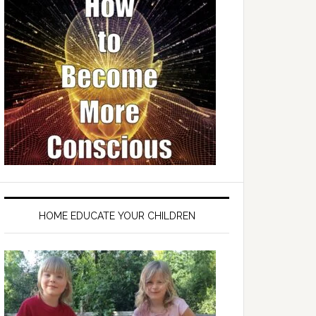
HOME EDUCATE YOUR CHILDREN