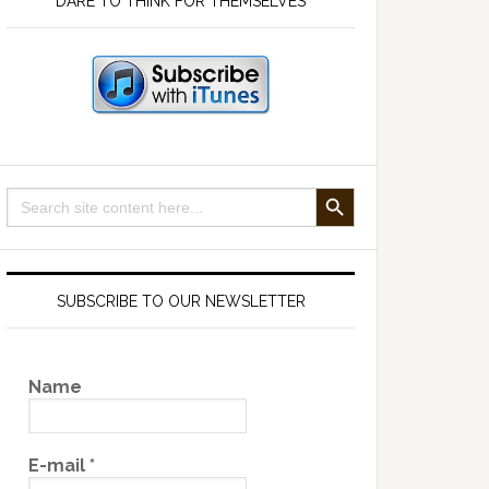
DARE TO THINK FOR THEMSELVES
SEARCH BUTTON
Search
for:
SUBSCRIBE TO OUR NEWSLETTER
Name
E-mail
*