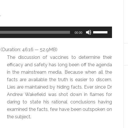
T
Use
00:00
Up/Down
Arrow
(Duration: 46:16 — 52.9MB)
keys
The discussion of vaccines to determine their
to
efficacy and safety has long been off the agenda
increase
in the mainstream media. Because when all the
or
facts are available the truth is easier to discern.
decrease
Lies are maintained by hiding facts. Ever since Dr
volume.
Andrew Wakefield was shot down in flames for
daring to state his rational conclusions having
examined the facts, few have been outspoken on
the subject.