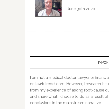
June 30th 2020
IMPOR
I am not a medical doctor, lawyer or financial 
on lawfulrebel.com. However, I research issu
from my experience of asking root-cause ques
and share what I choose to do as a result 
conclusions in the mainstream narrative.