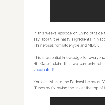
In this week’s episode of Living outside t
say about the nasty ingredients in vacc
Thimerosal, formaldehyde and MDCK
This is essential knowledge for everyone
Bill Gates’ claim that we can only re
vaccinated
!
You can listen to the Podcast below on Y
iTunes by following the link at the top of 