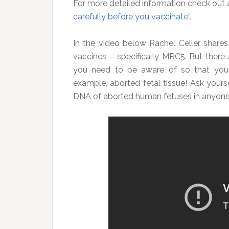
For more detailed information check out an
carefully before you vaccinate
“.
In the video below Rachel Celler share
vaccines – specifically MRC5. But there
you need to be aware of so that you 
example, aborted fetal tissue! Ask yours
DNA of aborted human fetuses in anyone 