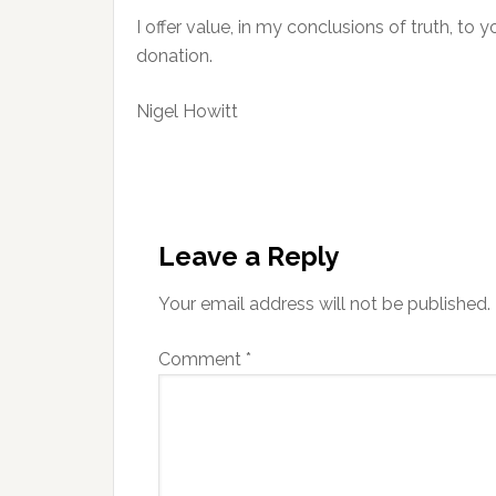
I offer value, in my conclusions of truth, to 
donation.
Nigel Howitt
Reader
Interactions
Leave a Reply
Your email address will not be published.
Comment
*