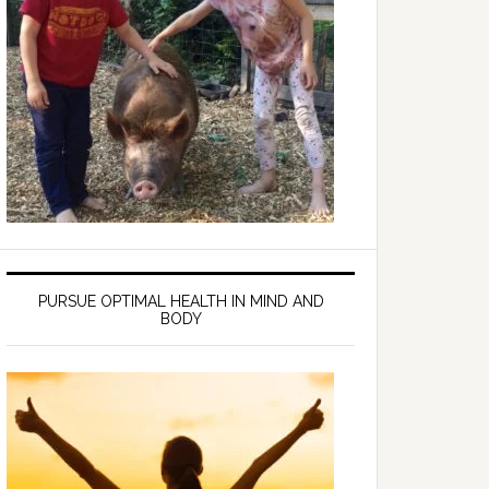
PURSUE OPTIMAL HEALTH IN MIND AND
BODY