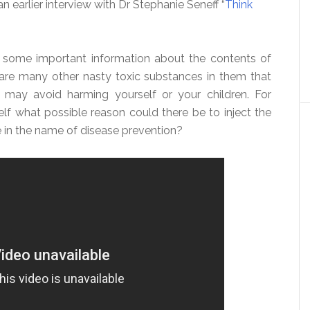
 earlier interview with Dr Stephanie Seneff “
Think
s some important information about the contents of
 are many other nasty toxic substances in them that
may avoid harming yourself or your children. For
elf what possible reason could there be to inject the
in the name of disease prevention?