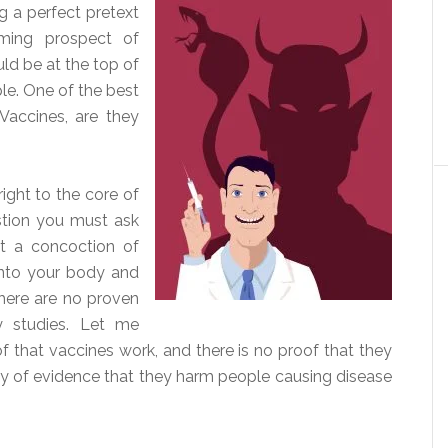
g a perfect pretext
ming prospect of
uld be at the top of
ple. One of the best
Vaccines, are they
right to the core of
stion you must ask
et a concoction of
 into your body and
there are no proven
cy studies. Let me
oof that vaccines work, and there is no proof that they
nty of evidence that they harm people causing disease