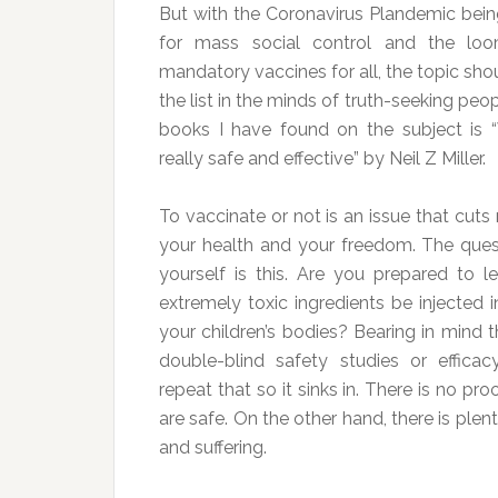
But with the Coronavirus Plandemic bein
for mass social control and the loo
mandatory vaccines for all, the topic sho
the list in the minds of truth-seeking peo
books I have found on the subject is “
really safe and effective” by Neil Z Miller.
To vaccinate or not is an issue that cuts 
your health and your freedom. The que
yourself is this. Are you prepared to l
extremely toxic ingredients be injected
your children’s bodies? Bearing in mind 
double-blind safety studies or effica
repeat that so it sinks in. There is no pr
are safe. On the other hand, there is ple
and suffering.