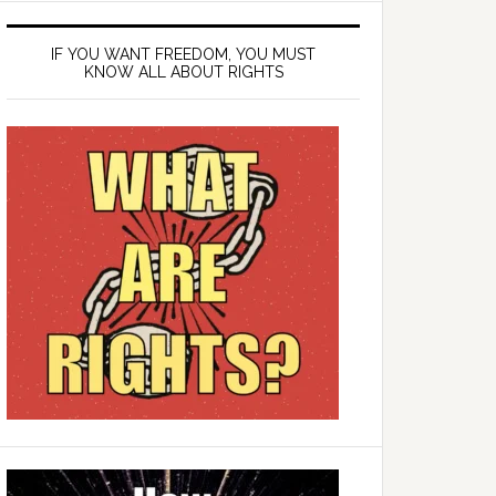
IF YOU WANT FREEDOM, YOU MUST
KNOW ALL ABOUT RIGHTS