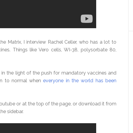
he Matrix, I interview Rachel Celler, who has a lot to
ines. Things like Vero cells, WI-38, polysorbate 80,
 in the light of the push for mandatory vaccines and
turn to normal when
everyone in the world has been
outube or at the top of the page, or download it from
the sidebar.