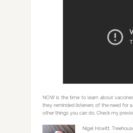
NOW is the time to learn about vaccine
they reminded listeners of the need for a
other things you can do. Check my previo
Nigel Howitt, Treehou