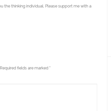
you the thinking individual. Please support me with a
Required fields are marked
*