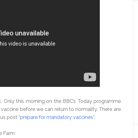
s. Only this morning on the BBC’s Today programme
 vaccine before we can return to normality. There are
us post “
prepare for mandatory vaccines
“.
se Farm