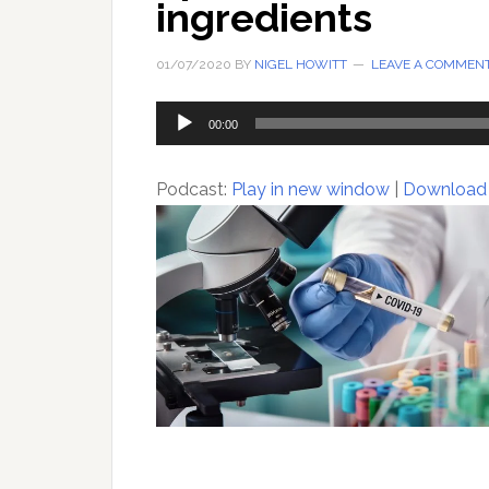
ingredients
01/07/2020
BY
NIGEL HOWITT
LEAVE A COMMEN
Audio
00:00
Player
Podcast:
Play in new window
|
Download