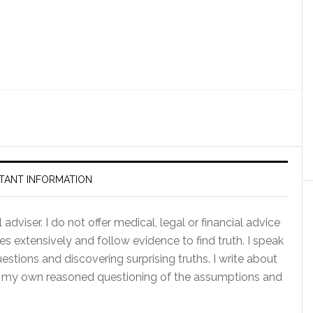
TANT INFORMATION
adviser. I do not offer medical, legal or financial advice
es extensively and follow evidence to find truth. I speak
tions and discovering surprising truths. I write about
of my own reasoned questioning of the assumptions and