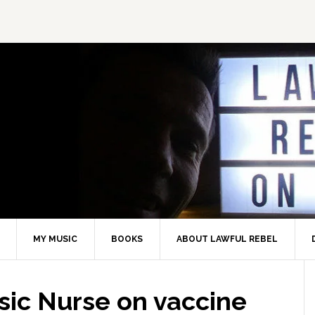
MY MUSIC
BOOKS
ABOUT LAWFUL REBEL
sic Nurse on vaccine