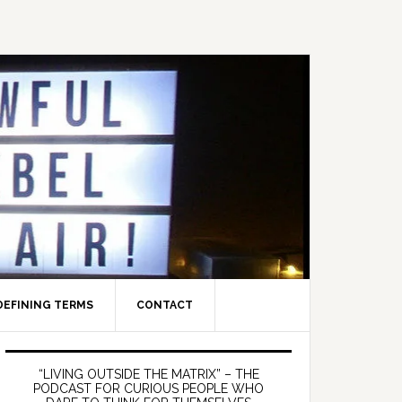
DEFINING TERMS
CONTACT
Primary
Sidebar
“LIVING OUTSIDE THE MATRIX” – THE
PODCAST FOR CURIOUS PEOPLE WHO