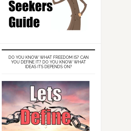
DO YOU KNOW WHAT FREEDOM IS? CAN
YOU DEFINE IT? DO YOU KNOW WHAT
IDEAS ITS DEPENDS ON?