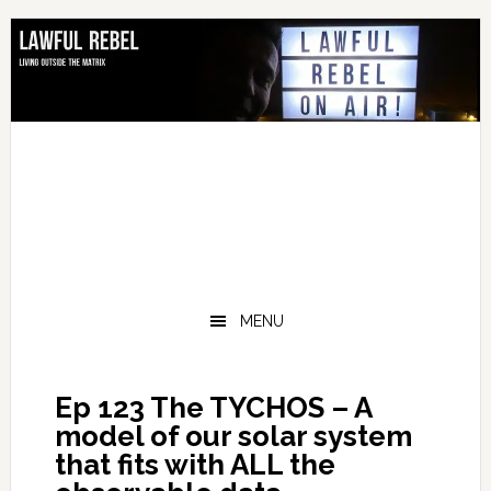
Skip
Skip
Skip
Skip
to
to
to
to
primary
main
primary
footer
navigation
content
sidebar
MENU
Ep 123 The TYCHOS – A
model of our solar system
that fits with ALL the