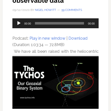
observable data
09/12/2020
BY
NIGEL HOWITT
59 COMMENTS
Audio
00:00
00:00
Player
Podcast:
Play in new window
|
Download
(Duration: 1:03:34 — 72.8MB)
We have all been raised with the heliocentric