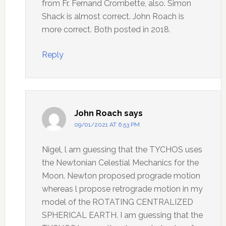
from Fr. Fernand Crombette, also. Simon
Shack is almost correct. John Roach is
more correct. Both posted in 2018.
Reply
John Roach
says
09/01/2021 AT 6:53 PM
Nigel, l am guessing that the TYCHOS uses
the Newtonian Celestial Mechanics for the
Moon. Newton proposed prograde motion
whereas l propose retrograde motion in my
model of the ROTATING CENTRALIZED
SPHERICAL EARTH. I am guessing that the