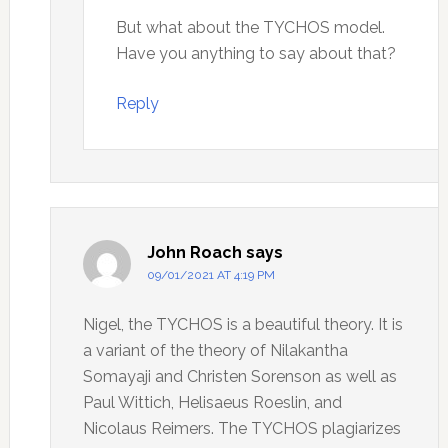
But what about the TYCHOS model.
Have you anything to say about that?
Reply
John Roach
says
09/01/2021 AT 4:19 PM
Nigel, the TYCHOS is a beautiful theory. It is
a variant of the theory of Nilakantha
Somayaji and Christen Sorenson as well as
Paul Wittich, Helisaeus Roeslin, and
Nicolaus Reimers. The TYCHOS plagiarizes