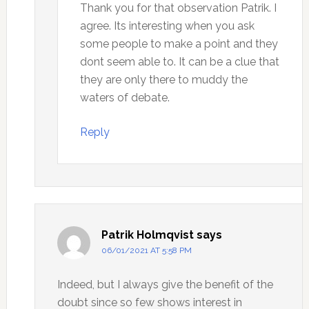
Thank you for that observation Patrik. I
agree. Its interesting when you ask
some people to make a point and they
dont seem able to. It can be a clue that
they are only there to muddy the
waters of debate.
Reply
Patrik Holmqvist
says
06/01/2021 AT 5:58 PM
Indeed, but I always give the benefit of the
doubt since so few shows interest in