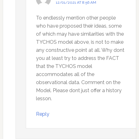
12/01/2021 AT 8:56 AM
To endlessly mention other people
who have proposed their ideas, some
of which may have similarities with the
TYCHOS model above, is not to make
any constructive point at all. Why dont
you at least try to address the FACT
that the TYCHOS model
accommodates all of the
observational data. Comment on the
Model. Please dont just offer a history
lesson.
Reply