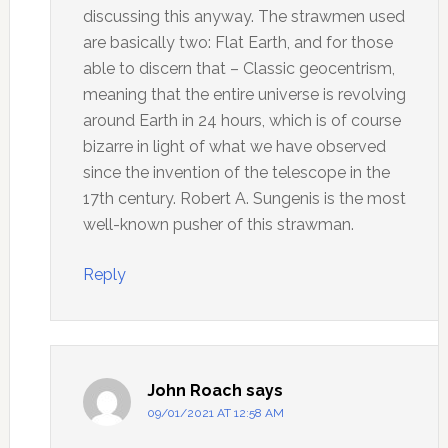
discussing this anyway. The strawmen used
are basically two: Flat Earth, and for those
able to discern that – Classic geocentrism,
meaning that the entire universe is revolving
around Earth in 24 hours, which is of course
bizarre in light of what we have observed
since the invention of the telescope in the
17th century. Robert A. Sungenis is the most
well-known pusher of this strawman.
Reply
John Roach
says
09/01/2021 AT 12:58 AM