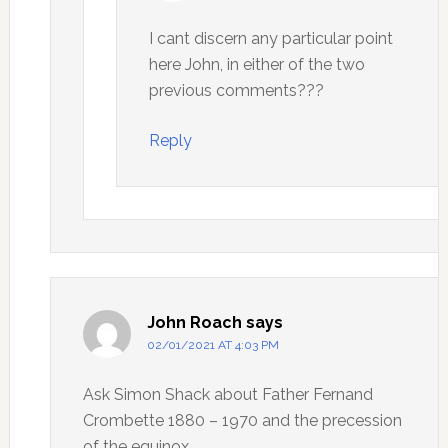
I cant discern any particular point
here John, in either of the two
previous comments???
Reply
John Roach
says
02/01/2021 AT 4:03 PM
Ask Simon Shack about Father Fernand
Crombette 1880 – 1970 and the precession
of the equinox.