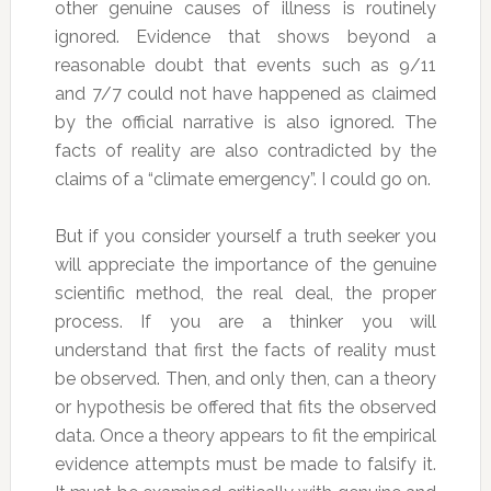
other genuine causes of illness is routinely
ignored. Evidence that shows beyond a
reasonable doubt that events such as 9/11
and 7/7 could not have happened as claimed
by the official narrative is also ignored. The
facts of reality are also contradicted by the
claims of a “climate emergency”. I could go on.
But if you consider yourself a truth seeker you
will appreciate the importance of the genuine
scientific method, the real deal, the proper
process. If you are a thinker you will
understand that first the facts of reality must
be observed. Then, and only then, can a theory
or hypothesis be offered that fits the observed
data. Once a theory appears to fit the empirical
evidence attempts must be made to falsify it.