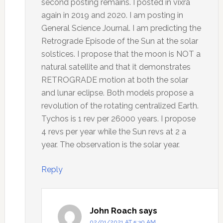
second posting remains. I posted in vixra
again in 2019 and 2020. I am posting in
General Science Journal. I am predicting the
Retrograde Episode of the Sun at the solar
solstices. I propose that the moon is NOT a
natural satellite and that it demonstrates
RETROGRADE motion at both the solar
and lunar eclipse. Both models propose a
revolution of the rotating centralized Earth.
Tychos is 1 rev per 26000 years. I propose
4 revs per year while the Sun revs at 2 a
year. The observation is the solar year.
Reply
John Roach
says
02/01/2021 AT 5:30 AM