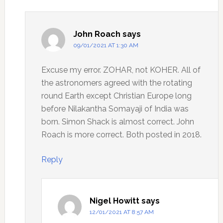
John Roach
says
09/01/2021 AT 1:30 AM
Excuse my error. ZOHAR, not KOHER. All of
the astronomers agreed with the rotating
round Earth except Christian Europe long
before Nilakantha Somayaji of India was
born. Simon Shack is almost correct. John
Roach is more correct. Both posted in 2018.
Reply
Nigel Howitt
says
12/01/2021 AT 8:57 AM