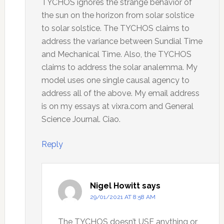
TYCHOS ignores the strange behavior of
the sun on the horizon from solar solstice
to solar solstice. The TYCHOS claims to
address the variance between Sundial Time
and Mechanical Time. Also, the TYCHOS
claims to address the solar analemma. My
model uses one single causal agency to
address all of the above. My email address
is on my essays at vixra.com and General
Science Journal. Ciao.
Reply
Nigel Howitt
says
29/01/2021 AT 8:58 AM
The TYCHOS doesn’t USE anything or