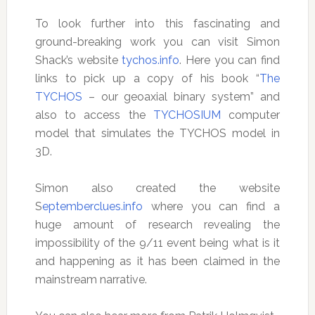
To look further into this fascinating and
ground-breaking work you can visit Simon
Shack’s website
tychos.info
. Here you can find
links to pick up a copy of his book “
The
TYCHOS
– our geoaxial binary system” and
also to access the
TYCHOSIUM
computer
model that simulates the TYCHOS model in
3D.
Simon also created the website
S
eptemberclues.info
where you can find a
huge amount of research revealing the
impossibility of the 9/11 event being what is it
and happening as it has been claimed in the
mainstream narrative.