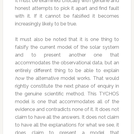
It must be examined critically with genuine and
honest attempts to pick it apart and find fault
with it. If it cannot be falsified it becomes
increasingly likely to be true.
It must also be noted that it is one thing to
falsify the current model of the solar system
and to present another one that
accommodates the observational data, but an
entirely different thing to be able to explain
how
the alternative model works. That would
rightly constitute the next phase of enquiry in
the genuine scientific method. This TYCHOS
model is one that accommodates all of the
evidence and contradicts none of it. It does not
claim to have all the answers. It does not claim
to have all the explanations for what we see, it
does claim to present a model that