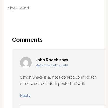
Nigel Howitt
Reader
Interactions
Comments
John Roach
says
28/12/2020 AT 1:40 AM
Simon Shack is almost correct. John Roach
is more correct. Both posted in 2018.
Reply