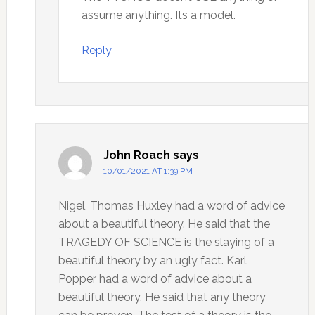
assume anything. Its a model.
Reply
John Roach
says
10/01/2021 AT 1:39 PM
Nigel, Thomas Huxley had a word of advice
about a beautiful theory. He said that the
TRAGEDY OF SCIENCE is the slaying of a
beautiful theory by an ugly fact. Karl
Popper had a word of advice about a
beautiful theory. He said that any theory