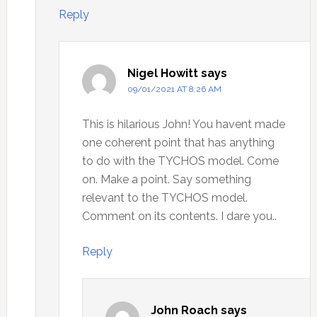
Reply
Nigel Howitt
says
09/01/2021 AT 8:26 AM
This is hilarious John! You havent made
one coherent point that has anything
to do with the TYCHOS model. Come
on. Make a point. Say something
relevant to the TYCHOS model.
Comment on its contents. I dare you..
Reply
John Roach
says