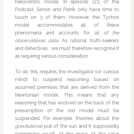
heliocentric model. In episode 123 of the
Podcast, Simon and Patrik only have time to
touch on 3 of them. However, the Tychos
model accommodates all of these
phenomena and accounts for
all of the
observational data
. As rational truth-seekers
and detectives, we must therefore recognise it
as requiring serious consideration.
To do this requires the investigator (or curious
mind) to suspend reasoning based on
assumed premises that are derived from the
Newtonian model. This means that any
reasoning that has evolved on the back of the
presumption of the old model must be
suspended. For example, theories about the
gravitational
pull of the sun and it supposedly
comprising 99.9% of the mass of the solar