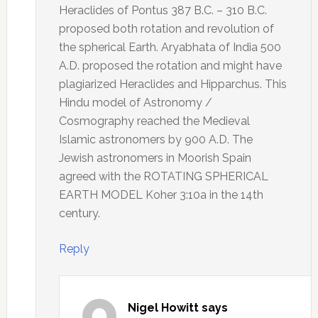
Heraclides of Pontus 387 B.C. – 310 B.C.
proposed both rotation and revolution of
the spherical Earth. Aryabhata of India 500
A.D. proposed the rotation and might have
plagiarized Heraclides and Hipparchus. This
Hindu model of Astronomy /
Cosmography reached the Medieval
Islamic astronomers by 900 A.D. The
Jewish astronomers in Moorish Spain
agreed with the ROTATING SPHERICAL
EARTH MODEL Koher 3:10a in the 14th
century.
Reply
Nigel Howitt
says