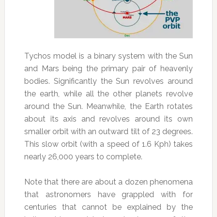
Tychos model is a binary system with the Sun
and Mars being the primary pair of heavenly
bodies. Significantly the Sun revolves around
the earth, while all the other planets revolve
around the Sun. Meanwhile, the Earth rotates
about its axis and revolves around its own
smaller orbit with an outward tilt of 23 degrees.
This slow orbit (with a speed of 1.6 Kph) takes
nearly 26,000 years to complete.
Note that there are about a dozen phenomena
that astronomers have grappled with for
centuries that cannot be explained by the