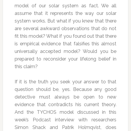
model of our solar system as fact. We all
assume that it represents the way our solar
system works. But what if you knew that there
are several awkward observations that do not
fit this model? What if you found out that there
is empirical evidence that falsifies this almost
universally accepted model? Would you be
prepared to reconsider your lifelong belief in
this claim?
If it is the truth you seek your answer to that
question should be, yes. Because any good
detective must always be open to new
evidence that contradicts his current theory.
And the TYCHOS model discussed in this
week’s Podcast interview with researchers
Simon Shack and Patrik Holmqvist, does