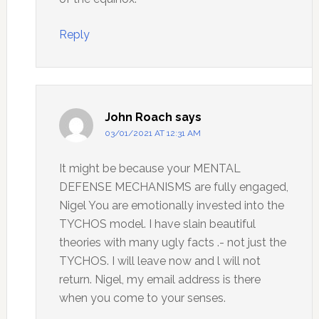
Reply
John Roach
says
03/01/2021 AT 12:31 AM
It might be because your MENTAL
DEFENSE MECHANISMS are fully engaged,
Nigel You are emotionally invested into the
TYCHOS model. I have slain beautiful
theories with many ugly facts .- not just the
TYCHOS. I will leave now and l will not
return. Nigel, my email address is there
when you come to your senses.