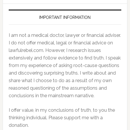
IMPORTANT INFORMATION
I am not a medical doctor, lawyer or financial adviser.
I do not offer medical, legal or financial advice on
lawfulrebel.com. However, I research issues
extensively and follow evidence to find truth. I speak
from my experience of asking root-cause questions
and discovering surprising truths. I write about and
share what I choose to do as a result of my own
reasoned questioning of the assumptions and
conclusions in the mainstream narrative.
I offer value, in my conclusions of truth, to you the
thinking individual. Please support me with a
donation.