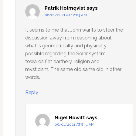
Patrik Holmqvist
says
06/01/2021 AT 12:03 AM
It seems to me that John wants to steer the
discussion away from reasoning about
what is geometrically and physically
possible regarding the Solar system
towards flat earthery, religion and
mysticism. The same old same old in other
words.
Reply
Nigel Howitt
says
06/01/2021 AT 8:31 AM