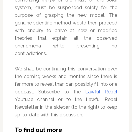
system, must be suspended solely for the
purpose of grasping the new model. The
genuine scientific method would then proceed
with enquiry to arrive at new or modified
theories that explain all the observed
phenomena while presenting no
contradictions.
We shall be continuing this conversation over
the coming weeks and months since there is
far more to reveal than can possibly fit into one
podcast. Subscribe to the
Lawful Rebel
Youtube channel or to the Lawful Rebel
Newsletter in the sidebar (to the right) to keep
up-to-date with this discussion.
To find out more