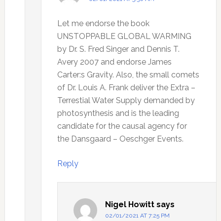
Let me endorse the book
UNSTOPPABLE GLOBAL WARMING
by Dr. S. Fred Singer and Dennis T.
Avery 2007 and endorse James
Carter:s Gravity. Also, the small comets
of Dr. Louis A. Frank deliver the Extra –
Terrestial Water Supply demanded by
photosynthesis and is the leading
candidate for the causal agency for
the Dansgaard – Oeschger Events.
Reply
Nigel Howitt
says
02/01/2021 AT 7:25 PM