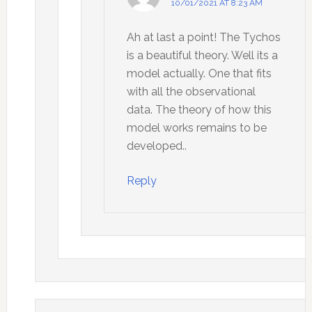
10/01/2021 AT 8:23 AM
Ah at last a point! The Tychos
is a beautiful theory. Well its a
model actually. One that fits
with all the observational
data. The theory of how this
model works remains to be
developed..
Reply