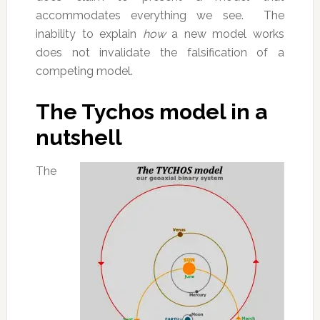
accommodates everything we see. The
inability to explain
how
a new model works
does not invalidate the falsification of a
competing model.
The Tychos model in a
nutshell
The