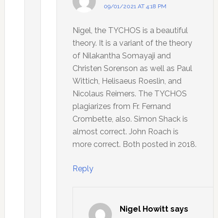
09/01/2021 AT 4:18 PM
Nigel, the TYCHOS is a beautiful
theory. It is a variant of the theory
of Nilakantha Somayaji and
Christen Sorenson as well as Paul
Wittich, Helisaeus Roeslin, and
Nicolaus Reimers. The TYCHOS
plagiarizes from Fr. Fernand
Crombette, also. Simon Shack is
almost correct. John Roach is
more correct. Both posted in 2018.
Reply
Nigel Howitt
says