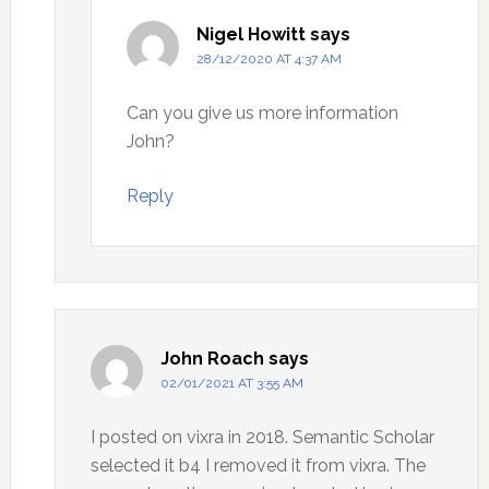
Nigel Howitt
says
28/12/2020 AT 4:37 AM
Can you give us more information
John?
Reply
John Roach
says
02/01/2021 AT 3:55 AM
I posted on vixra in 2018. Semantic Scholar
selected it b4 I removed it from vixra. The