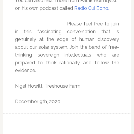
You can also hear more from Patrik Holmqvist
on his own podcast called
Radio Cui Bono.
Please feel free to join
in this fascinating conversation that is
genuinely at the edge of human discovery
about our solar system. Join the band of free-
thinking sovereign intellectuals who are
prepared to think rationally and follow the
evidence.
Nigel Howitt, Treehouse Farm
December 9th, 2020