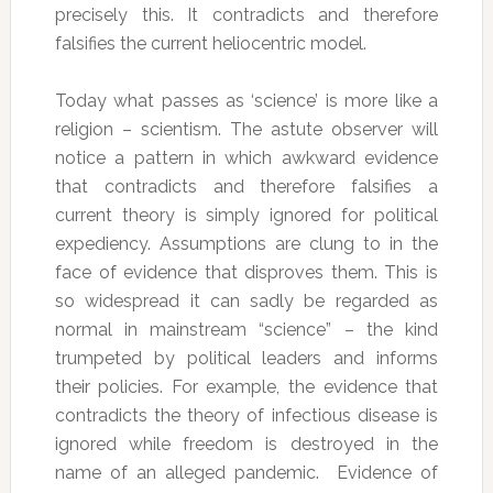
precisely this. It contradicts and therefore
falsifies the current heliocentric model.
Today what passes as ‘science’ is more like a
religion – scientism. The astute observer will
notice a pattern in which awkward evidence
that contradicts and therefore falsifies a
current theory is simply ignored for political
expediency. Assumptions are clung to in the
face of evidence that disproves them. This is
so widespread it can sadly be regarded as
normal in mainstream “science” – the kind
trumpeted by political leaders and informs
their policies. For example, the evidence that
contradicts the theory of infectious disease is
ignored while freedom is destroyed in the
name of an alleged pandemic. Evidence of