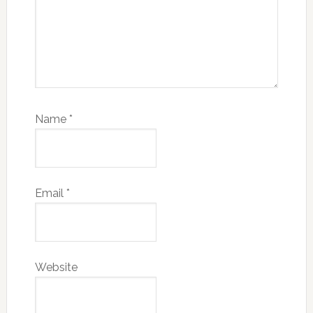
Name
*
Email
*
Website