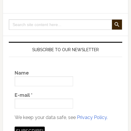
SEARCH BUTTON
Search
for:
SUBSCRIBE TO OUR NEWSLETTER
Name
E-mail
*
We keep your data safe, see
Privacy Policy.