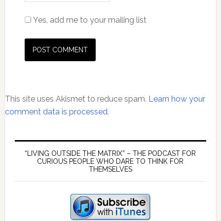
Yes, add me to your mailing list
This site uses Akismet to reduce spam.
Learn how your
comment data is processed.
Primary
Sidebar
“LIVING OUTSIDE THE MATRIX” – THE PODCAST FOR
CURIOUS PEOPLE WHO DARE TO THINK FOR
THEMSELVES