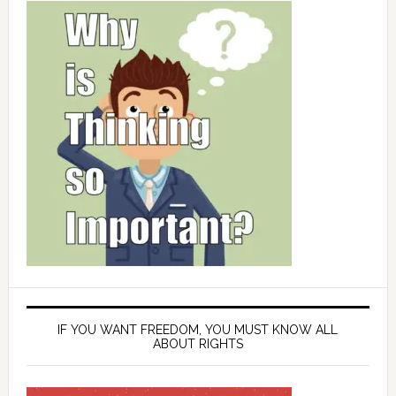
IF YOU WANT FREEDOM, YOU MUST KNOW ALL
ABOUT RIGHTS