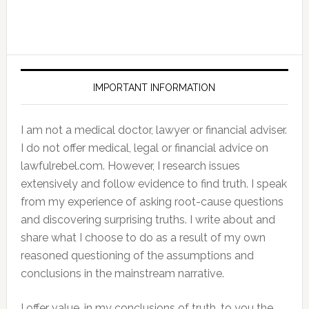
IMPORTANT INFORMATION
I am not a medical doctor, lawyer or financial adviser.
I do not offer medical, legal or financial advice on
lawfulrebel.com. However, I research issues
extensively and follow evidence to find truth. I speak
from my experience of asking root-cause questions
and discovering surprising truths. I write about and
share what I choose to do as a result of my own
reasoned questioning of the assumptions and
conclusions in the mainstream narrative.
I offer value, in my conclusions of truth, to you the