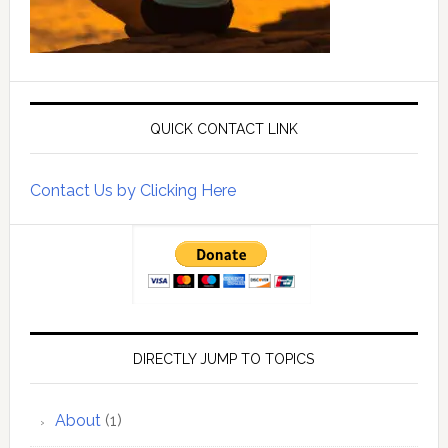
QUICK CONTACT LINK
Contact Us by Clicking Here
DIRECTLY JUMP TO TOPICS
About
(1)