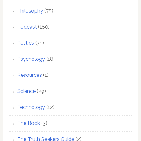
Philosophy
(75)
Podcast
(180)
Politics
(75)
Psychology
(18)
Resources
(1)
Science
(29)
Technology
(12)
The Book
(3)
The Truth Seekers Guide
(2)