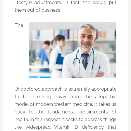
lifestyle adjustments. In fact, this would put
them out of business!
The
Undoctored approach is extremely appropriate
to for breaking away from the allopathic
model of modern western medicine. It takes us
back to the fundamental requirements of
health. In this respect it seeks to address things
like widespread Vitamin D deficiency that