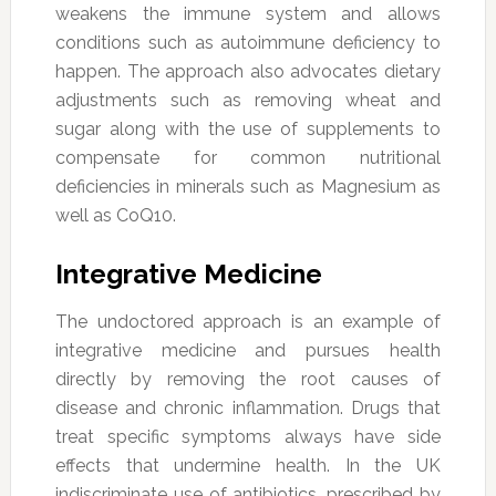
weakens the immune system and allows
conditions such as autoimmune deficiency to
happen. The approach also advocates dietary
adjustments such as removing wheat and
sugar along with the use of supplements to
compensate for common nutritional
deficiencies in minerals such as Magnesium as
well as CoQ10.
Integrative Medicine
The undoctored approach is an example of
integrative medicine and pursues health
directly by removing the root causes of
disease and chronic inflammation. Drugs that
treat specific symptoms always have side
effects that undermine health. In the UK
indiscriminate use of antibiotics, prescribed by