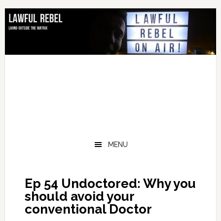
Skip
Skip
Skip
Skip
to
to
to
to
primary
main
primary
footer
navigation
content
sidebar
MENU
Ep 54 Undoctored: Why you
should avoid your
conventional Doctor