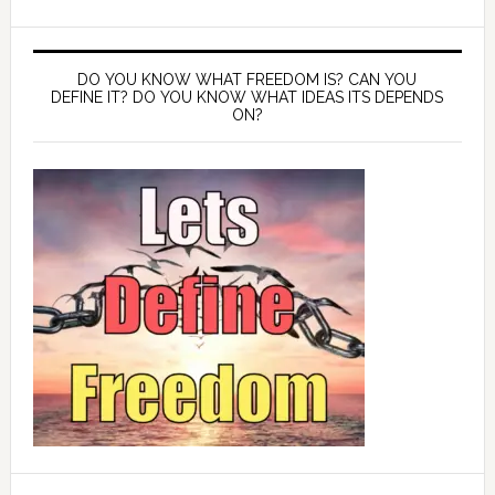
DO YOU KNOW WHAT FREEDOM IS? CAN YOU
DEFINE IT? DO YOU KNOW WHAT IDEAS ITS DEPENDS
ON?