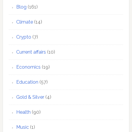
Blog
(161)
Climate
(14)
Crypto
(7)
Current affairs
(10)
Economics
(19)
Education
(57)
Gold & Silver
(4)
Health
(90)
Music
(1)