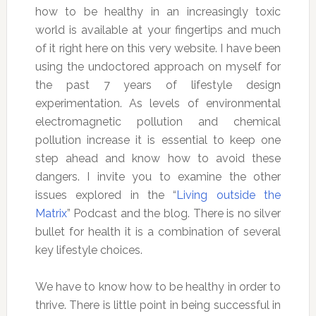
how to be healthy in an increasingly toxic
world is available at your fingertips and much
of it right here on this very website. I have been
using the undoctored approach on myself for
the past 7 years of lifestyle design
experimentation. As levels of environmental
electromagnetic pollution and chemical
pollution increase it is essential to keep one
step ahead and know how to avoid these
dangers. I invite you to examine the other
issues explored in the “
Living outside the
Matrix
” Podcast and the blog. There is no silver
bullet for health it is a combination of several
key lifestyle choices.
We have to know how to be healthy in order to
thrive. There is little point in being successful in