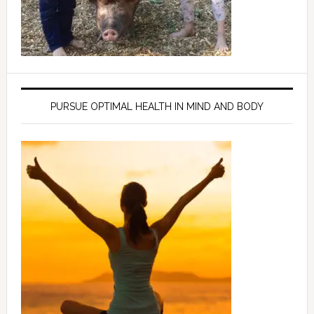
PURSUE OPTIMAL HEALTH IN MIND AND BODY