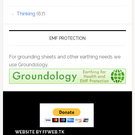
Thinking
(67)
EMF PROTECTION
For grounding sheets and other earthing needs we
use Groundology.
Footer
WEBSITE BY FFWEB.TK