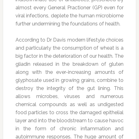
almost every General Practioner (GP) even for
viral infections, deplete the human microbiome
further undermining the foundations of health.
According to Dr Davis modern lifestyle choices
and particularly the consumption of wheat is a
big factor in the deterioration of our health. The
gliadin released in the breakdown of gluten
along with the ever-increasing amounts of
glyphosate used in growing grains, combine to
destroy the integrity of the gut lining. This
allows microbes, viruses and numerous
chemical compounds as well as undigested
food particles to cross the damaged epithelial
layer and into the bloodstream to cause havoc
in the form of chronic inflammation and
autoimmune responses. The huge amount of