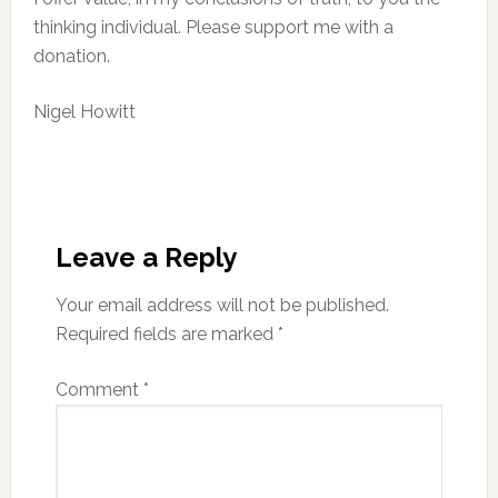
thinking individual. Please support me with a
donation.
Nigel Howitt
Reader
Interactions
Leave a Reply
Your email address will not be published.
Required fields are marked
*
Comment
*