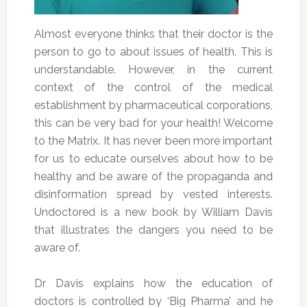
Almost everyone thinks that their doctor is the
person to go to about issues of health. This is
understandable. However, in the current
context of the control of the medical
establishment by pharmaceutical corporations,
this can be very bad for your health! Welcome
to the Matrix. It has never been more important
for us to educate ourselves about how to be
healthy and be aware of the propaganda and
disinformation spread by vested interests.
Undoctored is a new book by William Davis
that illustrates the dangers you need to be
aware of.
Dr Davis explains how the education of
doctors is controlled by ‘Big Pharma’ and he