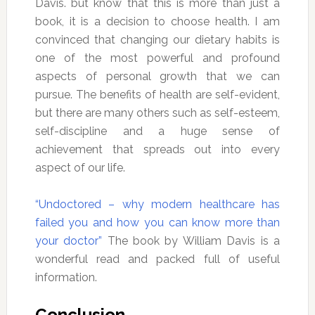
Davis. but know that this is more than just a
book, it is a decision to choose health. I am
convinced that changing our dietary habits is
one of the most powerful and profound
aspects of personal growth that we can
pursue. The benefits of health are self-evident,
but there are many others such as self-esteem,
self-discipline and a huge sense of
achievement that spreads out into every
aspect of our life.
“Undoctored – why modern healthcare has
failed you and how you can know more than
your doctor”
The book by William Davis is a
wonderful read and packed full of useful
information.
Conclusion