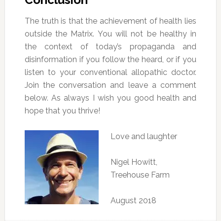
The truth is that the achievement of health lies
outside the Matrix. You will not be healthy in
the context of today’s propaganda and
disinformation if you follow the heard, or if you
listen to your conventional allopathic doctor.
Join the conversation and leave a comment
below. As always I wish you good health and
hope that you thrive!
Love and laughter
Nigel Howitt,
Treehouse Farm
August 2018