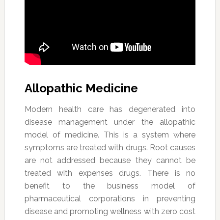
Allopathic Medicine
Modern health care has degenerated into
disease management under the allopathic
model of medicine. This is a system where
symptoms are treated with drugs. Root causes
are not addressed because they cannot be
treated with expenses drugs. There is no
benefit to the business model of
pharmaceutical corporations in preventing
disease and promoting wellness with zero cost