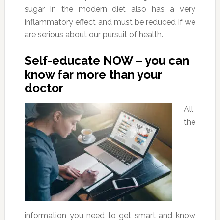
sugar in the modern diet also has a very
inflammatory effect and must be reduced if we
are serious about our pursuit of health.
Self-educate NOW – you can
know far more than your
doctor
All
the
information you need to get smart and know