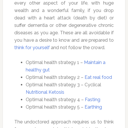
every other aspect of your life, with huge
wealth and a wonderful family, if you drop
dead with a heart attack (death by diet) or
suffer dementia or other degenerative chronic
diseases as you age. These are all avoidable if
you have a desire to know and are prepared to
think for yourself
and not follow the crowd.
Optimal health strategy 1 –
Maintain a
healthy gut
Optimal health strategy 2 –
Eat real food
Optimal health strategy 3 – Cyclical
Nutritional Ketosis
Optimal health strategy 4 –
Fasting
Optimal health strategy 5 –
Earthing
The undoctored approach requires us to think