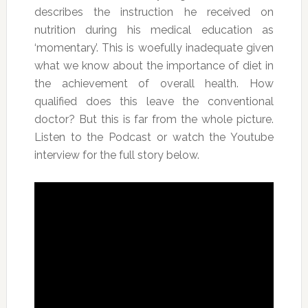
describes the instruction he received on
nutrition during his medical education as
‘momentary’. This is woefully inadequate given
what we know about the importance of diet in
the achievement of overall health. How
qualified does this leave the conventional
doctor? But this is far from the whole picture.
Listen to the Podcast or watch the Youtube
interview for the full story below.