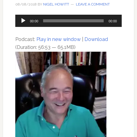
08/08/2018
BY
NIGEL HOWITT
LEAVE A COMMENT
Audio
00:00
00:00
Player
Podcast:
Play in new window
|
Download
(Duration: 56:53 — 65.1MB)