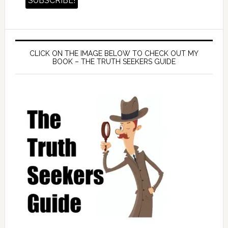
CLICK ON THE IMAGE BELOW TO CHECK OUT MY
BOOK – THE TRUTH SEEKERS GUIDE