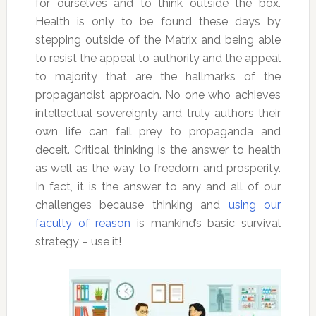
for ourselves and to think outside the box.
Health is only to be found these days by
stepping outside of the Matrix and being able
to resist the appeal to authority and the appeal
to majority that are the hallmarks of the
propagandist approach. No one who achieves
intellectual sovereignty and truly authors their
own life can fall prey to propaganda and
deceit. Critical thinking is the answer to health
as well as the way to freedom and prosperity.
In fact, it is the answer to any and all of our
challenges because thinking and
using our
faculty of reason
is mankind’s basic survival
strategy – use it!