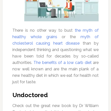
There is no other way to bust
the myth of
healthy whole grains
or the
myth of
cholesterol causing heart disease
than by
independent thinking and questioning what we
have been told for decades by so-called
authorities.
The benefits of a low carb diet
are
now well known and are the main plank of a
new healthy diet in which we eat for health not
just for taste.
Undoctored
Check out the great new book by Dr WIlliam