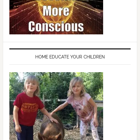
HOME EDUCATE YOUR CHILDREN