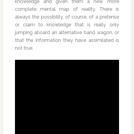
knowledge and given them a new, more
complete mental map of reality. There is
always the possibility, of course, of a pretense
or claim to knowledge that is really only
jumping aboard an alternative band wagon, or
that the information they have assimilated is
not true.