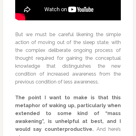
But we must be careful likening the simple
action of moving out of the sleep state, with
the complex deliberate ongoing process of
thought required for gaining the conceptual
knowledge that distinguishes the new
condition of increased awareness from the
previous condition of less awareness.
The point I want to make is that this
metaphor of waking up, particularly when
extended to some kind of “mass
awakening”, is unhelpful at best, and I
would say counterproductive.
And here’s