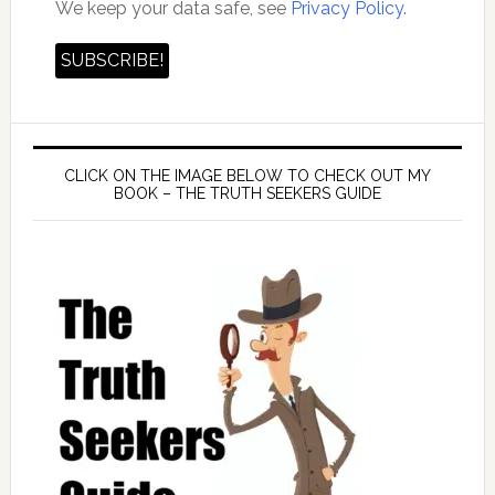
We keep your data safe, see
Privacy Policy.
CLICK ON THE IMAGE BELOW TO CHECK OUT MY
BOOK – THE TRUTH SEEKERS GUIDE