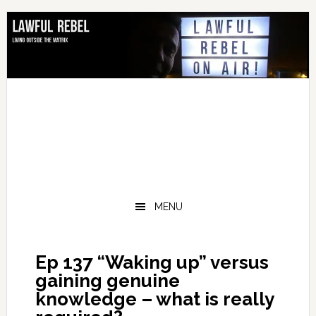
Skip
Skip
Skip
Skip
to
to
to
to
primary
main
primary
footer
navigation
content
sidebar
MENU
Ep 137 “Waking up” versus
gaining genuine
knowledge – what is really