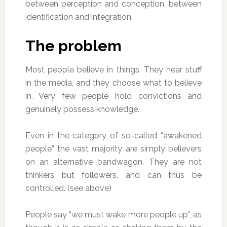
between perception and conception, between
identification and integration.
The problem
Most people believe in things. They hear stuff
in the media, and they choose what to believe
in. Very few people hold convictions and
genuinely possess knowledge.
Even in the category of so-called “awakened
people” the vast majority are simply believers
on an alternative bandwagon. They are not
thinkers but followers, and can thus be
controlled. (see above)
People say “we must wake more people up”, as