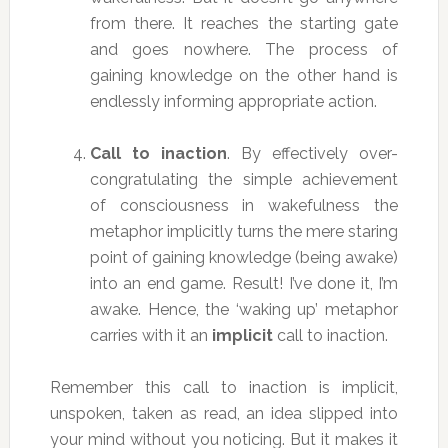
from there. It reaches the starting gate
and goes nowhere. The process of
gaining knowledge on the other hand is
endlessly informing appropriate action.
Call to inaction
. By effectively over-
congratulating the simple achievement
of consciousness in wakefulness the
metaphor implicitly turns the mere staring
point of gaining knowledge (being awake)
into an end game. Result! I’ve done it, I’m
awake. Hence, the ‘waking up’ metaphor
carries with it an
implicit
call to inaction.
Remember this call to inaction is implicit,
unspoken, taken as read, an idea slipped into
your mind without you noticing. But it makes it