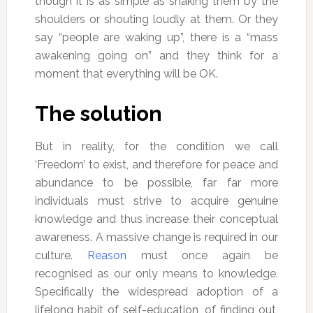
though it is as simple as shaking them by the
shoulders or shouting loudly at them. Or they
say “people are waking up”, there is a “mass
awakening going on” and they think for a
moment that everything will be OK.
The solution
But in reality, for the condition we call
‘Freedom’ to exist, and therefore for peace and
abundance to be possible, far far more
individuals must strive to acquire genuine
knowledge and thus increase their conceptual
awareness. A massive change is required in our
culture.
Reason
must once again be
recognised as our only means to knowledge.
Specifically the widespread adoption of a
lifelong habit of self-education, of finding out,