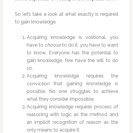
So let’s take a look at what exactly is required
to gain knowledge.
Acquiring knowledge is volitional, you
have to
choose
to do it, you have to want
to know. Everyone has the potential to
gain knowledge, few have the will to do
so.
Acquiring knowledge requires the
conviction
that gaining knowledge is
possible. No one struggles to achieve
what they consider impossible.
Acquiring knowledge requires process of
reasoning with logic as the method, and
an implicit recognition of reason as the
only means to acquire it.