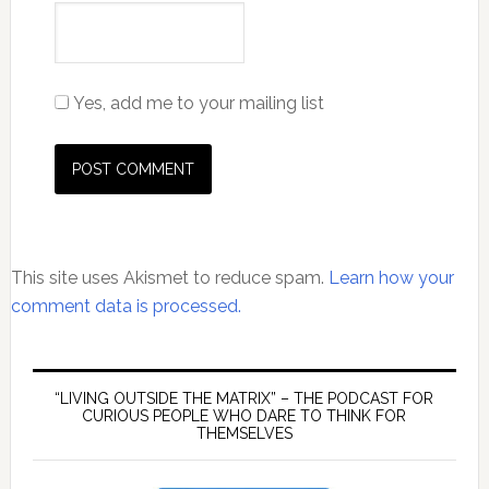
Yes, add me to your mailing list
This site uses Akismet to reduce spam.
Learn how your
comment data is processed.
Primary
Sidebar
“LIVING OUTSIDE THE MATRIX” – THE PODCAST FOR
CURIOUS PEOPLE WHO DARE TO THINK FOR
THEMSELVES