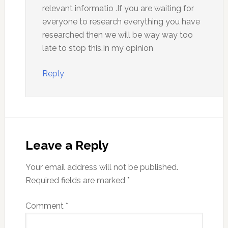
relevant informatio .If you are waiting for
everyone to research everything you have
researched then we will be way way too
late to stop this.In my opinion
Reply
Leave a Reply
Your email address will not be published.
Required fields are marked
*
Comment
*