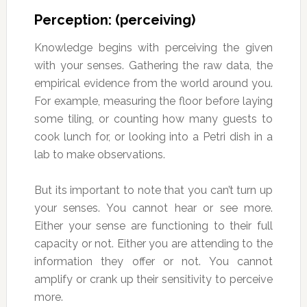
Perception: (perceiving)
Knowledge begins with perceiving the given
with your senses. Gathering the raw data, the
empirical evidence from the world around you.
For example, measuring the floor before laying
some tiling, or counting how many guests to
cook lunch for, or looking into a Petri dish in a
lab to make observations.
But its important to note that you can’t turn up
your senses. You cannot hear or see more.
Either your sense are functioning to their full
capacity or not. Either you are attending to the
information they offer or not. You cannot
amplify or crank up their sensitivity to perceive
more.