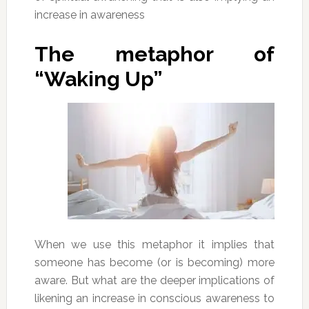
increase in awareness
The metaphor of
“Waking Up”
When we use this metaphor it implies that
someone has become (or is becoming) more
aware. But what are the deeper implications of
likening an increase in conscious awareness to