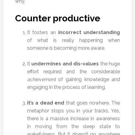
why.
Counter productive
It fosters an
incorrect understanding
of what is really happening when
someone is becoming more aware.
It
undermines and dis-values
the huge
effort required and the considerable
achievement
of gaining knowledge and
engaging in the process of learning.
It’s a dead end
that goes nowhere. The
metaphor stops you in your tracks. Yes,
there is a massive increase in awareness
in moving from the sleep state to
wakefulness. But it doesn’t go anywhere