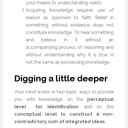
your means to understanding reality
Acquiring knowledge requires use of
reason as opposed to faith. Belief in
something without evidence does not
constitute knowledge. To hear something
and believe in it without an
accompanying process of reasoning and
without understanding why it is true, is
not the same as possessing knowledge.
Digging a little deeper
Your mind works in two basic ways to provide
you with knowledge, on the
perceptual
level for identification
, and on the
conceptual level to construct a non-
contradictory sum of integrated ideas
.