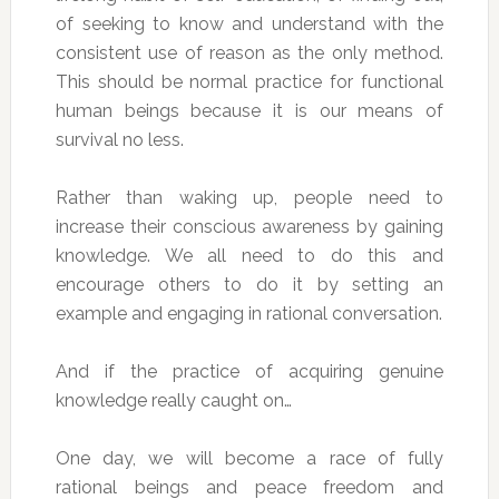
of seeking to know and understand with the
consistent use of reason as the only method.
This should be normal practice for functional
human beings because it is our means of
survival no less.
Rather than waking up, people need to
increase their conscious awareness by gaining
knowledge. We all need to do this and
encourage others to do it by setting an
example and engaging in rational conversation.
And if the practice of acquiring genuine
knowledge really caught on…
One day, we will become a race of fully
rational beings and peace freedom and