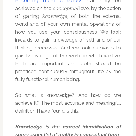
Becoming more conscious
can only be
achieved on the
conceptual
level by the action
of gaining
knowledge
, of both the external
world and of your own mental operations of
how you use your consciousness. We look
inwards to gain knowledge of self and of our
thinking processes. And we look outwards to
gain knowledge of the world in which we live.
Both are important and both should be
practiced continuously throughout life by the
fully functional human being.
So what is knowledge? And how do we
achieve it? The most accurate and meaningful
definition I have found is this.
Knowledge is the correct identification of
some aspect(s) of reality in conceptual form