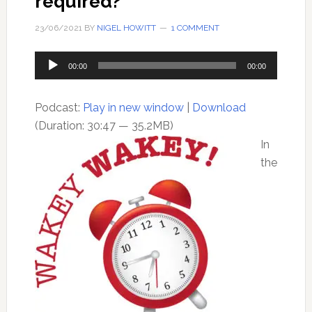
required?
23/06/2021
BY
NIGEL HOWITT
1 COMMENT
Audio
00:00
00:00
Player
Podcast:
Play in new window
|
Download
(Duration: 30:47 — 35.2MB)
In
the