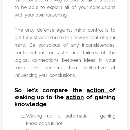
to be able to explain all of your conclusions
with your own reasoning.
The only defense against mind control is to
get fully strapped in to the driver’s seat of your
mind. Be conscious of any inconsistencies,
contradictions, or faults and failures of the
logical connections between ideas in your
mind. This renders them ineffective at
influencing your conclusions.
So let’s compare the
action
of
waking up to the
action
of gaining
knowledge
Waking up is automatic – gaining
knowledge is not