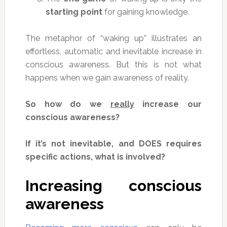
starting point
for gaining knowledge.
The metaphor of “waking up” illustrates an
effortless, automatic and inevitable increase in
conscious awareness. But this is not what
happens when we gain awareness of reality.
So how do we
really
increase our
conscious awareness?
If it’s not inevitable, and DOES requires
specific actions, what is involved?
Increasing conscious
awareness