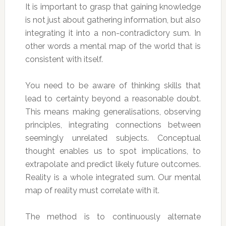
It is important to grasp that gaining knowledge
is not just about gathering information, but also
integrating it into a non-contradictory sum. In
other words a mental map of the world that is
consistent with itself.
You need to be aware of thinking skills that
lead to certainty beyond a reasonable doubt.
This means making generalisations, observing
principles, integrating connections between
seemingly unrelated subjects. Conceptual
thought enables us to spot implications, to
extrapolate and predict likely future outcomes.
Reality is a whole integrated sum. Our mental
map of reality must correlate with it.
The method is to continuously alternate