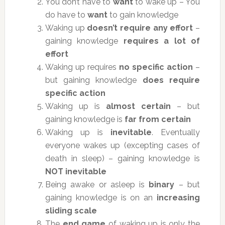
You don’t have to
want
to wake up – You
do have to
want
to gain knowledge
Waking up
doesn’t require any effort
–
gaining knowledge
requires a lot of
effort
Waking up requires
no specific action
–
but gaining knowledge
does require
specific action
Waking up is
almost certain
– but
gaining knowledge is
far from certain
Waking up is
inevitable
. Eventually
everyone wakes up (excepting cases of
death in sleep) – gaining knowledge is
NOT inevitable
Being awake or asleep is
binary
– but
gaining knowledge is on an
increasing
sliding scale
The
end game
of waking up is only the