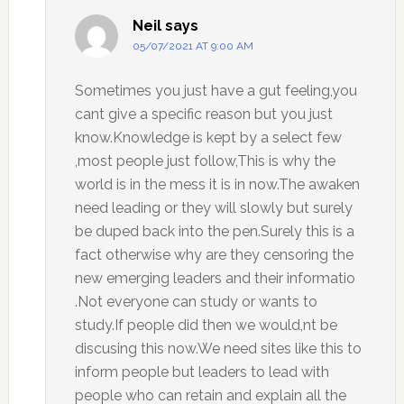
Neil
says
05/07/2021 AT 9:00 AM
Sometimes you just have a gut feeling,you
cant give a specific reason but you just
know.Knowledge is kept by a select few
,most people just follow,This is why the
world is in the mess it is in now.The awaken
need leading or they will slowly but surely
be duped back into the pen.Surely this is a
fact otherwise why are they censoring the
new emerging leaders and their informatio
.Not everyone can study or wants to
study.If people did then we would,nt be
discusing this now.We need sites like this to
inform people but leaders to lead with
people who can retain and explain all the