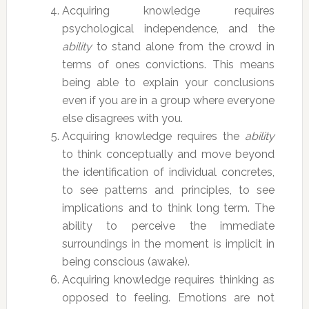
Acquiring knowledge requires
psychological independence, and the
ability
to stand alone from the crowd in
terms of ones convictions. This means
being able to explain your conclusions
even if you are in a group where everyone
else disagrees with you.
Acquiring knowledge requires the
ability
to think conceptually and move beyond
the identification of individual concretes,
to see patterns and principles, to see
implications and to think long term. The
ability to perceive the immediate
surroundings in the moment is implicit in
being conscious (awake).
Acquiring knowledge requires thinking as
opposed to feeling. Emotions are not