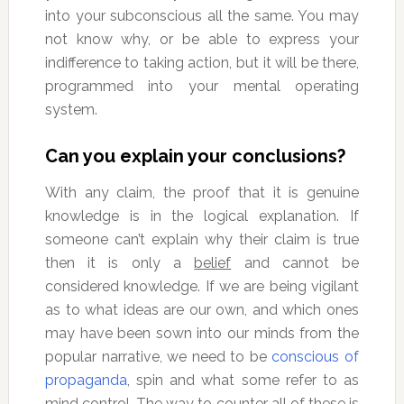
into your subconscious all the same. You may
not know why, or be able to express your
indifference to taking action, but it will be there,
programmed into your mental operating
system.
Can you explain your conclusions?
With any claim, the proof that it is genuine
knowledge is in the logical explanation. If
someone can’t explain why their claim is true
then it is only a
belief
and cannot be
considered knowledge. If we are being vigilant
as to what ideas are our own, and which ones
may have been sown into our minds from the
popular narrative, we need to be
conscious of
propaganda
, spin and what some refer to as
mind control. The way to counter all of these is