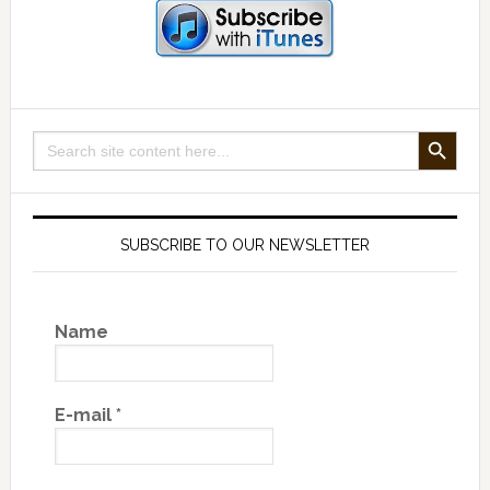
SEARCH BUTTON
Search
for:
SUBSCRIBE TO OUR NEWSLETTER
Name
E-mail
*