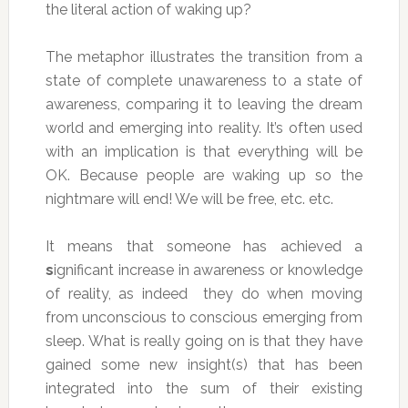
the literal action of waking up?
The metaphor illustrates the transition from a
state of complete unawareness to a state of
awareness, comparing it to leaving the dream
world and emerging into reality. It’s often used
with an implication is that everything will be
OK. Because people are waking up so the
nightmare will end! We will be free, etc. etc.
It means that someone has achieved a
s
ignificant increase in awareness or knowledge
of reality, as indeed they do when moving
from unconscious to conscious emerging from
sleep. What is really going on is that they have
gained some new insight(s) that has been
integrated into the sum of their existing