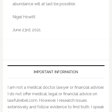
abundance will at last be possible
Nigel Howitt
June 23rd, 2021
IMPORTANT INFORMATION
I am not a medical doctor, lawyer or financial adviser.
I do not offer medical, legal or financial advice on
lawfulrebel.com. However, I research issues
extensively and follow evidence to find truth. I speak