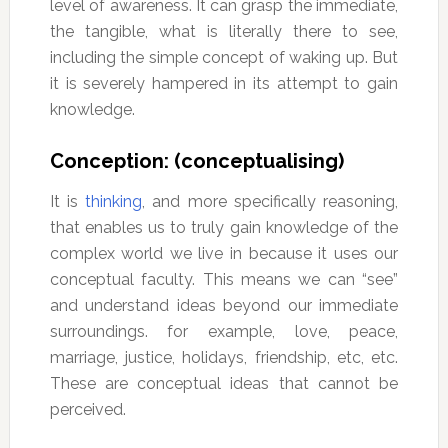
level of awareness. It can grasp the immediate,
the tangible, what is literally there to see,
including the simple concept of waking up. But
it is severely hampered in its attempt to gain
knowledge.
Conception: (conceptualising)
It is
thinking
, and more specifically reasoning,
that enables us to truly gain knowledge of the
complex world we live in because it uses our
conceptual faculty. This means we can “see”
and understand ideas beyond our immediate
surroundings. for example, love, peace,
marriage, justice, holidays, friendship, etc, etc.
These are conceptual ideas that cannot be
perceived.