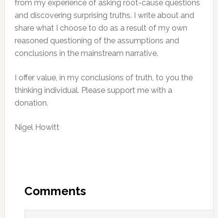
from my experience of asking root-cause questions
and discovering surprising truths. I write about and
share what I choose to do as a result of my own
reasoned questioning of the assumptions and
conclusions in the mainstream narrative.
I offer value, in my conclusions of truth, to you the
thinking individual. Please support me with a
donation.
Nigel Howitt
Reader
Interactions
Comments