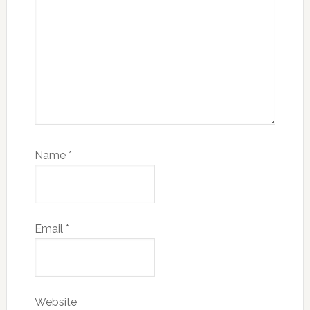
Name
*
Email
*
Website