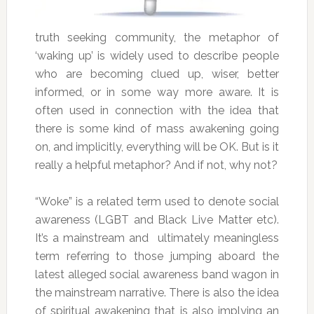
truth seeking community, the metaphor of
‘waking up’ is widely used to describe people
who are becoming clued up, wiser, better
informed, or in some way more aware. It is
often used in connection with the idea that
there is some kind of mass awakening going
on, and implicitly, everything will be OK. But is it
really a helpful metaphor? And if not, why not?
“Woke” is a related term used to denote social
awareness (LGBT and Black Live Matter etc).
It’s a mainstream and ultimately meaningless
term referring to those jumping aboard the
latest alleged social awareness band wagon in
the mainstream narrative. There is also the idea
of spiritual awakening that is also implying an