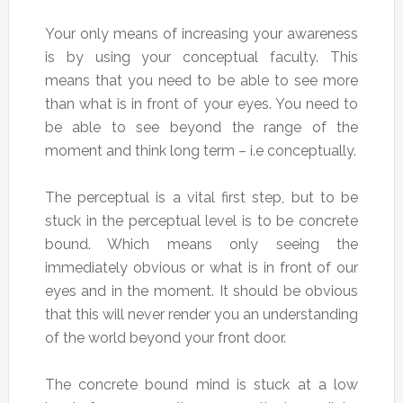
Your only means of increasing your awareness
is by using your conceptual faculty. This
means that you need to be able to see more
than what is in front of your eyes. You need to
be able to see beyond the range of the
moment and think long term – i.e conceptually.
The perceptual is a vital first step, but to be
stuck in the perceptual level is to be concrete
bound. Which means only seeing the
immediately obvious or what is in front of our
eyes and in the moment. It should be obvious
that this will never render you an understanding
of the world beyond your front door.
The concrete bound mind is stuck at a low