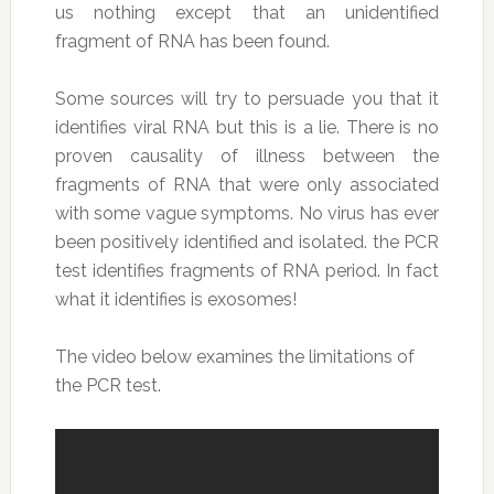
us nothing except that an unidentified
fragment of RNA has been found.
Some sources will try to persuade you that it
identifies viral RNA but this is a lie. There is no
proven causality of illness between the
fragments of RNA that were only associated
with some vague symptoms. No virus has ever
been positively identified and isolated. the PCR
test identifies fragments of RNA period. In fact
what it identifies is exosomes!
The video below examines the limitations of
the PCR test.