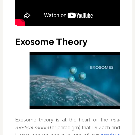
Exosome Theory
Exosome theory is at the heart of the
new
medical model
(or paradigm) that Dr Zach and