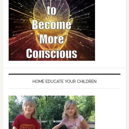
HOME EDUCATE YOUR CHILDREN