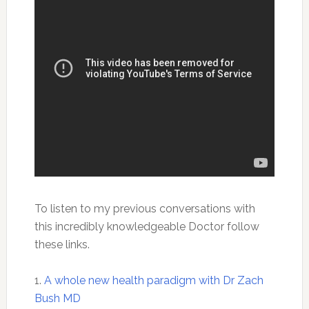
To listen to my previous conversations with
this incredibly knowledgeable Doctor follow
these links.
1.
A whole new health paradigm with Dr Zach
Bush MD