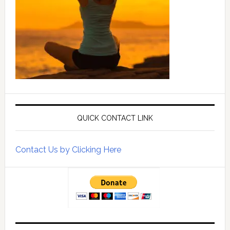
QUICK CONTACT LINK
Contact Us by Clicking Here