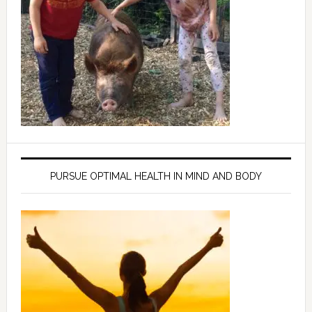
PURSUE OPTIMAL HEALTH IN MIND AND BODY