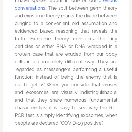
I have spoken about in one of our
previous
conversations
. The split between germ theory
and exosome theory marks the divide between
clinging to a convenient old assumption and
evidenced based reasoning that reveals the
truth. Exosome theory considers the tiny
particles or either RNA or DNA wrapped in a
protein case that are exuded from our body
cells in a completely different way. They are
regarded as messengers performing a useful
function, instead of being ‘the enemy thst is
out to get us’. When you consider that viruses
and exosomes are visually indistinguishable,
and that they share numerous fundamental
characteristics, it is easy to see why the RT-
PCR test is simply identifying exosomes, when
people are declared “COVID-19 positive”.