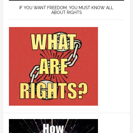
IF YOU WANT FREEDOM, YOU MUST KNOW ALL
ABOUT RIGHTS