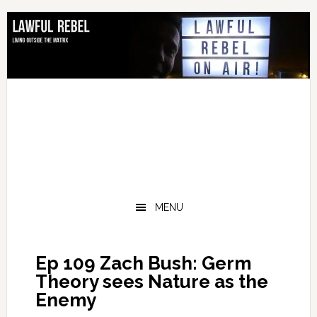
Skip
Skip
Skip
Skip
to
to
to
to
primary
main
primary
footer
navigation
content
sidebar
MENU
Ep 109 Zach Bush: Germ
Theory sees Nature as the
Enemy