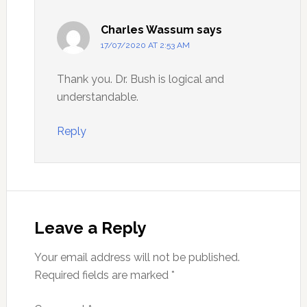
Charles Wassum
says
17/07/2020 AT 2:53 AM
Thank you. Dr. Bush is logical and
understandable.
Reply
Leave a Reply
Your email address will not be published.
Required fields are marked
*