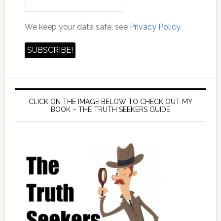
We keep your data safe, see
Privacy Policy.
CLICK ON THE IMAGE BELOW TO CHECK OUT MY
BOOK – THE TRUTH SEEKERS GUIDE