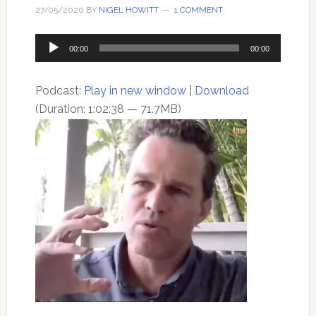
27/05/2020
BY
NIGEL HOWITT
1 COMMENT
Audio
00:00
00:00
Player
Podcast:
Play in new window
|
Download
(Duration: 1:02:38 — 71.7MB)