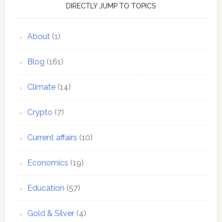
DIRECTLY JUMP TO TOPICS
About
(1)
Blog
(161)
Climate
(14)
Crypto
(7)
Current affairs
(10)
Economics
(19)
Education
(57)
Gold & Silver
(4)