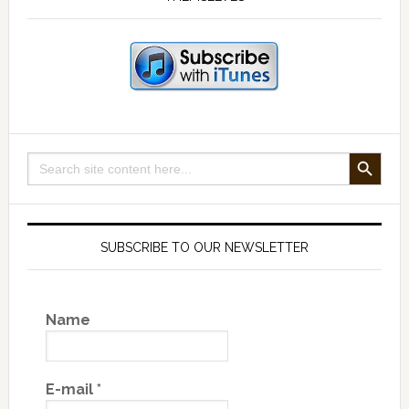
SEARCH BUTTON
Search
for:
SUBSCRIBE TO OUR NEWSLETTER
Name
E-mail
*