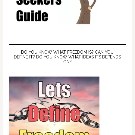
DO YOU KNOW WHAT FREEDOM IS? CAN YOU
DEFINE IT? DO YOU KNOW WHAT IDEAS ITS DEPENDS
ON?