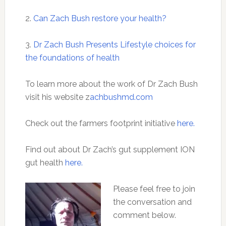
2.
Can Zach Bush restore your health?
3.
Dr Zach Bush Presents Lifestyle choices for
the foundations of health
To learn more about the work of Dr Zach Bush
visit his website z
achbushmd.com
Check out the farmers footprint initiative
here.
Find out about Dr Zach’s gut supplement ION
gut health
here.
Please feel free to join
the conversation and
comment below.