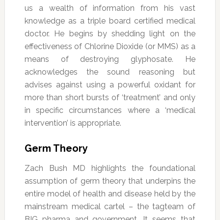
us a wealth of information from his vast
knowledge as a triple board certified medical
doctor. He begins by shedding light on the
effectiveness of Chlorine Dioxide (or MMS) as a
means of destroying glyphosate. He
acknowledges the sound reasoning but
advises against using a powerful oxidant for
more than short bursts of ‘treatment’ and only
in specific circumstances where a ‘medical
intervention’ is appropriate.
Germ Theory
Zach Bush MD highlights the foundational
assumption of germ theory that underpins the
entire model of health and disease held by the
mainstream medical cartel – the tagteam of
BIG pharma and government. It seems that