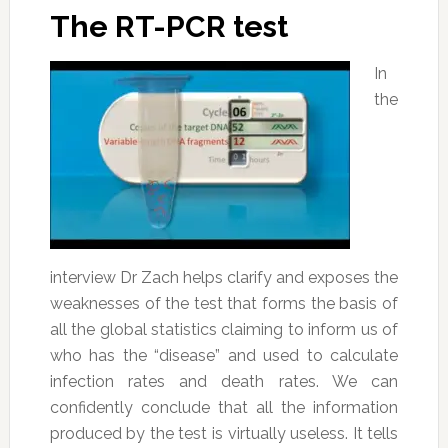
The RT-PCR test
In
the
interview Dr Zach helps clarify and exposes the
weaknesses of the test that forms the basis of
all the global statistics claiming to inform us of
who has the “disease” and used to calculate
infection rates and death rates. We can
confidently conclude that all the information
produced by the test is virtually useless. It tells