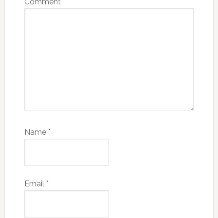
Comment
*
Name
*
Email
*