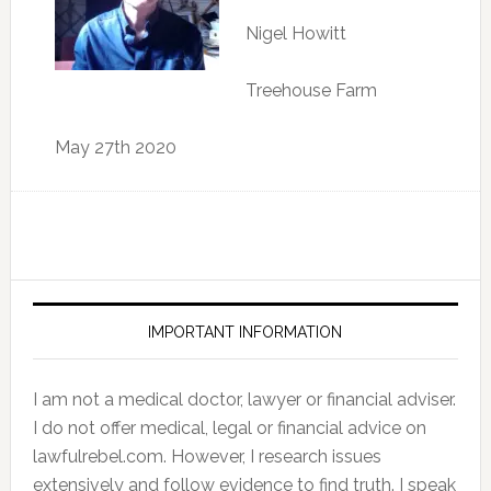
Nigel Howitt
Treehouse Farm
May 27th 2020
IMPORTANT INFORMATION
I am not a medical doctor, lawyer or financial adviser.
I do not offer medical, legal or financial advice on
lawfulrebel.com. However, I research issues
extensively and follow evidence to find truth. I speak