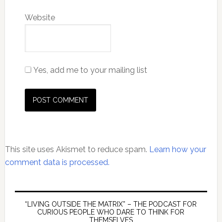
Website
Yes, add me to your mailing list
This site uses Akismet to reduce spam.
Learn how your
comment data is processed.
Primary
Sidebar
“LIVING OUTSIDE THE MATRIX” – THE PODCAST FOR
CURIOUS PEOPLE WHO DARE TO THINK FOR
THEMSELVES