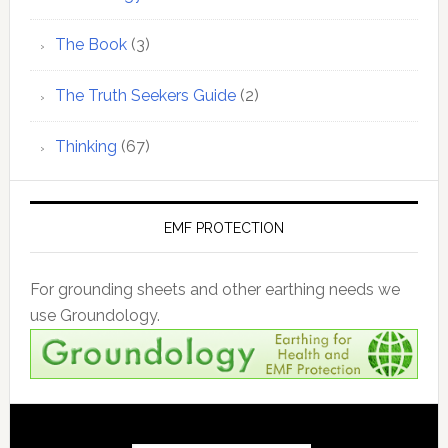
The Book
(3)
The Truth Seekers Guide
(2)
Thinking
(67)
EMF PROTECTION
For grounding sheets and other earthing needs we
use Groundology.