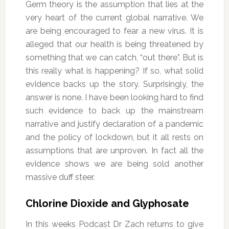
Germ theory is the assumption that lies at the
very heart of the current global narrative. We
are being encouraged to fear a new virus. It is
alleged that our health is being threatened by
something that we can catch, “out there”. But is
this really what is happening? If so, what solid
evidence backs up the story. Surprisingly, the
answer is none. I have been looking hard to find
such evidence to back up the mainstream
narrative and justify declaration of a pandemic
and the policy of lockdown, but it all rests on
assumptions that are unproven. In fact all the
evidence shows we are being sold another
massive duff steer.
Chlorine Dioxide and Glyphosate
In this weeks Podcast Dr Zach returns to give