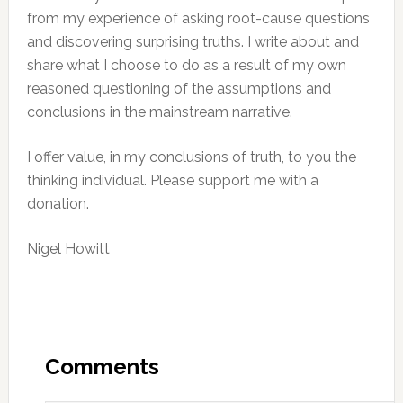
from my experience of asking root-cause questions
and discovering surprising truths. I write about and
share what I choose to do as a result of my own
reasoned questioning of the assumptions and
conclusions in the mainstream narrative.
I offer value, in my conclusions of truth, to you the
thinking individual. Please support me with a
donation.
Nigel Howitt
Reader
Interactions
Comments