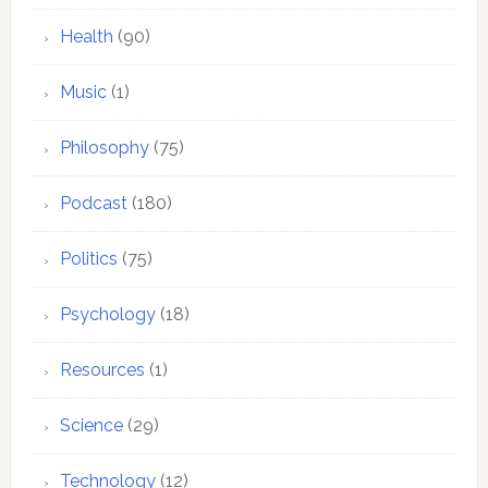
Health
(90)
Music
(1)
Philosophy
(75)
Podcast
(180)
Politics
(75)
Psychology
(18)
Resources
(1)
Science
(29)
Technology
(12)