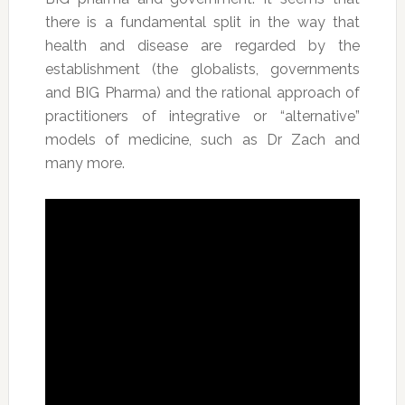
there is a fundamental split in the way that
health and disease are regarded by the
establishment (the globalists, governments
and BIG Pharma) and the rational approach of
practitioners of integrative or “alternative”
models of medicine, such as Dr Zach and
many more.