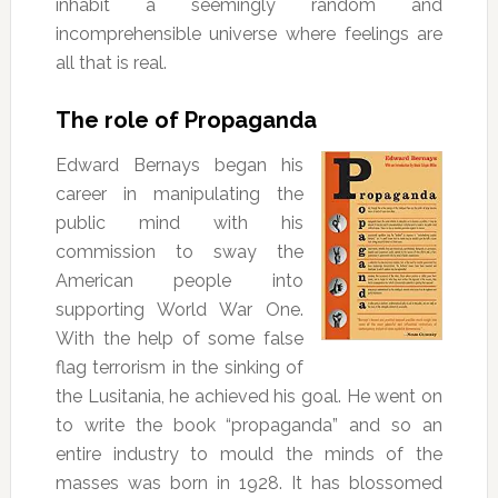
inhabit a seemingly random and
incomprehensible universe where feelings are
all that is real.
The role of Propaganda
Edward Bernays began his
career in manipulating the
public mind with his
commission to sway the
American people into
supporting World War One.
With the help of some false
flag terrorism in the sinking of
the Lusitania, he achieved his goal. He went on
to write the book “propaganda” and so an
entire industry to mould the minds of the
masses was born in 1928. It has blossomed