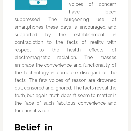
voices of concern
have been
suppressed. The burgeoning use of
smartphones these days is encouraged and
supported by the establishment in
contradiction to the facts of reality with
respect to the health effects of
electromagnetic radiation. The masses
embrace the convenience and functionality of
the technology in complete disregard of the
facts. The few voices of reason are drowned
out, censored and ignored. The facts reveal the
truth, but again, truth doesn’t seem to matter in
the face of such fabulous convenience and
functional value.
Belief in