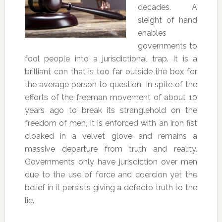
decades. A
sleight of hand
enables
governments to
fool people into a jurisdictional trap. It is a
brilliant con that is too far outside the box for
the average person to question. In spite of the
efforts of the freeman movement of about 10
years ago to break its stranglehold on the
freedom of men, it is enforced with an iron fist
cloaked in a velvet glove and remains a
massive departure from truth and reality.
Governments only have jurisdiction over men
due to the use of force and coercion yet the
belief in it persists giving a defacto truth to the
lie.