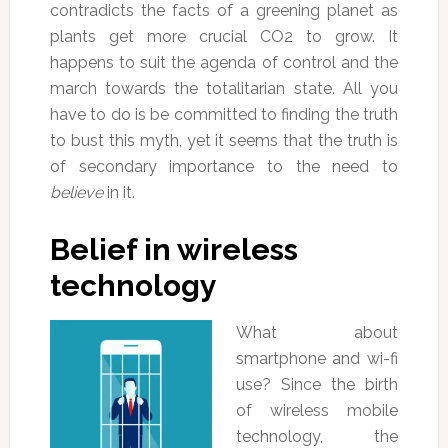
contradicts the facts of a greening planet as
plants get more crucial CO2 to grow. It
happens to suit the agenda of control and the
march towards the totalitarian state. All you
have to do is be committed to finding the truth
to bust this myth, yet it seems that the truth is
of secondary importance to the need to
believe
in it.
Belief in wireless
technology
What about
smartphone and wi-fi
use? Since the birth
of wireless mobile
technology, the