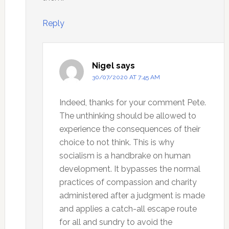
Reply
Nigel
says
30/07/2020 AT 7:45 AM
Indeed, thanks for your comment Pete.
The unthinking should be allowed to
experience the consequences of their
choice to not think. This is why
socialism is a handbrake on human
development. It bypasses the normal
practices of compassion and charity
administered after a judgment is made
and applies a catch-all escape route
for all and sundry to avoid the