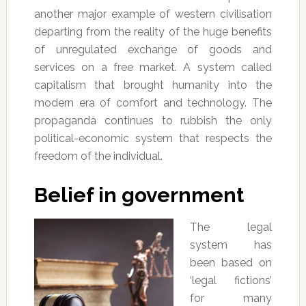
another major example of western civilisation
departing from the reality of the huge benefits
of unregulated exchange of goods and
services on a free market. A system called
capitalism that brought humanity into the
modern era of comfort and technology. The
propaganda continues to rubbish the only
political-economic system that respects the
freedom of the individual.
Belief in government
The legal
system has
been based on
‘legal fictions’
for many