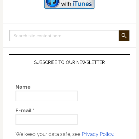
SEARCH BUTTON
Search
for:
SUBSCRIBE TO OUR NEWSLETTER
Name
E-mail
*
We keep your data safe, see
Privacy Policy.