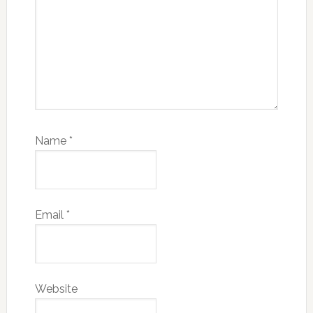
Name
*
Email
*
Website