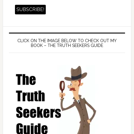
CLICK ON THE IMAGE BELOW TO CHECK OUT MY
BOOK – THE TRUTH SEEKERS GUIDE