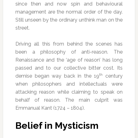
since then and now spin and behavioural
management are the normal order of the day.
Still unseen by the ordinary unthink man on the
street.
Driving all this from behind the scenes has
been a philosophy of anti-reason. The
Renaissance and the ‘age of reason’ has long
passed and to our collective bitter cost. Its
th
demise began way back in the 19
century
when philosophers and intellectuals were
attacking reason while claiming to speak on
behalf of reason. The main culprit was
Emmanual Kant (1724 – 1804).
Belief in Mysticism