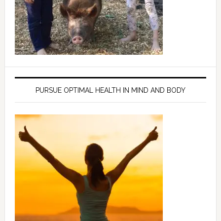
PURSUE OPTIMAL HEALTH IN MIND AND BODY