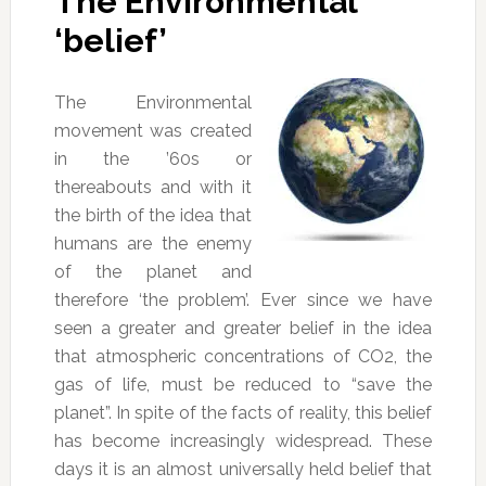
The Environmental
‘belief’
The Environmental
movement was created
in the ’60s or
thereabouts and with it
the birth of the idea that
humans are the enemy
of the planet and
therefore ‘the problem’. Ever since we have
seen a greater and greater belief in the idea
that atmospheric concentrations of CO2, the
gas of life, must be reduced to “save the
planet”. In spite of the facts of reality, this belief
has become increasingly widespread. These
days it is an almost universally held belief that