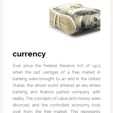
currency
Ever since the Federal Reserve Act of 1913
when the last vestiges of a free market in
banking were brought to an end in the United
States, the whole world entered an era where
banking and finance parted company with
reality. The concepts of value and money were
divorced, and the controlled economy took
over from the free market. This represents