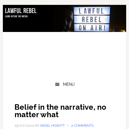
Skip
Skip
Skip
Skip
to
to
to
to
primary
main
primary
footer
navigation
content
sidebar
MENU
Belief in the narrative, no
matter what
29/07/2020
BY
NIGEL HOWITT
2 COMMENTS