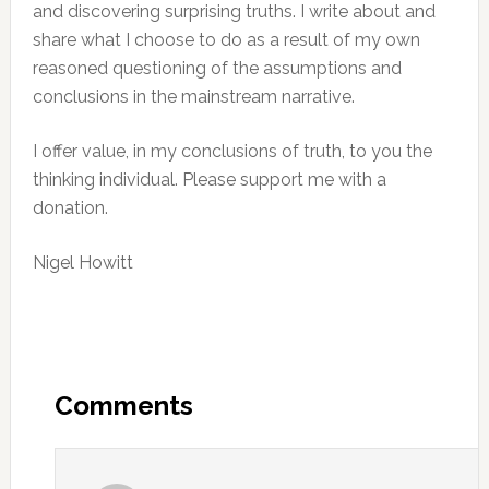
and discovering surprising truths. I write about and
share what I choose to do as a result of my own
reasoned questioning of the assumptions and
conclusions in the mainstream narrative.
I offer value, in my conclusions of truth, to you the
thinking individual. Please support me with a
donation.
Nigel Howitt
Reader
Interactions
Comments