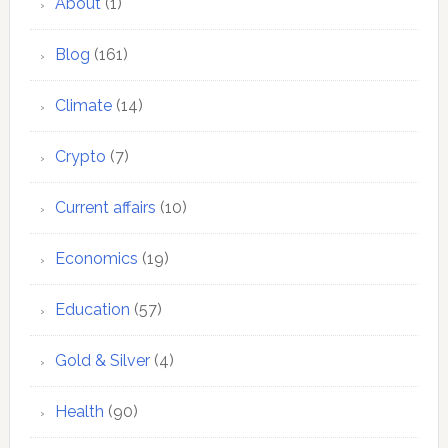
About
(1)
Blog
(161)
Climate
(14)
Crypto
(7)
Current affairs
(10)
Economics
(19)
Education
(57)
Gold & Silver
(4)
Health
(90)