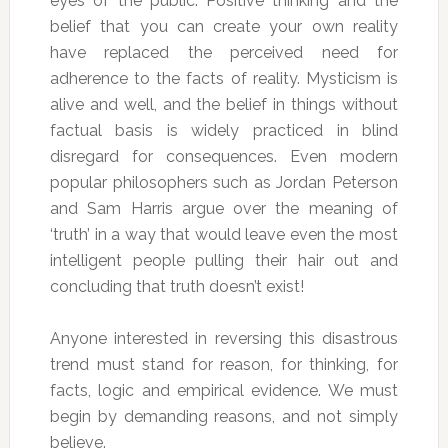
eyes of the public. Positive thinking and the
belief that you can create your own reality
have replaced the perceived need for
adherence to the facts of reality. Mysticism is
alive and well, and the belief in things without
factual basis is widely practiced in blind
disregard for consequences. Even modern
popular philosophers such as Jordan Peterson
and Sam Harris argue over the meaning of
‘truth’ in a way that would leave even the most
intelligent people pulling their hair out and
concluding that truth doesn’t exist!
Anyone interested in reversing this disastrous
trend must stand for reason, for thinking, for
facts, logic and empirical evidence. We must
begin by demanding reasons, and not simply
believe.