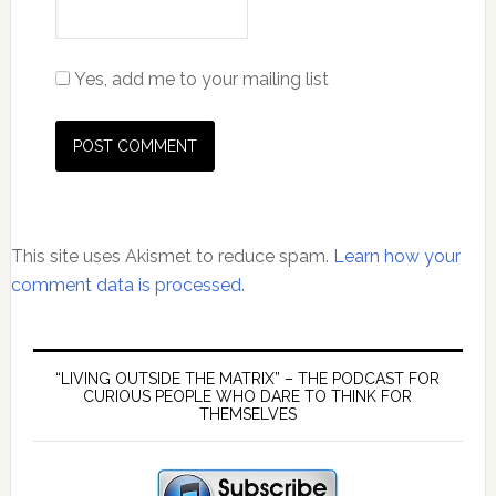
Yes, add me to your mailing list
This site uses Akismet to reduce spam.
Learn how your
comment data is processed.
Primary
Sidebar
“LIVING OUTSIDE THE MATRIX” – THE PODCAST FOR
CURIOUS PEOPLE WHO DARE TO THINK FOR
THEMSELVES