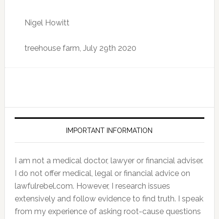
Nigel Howitt
treehouse farm, July 29th 2020
IMPORTANT INFORMATION
I am not a medical doctor, lawyer or financial adviser.
I do not offer medical, legal or financial advice on
lawfulrebel.com. However, I research issues
extensively and follow evidence to find truth. I speak
from my experience of asking root-cause questions