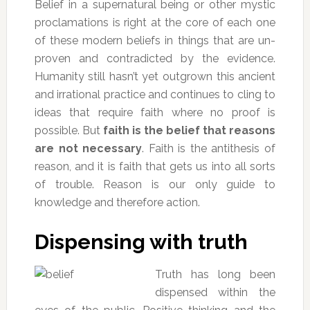
Belief in a supernatural being or other mystic
proclamations is right at the core of each one
of these modern beliefs in things that are un-
proven and contradicted by the evidence.
Humanity still hasn’t yet outgrown this ancient
and irrational practice and continues to cling to
ideas that require faith where no proof is
possible. But
faith is the belief that reasons
are not necessary
. Faith is the antithesis of
reason, and it is faith that gets us into all sorts
of trouble. Reason is our only guide to
knowledge and therefore action.
Dispensing with truth
Truth has long been
dispensed within the