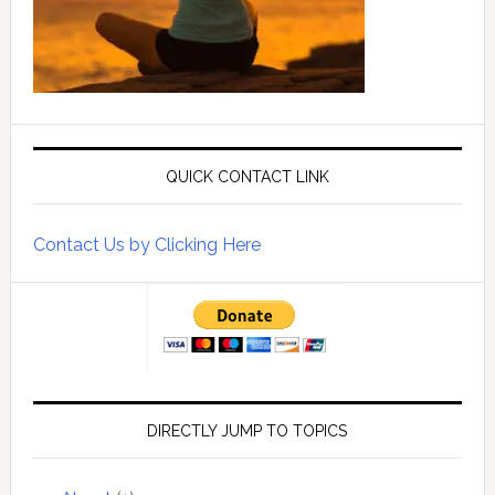
QUICK CONTACT LINK
Contact Us by Clicking Here
DIRECTLY JUMP TO TOPICS