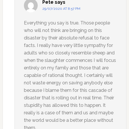
Pete
says
29/07/2020 AT 8:57 PM
Everything you say is true. Those people
who will not think are bringing on this
disaster by their absolute refusal to face
facts. I really have very little sympathy for
adults who so closely resemble sheep and
when the slaughter commences I will focus
entirely on my family and those that are
capable of rational thought. I certainly will
not waste energy on saving anybody else
because I blame them for this cascade of
disaster that is rolling out in real time. Their
stupidity has allowed this to happen. It
really is a case of them and us and maybe
the world would be a better place without
them.