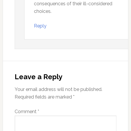
consequences of their ill-considered
choices.
Reply
Leave a Reply
Your email address will not be published.
Required fields are marked
*
Comment
*