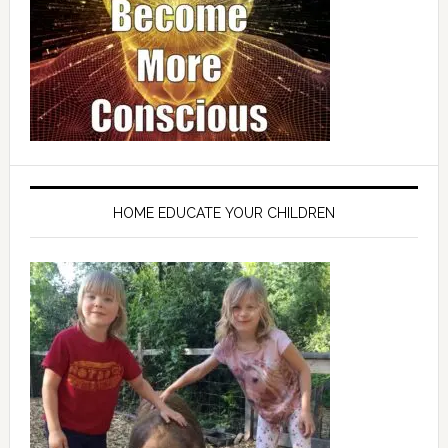
HOME EDUCATE YOUR CHILDREN