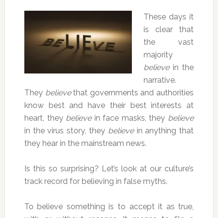
These days it
is clear that
the vast
majority
believe
in the
narrative.
They
believe
that governments and authorities
know best and have their best interests at
heart, they
believe
in face masks, they
believe
in the virus story, they
believe
in anything that
they hear in the mainstream news.
Is this so surprising? Let’s look at our culture’s
track record for believing in false myths.
To believe something is to accept it as true,