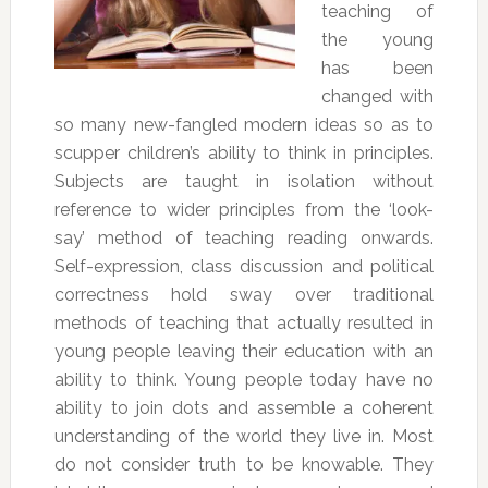
teaching of
the young
has been
changed with
so many new-fangled modern ideas so as to
scupper children’s ability to think in principles.
Subjects are taught in isolation without
reference to wider principles from the ‘look-
say’ method of teaching reading onwards.
Self-expression, class discussion and political
correctness hold sway over traditional
methods of teaching that actually resulted in
young people leaving their education with an
ability to think. Young people today have no
ability to join dots and assemble a coherent
understanding of the world they live in. Most
do not consider truth to be knowable. They