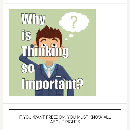
IF YOU WANT FREEDOM, YOU MUST KNOW ALL
ABOUT RIGHTS