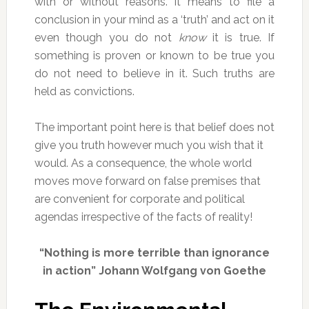
with or without reasons. It means to file a
conclusion in your mind as a ‘truth’ and act on it
even though you do not
know
it is true. If
something is proven or known to be true you
do not need to believe in it. Such truths are
held as convictions.
The important point here is that belief does not
give you truth however much you wish that it
would. As a consequence, the whole world
moves move forward on false premises that
are convenient for corporate and political
agendas irrespective of the facts of reality!
“Nothing is more terrible than ignorance
in action” Johann Wolfgang von Goethe