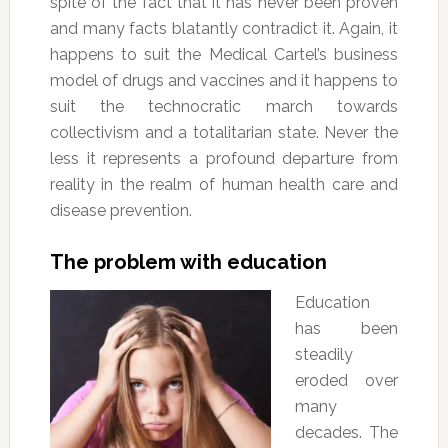
spite of the fact that it has never been proven
and many facts blatantly contradict it. Again, it
happens to suit the Medical Cartel’s business
model of drugs and vaccines and it happens to
suit the technocratic march towards
collectivism and a totalitarian state. Never the
less it represents a profound departure from
reality in the realm of human health care and
disease prevention.
The problem with education
Education
has been
steadily
eroded over
many
decades. The