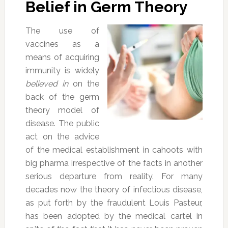
Belief in Germ Theory
The use of
vaccines as a
means of acquiring
immunity is widely
believed in
on the
back of the germ
theory model of
disease. The public
act on the advice
of the medical establishment in cahoots with
big pharma irrespective of the facts in another
serious departure from reality. For many
decades now the theory of infectious disease,
as put forth by the fraudulent Louis Pasteur,
has been adopted by the medical cartel in