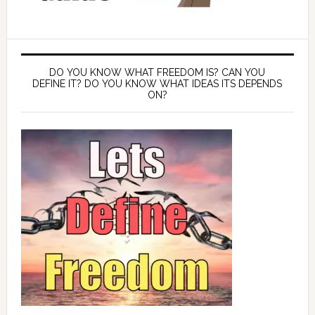
DO YOU KNOW WHAT FREEDOM IS? CAN YOU
DEFINE IT? DO YOU KNOW WHAT IDEAS ITS DEPENDS
ON?