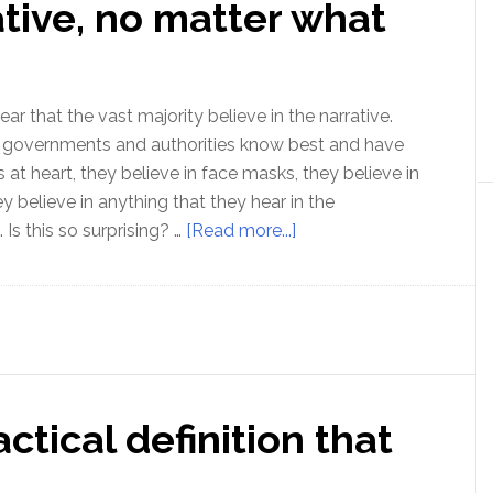
ative, no matter what
Seekers
–
Don’t
Make
ear that the vast majority believe in the narrative.
These
t governments and authorities know best and have
Two
ts at heart, they believe in face masks, they believe in
Mistakes!
hey believe in anything that they hear in the
about
Is this so surprising? …
[Read more...]
Belief
in
the
narrative,
no
matter
actical definition that
what