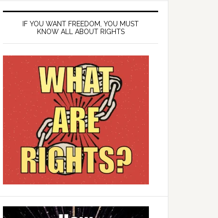
IF YOU WANT FREEDOM, YOU MUST
KNOW ALL ABOUT RIGHTS