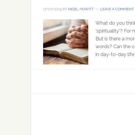
17/07/2019
BY
NIGEL HOWITT
LEAVE A COMMENT
What do you think
'spirituality'? Fo
But is there a mo
words? Can the co
in day-to-day life?