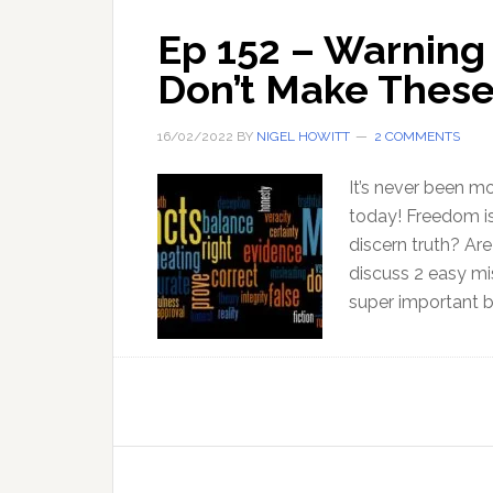
Ep 152 – Warning 
Don’t Make These
16/02/2022
BY
NIGEL HOWITT
2 COMMENTS
It’s never been m
today! Freedom is
discern truth? Are
discuss 2 easy mis
super important b