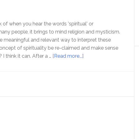
 of when you hear the words 'spiritual' or
r many people, it brings to mind religion and mysticism.
re meaningful and relevant way to interpret these
ncept of spirituality be re-claimed and make sense
about
 I think it can. After a …
[Read more...]
Spirituality
–
A
practical
definition
that
makes
sense