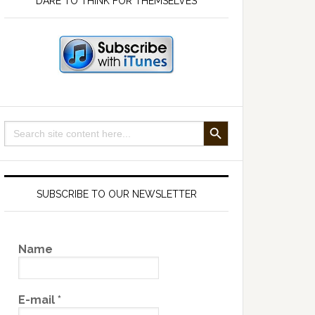
DARE TO THINK FOR THEMSELVES
SEARCH BUTTON
Search
for:
SUBSCRIBE TO OUR NEWSLETTER
Name
E-mail
*