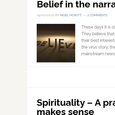
Belief in the narr
29/07/2020
BY
NIGEL HOWITT
2 COMMENTS
These days it is cl
They believe tha
their best interes
the virus story, t
mainstream news. 
Spirituality – A pr
makes sense