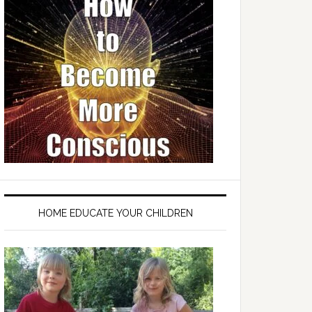
HOME EDUCATE YOUR CHILDREN