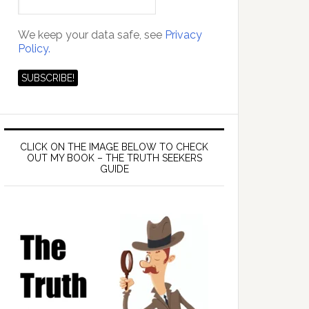
We keep your data safe, see
Privacy
Policy.
CLICK ON THE IMAGE BELOW TO CHECK
OUT MY BOOK – THE TRUTH SEEKERS
GUIDE