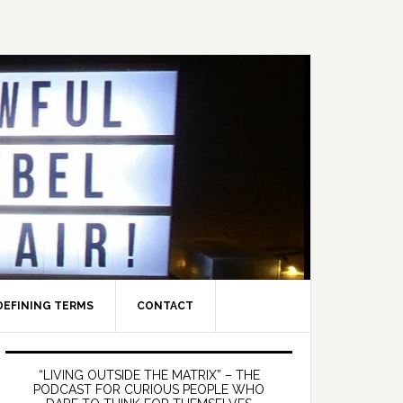
DEFINING TERMS
CONTACT
Primary
Sidebar
“LIVING OUTSIDE THE MATRIX” – THE
PODCAST FOR CURIOUS PEOPLE WHO