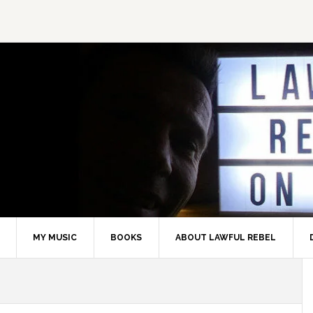
MY MUSIC
BOOKS
ABOUT LAWFUL REBEL