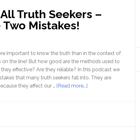
All Truth Seekers –
 Two Mistakes!
ore important to know the truth than in the context of
 on the line! But how good are the methods used to
 they effective? Are they reliable? In this podcast we
takes that many truth seekers fall into. They are
about
ecause they affect our …
[Read more...]
Ep
152
–
Warning
All
Truth