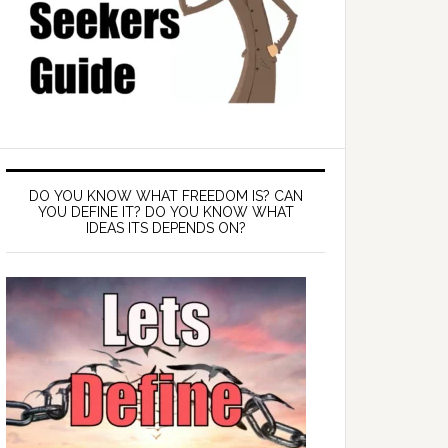
DO YOU KNOW WHAT FREEDOM IS? CAN
YOU DEFINE IT? DO YOU KNOW WHAT
IDEAS ITS DEPENDS ON?