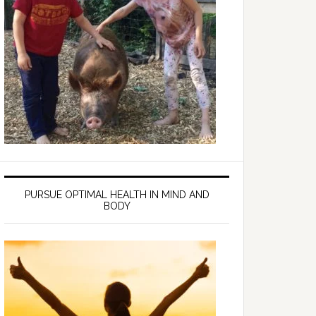
PURSUE OPTIMAL HEALTH IN MIND AND
BODY