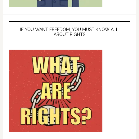
IF YOU WANT FREEDOM, YOU MUST KNOW ALL
ABOUT RIGHTS