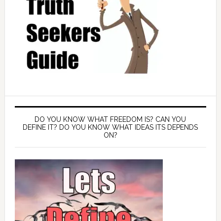
DO YOU KNOW WHAT FREEDOM IS? CAN YOU
DEFINE IT? DO YOU KNOW WHAT IDEAS ITS DEPENDS
ON?