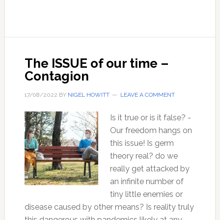
Years
of
Failed
Climate
Predictions
The ISSUE of our time –
Contagion
17/08/2022
BY
NIGEL HOWITT
LEAVE A COMMENT
Is it true or is it false? -
Our freedom hangs on
this issue! Is germ
theory real? do we
really get attacked by
an infinite number of
tiny little enemies or
disease caused by other means? Is reality truly
this dangerous with pandemics likely at any