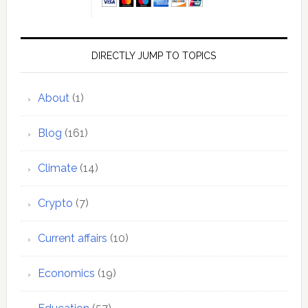
DIRECTLY JUMP TO TOPICS
About
(1)
Blog
(161)
Climate
(14)
Crypto
(7)
Current affairs
(10)
Economics
(19)