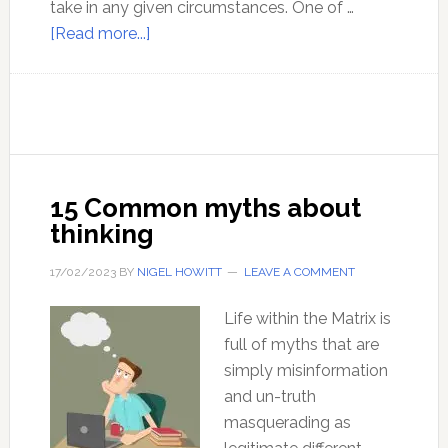
take in any given circumstances. One of …
about
[Read more...]
You
Have
Free
Will
15 Common myths about
thinking
17/02/2023
BY
NIGEL HOWITT
LEAVE A COMMENT
Life within the Matrix is
full of myths that are
simply misinformation
and un-truth
masquerading as