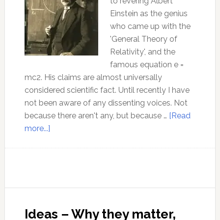
to revering Albert
Einstein as the genius
who came up with the
'General Theory of
Relativity', and the
famous equation e =
mc2. His claims are almost universally
considered scientific fact. Until recently I have
not been aware of any dissenting voices. Not
because there aren't any, but because …
[Read
about
more...]
How
wrong
was
Einstein?
And
why
Ideas – Why they matter,
is