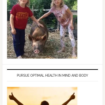
PURSUE OPTIMAL HEALTH IN MIND AND BODY