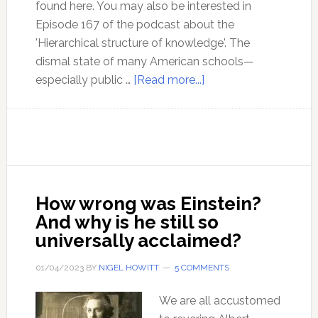
found here. You may also be interested in
Episode 167 of the podcast about the
'Hierarchical structure of knowledge'. The
dismal state of many American schools—
about
especially public …
[Read more...]
The
Hierarchy
of
Knowledge:
The
Most
How wrong was Einstein?
Neglected
And why is he still so
Issue
universally acclaimed?
in
Education
01/04/2023
BY
NIGEL HOWITT
5 COMMENTS
We are all accustomed