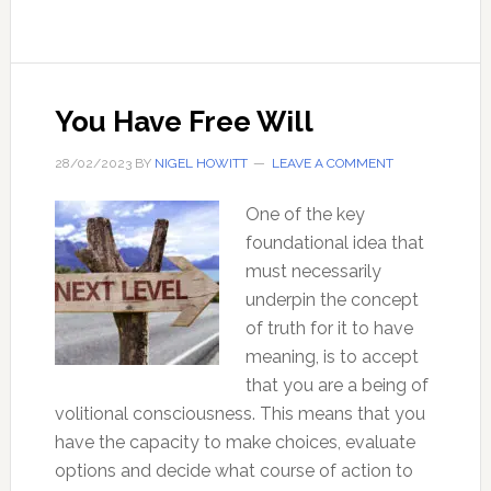
Why
they
matter,
and
You Have Free Will
why
you
28/02/2023
BY
NIGEL HOWITT
LEAVE A COMMENT
should
One of the key
be
foundational idea that
interested
must necessarily
in
underpin the concept
them
of truth for it to have
meaning, is to accept
that you are a being of
volitional consciousness. This means that you
have the capacity to make choices, evaluate
options and decide what course of action to