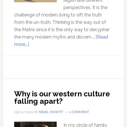
legitimate different
perspectives. It is the
challenge of modern living to sift the truth
from the un-truth. Thinking is the way out of
the Matrix since it is the only way to decypher
the many modern myths and discern …
[Read
about
more...]
15
Common
myths
about
thinking
Why is our western culture
falling apart?
09/11/2022
BY
NIGEL HOWITT
1 COMMENT
In my circle of family