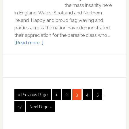
the mass insanity here
in England, Wales, Scotland and Northern
Ireland. Happy and proud flag waving and
parties across the nation have demonstrated
their appreciation for the parasite class who …
about
[Read more...]
Royalty
is
racism
Interim
Go
Page
Page
Page
Page
Page
«
Previous Page
1
2
3
4
5
…
pages
to
omitted
Page
Go
17
Next Page »
to