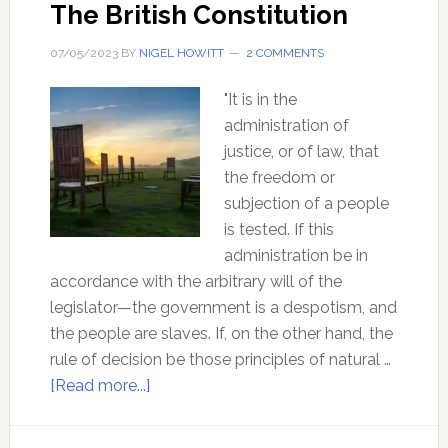
The British Constitution
07/05/2023
BY
NIGEL HOWITT
2 COMMENTS
"It is in the
administration of
justice, or of law, that
the freedom or
subjection of a people
is tested. If this
administration be in
accordance with the arbitrary will of the
legislator—the government is a despotism, and
the people are slaves. If, on the other hand, the
rule of decision be those principles of natural …
about
[Read more...]
The
Occulted