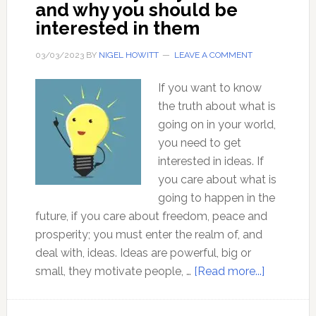
and why you should be
he
interested in them
still
so
03/03/2023
BY
NIGEL HOWITT
LEAVE A COMMENT
universally
acclaimed?
If you want to know
the truth about what is
going on in your world,
you need to get
interested in ideas. If
you care about what is
going to happen in the
future, if you care about freedom, peace and
prosperity; you must enter the realm of, and
deal with, ideas. Ideas are powerful, big or
about
small, they motivate people, …
[Read more...]
Ideas
–