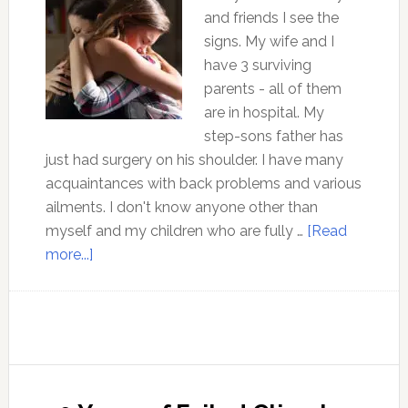
and friends I see the
signs. My wife and I
have 3 surviving
parents - all of them
are in hospital. My
step-sons father has
just had surgery on his shoulder. I have many
acquaintances with back problems and various
ailments. I don't know anyone other than
myself and my children who are fully …
[Read
about
more...]
Why
is
our
western
culture
falling