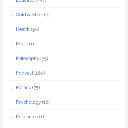
Education
(57)
Gold & Silver
(4)
Health
(90)
Music
(1)
Philosophy
(75)
Podcast
(180)
Politics
(75)
Psychology
(18)
Resources
(1)