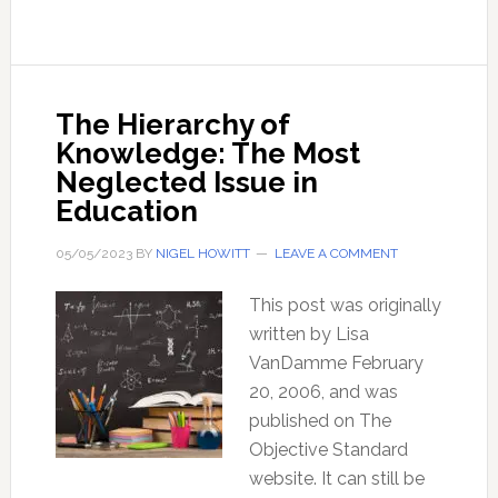
Powers
Of
The
British
The Hierarchy of
Constitution
Knowledge: The Most
Neglected Issue in
Education
05/05/2023
BY
NIGEL HOWITT
LEAVE A COMMENT
This post was originally
written by Lisa
VanDamme February
20, 2006, and was
published on The
Objective Standard
website. It can still be