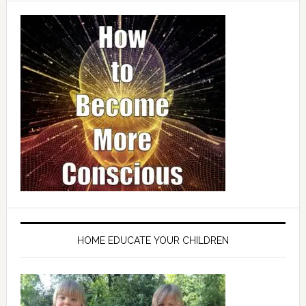
HOME EDUCATE YOUR CHILDREN