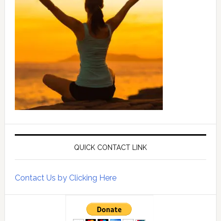
QUICK CONTACT LINK
Contact Us by Clicking Here