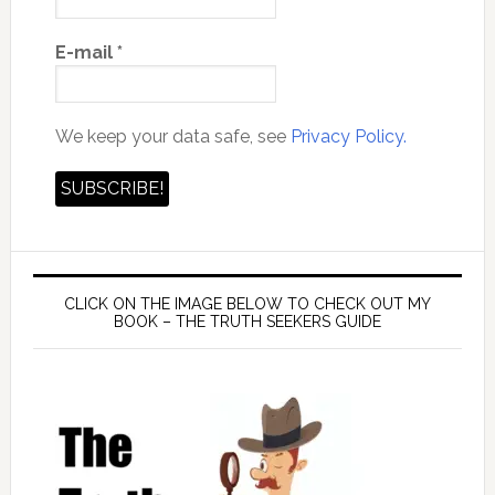
E-mail
*
We keep your data safe, see
Privacy Policy.
CLICK ON THE IMAGE BELOW TO CHECK OUT MY
BOOK – THE TRUTH SEEKERS GUIDE