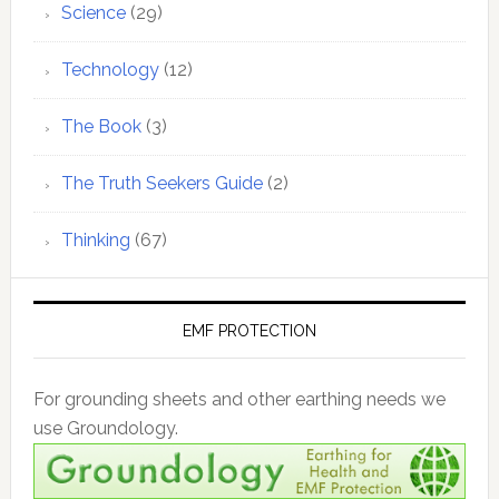
Science
(29)
Technology
(12)
The Book
(3)
The Truth Seekers Guide
(2)
Thinking
(67)
EMF PROTECTION
For grounding sheets and other earthing needs we
use Groundology.