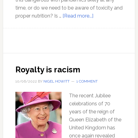
time, or do we need to be aware of toxicity and
about
proper nutrition? Is …
[Read more...]
The
ISSUE
of
our
time
–
Royalty is racism
Contagion
10/06/2022
BY
NIGEL HOWITT
1 COMMENT
The recent Jubilee
celebrations of 70
years of the reign of
Queen Elizabeth of the
United Kingdom has
once again revealed