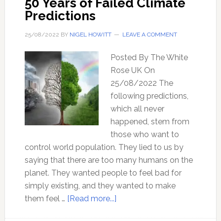
50 Years of Failed Climate
apart?
Predictions
25/08/2022
BY
NIGEL HOWITT
LEAVE A COMMENT
Posted By The White
Rose UK On
25/08/2022 The
following predictions,
which all never
happened, stem from
those who want to
control world population. They lied to us by
saying that there are too many humans on the
planet. They wanted people to feel bad for
simply existing, and they wanted to make
about
them feel …
[Read more...]
50