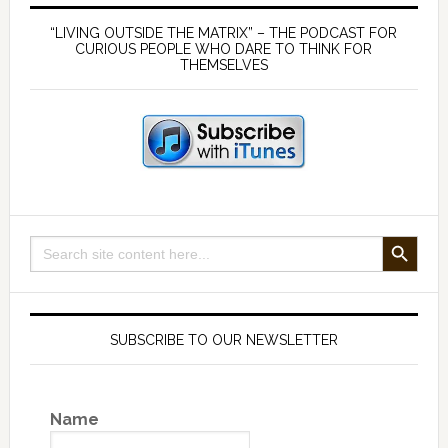
Primary
Sidebar
“LIVING OUTSIDE THE MATRIX” – THE PODCAST FOR
CURIOUS PEOPLE WHO DARE TO THINK FOR
THEMSELVES
SEARCH BUTTON
Search
for:
SUBSCRIBE TO OUR NEWSLETTER
Name