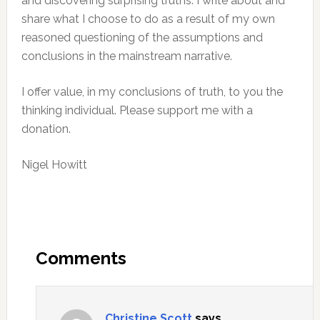
and discovering surprising truths. I write about and
share what I choose to do as a result of my own
reasoned questioning of the assumptions and
conclusions in the mainstream narrative.
I offer value, in my conclusions of truth, to you the
thinking individual. Please support me with a
donation.
Nigel Howitt
Reader
Interactions
Comments
Christine Scott
says