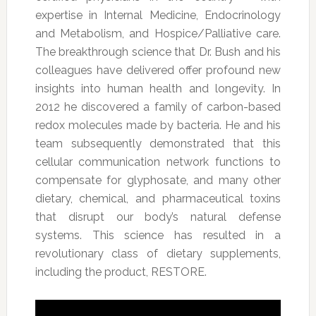
expertise in Internal Medicine, Endocrinology
and Metabolism, and Hospice/Palliative care.
The breakthrough science that Dr. Bush and his
colleagues have delivered offer profound new
insights into human health and longevity. In
2012 he discovered a family of carbon-based
redox molecules made by bacteria. He and his
team subsequently demonstrated that this
cellular communication network functions to
compensate for glyphosate, and many other
dietary, chemical, and pharmaceutical toxins
that disrupt our body’s natural defense
systems. This science has resulted in a
revolutionary class of dietary supplements,
including the product, RESTORE.