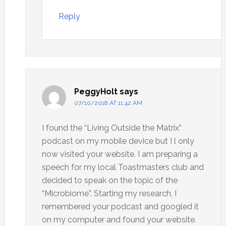
Reply
PeggyHolt
says
07/10/2018 AT 11:42 AM
I found the “Living Outside the Matrix”
podcast on my mobile device but I l only
now visited your website. I am preparing a
speech for my local Toastmasters club and
decided to speak on the topic of the
“Microbiome”. Starting my research, I
remembered your podcast and googled it
on my computer and found your website.