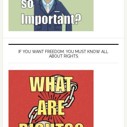
IF YOU WANT FREEDOM, YOU MUST KNOW ALL
ABOUT RIGHTS