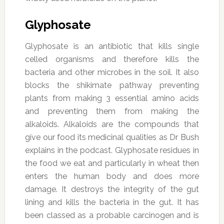
Glyphosate
Glyphosate is an antibiotic that kills single
celled organisms and therefore kills the
bacteria and other microbes in the soil. It also
blocks the shikimate pathway preventing
plants from making 3 essential amino acids
and preventing them from making the
alkaloids. Alkaloids are the compounds that
give our food its medicinal qualities as Dr Bush
explains in the podcast. Glyphosate residues in
the food we eat and particularly in wheat then
enters the human body and does more
damage. It destroys the integrity of the gut
lining and kills the bacteria in the gut. It has
been classed as a probable carcinogen and is