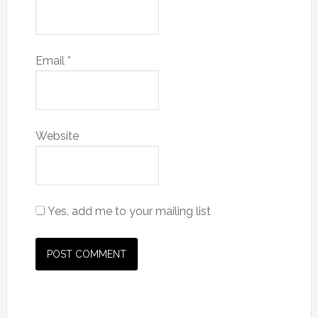
Email
*
Website
Yes, add me to your mailing list