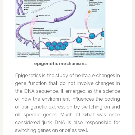
epigenetic mechanisms
Epigenetics is the study of heritable changes in
gene function that do not involve changes in
the DNA sequence. It emerged as the science
of how the environment influences the coding
of our genetic expression by switching on and
off specific genes. Much of what was once
considered ‘junk DNA’ is also responsible for
switching genes on or off as well.