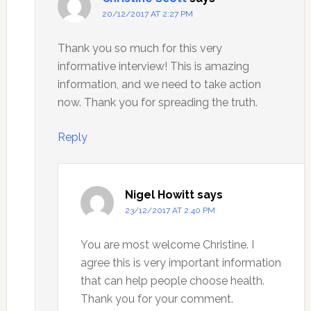
20/12/2017 AT 2:27 PM
Thank you so much for this very
informative interview! This is amazing
information, and we need to take action
now. Thank you for spreading the truth.
Reply
Nigel Howitt
says
23/12/2017 AT 2:40 PM
You are most welcome Christine. I
agree this is very important information
that can help people choose health.
Thank you for your comment.