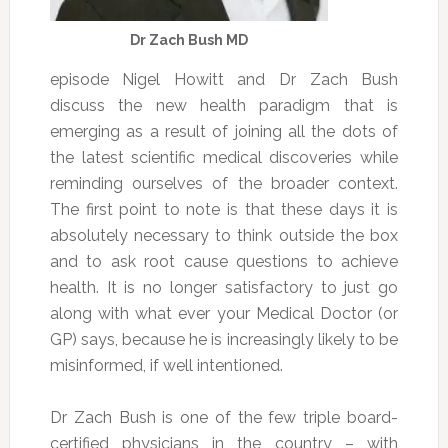
Dr Zach Bush MD
episode Nigel Howitt and Dr Zach Bush
discuss the new health paradigm that is
emerging as a result of joining all the dots of
the latest scientific medical discoveries while
reminding ourselves of the broader context.
The first point to note is that these days it is
absolutely necessary to think outside the box
and to ask root cause questions to achieve
health. It is no longer satisfactory to just go
along with what ever your Medical Doctor (or
GP) says, because he is increasingly likely to be
misinformed, if well intentioned.
Dr Zach Bush is one of the few triple board-
certified physicians in the country – with