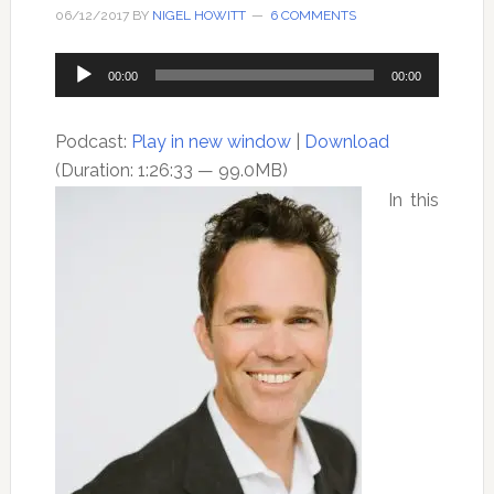
06/12/2017
BY
NIGEL HOWITT
6 COMMENTS
Audio
00:00
00:00
Player
Podcast:
Play in new window
|
Download
(Duration: 1:26:33 — 99.0MB)
In this