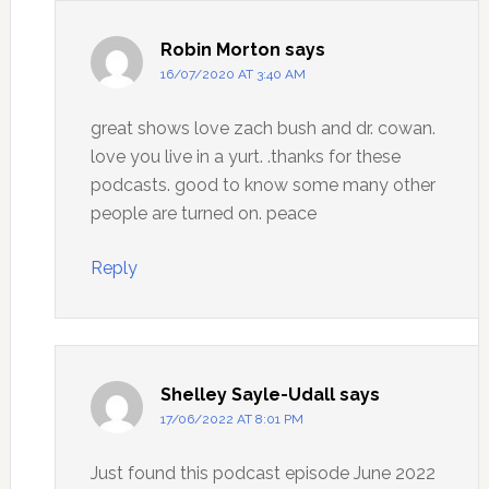
Robin Morton
says
16/07/2020 AT 3:40 AM
great shows love zach bush and dr. cowan.
love you live in a yurt. .thanks for these
podcasts. good to know some many other
people are turned on. peace
Reply
Shelley Sayle-Udall
says
17/06/2022 AT 8:01 PM
Just found this podcast episode June 2022