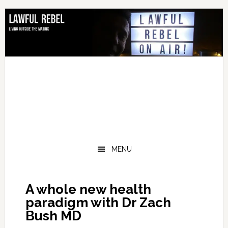
Skip
Skip
Skip
Skip
to
to
to
to
primary
main
primary
footer
navigation
content
sidebar
MENU
A whole new health
paradigm with Dr Zach
Bush MD