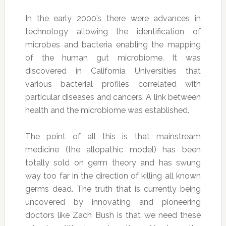
In the early 2000’s there were advances in
technology allowing the identification of
microbes and bacteria enabling the mapping
of the human gut microbiome. It was
discovered in California Universities that
various bacterial profiles correlated with
particular diseases and cancers. A link between
health and the microbiome was established.
The point of all this is that mainstream
medicine (the allopathic model) has been
totally sold on germ theory and has swung
way too far in the direction of killing all known
germs dead. The truth that is currently being
uncovered by innovating and pioneering
doctors like Zach Bush is that we need these