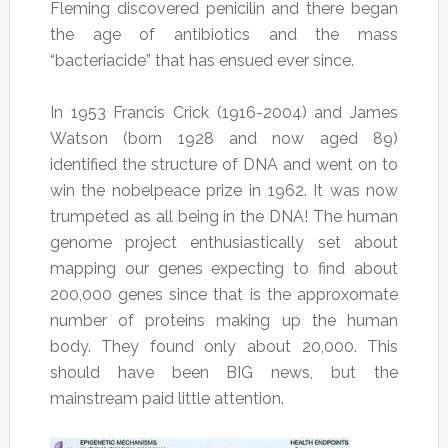
Fleming discovered penicilin and there began
the age of antibiotics and the mass
“bacteriacide” that has ensued ever since.
In 1953 Francis Crick (1916-2004) and James
Watson (born 1928 and now aged 89)
identified the structure of DNA and went on to
win the nobelpeace prize in 1962. It was now
trumpeted as all being in the DNA! The human
genome project enthusiastically set about
mapping our genes expecting to find about
200,000 genes since that is the approxomate
number of proteins making up the human
body. They found only about 20,000. This
should have been BIG news, but the
mainstream paid little attention.