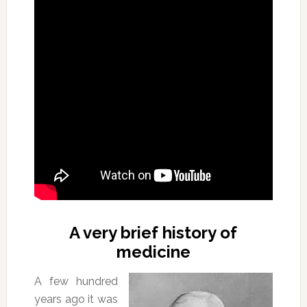
A very brief history of
medicine
A few hundred
years ago it was