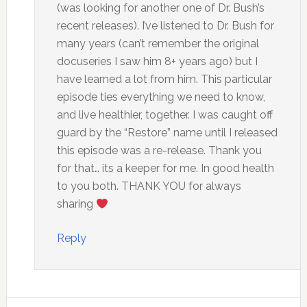
(was looking for another one of Dr. Bush’s
recent releases). I’ve listened to Dr. Bush for
many years (can’t remember the original
docuseries I saw him 8+ years ago) but I
have learned a lot from him. This particular
episode ties everything we need to know,
and live healthier, together. I was caught off
guard by the “Restore” name until I released
this episode was a re-release. Thank you
for that… its a keeper for me. In good health
to you both. THANK YOU for always
sharing
Reply