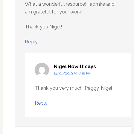
What a wonderful resource! I admire and
am grateful for your work!
Thank you Nigel!
Reply
Nigel Howitt
says
14/01/2019 AT 8:18 PM
Thank you very much, Peggy. Nigel
Reply