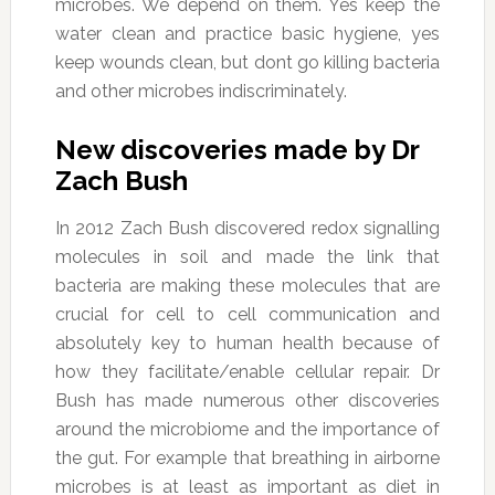
microbes. We depend on them. Yes keep the
water clean and practice basic hygiene, yes
keep wounds clean, but dont go killing bacteria
and other microbes indiscriminately.
New discoveries made by Dr
Zach Bush
In 2012 Zach Bush discovered redox signalling
molecules in soil and made the link that
bacteria are making these molecules that are
crucial for cell to cell communication and
absolutely key to human health because of
how they facilitate/enable cellular repair. Dr
Bush has made numerous other discoveries
around the microbiome and the importance of
the gut. For example that breathing in airborne
microbes is at least as important as diet in