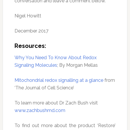
conversation and leave a comment below.
Nigel Howitt
December 2017
Resources:
Why You Need To Know About Redox
Signaling Molecules
; By Morgan Mellas
Mitochondrial redox signalling at a glance
from
‘The Journal of Cell Science’
To learn more about Dr Zach Bush visit
www.zachbushmd.com
To find out more about the product ‘Restore’