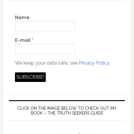
Name
E-mail
*
We keep your data safe, see
Privacy Policy.
CLICK ON THE IMAGE BELOW TO CHECK OUT MY
BOOK – THE TRUTH SEEKERS GUIDE