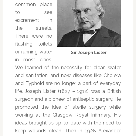
common place
to see
excrement in
the streets.
There were no
flushing toilets
or running water
Sir Joseph Lister
in most cities.
We learned of the necessity for clean water
and sanitation, and now diseases like Cholera
and Typhoid are no longer a part of everyday
life. Joseph Lister (1827 – 1912) was a British
surgeon and a pioneer of antiseptic surgery. He
promoted the idea of sterile surgery while
working at the Glasgow Royal Infirmary. His
ideas brought us up-to-date with the need to
keep wounds clean. Then in 1928 Alexander