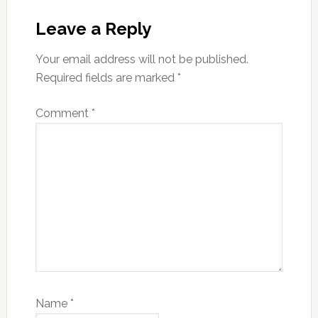
Leave a Reply
Your email address will not be published.
Required fields are marked
*
Comment
*
Name
*