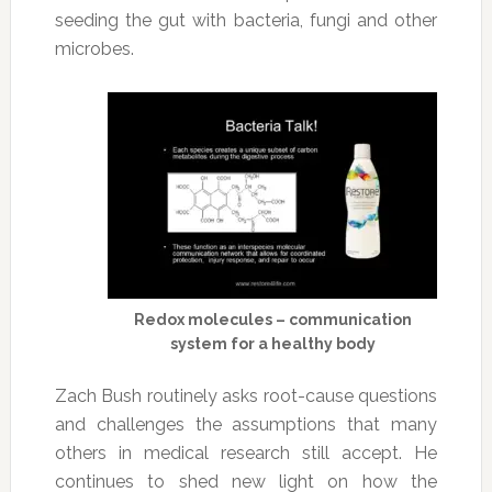
seeding the gut with bacteria, fungi and other
microbes.
Redox molecules – communication
system for a healthy body
Zach Bush routinely asks root-cause questions
and challenges the assumptions that many
others in medical research still accept. He
continues to shed new light on how the