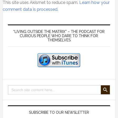
This site uses Akismet to reduce spam.
Learn how your
comment data is processed.
Primary
Sidebar
“LIVING OUTSIDE THE MATRIX” – THE PODCAST FOR
CURIOUS PEOPLE WHO DARE TO THINK FOR
THEMSELVES
SEARCH BUTTON
Search
for:
SUBSCRIBE TO OUR NEWSLETTER