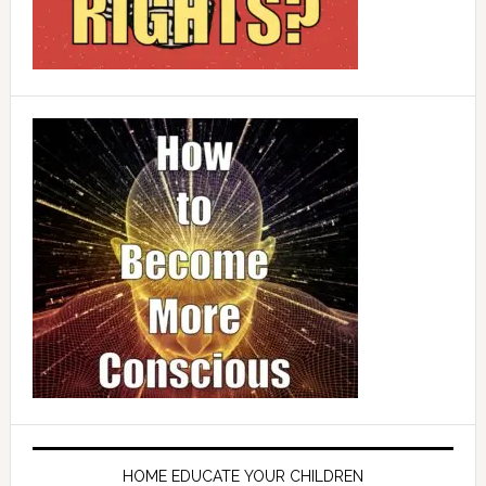
HOME EDUCATE YOUR CHILDREN