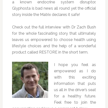
a known endocrine system disruptor.
Glyphosta is bad news all round yet the official
story inside the Matrix declares it safe!
Check out the full interview with Dr Zach Bush
for the whole fascinating story that ultimately
leaves us empowered to choose health using
lifestyle choices and the help of a wonderful
product called RESTORE in the short term.
I hope you feel as
empowered as I do
with this exciting
information that puts
us all in the driver’s seat
for a healthy future.
Feel free to join the