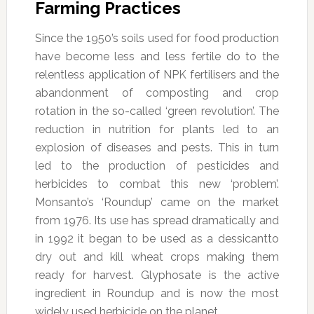
Farming Practices
Since the 1950’s soils used for food production
have become less and less fertile do to the
relentless application of NPK fertilisers and the
abandonment of composting and crop
rotation in the so-called ‘green revolution’. The
reduction in nutrition for plants led to an
explosion of diseases and pests. This in turn
led to the production of pesticides and
herbicides to combat this new ‘problem’.
Monsanto’s ‘Roundup’ came on the market
from 1976. Its use has spread dramatically and
in 1992 it began to be used as a dessicantto
dry out and kill wheat crops making them
ready for harvest. Glyphosate is the active
ingredient in Roundup and is now the most
widely used herbicide on the planet.