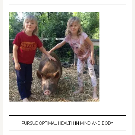
PURSUE OPTIMAL HEALTH IN MIND AND BODY