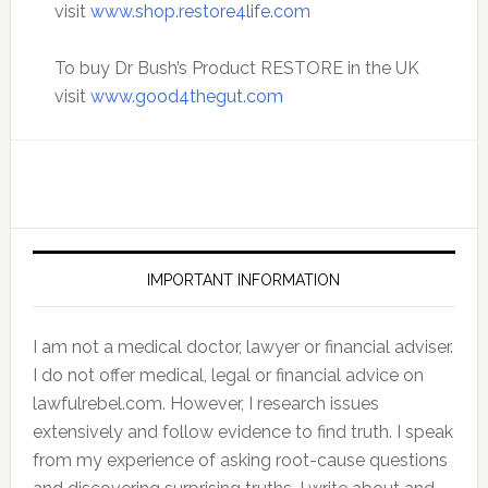
visit
www.shop.restore4life.com
To buy Dr Bush’s Product RESTORE in the UK
visit
www.good4thegut.com
IMPORTANT INFORMATION
I am not a medical doctor, lawyer or financial adviser.
I do not offer medical, legal or financial advice on
lawfulrebel.com. However, I research issues
extensively and follow evidence to find truth. I speak
from my experience of asking root-cause questions