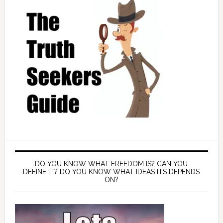
DO YOU KNOW WHAT FREEDOM IS? CAN YOU
DEFINE IT? DO YOU KNOW WHAT IDEAS ITS DEPENDS
ON?