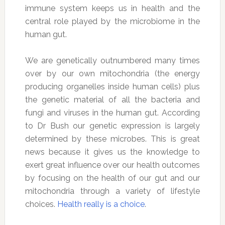
immune system keeps us in health and the
central role played by the microbiome in the
human gut.
We are genetically outnumbered many times
over by our own mitochondria (the energy
producing organelles inside human cells) plus
the genetic material of all the bacteria and
fungi and viruses in the human gut. According
to Dr Bush our genetic expression is largely
determined by these microbes. This is great
news because it gives us the knowledge to
exert great influence over our health outcomes
by focusing on the health of our gut and our
mitochondria through a variety of lifestyle
choices.
Health really is a choice
.