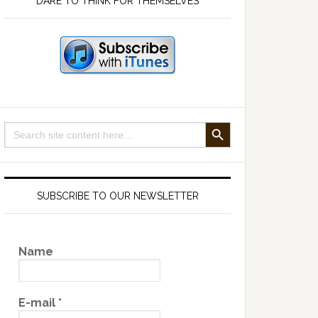
DARE TO THINK FOR THEMSELVES
SEARCH BUTTON
Search
for:
SUBSCRIBE TO OUR NEWSLETTER
Name
E-mail
*