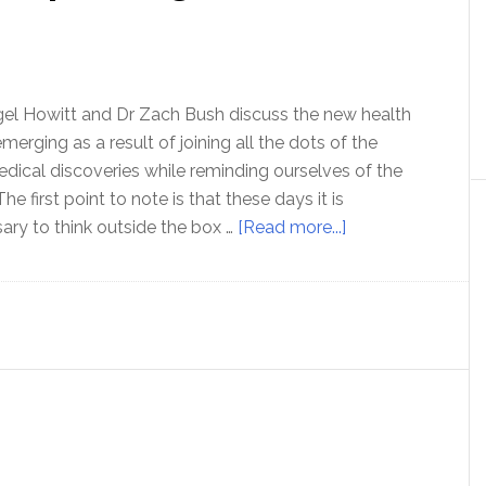
igel Howitt and Dr Zach Bush discuss the new health
merging as a result of joining all the dots of the
medical discoveries while reminding ourselves of the
e first point to note is that these days it is
about
ary to think outside the box …
[Read more...]
A
whole
new
health
paradigm
with
Dr
Zach
Bush