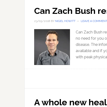
Can Zach Bush re
23/05/2018
BY
NIGEL HOWITT
LEAVE A COMMEN
Can Zach Bush res
no need for you o
disease. The info
available and if 
with peak physic
A whole new heal