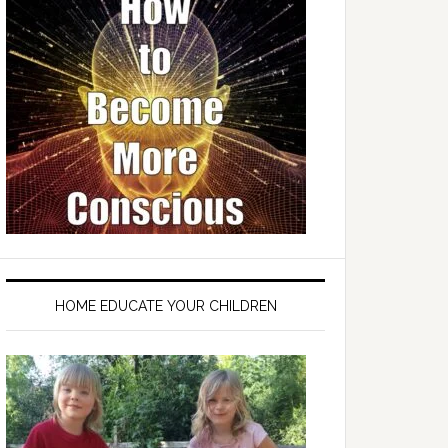
HOME EDUCATE YOUR CHILDREN