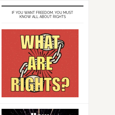
IF YOU WANT FREEDOM, YOU MUST
KNOW ALL ABOUT RIGHTS