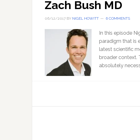
Zach Bush MD
06/12/2017
BY
NIGEL HOWITT
6 COMMENTS
In this episode N
paradigm that is e
latest scientific 
broader context. Th
absolutely necess