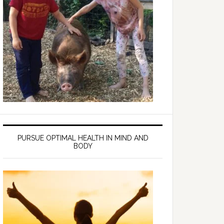
PURSUE OPTIMAL HEALTH IN MIND AND
BODY