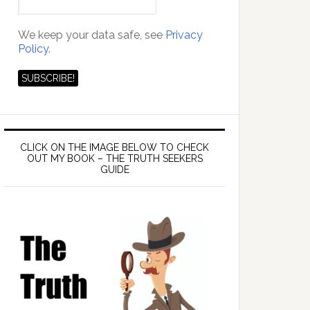
We keep your data safe, see
Privacy
Policy.
CLICK ON THE IMAGE BELOW TO CHECK
OUT MY BOOK – THE TRUTH SEEKERS
GUIDE