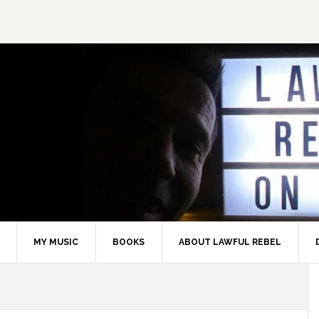
MY MUSIC
BOOKS
ABOUT LAWFUL REBEL