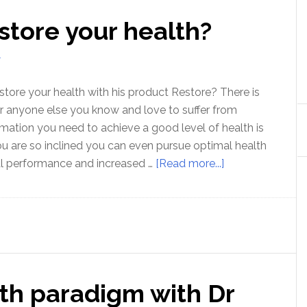
store your health?
T
tore your health with his product Restore? There is
r anyone else you know and love to suffer from
rmation you need to achieve a good level of health is
you are so inclined you can even pursue optimal health
about
al performance and increased …
[Read more...]
Can
Zach
Bush
restore
your
health?
th paradigm with Dr