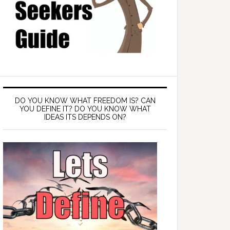
DO YOU KNOW WHAT FREEDOM IS? CAN
YOU DEFINE IT? DO YOU KNOW WHAT
IDEAS ITS DEPENDS ON?