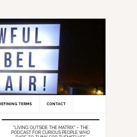
DEFINING TERMS
CONTACT
Primary
Sidebar
“LIVING OUTSIDE THE MATRIX” – THE
PODCAST FOR CURIOUS PEOPLE WHO