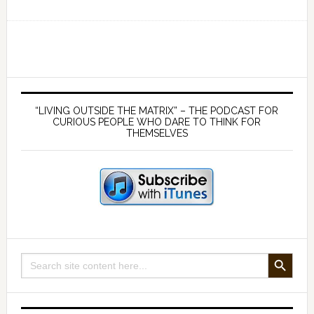
EP
134
Why
the
Common
Primary
Law
Sidebar
“LIVING OUTSIDE THE MATRIX” – THE PODCAST FOR
is
CURIOUS PEOPLE WHO DARE TO THINK FOR
THEMSELVES
no
solution
to
tyranny
–
a
conversation
SEARCH BUTTON
Search
with
for:
Ben
Lowrey