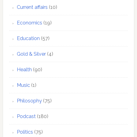
Current affairs
(10)
Economics
(19)
Education
(57)
Gold & Silver
(4)
Health
(90)
Music
(1)
Philosophy
(75)
Podcast
(180)
Politics
(75)