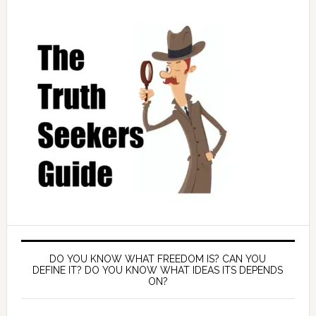
DO YOU KNOW WHAT FREEDOM IS? CAN YOU
DEFINE IT? DO YOU KNOW WHAT IDEAS ITS DEPENDS
ON?