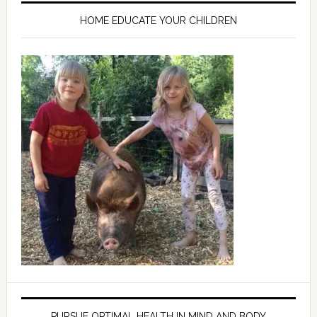
HOME EDUCATE YOUR CHILDREN
PURSUE OPTIMAL HEALTH IN MIND AND BODY