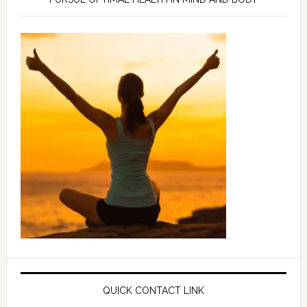
QUICK CONTACT LINK