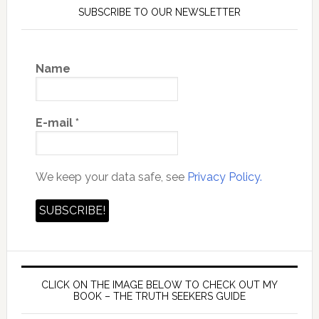
SUBSCRIBE TO OUR NEWSLETTER
Name
E-mail
*
We keep your data safe, see
Privacy Policy.
CLICK ON THE IMAGE BELOW TO CHECK OUT MY
BOOK – THE TRUTH SEEKERS GUIDE