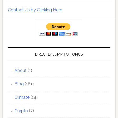
Contact Us by Clicking Here
DIRECTLY JUMP TO TOPICS
About
(1)
Blog
(161)
Climate
(14)
Crypto
(7)