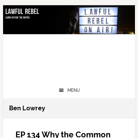
Skip
Skip
Skip
Skip
to
to
to
to
primary
main
primary
footer
navigation
content
sidebar
MENU
Ben Lowrey
EP 134 Why the Common