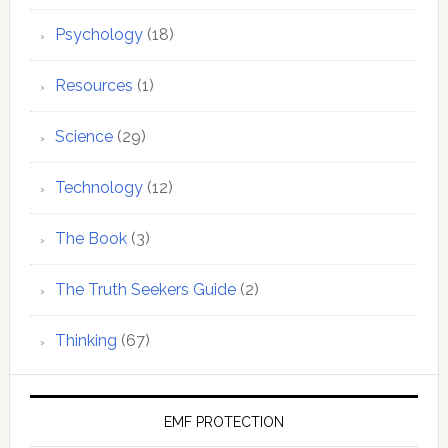
Psychology
(18)
Resources
(1)
Science
(29)
Technology
(12)
The Book
(3)
The Truth Seekers Guide
(2)
Thinking
(67)
EMF PROTECTION