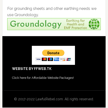
For grounding sheets and other earthing needs we
use Groundology.
Footer
WEBSITE BY FFWEB.TK
Click
here for Affordable Website Packages
!
© 2017-2022 LawfulRebel.com. All rights reserved.