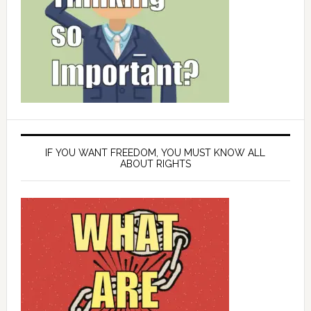
IF YOU WANT FREEDOM, YOU MUST KNOW ALL
ABOUT RIGHTS