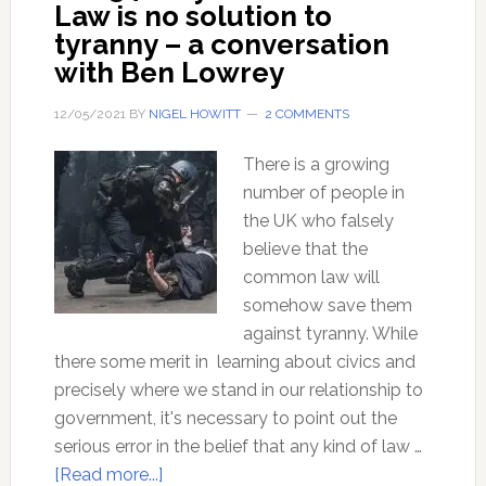
Law is no solution to
tyranny – a conversation
with Ben Lowrey
12/05/2021
BY
NIGEL HOWITT
2 COMMENTS
There is a growing
number of people in
the UK who falsely
believe that the
common law will
somehow save them
against tyranny. While
there some merit in learning about civics and
precisely where we stand in our relationship to
government, it's necessary to point out the
serious error in the belief that any kind of law …
about
[Read more...]