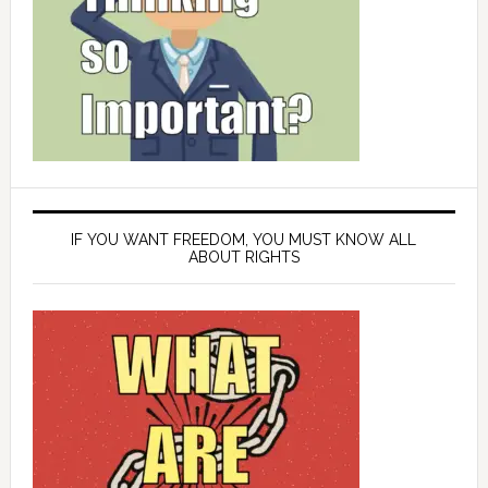
IF YOU WANT FREEDOM, YOU MUST KNOW ALL
ABOUT RIGHTS