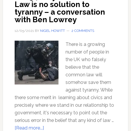
Law is no solution to
tyranny – a conversation
with Ben Lowrey
12/05/2021
BY
NIGEL HOWITT
2 COMMENTS
There is a growing
number of people in
the UK who falsely
believe that the
common law will
somehow save them
against tyranny. While
there some merit in learning about civics and
precisely where we stand in our relationship to
government, it's necessary to point out the
serious error in the belief that any kind of law …
about
[Read more...]