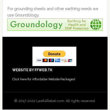
For grounding sheets and other earthing needs we
use Groundology.
Footer
WEBSITE BY FFWEB.TK
Click
here for Affordable Website Packages
!
© 2017-2022 LawfulRebel.com. All rights reserved.