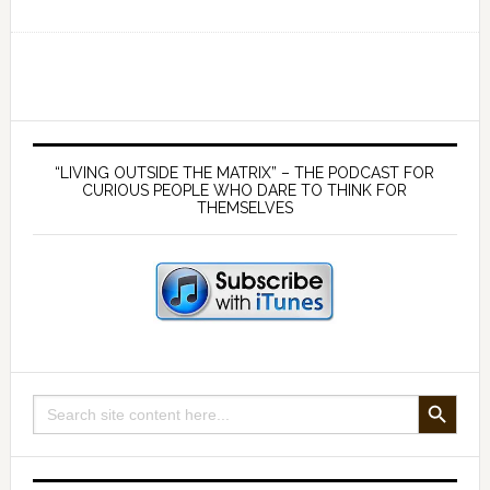
EP
134
Why
the
Common
Primary
Law
Sidebar
“LIVING OUTSIDE THE MATRIX” – THE PODCAST FOR
is
CURIOUS PEOPLE WHO DARE TO THINK FOR
THEMSELVES
no
solution
to
tyranny
–
a
conversation
SEARCH BUTTON
Search
with
for:
Ben
Lowrey