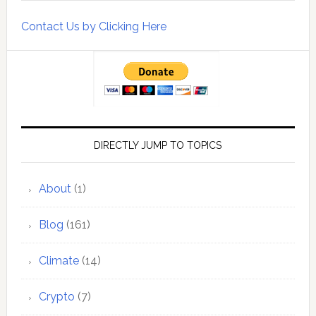
Contact Us by Clicking Here
DIRECTLY JUMP TO TOPICS
About
(1)
Blog
(161)
Climate
(14)
Crypto
(7)