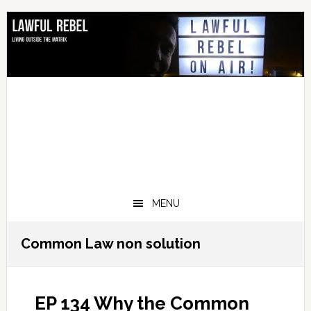
Skip
Skip
Skip
Skip
to
to
to
to
primary
main
primary
footer
navigation
content
sidebar
MENU
Common Law non solution
EP 134 Why the Common