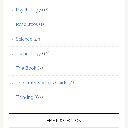
Psychology
(18)
Resources
(1)
Science
(29)
Technology
(12)
The Book
(3)
The Truth Seekers Guide
(2)
Thinking
(67)
EMF PROTECTION