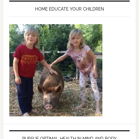
HOME EDUCATE YOUR CHILDREN
PURSUE OPTIMAL HEALTH IN MIND AND BODY