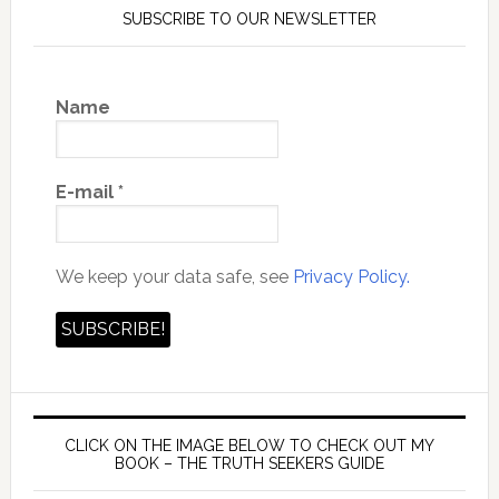
SUBSCRIBE TO OUR NEWSLETTER
Name
E-mail
*
We keep your data safe, see
Privacy Policy.
CLICK ON THE IMAGE BELOW TO CHECK OUT MY
BOOK – THE TRUTH SEEKERS GUIDE