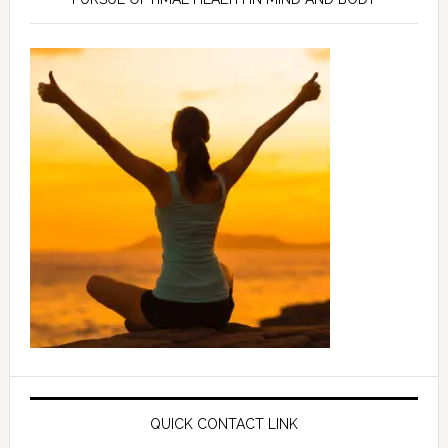
QUICK CONTACT LINK