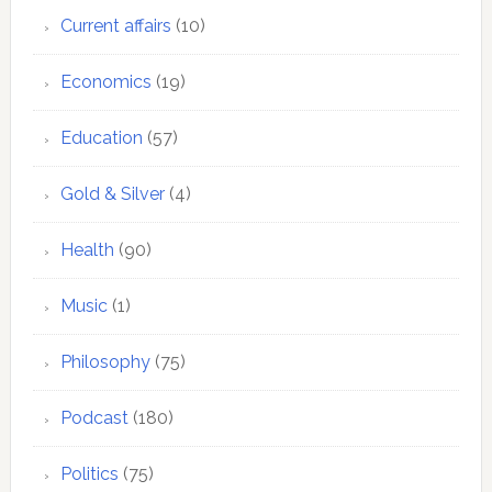
Current affairs
(10)
Economics
(19)
Education
(57)
Gold & Silver
(4)
Health
(90)
Music
(1)
Philosophy
(75)
Podcast
(180)
Politics
(75)