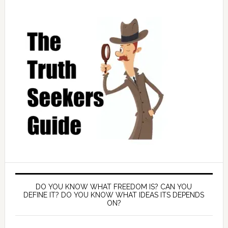
DO YOU KNOW WHAT FREEDOM IS? CAN YOU
DEFINE IT? DO YOU KNOW WHAT IDEAS ITS DEPENDS
ON?