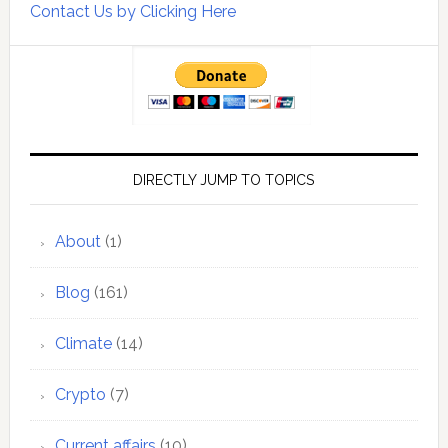
Contact Us by Clicking Here
DIRECTLY JUMP TO TOPICS
About
(1)
Blog
(161)
Climate
(14)
Crypto
(7)
Current affairs
(10)