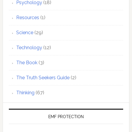
Psychology
(18)
Resources
(1)
Science
(29)
Technology
(12)
The Book
(3)
The Truth Seekers Guide
(2)
Thinking
(67)
EMF PROTECTION