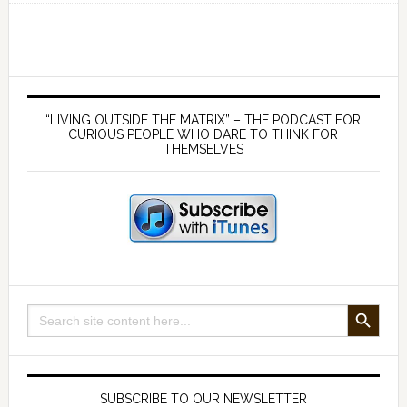
you
can
be
fooled
Primary
on
Sidebar
“LIVING OUTSIDE THE MATRIX” – THE PODCAST FOR
this
CURIOUS PEOPLE WHO DARE TO THINK FOR
THEMSELVES
one,
you
are
still
in
the
Matrix
SEARCH BUTTON
Search
for:
SUBSCRIBE TO OUR NEWSLETTER