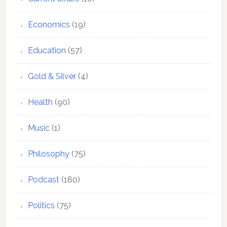
Economics
(19)
Education
(57)
Gold & Silver
(4)
Health
(90)
Music
(1)
Philosophy
(75)
Podcast
(180)
Politics
(75)