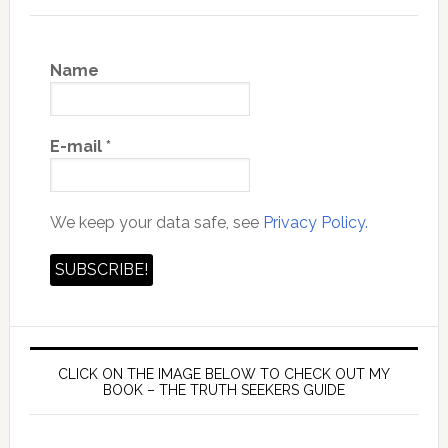
Name
E-mail
*
We keep your data safe, see
Privacy Policy.
CLICK ON THE IMAGE BELOW TO CHECK OUT MY
BOOK – THE TRUTH SEEKERS GUIDE