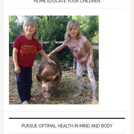
HOME EDUCATE YOUR CHILDREN
PURSUE OPTIMAL HEALTH IN MIND AND BODY