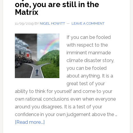
one, you are still in the
Matrix
11/09/2019
BY
NIGEL HOWITT
LEAVE A COMMENT
If you can be fooled
with respect to the
imminent manmade
climate disaster story,
you can be fooled
about anything. It is a
great test of your
ability to think for yourself and come to your
own rational conclusions even when everyone
around you disagrees. It is a test of your
confidence in your own judgement above the …
about
[Read more...]
If