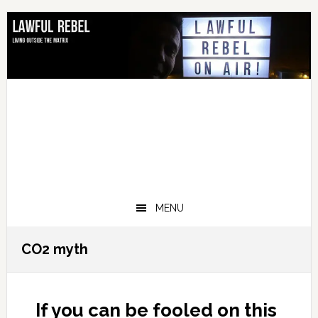
Skip
Skip
Skip
Skip
to
to
to
to
primary
main
primary
footer
navigation
content
sidebar
MENU
CO2 myth
If you can be fooled on this