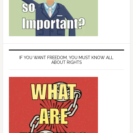
IF YOU WANT FREEDOM, YOU MUST KNOW ALL
ABOUT RIGHTS