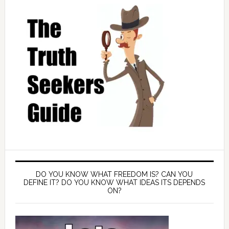
DO YOU KNOW WHAT FREEDOM IS? CAN YOU
DEFINE IT? DO YOU KNOW WHAT IDEAS ITS DEPENDS
ON?