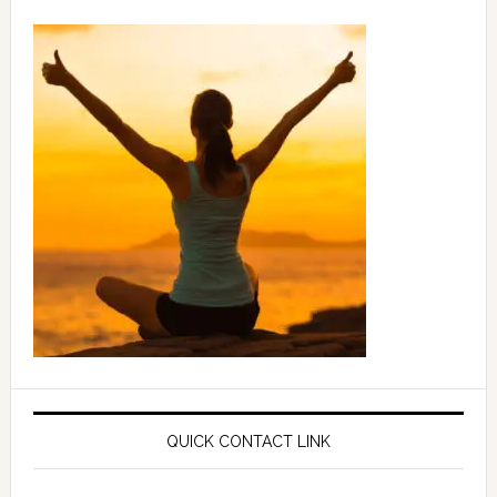
QUICK CONTACT LINK