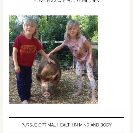
HOME EDUCATE YOUR CHILDREN
PURSUE OPTIMAL HEALTH IN MIND AND BODY