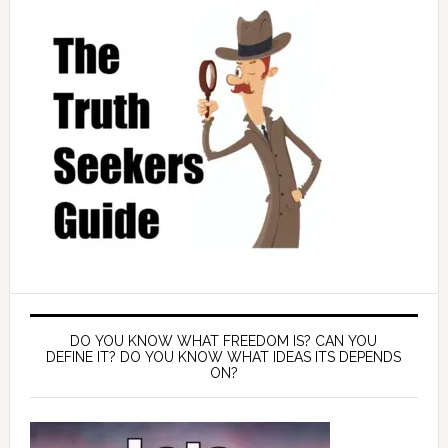
DO YOU KNOW WHAT FREEDOM IS? CAN YOU
DEFINE IT? DO YOU KNOW WHAT IDEAS ITS DEPENDS
ON?