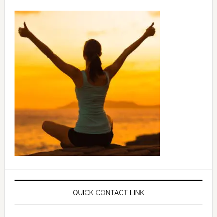
QUICK CONTACT LINK