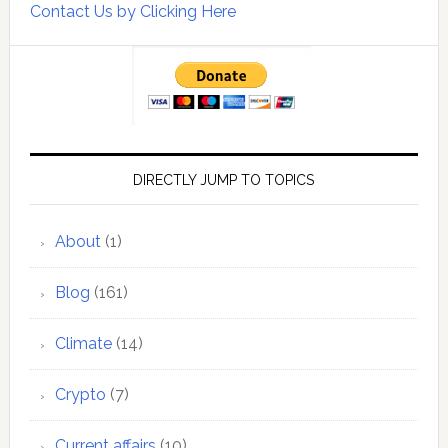
Contact Us by Clicking Here
DIRECTLY JUMP TO TOPICS
About
(1)
Blog
(161)
Climate
(14)
Crypto
(7)
Current affairs
(10)