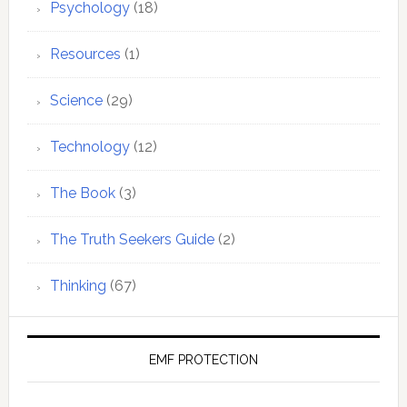
Psychology
(18)
Resources
(1)
Science
(29)
Technology
(12)
The Book
(3)
The Truth Seekers Guide
(2)
Thinking
(67)
EMF PROTECTION