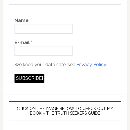
Name
E-mail
*
We keep your data safe, see
Privacy Policy.
CLICK ON THE IMAGE BELOW TO CHECK OUT MY
BOOK – THE TRUTH SEEKERS GUIDE