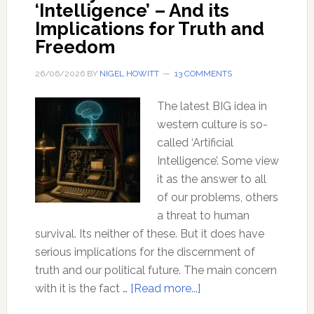
‘Intelligence’ – And its
Implications for Truth and
Freedom
26/06/2026
BY
NIGEL HOWITT
13 COMMENTS
The latest BIG idea in
western culture is so-
called ‘Artificial
Intelligence’. Some view
it as the answer to all
of our problems, others
a threat to human
survival. Its neither of these. But it does have
serious implications for the discernment of
truth and our political future. The main concern
about
with it is the fact …
[Read more...]
The