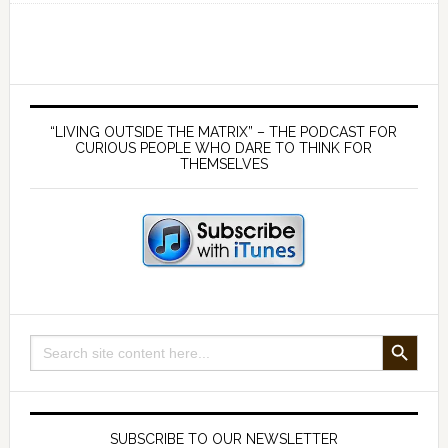
Myth
of
Artificial
‘Intelligence’
Primary
–
Sidebar
“LIVING OUTSIDE THE MATRIX” – THE PODCAST FOR
And
CURIOUS PEOPLE WHO DARE TO THINK FOR
THEMSELVES
its
Implications
for
Truth
and
Freedom
SEARCH BUTTON
Search
for:
SUBSCRIBE TO OUR NEWSLETTER