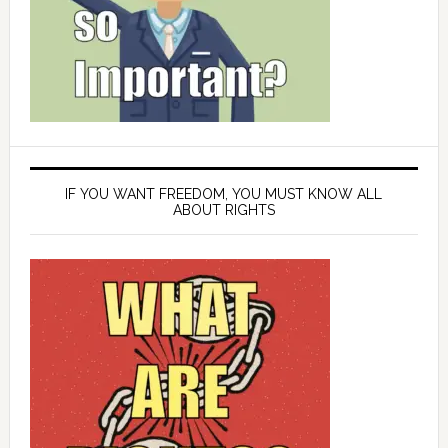
IF YOU WANT FREEDOM, YOU MUST KNOW ALL
ABOUT RIGHTS