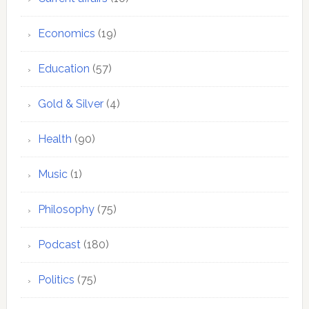
Economics
(19)
Education
(57)
Gold & Silver
(4)
Health
(90)
Music
(1)
Philosophy
(75)
Podcast
(180)
Politics
(75)