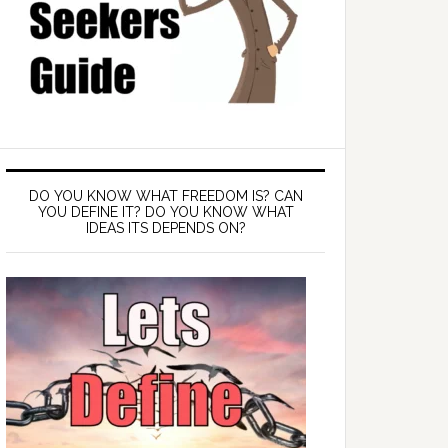
DO YOU KNOW WHAT FREEDOM IS? CAN
YOU DEFINE IT? DO YOU KNOW WHAT
IDEAS ITS DEPENDS ON?