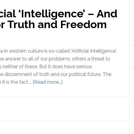
cial ‘Intelligence’ – And
for Truth and Freedom
 in western culture is so-called ‘Artificial Intelligence’.
e answer to all of our problems, others a threat to
s neither of these. But it does have serious
he discernment of truth and our political future. The
about
it is the fact …
[Read more...]
The
Myth
of
Artificial
‘Intelligence’
–