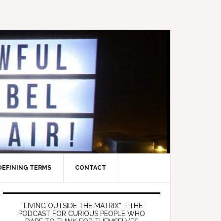
DEFINING TERMS
CONTACT
Primary
Sidebar
“LIVING OUTSIDE THE MATRIX” – THE
PODCAST FOR CURIOUS PEOPLE WHO