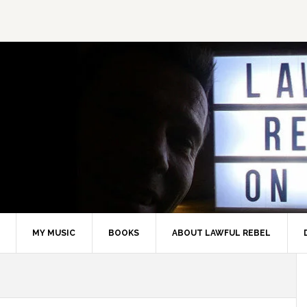
MY MUSIC
BOOKS
ABOUT LAWFUL REBEL