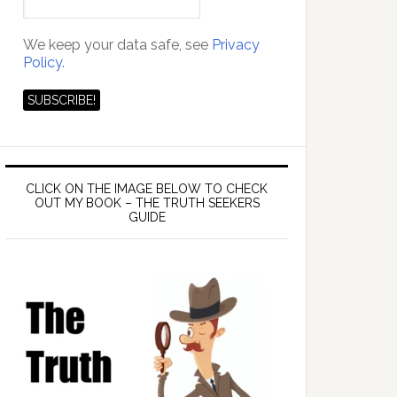
We keep your data safe, see
Privacy
Policy.
CLICK ON THE IMAGE BELOW TO CHECK
OUT MY BOOK – THE TRUTH SEEKERS
GUIDE