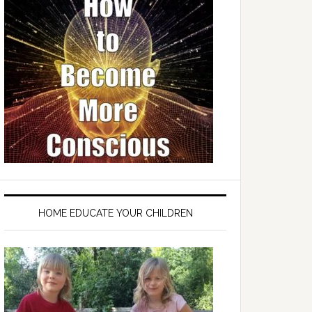
HOME EDUCATE YOUR CHILDREN