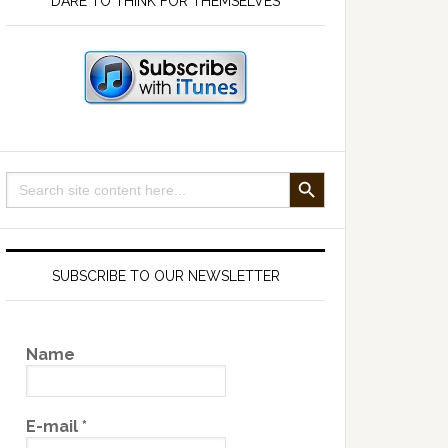
DARE TO THINK FOR THEMSELVES
SEARCH BUTTON
Search
for:
SUBSCRIBE TO OUR NEWSLETTER
Name
E-mail
*