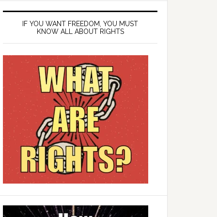
IF YOU WANT FREEDOM, YOU MUST
KNOW ALL ABOUT RIGHTS