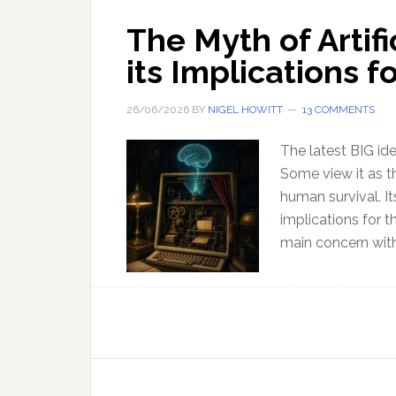
The Myth of Artifi
its Implications 
26/06/2026
BY
NIGEL HOWITT
13 COMMENTS
The latest BIG idea
Some view it as th
human survival. It
implications for t
main concern with 