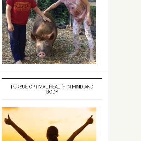
PURSUE OPTIMAL HEALTH IN MIND AND
BODY