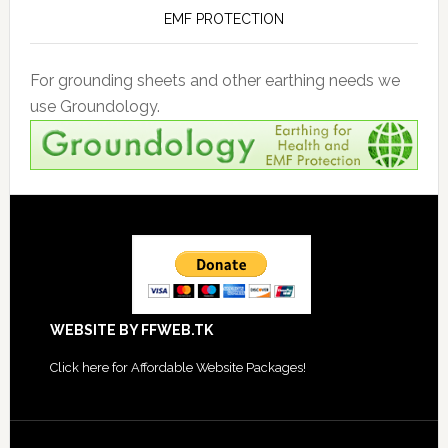
EMF PROTECTION
For grounding sheets and other earthing needs we
use Groundology.
Footer
WEBSITE BY FFWEB.TK
Click
here for Affordable Website Packages
!