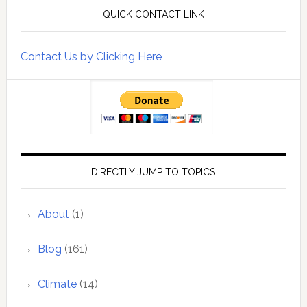
QUICK CONTACT LINK
Contact Us by Clicking Here
DIRECTLY JUMP TO TOPICS
About
(1)
Blog
(161)
Climate
(14)