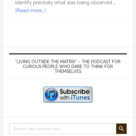
identify precisely what was being observed …
about
[Read more...]
There
is
no
such
thing
Primary
as
Sidebar
“LIVING OUTSIDE THE MATRIX” – THE PODCAST FOR
knowledge
CURIOUS PEOPLE WHO DARE TO THINK FOR
THEMSELVES
out
of
context
SEARCH BUTTON
Search
for: