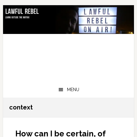
Skip
Skip
Skip
Skip
to
to
to
to
primary
main
primary
footer
navigation
content
sidebar
MENU
context
How can I be certain, of