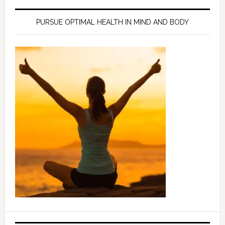
PURSUE OPTIMAL HEALTH IN MIND AND BODY