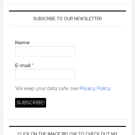
SUBSCRIBE TO OUR NEWSLETTER
Name
E-mail
*
We keep your data safe, see
Privacy Policy.
CLICK ON THE IMAGE BELOW TO CHECK OUT MY