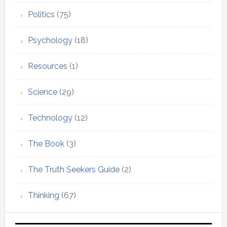
Politics
(75)
Psychology
(18)
Resources
(1)
Science
(29)
Technology
(12)
The Book
(3)
The Truth Seekers Guide
(2)
Thinking
(67)