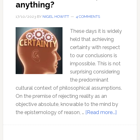
anything?
17/10/2023
BY
NIGEL HOWITT
4 COMMENTS
These days it is widely
held that achieving
certainty with respect
to our conclusions is
impossible. This is not
surprising considering
the predominant
cultural context of philosophical assumptions.
On the premise of rejecting reality as an
objective absolute, knowable to the mind by
about
the epistemology of reason, …
[Read more...]
How
can
I