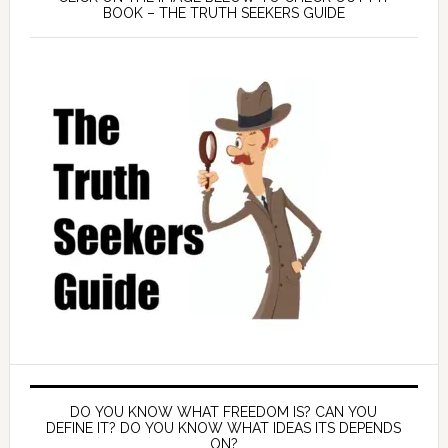
BOOK – THE TRUTH SEEKERS GUIDE
DO YOU KNOW WHAT FREEDOM IS? CAN YOU
DEFINE IT? DO YOU KNOW WHAT IDEAS ITS DEPENDS
ON?