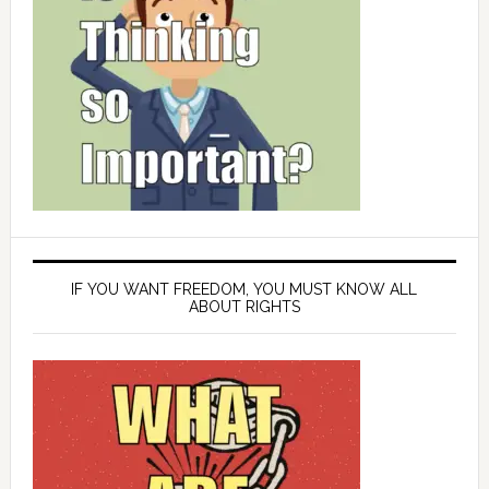
IF YOU WANT FREEDOM, YOU MUST KNOW ALL
ABOUT RIGHTS