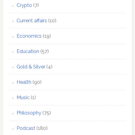
Crypto
(7)
Current affairs
(10)
Economics
(19)
Education
(57)
Gold & Silver
(4)
Health
(90)
Music
(1)
Philosophy
(75)
Podcast
(180)