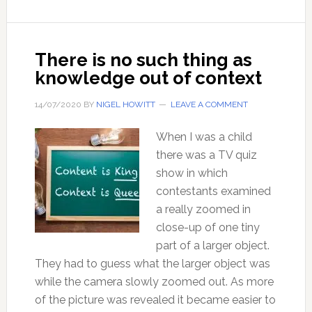
be
certain,
of
There is no such thing as
anything?
knowledge out of context
14/07/2020
BY
NIGEL HOWITT
LEAVE A COMMENT
When I was a child
there was a TV quiz
show in which
contestants examined
a really zoomed in
close-up of one tiny
part of a larger object.
They had to guess what the larger object was
while the camera slowly zoomed out. As more
of the picture was revealed it became easier to