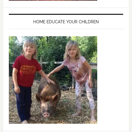
HOME EDUCATE YOUR CHILDREN