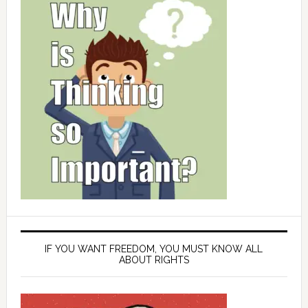
IF YOU WANT FREEDOM, YOU MUST KNOW ALL
ABOUT RIGHTS