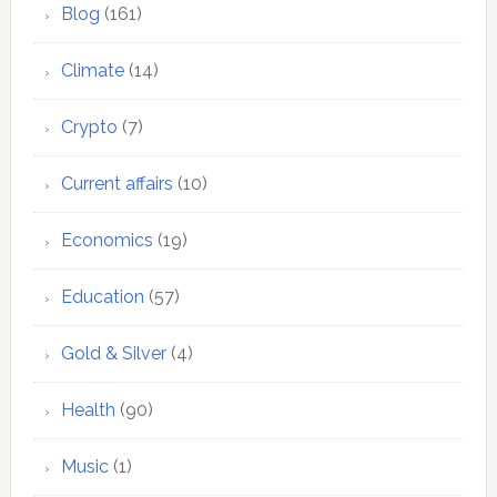
Blog
(161)
Climate
(14)
Crypto
(7)
Current affairs
(10)
Economics
(19)
Education
(57)
Gold & Silver
(4)
Health
(90)
Music
(1)