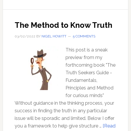
be
certain,
of
The Method to Know Truth
anything?
03/02/2022
BY
NIGEL HOWITT
5 COMMENTS
This post is a sneak
preview from my
forthcoming book "The
Truth Seekers Guide -
Fundamentals,
Principles and Method
for curious minds"
Without guidance in the thinking process, your
success in finding the truth in any particular
issue will be sporadic and limited. Below I offer
you a framework to help give structure …
[Read