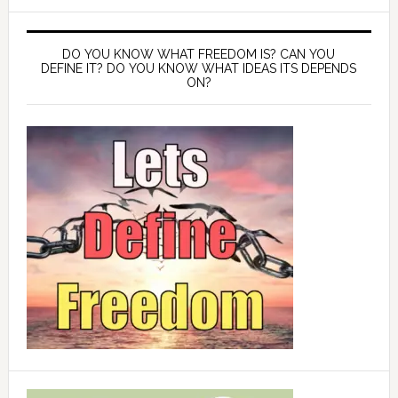
DO YOU KNOW WHAT FREEDOM IS? CAN YOU
DEFINE IT? DO YOU KNOW WHAT IDEAS ITS DEPENDS
ON?