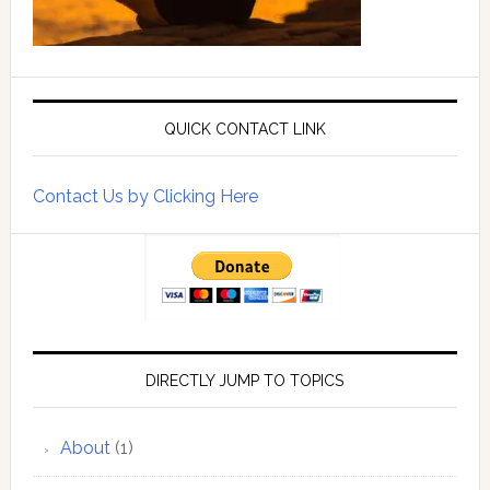
QUICK CONTACT LINK
Contact Us by Clicking Here
DIRECTLY JUMP TO TOPICS
About
(1)