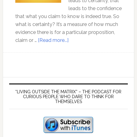
leads to certainty, that
leads to the confidence
that what you claim to know is indeed true. So
what is certainty? It’s a measure of how much
evidence there is for a particular proposition,
about
claim or …
[Read more...]
Ep
113:
Certainty
–
How
Primary
Can
Sidebar
“LIVING OUTSIDE THE MATRIX” – THE PODCAST FOR
I
CURIOUS PEOPLE WHO DARE TO THINK FOR
THEMSELVES
Be
Sure
That
What
I