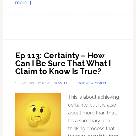
about
more...]
The
Method
to
Know
Truth
Ep 113: Certainty – How
Can I Be Sure That What I
Claim to Know Is True?
14/07/2020
BY
NIGEL HOWITT
LEAVE A COMMENT
This is about achieving
certainty, but it is also
about more than that.
It’s a summary of a
thinking process that