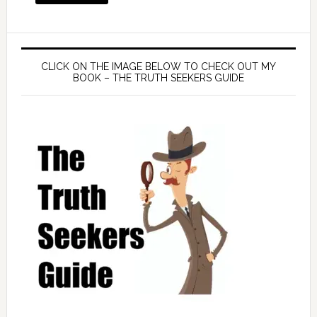
CLICK ON THE IMAGE BELOW TO CHECK OUT MY
BOOK – THE TRUTH SEEKERS GUIDE