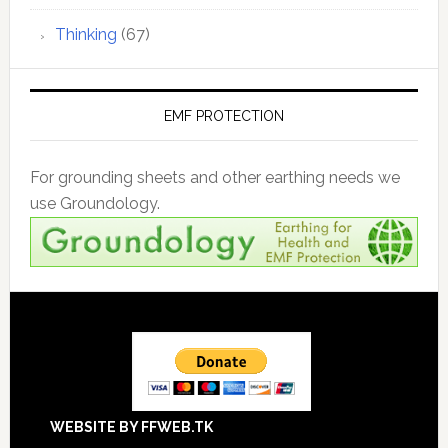
Thinking
(67)
EMF PROTECTION
For grounding sheets and other earthing needs we
use Groundology.
Footer
WEBSITE BY FFWEB.TK