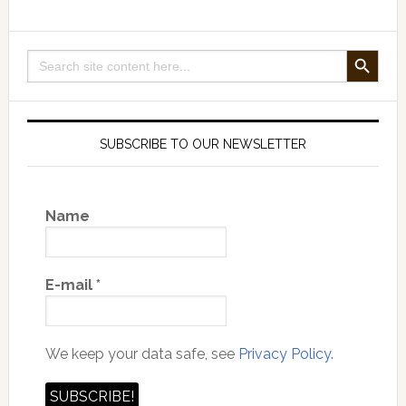
Claim
to
SEARCH BUTTON
Search
Know
for:
Is
True?
SUBSCRIBE TO OUR NEWSLETTER
Name
E-mail
*
We keep your data safe, see
Privacy Policy.