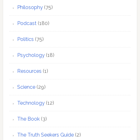
Philosophy
(75)
Podcast
(180)
Politics
(75)
Psychology
(18)
Resources
(1)
Science
(29)
Technology
(12)
The Book
(3)
The Truth Seekers Guide
(2)