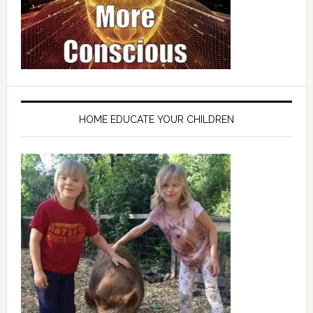
HOME EDUCATE YOUR CHILDREN