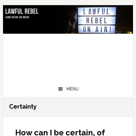
Skip
Skip
Skip
Skip
to
to
to
to
primary
main
primary
footer
navigation
content
sidebar
MENU
Certainty
How can I be certain, of