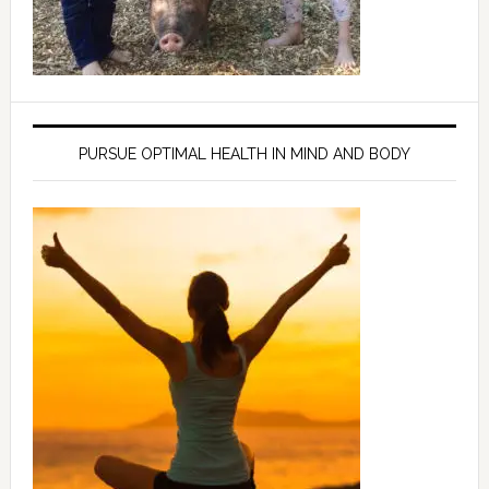
PURSUE OPTIMAL HEALTH IN MIND AND BODY