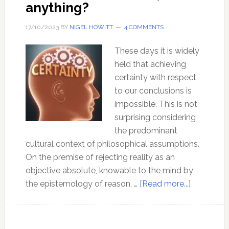
anything?
17/10/2023
BY
NIGEL HOWITT
4 COMMENTS
These days it is widely
held that achieving
certainty with respect
to our conclusions is
impossible. This is not
surprising considering
the predominant
cultural context of philosophical assumptions.
On the premise of rejecting reality as an
objective absolute, knowable to the mind by
about
the epistemology of reason, …
[Read more...]
How
can
I