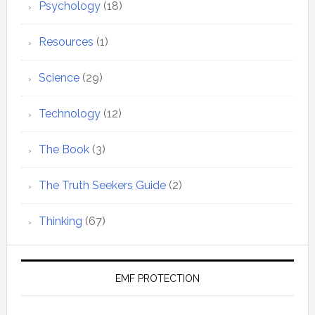
Psychology
(18)
Resources
(1)
Science
(29)
Technology
(12)
The Book
(3)
The Truth Seekers Guide
(2)
Thinking
(67)
EMF PROTECTION