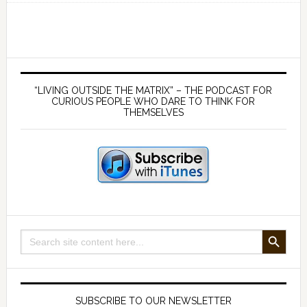
of
passage
into
Manhood
Primary
–
Sidebar
“LIVING OUTSIDE THE MATRIX” – THE PODCAST FOR
with
CURIOUS PEOPLE WHO DARE TO THINK FOR
THEMSELVES
Darren
Christopher
Deogee
SEARCH BUTTON
Search
for:
SUBSCRIBE TO OUR NEWSLETTER