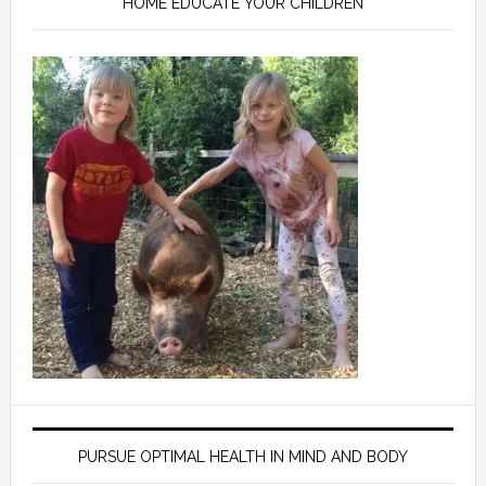
HOME EDUCATE YOUR CHILDREN
PURSUE OPTIMAL HEALTH IN MIND AND BODY