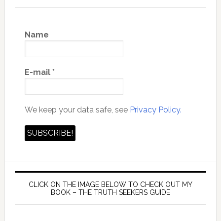
Name
E-mail
*
We keep your data safe, see
Privacy Policy.
CLICK ON THE IMAGE BELOW TO CHECK OUT MY
BOOK – THE TRUTH SEEKERS GUIDE