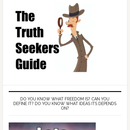
DO YOU KNOW WHAT FREEDOM IS? CAN YOU
DEFINE IT? DO YOU KNOW WHAT IDEAS ITS DEPENDS
ON?