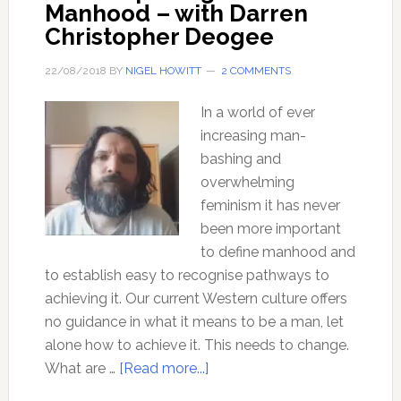
Manhood – with Darren
Christopher Deogee
22/08/2018
BY
NIGEL HOWITT
2 COMMENTS
In a world of ever
increasing man-
bashing and
overwhelming
feminism it has never
been more important
to define manhood and
to establish easy to recognise pathways to
achieving it. Our current Western culture offers
no guidance in what it means to be a man, let
alone how to achieve it. This needs to change.
about
What are …
[Read more...]
Rites