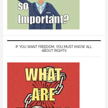
IF YOU WANT FREEDOM, YOU MUST KNOW ALL
ABOUT RIGHTS