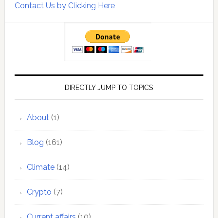
Contact Us by Clicking Here
DIRECTLY JUMP TO TOPICS
About
(1)
Blog
(161)
Climate
(14)
Crypto
(7)
Current affairs
(10)