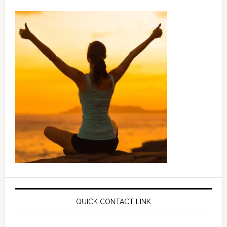
QUICK CONTACT LINK