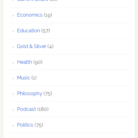
Economics
(19)
Education
(57)
Gold & Silver
(4)
Health
(90)
Music
(1)
Philosophy
(75)
Podcast
(180)
Politics
(75)