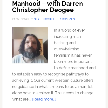
Manhood – with Darren
Christopher Deogee
22/08/2018
BY
NIGEL HOWITT
2 COMMENTS
In a world of ever
increasing man-
bashing and
overwhelming
feminism it has never
been more important
to define manhood and
to establish easy to recognise pathways to
achieving it. Our current Western culture offers
no guidance in what it means to be a man, let
alone how to achieve it. This needs to change.
about
What are …
[Read more...]
Rites