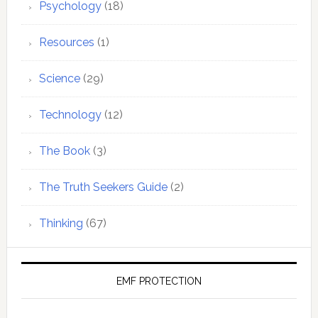
Psychology
(18)
Resources
(1)
Science
(29)
Technology
(12)
The Book
(3)
The Truth Seekers Guide
(2)
Thinking
(67)
EMF PROTECTION