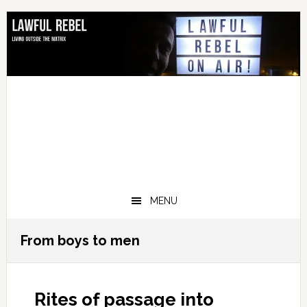
Skip
Skip
Skip
Skip
to
to
to
to
primary
main
primary
footer
navigation
content
sidebar
MENU
From boys to men
Rites of passage into