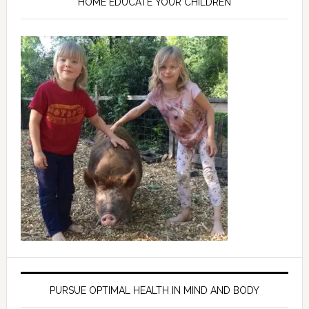
HOME EDUCATE YOUR CHILDREN
PURSUE OPTIMAL HEALTH IN MIND AND BODY