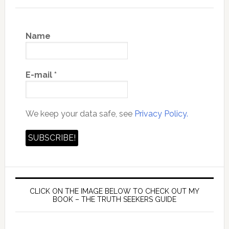
Name
E-mail
*
We keep your data safe, see
Privacy Policy.
CLICK ON THE IMAGE BELOW TO CHECK OUT MY
BOOK – THE TRUTH SEEKERS GUIDE