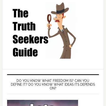
DO YOU KNOW WHAT FREEDOM IS? CAN YOU
DEFINE IT? DO YOU KNOW WHAT IDEAS ITS DEPENDS
ON?