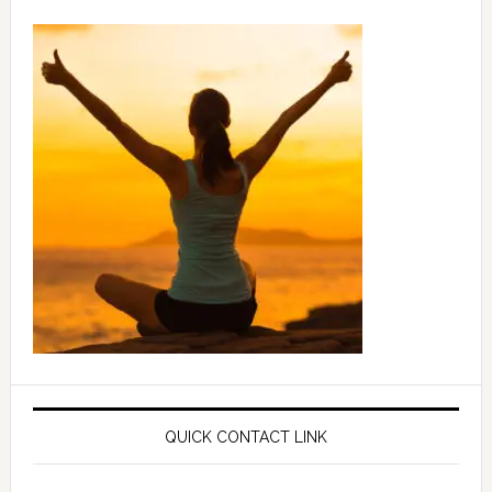
QUICK CONTACT LINK