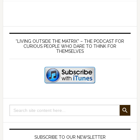
of
passage
into
Manhood
Primary
–
Sidebar
“LIVING OUTSIDE THE MATRIX” – THE PODCAST FOR
with
CURIOUS PEOPLE WHO DARE TO THINK FOR
THEMSELVES
Darren
Christopher
Deogee
SEARCH BUTTON
Search
for:
SUBSCRIBE TO OUR NEWSLETTER