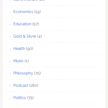
Economics
(19)
Education
(57)
Gold & Silver
(4)
Health
(90)
Music
(1)
Philosophy
(75)
Podcast
(180)
Politics
(75)