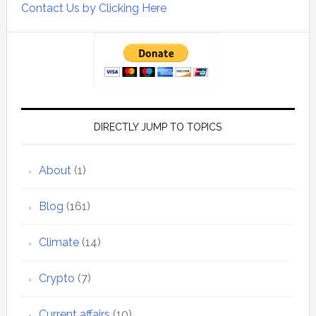
Contact Us by Clicking Here
DIRECTLY JUMP TO TOPICS
About
(1)
Blog
(161)
Climate
(14)
Crypto
(7)
Current affairs
(10)