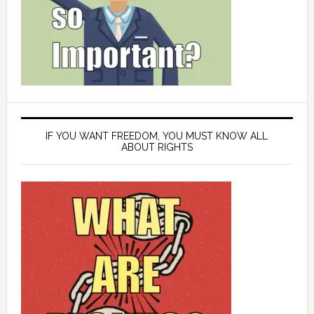
IF YOU WANT FREEDOM, YOU MUST KNOW ALL
ABOUT RIGHTS