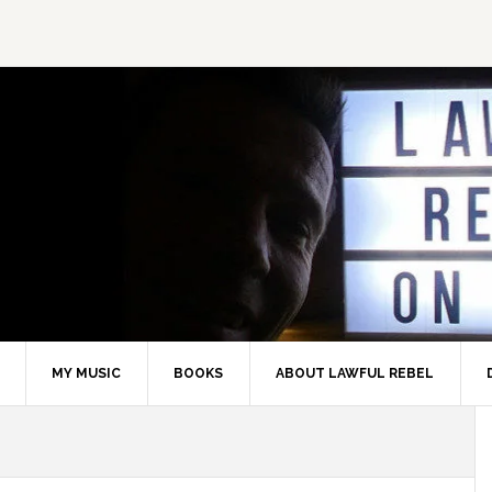
MY MUSIC
BOOKS
ABOUT LAWFUL REBEL