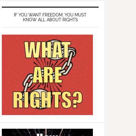
IF YOU WANT FREEDOM, YOU MUST
KNOW ALL ABOUT RIGHTS