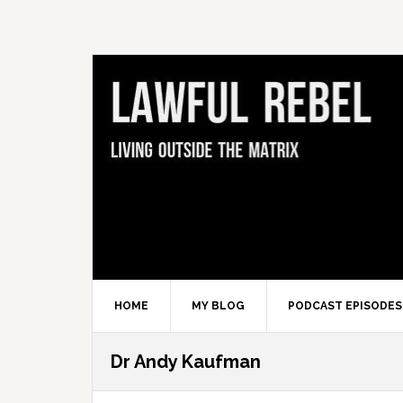
Skip
Skip
Skip
Skip
to
to
to
to
primary
main
primary
footer
navigation
content
sidebar
HOME
MY BLOG
PODCAST EPISODES
Dr Andy Kaufman