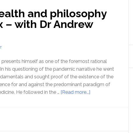
health and philosophy
x – with Dr Andrew
T
resents himself as one of the foremost rational
 In his questioning of the pandemic narrative he went
undamentals and sought proof of the existence of the
dence for and against the predominant paradigm of
about
dicine. He followed in the …
[Read more...]
Ep
156
Science,
health
and