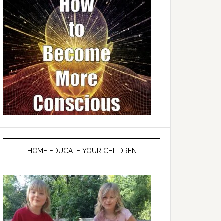
HOME EDUCATE YOUR CHILDREN