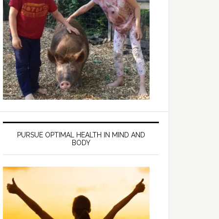
PURSUE OPTIMAL HEALTH IN MIND AND
BODY