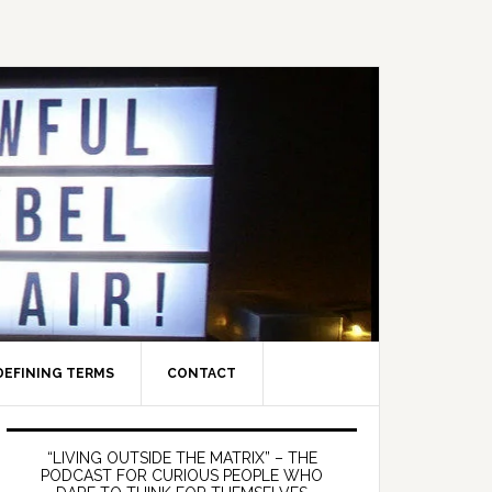
DEFINING TERMS
CONTACT
Primary
Sidebar
“LIVING OUTSIDE THE MATRIX” – THE
PODCAST FOR CURIOUS PEOPLE WHO