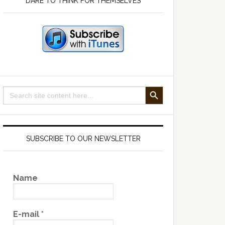
DARE TO THINK FOR THEMSELVES
SEARCH BUTTON
Search
for:
SUBSCRIBE TO OUR NEWSLETTER
Name
E-mail
*