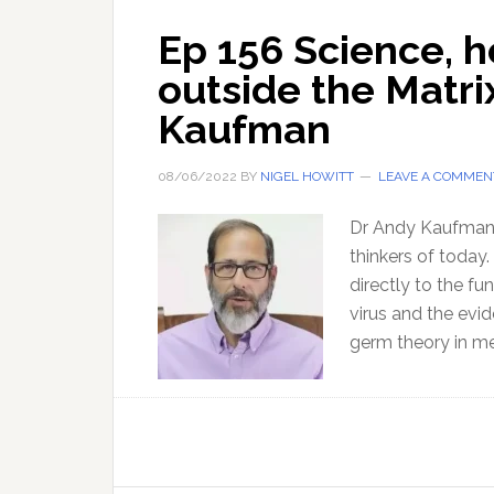
Ep 156 Science, 
outside the Matri
Kaufman
08/06/2022
BY
NIGEL HOWITT
LEAVE A COMMEN
Dr Andy Kaufman p
thinkers of today.
directly to the f
virus and the evi
germ theory in me