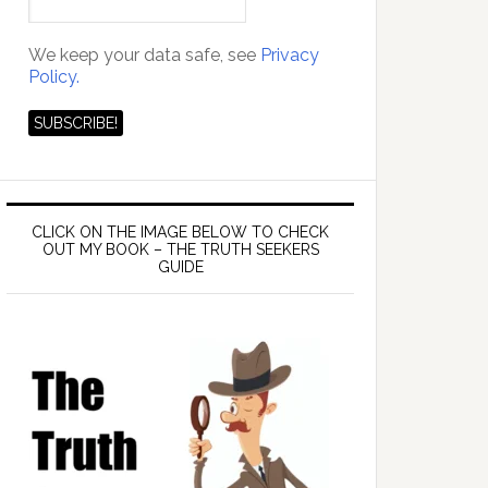
We keep your data safe, see
Privacy
Policy.
CLICK ON THE IMAGE BELOW TO CHECK
OUT MY BOOK – THE TRUTH SEEKERS
GUIDE