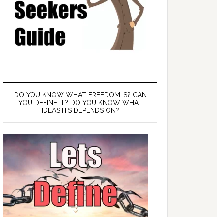
DO YOU KNOW WHAT FREEDOM IS? CAN
YOU DEFINE IT? DO YOU KNOW WHAT
IDEAS ITS DEPENDS ON?