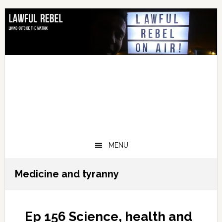
Skip
Skip
Skip
Skip
to
to
to
to
primary
main
primary
footer
navigation
content
sidebar
MENU
Medicine and tyranny
Ep 156 Science, health and