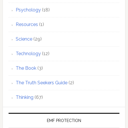
Psychology
(18)
Resources
(1)
Science
(29)
Technology
(12)
The Book
(3)
The Truth Seekers Guide
(2)
Thinking
(67)
EMF PROTECTION