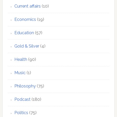
Current affairs
(10)
Economics
(19)
Education
(57)
Gold & Silver
(4)
Health
(90)
Music
(1)
Philosophy
(75)
Podcast
(180)
Politics
(75)