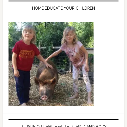
HOME EDUCATE YOUR CHILDREN
PURSUE OPTIMAL HEALTH IN MIND AND BODY