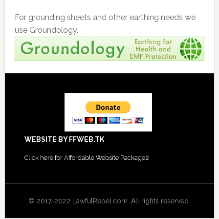
For grounding sheets and other earthing needs we
use Groundology.
Footer
WEBSITE BY FFWEB.TK
Click
here for Affordable Website Packages
!
© 2017-2022 LawfulRebel.com. All rights reserved.