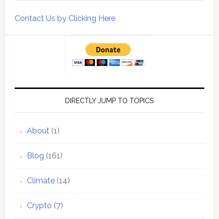
Contact Us by Clicking Here
DIRECTLY JUMP TO TOPICS
About
(1)
Blog
(161)
Climate
(14)
Crypto
(7)