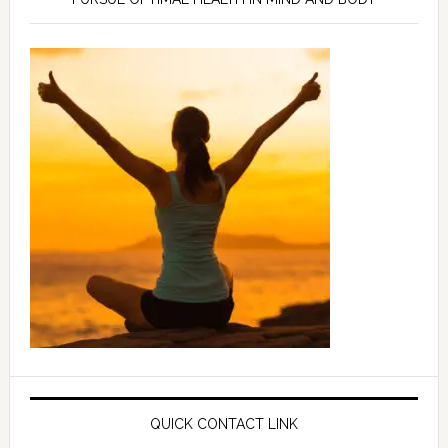
QUICK CONTACT LINK