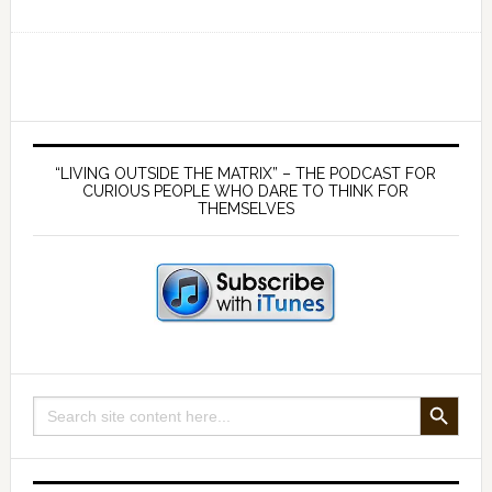
Ep
156
Science,
health
and
Primary
philosophy
Sidebar
“LIVING OUTSIDE THE MATRIX” – THE PODCAST FOR
outside
CURIOUS PEOPLE WHO DARE TO THINK FOR
THEMSELVES
the
Matrix
–
with
Dr
Andrew
Kaufman
SEARCH BUTTON
Search
for: