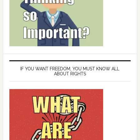
IF YOU WANT FREEDOM, YOU MUST KNOW ALL
ABOUT RIGHTS