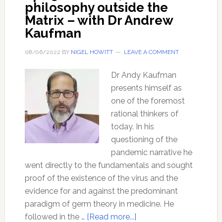
philosophy outside the
Matrix – with Dr Andrew
Kaufman
08/06/2022
BY
NIGEL HOWITT
LEAVE A COMMENT
Dr Andy Kaufman
presents himself as
one of the foremost
rational thinkers of
today. In his
questioning of the
pandemic narrative he
went directly to the fundamentals and sought
proof of the existence of the virus and the
evidence for and against the predominant
paradigm of germ theory in medicine. He
about
followed in the …
[Read more...]