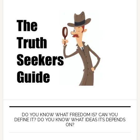
DO YOU KNOW WHAT FREEDOM IS? CAN YOU
DEFINE IT? DO YOU KNOW WHAT IDEAS ITS DEPENDS
ON?