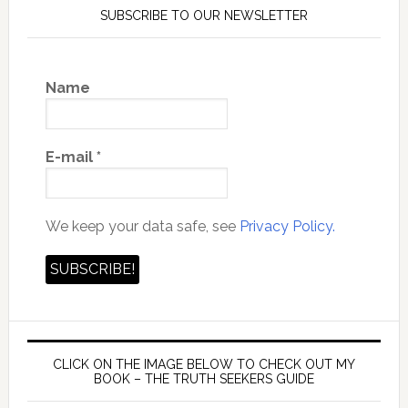
SUBSCRIBE TO OUR NEWSLETTER
Name
E-mail
*
We keep your data safe, see
Privacy Policy.
CLICK ON THE IMAGE BELOW TO CHECK OUT MY
BOOK – THE TRUTH SEEKERS GUIDE