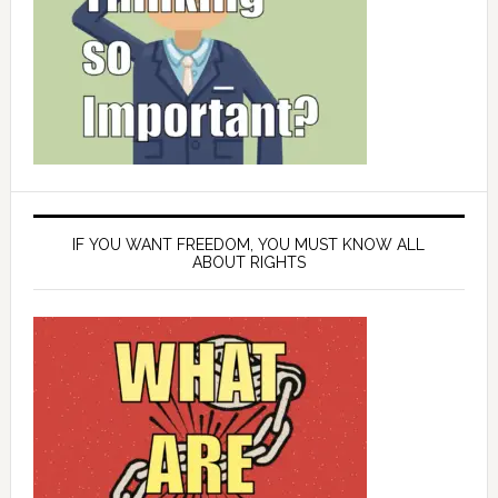
IF YOU WANT FREEDOM, YOU MUST KNOW ALL
ABOUT RIGHTS