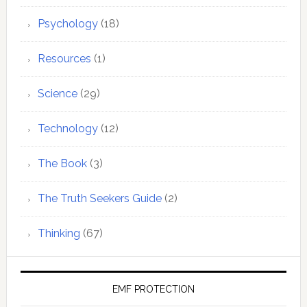
Psychology
(18)
Resources
(1)
Science
(29)
Technology
(12)
The Book
(3)
The Truth Seekers Guide
(2)
Thinking
(67)
EMF PROTECTION