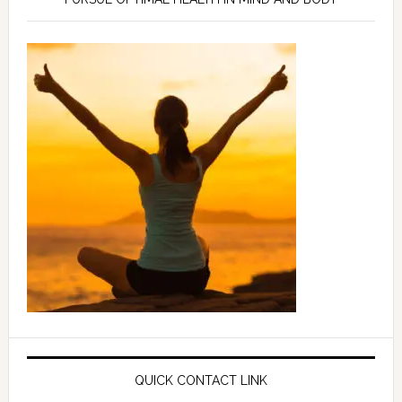
QUICK CONTACT LINK