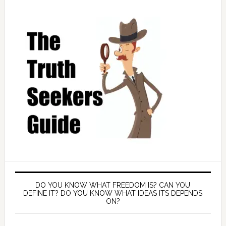
DO YOU KNOW WHAT FREEDOM IS? CAN YOU
DEFINE IT? DO YOU KNOW WHAT IDEAS ITS DEPENDS
ON?