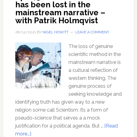
has been lost in the
mainstream narrative –
with Patrik Holmqvist
08/12/2021
BY
NIGEL HOWITT
LEAVE A COMMENT
The loss of genuine
scientific method in the
mainstream narrative is
a cultural reflection of
western thinking. The
genuine process of
seeking knowledge and
identifying truth has given way to a new
religion some call Scientism. Its a form of
pseudo-science that serves a a mock
justification for a political agenda. But …
[Read
about
more...]