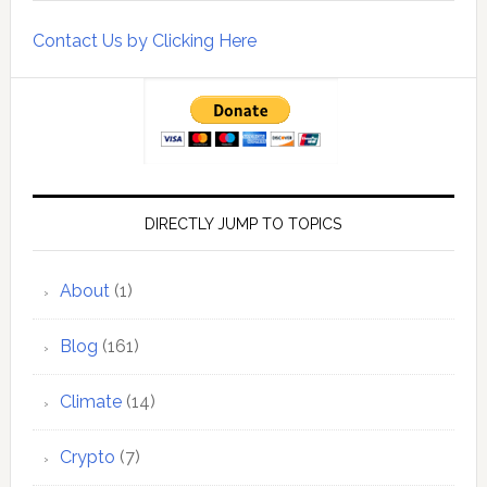
Contact Us by Clicking Here
DIRECTLY JUMP TO TOPICS
About
(1)
Blog
(161)
Climate
(14)
Crypto
(7)