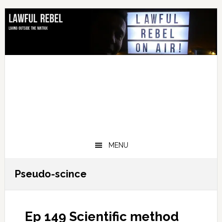
Skip
Skip
Skip
Skip
to
to
to
to
primary
main
primary
footer
navigation
content
sidebar
MENU
Pseudo-scince
Ep 149 Scientific method