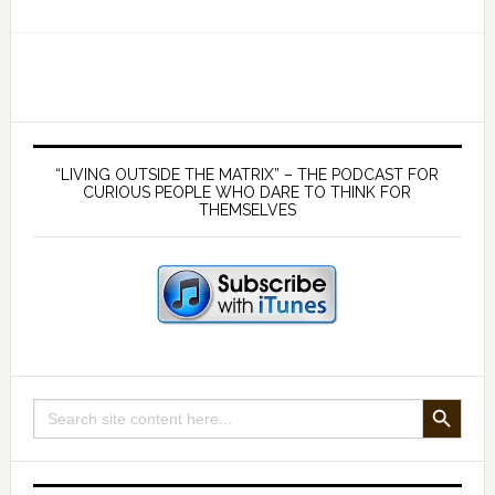
Ep
149
Scientific
method
has
Primary
been
Sidebar
“LIVING OUTSIDE THE MATRIX” – THE PODCAST FOR
lost
CURIOUS PEOPLE WHO DARE TO THINK FOR
THEMSELVES
in
the
mainstream
narrative
–
with
Patrik
SEARCH BUTTON
Search
Holmqvist
for: