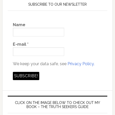
SUBSCRIBE TO OUR NEWSLETTER
Name
E-mail
*
We keep your data safe, see
Privacy Policy.
CLICK ON THE IMAGE BELOW TO CHECK OUT MY
BOOK – THE TRUTH SEEKERS GUIDE