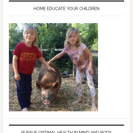
HOME EDUCATE YOUR CHILDREN
PURSUE OPTIMAL HEALTH IN MIND AND BODY