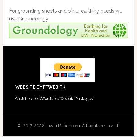
For grounding sheets and other earthing needs we
use Groundology.
Footer
WEBSITE BY FFWEB.TK
Click
here for Affordable Website Packages
!
© 2017-2022 LawfulRebel.com. All rights reserved.