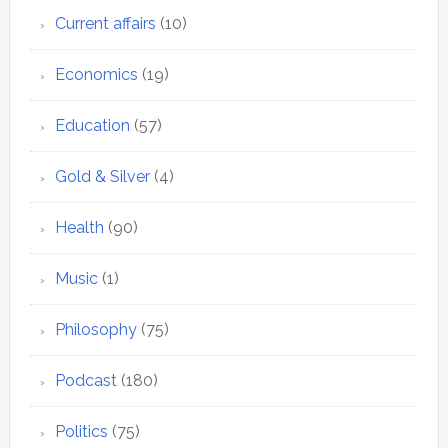
Current affairs
(10)
Economics
(19)
Education
(57)
Gold & Silver
(4)
Health
(90)
Music
(1)
Philosophy
(75)
Podcast
(180)
Politics
(75)