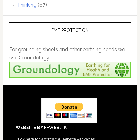
Thinking
(67)
EMF PROTECTION
For grounding sheets and other earthing needs we
use Groundology.
Footer
WEBSITE BY FFWEB.TK
Click
here for Affordable Website Packages
!