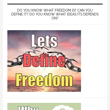
DO YOU KNOW WHAT FREEDOM IS? CAN YOU
DEFINE IT? DO YOU KNOW WHAT IDEAS ITS DEPENDS
ON?