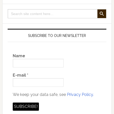
with
Patrik
SEARCH BUTTON
Search
Holmqvist
for:
SUBSCRIBE TO OUR NEWSLETTER
Name
E-mail
*
We keep your data safe, see
Privacy Policy.