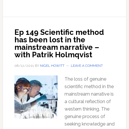
is
the
‘Scientific
Method’?
Ep 149 Scientific method
has been lost in the
mainstream narrative –
with Patrik Holmqvist
08/12/2021
BY
NIGEL HOWITT
LEAVE A COMMENT
The loss of genuine
scientific method in the
mainstream narrative is
a cultural reflection of
western thinking. The
genuine process of
seeking knowledge and