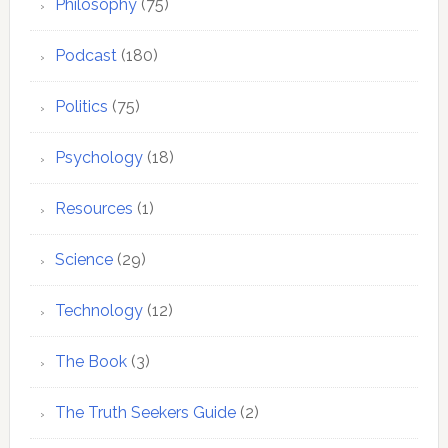
Philosophy
(75)
Podcast
(180)
Politics
(75)
Psychology
(18)
Resources
(1)
Science
(29)
Technology
(12)
The Book
(3)
The Truth Seekers Guide
(2)