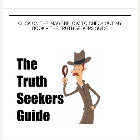
CLICK ON THE IMAGE BELOW TO CHECK OUT MY
BOOK – THE TRUTH SEEKERS GUIDE