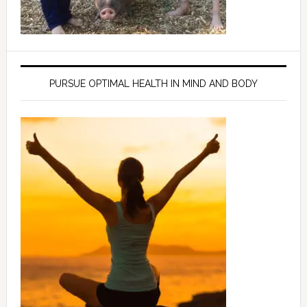
PURSUE OPTIMAL HEALTH IN MIND AND BODY