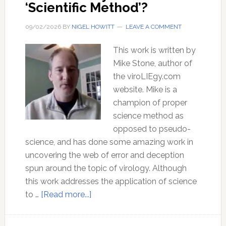
‘Scientific Method’?
09/02/2026
BY
NIGEL HOWITT
LEAVE A COMMENT
This work is written by
Mike Stone, author of
the viroLIEgy.com
website. Mike is a
champion of proper
science method as
opposed to pseudo-
science, and has done some amazing work in
uncovering the web of error and deception
spun around the topic of virology. Although
this work addresses the application of science
about
to …
[Read more...]
What
exactly