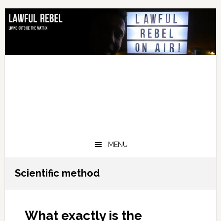
Skip
Skip
Skip
Skip
to
to
to
to
primary
main
primary
footer
navigation
content
sidebar
MENU
Scientific method
What exactly is the