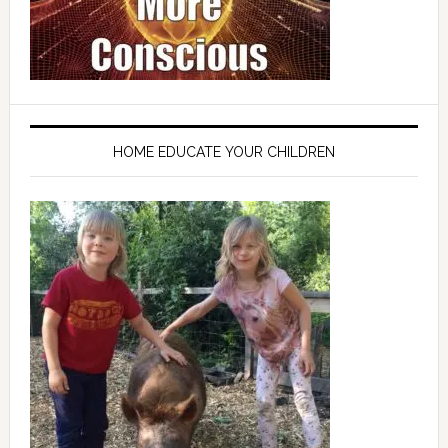
HOME EDUCATE YOUR CHILDREN