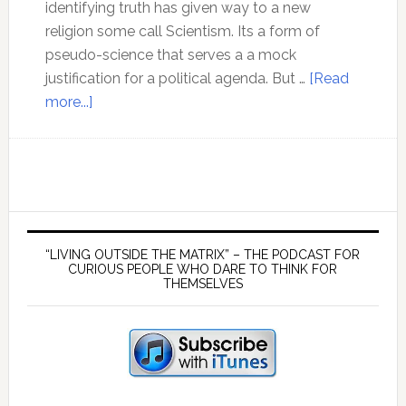
identifying truth has given way to a new
religion some call Scientism. Its a form of
pseudo-science that serves a a mock
justification for a political agenda. But …
[Read
about
more...]
Ep
149
Scientific
method
has
Primary
been
Sidebar
“LIVING OUTSIDE THE MATRIX” – THE PODCAST FOR
lost
CURIOUS PEOPLE WHO DARE TO THINK FOR
THEMSELVES
in
the
mainstream
narrative
–