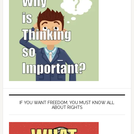
IF YOU WANT FREEDOM, YOU MUST KNOW ALL
ABOUT RIGHTS