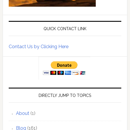
QUICK CONTACT LINK
Contact Us by Clicking Here
DIRECTLY JUMP TO TOPICS
About
(1)
Blog
(161)