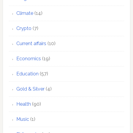
Climate
(14)
Crypto
(7)
Current affairs
(10)
Economics
(19)
Education
(57)
Gold & Silver
(4)
Health
(90)
Music
(1)