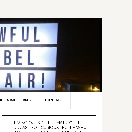
DEFINING TERMS
CONTACT
Primary
Sidebar
“LIVING OUTSIDE THE MATRIX” – THE
PODCAST FOR CURIOUS PEOPLE WHO