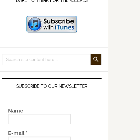
DARE TO THINK FOR THEMSELVES
SEARCH BUTTON
Search
for:
SUBSCRIBE TO OUR NEWSLETTER
Name
E-mail
*