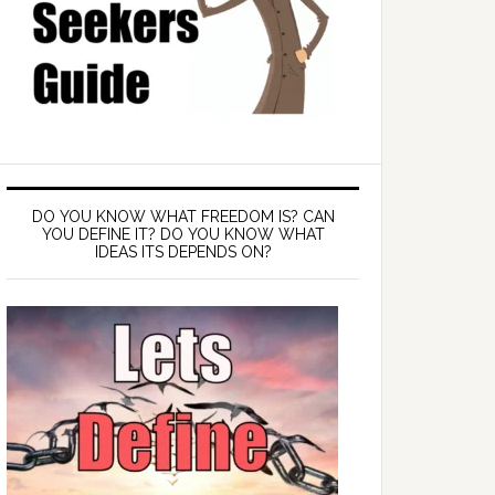
DO YOU KNOW WHAT FREEDOM IS? CAN
YOU DEFINE IT? DO YOU KNOW WHAT
IDEAS ITS DEPENDS ON?