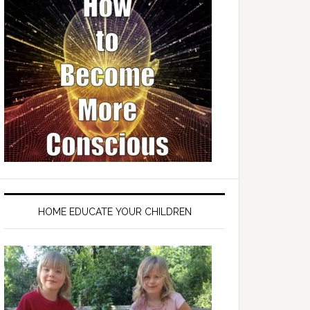
HOME EDUCATE YOUR CHILDREN