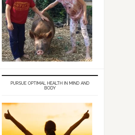
PURSUE OPTIMAL HEALTH IN MIND AND
BODY