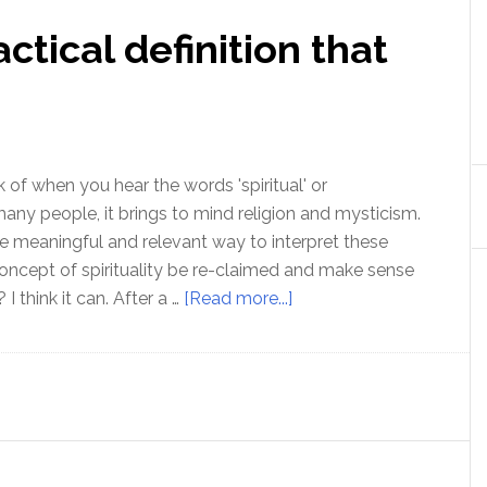
actical definition that
 of when you hear the words 'spiritual' or
r many people, it brings to mind religion and mysticism.
re meaningful and relevant way to interpret these
ncept of spirituality be re-claimed and make sense
about
 I think it can. After a …
[Read more...]
Spirituality
–
A
practical
definition
that