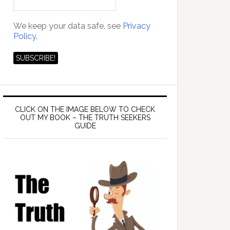
We keep your data safe, see
Privacy
Policy.
CLICK ON THE IMAGE BELOW TO CHECK
OUT MY BOOK – THE TRUTH SEEKERS
GUIDE