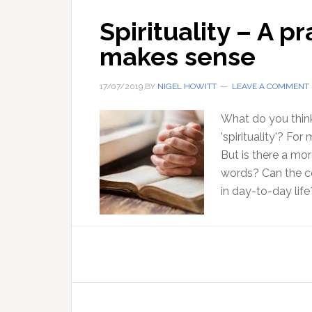
Spirituality – A pr
makes sense
17/07/2019
BY
NIGEL HOWITT
LEAVE A COMMENT
What do you think
'spirituality'? Fo
But is there a mo
words? Can the co
in day-to-day life?