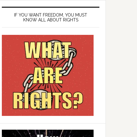
IF YOU WANT FREEDOM, YOU MUST
KNOW ALL ABOUT RIGHTS