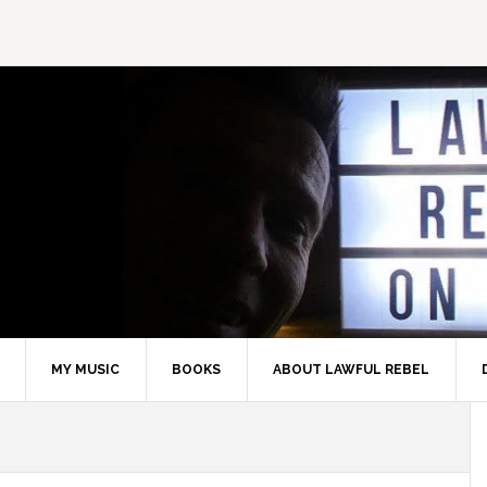
MY MUSIC
BOOKS
ABOUT LAWFUL REBEL