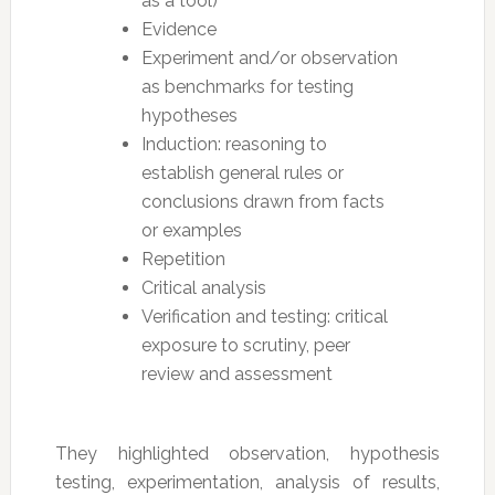
as a tool)
Evidence
Experiment and/or observation
as benchmarks for testing
hypotheses
Induction: reasoning to
establish general rules or
conclusions drawn from facts
or examples
Repetition
Critical analysis
Verification and testing: critical
exposure to scrutiny, peer
review and assessment
They highlighted observation, hypothesis
testing, experimentation, analysis of results,