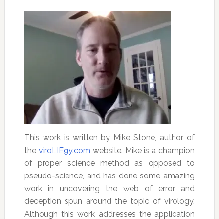
This work is written by Mike Stone, author of
the
viroLIEgy.com
website. Mike is a champion
of proper science method as opposed to
pseudo-science, and has done some amazing
work in uncovering the web of error and
deception spun around the topic of virology.
Although this work addresses the application