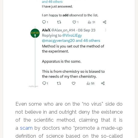
Even some who are on the “no virus” side do
not believe in and outright deny the existence
of the scientific method, claiming that it is
a
scam
by doctors who “promote a made-up
definition of science based on the so-called