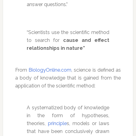
answer questions.”
“Scientists use the scientific method
to search for
cause and effect
relationships in nature”
From
BiologyOnline.com
, science is defined as
a body of knowledge that is gained from the
application of the scientific method:
A systematized body of knowledge
in the form of hypotheses,
theories,
principle
s, models or laws
that have been conclusively drawn