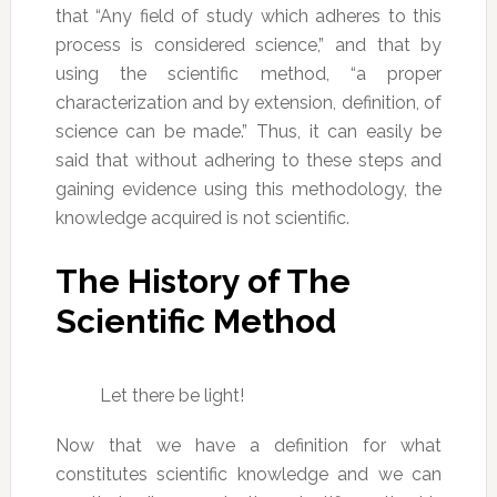
that “Any field of study which adheres to this
process is considered science,” and that by
using the scientific method, “a proper
characterization and by extension, definition, of
science can be made.” Thus, it can easily be
said that without adhering to these steps and
gaining evidence using this methodology, the
knowledge acquired is not scientific.
The History of The
Scientific Method
Let there be light!
Now that we have a definition for what
constitutes scientific knowledge and we can