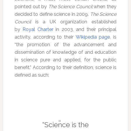
pointed out by
The Science Council
when they
decided to define science in 2009.
The Science
Council
is a UK organization established
by
Royal Charter
in 2003, and their principal
activity, according to their
Wikipedia page
, is
“the promotion of the advancement and
dissemination of knowledge of and education
in science pure and applied, for the public
benefit.” According to their definition, science is
defined as such:
“Science is the