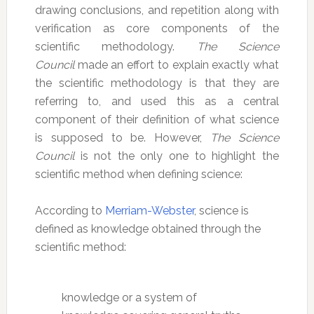
drawing conclusions, and repetition along with
verification as core components of the
scientific methodology.
The Science
Council
made an effort to explain exactly what
the scientific methodology is that they are
referring to, and used this as a central
component of their definition of what science
is supposed to be. However,
The Science
Council
is not the only one to highlight the
scientific method when defining science:
According to
Merriam-Webster
, science is
defined as knowledge obtained through the
scientific method:
knowledge or a system of