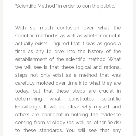
‘Scientific Method’” in order to con the public.
With so much confusion over what the
scientific method is as well as whether or not it
actually exists, I figured that it was as good a
time as any to dive into the history of the
establishment of the scientific method. What
we will see is that these logical and rational
steps not only exist as a method that was
carefully molded over time into what they are
today, but that these steps are crucial in
determining what constitutes scientific
knowledge. It will be clear why myself and
others are confident in holding the evidence
coming from virology (as well as other fields)
to these standards. You will see that any