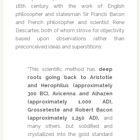
18th century with the work of English
philosopher and statesman Sir Francis Bacon
and French philosopher and scientist Rene
Descartes, both of whom strove for objectivity
based upon observations rather than
preconceived ideas and superstitions:
“This scientific method has
deep
roots going back to Aristotle
and Herophilus (approximately
300 BC), Avicenna and Alhazen
(approximately 1,000 AD),
Grosseteste and Robert Bacon
(approximately 1,250 AD),
and
many others, but solidified and
crystallized into the gold standard