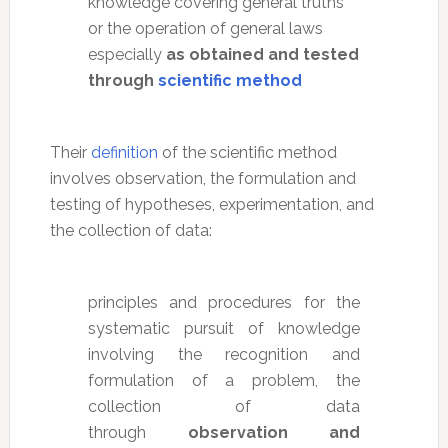
knowledge covering general truths
or the operation of general laws
especially
as obtained and tested
through
scientific method
Their
definition
of the scientific method
involves observation, the formulation and
testing of hypotheses, experimentation, and
the collection of data:
principles and procedures for the
systematic pursuit of knowledge
involving the recognition and
formulation of a problem, the
collection of data
through
observation and