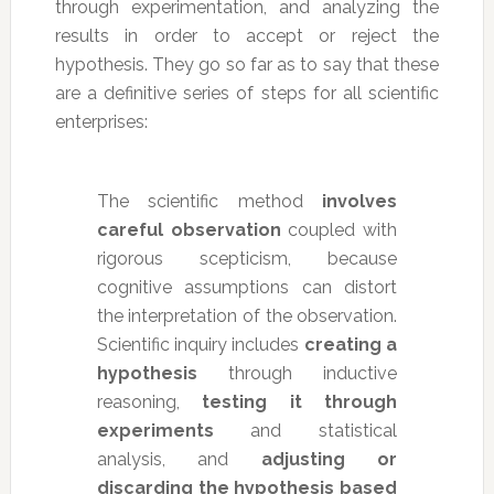
through experimentation, and analyzing the
results in order to accept or reject the
hypothesis. They go so far as to say that these
are a definitive series of steps for all scientific
enterprises:
The scientific method
involves
careful observation
coupled with
rigorous scepticism, because
cognitive assumptions can distort
the interpretation of the observation.
Scientific inquiry includes
creating a
hypothesis
through inductive
reasoning,
testing it through
experiments
and statistical
analysis, and
adjusting or
discarding the hypothesis based