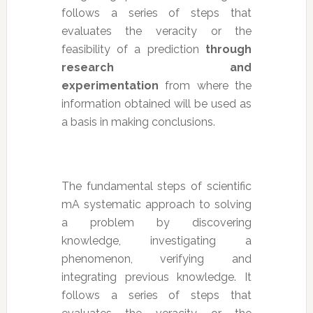
follows a series of steps that
evaluates the veracity or the
feasibility of a prediction
through
research and
experimentation
from where the
information obtained will be used as
a basis in making conclusions.
The fundamental steps of scientific
mA systematic approach to solving
a problem by discovering
knowledge, investigating a
phenomenon, verifying and
integrating previous knowledge. It
follows a series of steps that