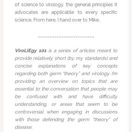
of science to virology, the general principles it
advocates are applicable to every specific
science. From here, I hand over to Mike.
________________________
ViroLIEgy 101
is a series of articles meant to
provide relatively short (by my standards) and
concise explanations of key concepts
regarding both germ “theory” and virology. I’m
providing an overview on topics that are
essential to the conversation that people may
be confused with and have difficulty
understanding, or areas that seem to be
controversial when engaging in discussions
with those defending the germ “theory” of
disease.