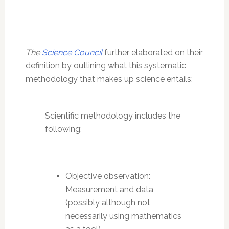
The
Science Council
further elaborated on their
definition by outlining what this systematic
methodology that makes up science entails:
Scientific methodology includes the
following:
Objective observation:
Measurement and data
(possibly although not
necessarily using mathematics