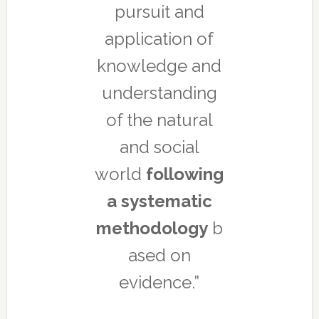
pursuit and
application of
knowledge and
understanding
of the natural
and social
world
following
a systematic
methodology
b
ased on
evidence.”