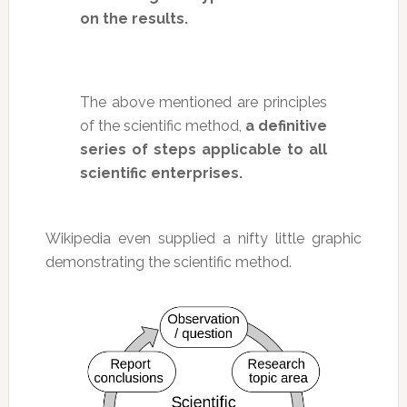
on the results.
The above mentioned are principles
of the scientific method,
a definitive
series of steps applicable to all
scientific enterprises.
Wikipedia even supplied a nifty little graphic
demonstrating the scientific method.