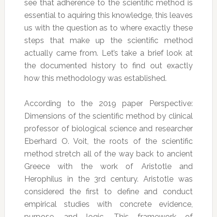
see that adherence to the scientific method is
essential to aquiring this knowledge, this leaves
us with the question as to where exactly these
steps that make up the scientific method
actually came from. Let’s take a brief look at
the documented history to find out exactly
how this methodology was established.
According to the 2019 paper Perspective:
Dimensions of the scientific method by clinical
professor of biological science and researcher
Eberhard O. Voit, the roots of the scientific
method stretch all of the way back to ancient
Greece with the work of Aristotle and
Herophilus in the 3rd century. Aristotle was
considered the first to define and conduct
empirical studies with concrete evidence,
purpose, and logic. This framework of