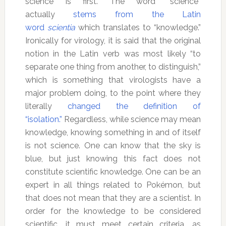
science is first. The word “science”
actually
stems from the Latin
word
scientia
which translates to “knowledge.”
Ironically for virology, it is said that the original
notion in the Latin verb was most likely “to
separate one thing from another, to distinguish,”
which is something that virologists have a
major problem doing, to the point where they
literally
changed the definition of
“isolation.”
Regardless, while science may mean
knowledge, knowing something in and of itself
is not science. One can know that the sky is
blue, but just knowing this fact does not
constitute scientific knowledge. One can be an
expert in all things related to Pokémon, but
that does not mean that they are a scientist. In
order for the knowledge to be considered
scientific, it must meet certain criteria, as