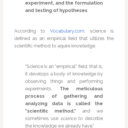
experiment, and the formulation
and testing of hypotheses
According to
Vocabulary.com
, science is
defined as an empirical field that utilizes the
scientific method to aquire knowledge:
“Science is an “empirical” field, that is,
it develops a body of knowledge by
observing things and performing
experiments.
The meticulous
process of gathering and
analyzing data is called the
“scientific method,”
and we
sometimes use
science
to describe
the knowledge we already have.”