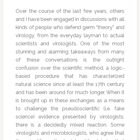
Over the course of the last few years, others
and I have been engaged in discussions with all
kinds of people who defend germ “theory” and
virology, from the everyday layman to actual
scientists and virologists. One of the most
stunning and alarming takeaways from many
of these conversations is the outright
confusion over the scientific method, a logic-
based procedure that has characterized
natural science since at least the 17th century
and has been around for much longer. When it
is brought up in these exchanges as a means
to challenge the pseudoscientific (i.e. fake
science) evidence presented by virologists,
there is a decidedly mixed reaction. Some
virologists and microbiologists, who agree that