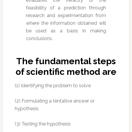
evaluates the veracity or the
feasibility of a prediction through
research and experimentation from
where the information obtained will
be used as a basis in making
conclusions.
The fundamental steps
of scientific method are
(1) Identifying the problem to solve
(2) Formulating a tentative answer or
hypothesis
(3) Testing the hypothesis