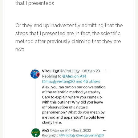
that I presented):
Or they end up inadvertently admitting that the
steps that I presented are, in fact, the scientific
method after previously claiming that they are
not: