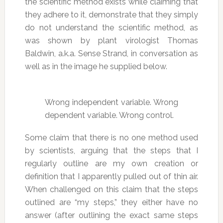
the scientific method exists while claiming that
they adhere to it, demonstrate that they simply
do not understand the scientific method, as
was shown by plant virologist Thomas
Baldwin, a.k.a. Sense Strand, in conversation as
well as in the image he supplied below.
Wrong independent variable. Wrong
dependent variable. Wrong control.
Some claim that there is no one method used
by scientists, arguing that the steps that I
regularly outline are my own creation or
definition that I apparently pulled out of thin air.
When challenged on this claim that the steps
outlined are “my steps,” they either have no
answer (after outlining the exact same steps