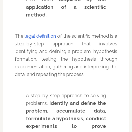
application of a scientific
method.
The
legal definition
of the scientific method is a
step-by-step approach that involves
identifying and defining a problem, hypothesis
formation, testing the hypothesis through
experimentation, gathering and interpreting the
data, and repeating the process:
A step-by-step approach to solving
problems.
Identify and define the
problem, accumulate data,
formulate a hypothesis, conduct
experiments to prove