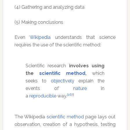
(4) Gathering and analyzing data
(5) Making conclusions
Even
Wikipedia
understands that science
requires the use of the scientific method:
Scientific research
involves using
the
scientific method
,
which
seeks to
objectively
explain the
events of
nature
in
[167]
a
reproducible
way.
The Wikipedia
scientific method
page lays out
observation, creation of a hypothesis, testing