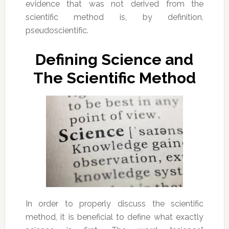
evidence that was not derived from the
scientific method is, by definition,
pseudoscientific.
Defining Science and
The Scientific Method
In order to properly discuss the scientific
method, it is beneficial to define what exactly