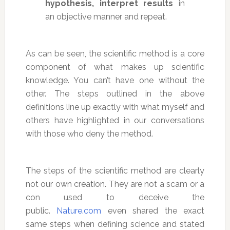
hypothesis, interpret results
in
an objective manner and repeat.
As can be seen, the scientific method is a core
component of what makes up scientific
knowledge. You can’t have one without the
other. The steps outlined in the above
definitions line up exactly with what myself and
others have highlighted in our conversations
with those who deny the method.
The steps of the scientific method are clearly
not our own creation. They are not a scam or a
con used to deceive the
public.
Nature.com
even shared the exact
same steps when defining science and stated