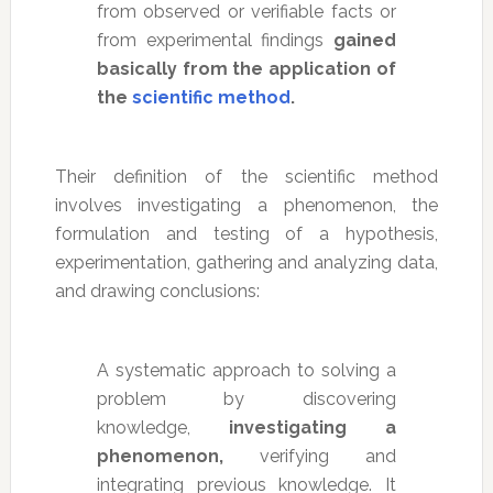
from observed or verifiable facts or
from experimental findings
gained
basically from the application of
the
scientific method
.
Their definition of the scientific method
involves investigating a phenomenon, the
formulation and testing of a hypothesis,
experimentation, gathering and analyzing data,
and drawing conclusions:
A systematic approach to solving a
problem by discovering
knowledge,
investigating a
phenomenon,
verifying and
integrating previous knowledge. It