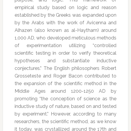
empirical study based on logic and reason
established by the Greeks was expanded upon
by the Arabs with the work of Avicenna and
Alhazen (also known as al-Haytham) around
1,000 AD, who developed meticulous methods
of experimentation utilizing “controlled
scientific testing in order to verify theoretical
hypotheses and substantiate inductive
conjectures.” The English philosophers Robert
Grosseteste and Roger Bacon contributed to
the expansion of the scientific method in the
Middle Ages around 1200-1250 AD by
promoting “the conception of science as the
inductive study of nature, based on and tested
by experiment.” However, according to many
researchers, the scientific method, as we know
it today, was crystallized around the 17th and