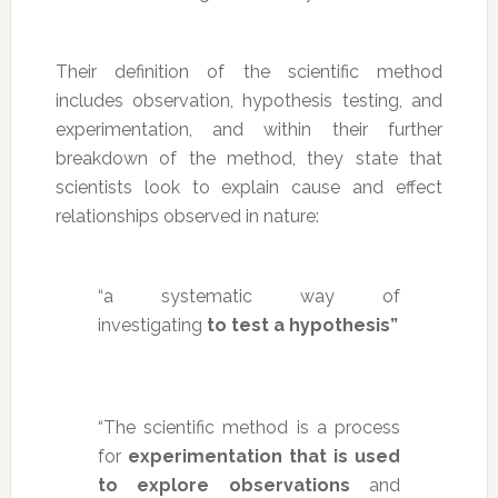
Their definition of the scientific method
includes observation, hypothesis testing, and
experimentation, and within their further
breakdown of the method, they state that
scientists look to explain cause and effect
relationships observed in nature:
“a systematic way of
investigating
to test a hypothesis”
“The scientific method is a process
for
experimentation that is used
to explore observations
and