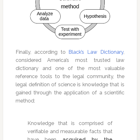
Finally, according to
Black’s Law Dictionary
,
considered America’s most trusted law
dictionary and one of the most valuable
reference tools to the legal community, the
legal definition of science is knowledge that is
gained through the application of a scientific
method:
Knowledge that is comprised of
verifiable and measurable facts that
have been
acquired by the