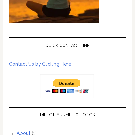
QUICK CONTACT LINK
Contact Us by Clicking Here
DIRECTLY JUMP TO TOPICS
About
(1)