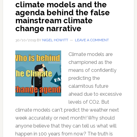
climate models and the
agenda behind the false
mainstream climate
change narrative
30/10/2019
BY
NIGEL HOWITT
LEAVE A COMMENT
Climate models are
championed as the
means of confidently
predicting the
calamitous future
ahead due to excessive
levels of CO2. But
climate models can't predict the weather next
week accurately or next month! Why should
anyone believe that they can tell us what will
happen in 100 years from now? The truth is