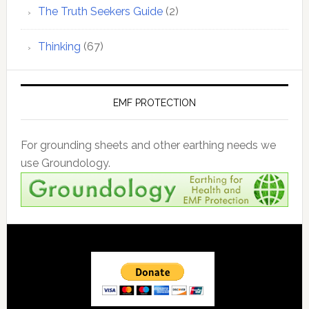
The Truth Seekers Guide
(2)
Thinking
(67)
EMF PROTECTION
For grounding sheets and other earthing needs we
use Groundology.
Footer