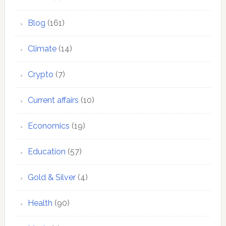
Blog
(161)
Climate
(14)
Crypto
(7)
Current affairs
(10)
Economics
(19)
Education
(57)
Gold & Silver
(4)
Health
(90)