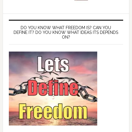
DO YOU KNOW WHAT FREEDOM IS? CAN YOU
DEFINE IT? DO YOU KNOW WHAT IDEAS ITS DEPENDS
ON?