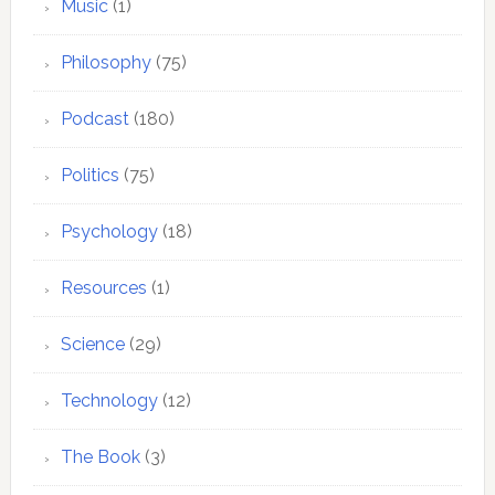
Music
(1)
Philosophy
(75)
Podcast
(180)
Politics
(75)
Psychology
(18)
Resources
(1)
Science
(29)
Technology
(12)
The Book
(3)