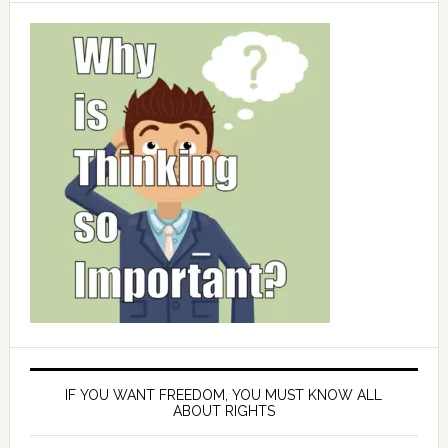
IF YOU WANT FREEDOM, YOU MUST KNOW ALL
ABOUT RIGHTS