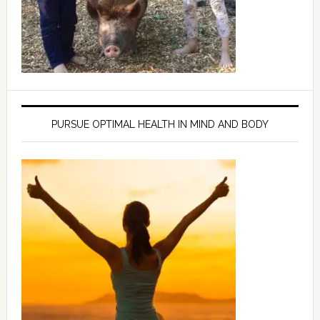
PURSUE OPTIMAL HEALTH IN MIND AND BODY