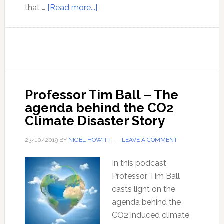
about
that …
[Read more...]
Lord
Monckton
discusses
climate
models
and
Professor Tim Ball – The
the
agenda behind the CO2
agenda
Climate Disaster Story
behind
the
23/10/2019
BY
NIGEL HOWITT
LEAVE A COMMENT
false
mainstream
In this podcast
climate
Professor Tim Ball
change
casts light on the
narrative
agenda behind the
CO2 induced climate