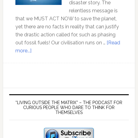
disaster story. The
relentless message is
that we MUST ACT NOW to save the planet,
yet there are no facts in reality that can justify
the drastic action called for, such as phasing
out fossil fuels! Our civilisation runs on …
[Read
about
more...]
Professor
Tim
Ball
–
The
Primary
agenda
Sidebar
“LIVING OUTSIDE THE MATRIX” – THE PODCAST FOR
behind
CURIOUS PEOPLE WHO DARE TO THINK FOR
THEMSELVES
the
CO2
Climate