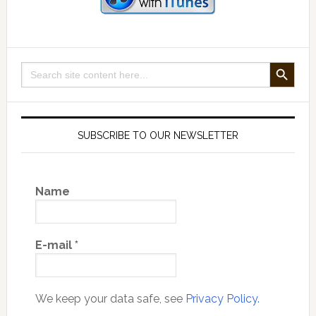
Disaster
Story
SEARCH BUTTON
Search
for:
SUBSCRIBE TO OUR NEWSLETTER
Name
E-mail
*
We keep your data safe, see
Privacy Policy.