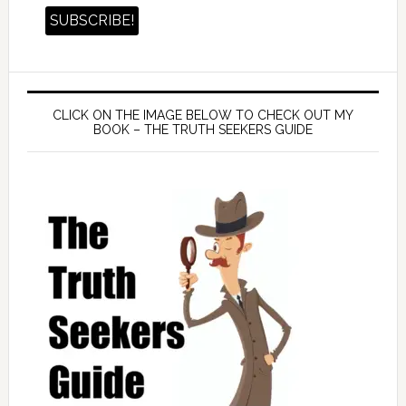
CLICK ON THE IMAGE BELOW TO CHECK OUT MY
BOOK – THE TRUTH SEEKERS GUIDE