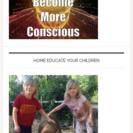
HOME EDUCATE YOUR CHILDREN