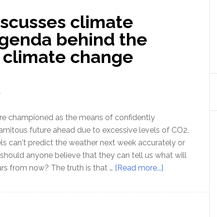
scusses climate
genda behind the
 climate change
T
re championed as the means of confidently
lamitous future ahead due to excessive levels of CO2.
s can't predict the weather next week accurately or
hould anyone believe that they can tell us what will
about
rs from now? The truth is that …
[Read more...]
Lord
Monckton
discusses