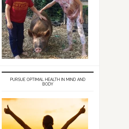
PURSUE OPTIMAL HEALTH IN MIND AND
BODY