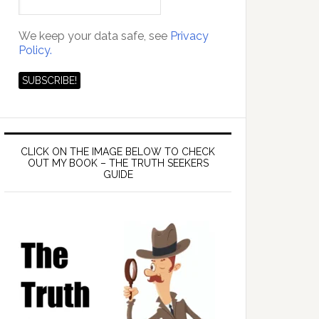
We keep your data safe, see
Privacy
Policy.
CLICK ON THE IMAGE BELOW TO CHECK
OUT MY BOOK – THE TRUTH SEEKERS
GUIDE