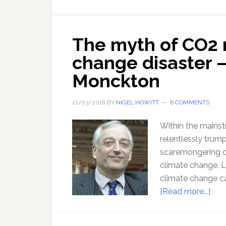
The myth of CO2 
change disaster –
Monckton
21/03/2018
BY
NIGEL HOWITT
6 COMMENTS
Within the mains
relentlessly trump
scaremongering o
climate change. Li
climate change ca
abo
[Read more...]
The
myt