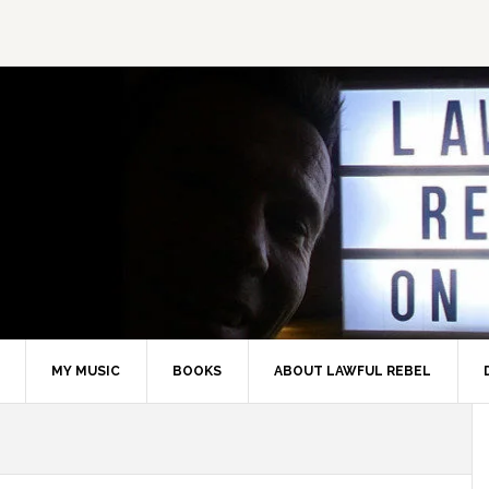
MY MUSIC
BOOKS
ABOUT LAWFUL REBEL