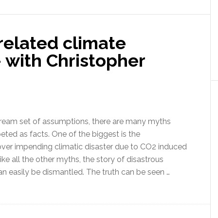
climate
models
and
related climate
the
agenda
 with Christopher
behind
the
false
mainstream
climate
tream set of assumptions, there are many myths
change
eted as facts. One of the biggest is the
narrative
ver impending climatic disaster due to CO2 induced
ke all the other myths, the story of disastrous
n easily be dismantled. The truth can be seen …
ut
h