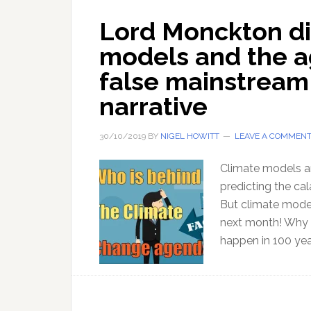
Lord Monckton di
models and the a
false mainstream
narrative
30/10/2019
BY
NIGEL HOWITT
LEAVE A COMMEN
Climate models a
predicting the ca
But climate model
next month! Why s
happen in 100 yea