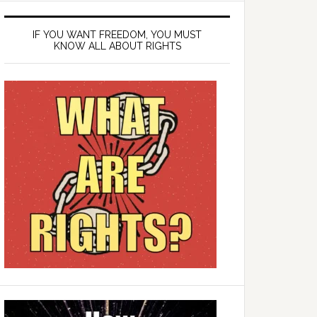
IF YOU WANT FREEDOM, YOU MUST
KNOW ALL ABOUT RIGHTS