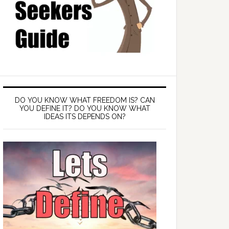
DO YOU KNOW WHAT FREEDOM IS? CAN
YOU DEFINE IT? DO YOU KNOW WHAT
IDEAS ITS DEPENDS ON?