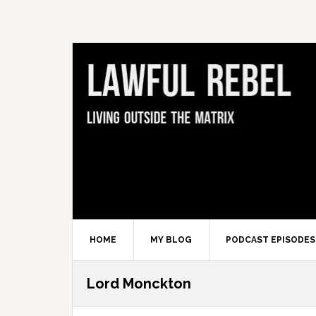
Skip
Skip
Skip
Skip
to
to
to
to
primary
main
primary
footer
navigation
content
sidebar
HOME
MY BLOG
PODCAST EPISODES
Lord Monckton