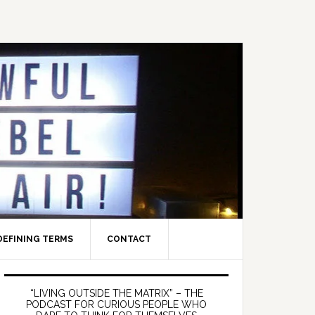
DEFINING TERMS
CONTACT
Primary
Sidebar
“LIVING OUTSIDE THE MATRIX” – THE
PODCAST FOR CURIOUS PEOPLE WHO