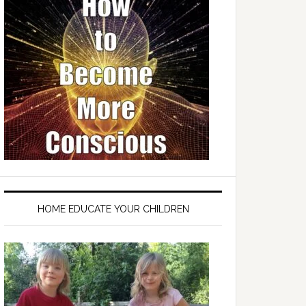
HOME EDUCATE YOUR CHILDREN