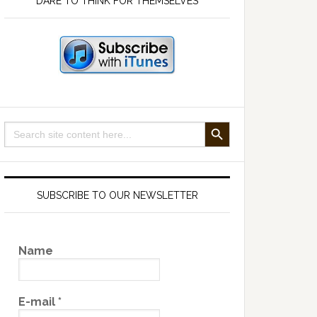
DARE TO THINK FOR THEMSELVES
SEARCH BUTTON
Search
for:
SUBSCRIBE TO OUR NEWSLETTER
Name
E-mail
*