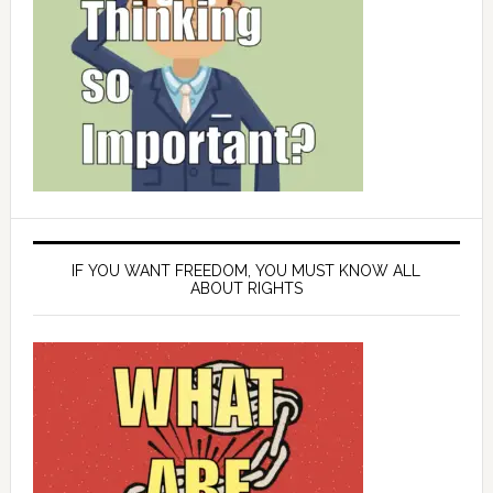
IF YOU WANT FREEDOM, YOU MUST KNOW ALL
ABOUT RIGHTS