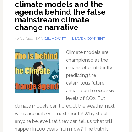
climate models and the
agenda behind the false
mainstream climate
change narrative
30/10/2019
BY
NIGEL HOWITT
LEAVE A COMMENT
Climate models are
championed as the
means of confidently
predicting the
calamitous future
ahead due to excessive
levels of CO2. But
climate models can't predict the weather next
week accurately or next month! Why should
anyone believe that they can tell us what will
happen in 100 years from now? The truth is