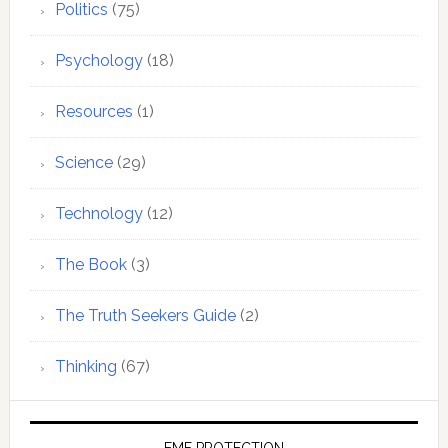
Politics
(75)
Psychology
(18)
Resources
(1)
Science
(29)
Technology
(12)
The Book
(3)
The Truth Seekers Guide
(2)
Thinking
(67)