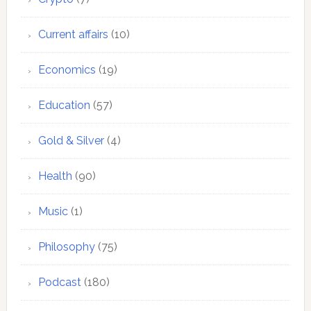
Current affairs
(10)
Economics
(19)
Education
(57)
Gold & Silver
(4)
Health
(90)
Music
(1)
Philosophy
(75)
Podcast
(180)