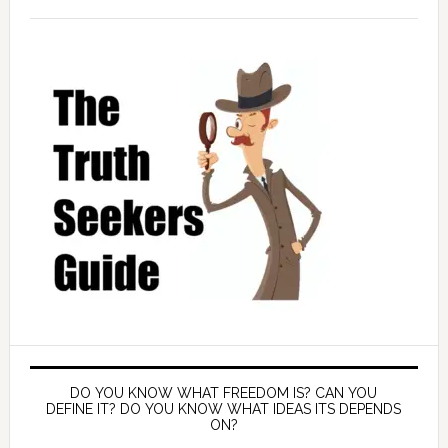
DO YOU KNOW WHAT FREEDOM IS? CAN YOU
DEFINE IT? DO YOU KNOW WHAT IDEAS ITS DEPENDS
ON?