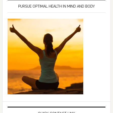
PURSUE OPTIMAL HEALTH IN MIND AND BODY