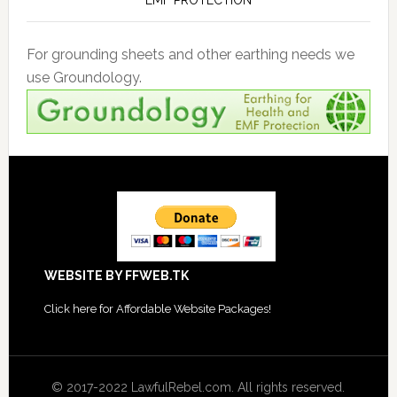
EMF PROTECTION
For grounding sheets and other earthing needs we
use Groundology.
Footer
WEBSITE BY FFWEB.TK
Click
here for Affordable Website Packages
!
© 2017-2022 LawfulRebel.com. All rights reserved.