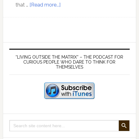
about
that …
[Read more...]
Lord
Monckton
discusses
climate
models
Primary
and
Sidebar
“LIVING OUTSIDE THE MATRIX” – THE PODCAST FOR
the
CURIOUS PEOPLE WHO DARE TO THINK FOR
THEMSELVES
agenda
behind
the
false
mainstream
climate
change
SEARCH BUTTON
Search
narrative
for: