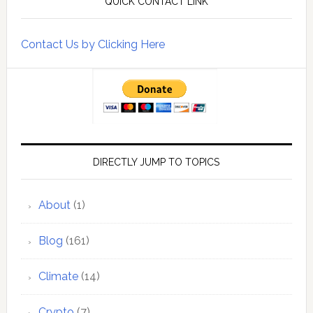
QUICK CONTACT LINK
Contact Us by Clicking Here
DIRECTLY JUMP TO TOPICS
About
(1)
Blog
(161)
Climate
(14)
Crypto
(7)