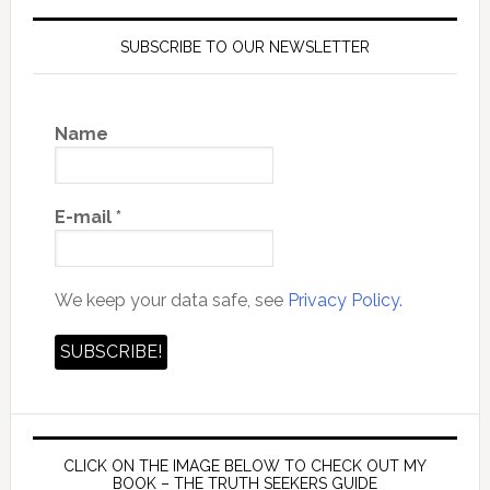
SUBSCRIBE TO OUR NEWSLETTER
Name
E-mail
*
We keep your data safe, see
Privacy Policy.
CLICK ON THE IMAGE BELOW TO CHECK OUT MY
BOOK – THE TRUTH SEEKERS GUIDE