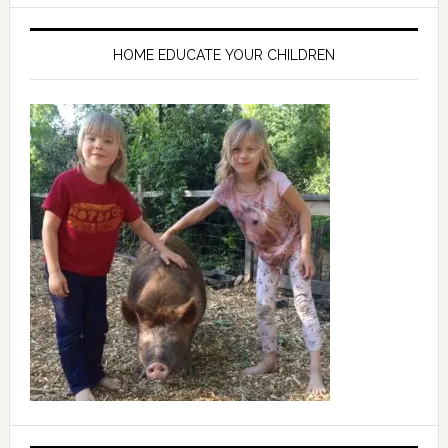
HOME EDUCATE YOUR CHILDREN