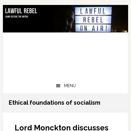
Skip
Skip
Skip
Skip
to
to
to
to
primary
main
primary
footer
navigation
content
sidebar
MENU
Ethical foundations of socialism
Lord Monckton discusses