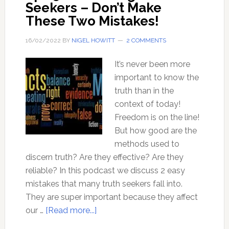
Seekers – Don’t Make
These Two Mistakes!
16/02/2022
BY
NIGEL HOWITT
2 COMMENTS
It’s never been more
important to know the
truth than in the
context of today!
Freedom is on the line!
But how good are the
methods used to
discern truth? Are they effective? Are they
reliable? In this podcast we discuss 2 easy
mistakes that many truth seekers fall into.
They are super important because they affect
about
our …
[Read more...]
Ep