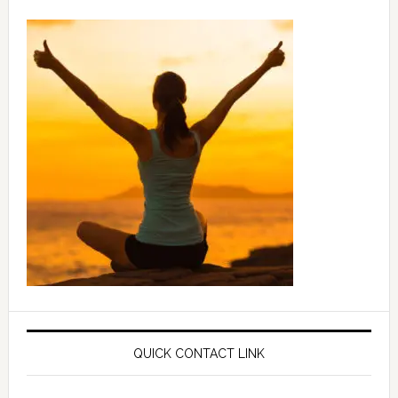
QUICK CONTACT LINK