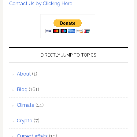
Contact Us by Clicking Here
DIRECTLY JUMP TO TOPICS
About
(1)
Blog
(161)
Climate
(14)
Crypto
(7)
Current affairs
(10)