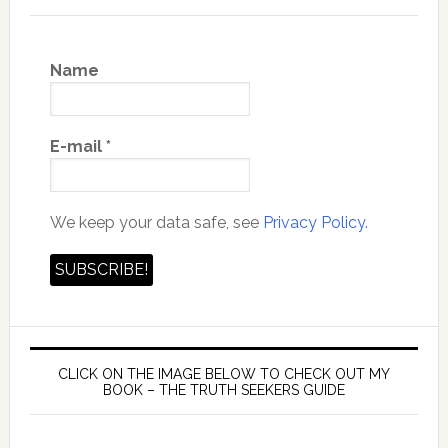
Name
E-mail
*
We keep your data safe, see
Privacy Policy.
CLICK ON THE IMAGE BELOW TO CHECK OUT MY
BOOK – THE TRUTH SEEKERS GUIDE