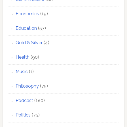
Economics
(19)
Education
(57)
Gold & Silver
(4)
Health
(90)
Music
(1)
Philosophy
(75)
Podcast
(180)
Politics
(75)