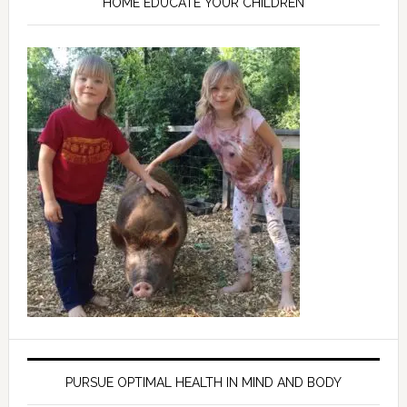
HOME EDUCATE YOUR CHILDREN
PURSUE OPTIMAL HEALTH IN MIND AND BODY