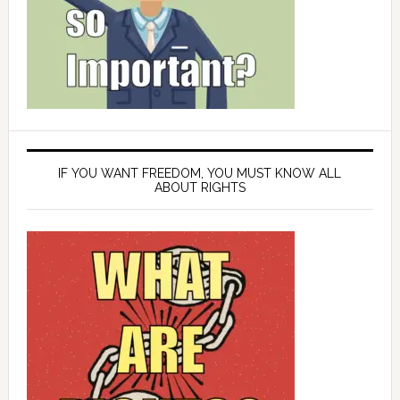
IF YOU WANT FREEDOM, YOU MUST KNOW ALL
ABOUT RIGHTS