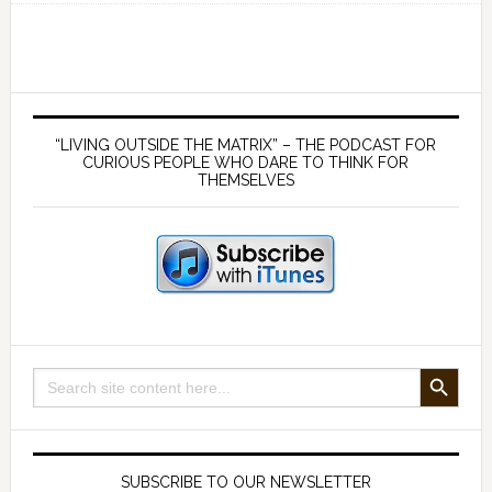
152
–
Warning
All
Primary
Truth
Sidebar
“LIVING OUTSIDE THE MATRIX” – THE PODCAST FOR
Seekers
CURIOUS PEOPLE WHO DARE TO THINK FOR
THEMSELVES
–
Don’t
Make
These
Two
Mistakes!
SEARCH BUTTON
Search
for:
SUBSCRIBE TO OUR NEWSLETTER