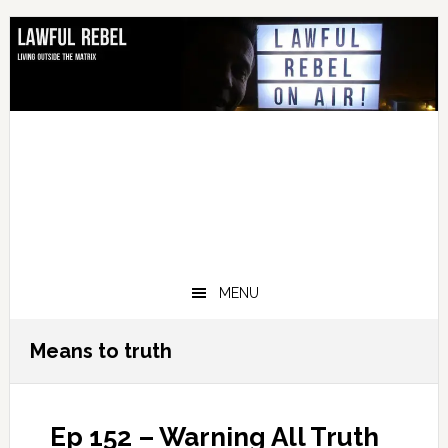
Skip
Skip
Skip
Skip
to
to
to
to
primary
main
primary
footer
navigation
content
sidebar
MENU
Means to truth
Ep 152 – Warning All Truth