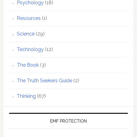
Psychology
(18)
Resources
(1)
Science
(29)
Technology
(12)
The Book
(3)
The Truth Seekers Guide
(2)
Thinking
(67)
EMF PROTECTION