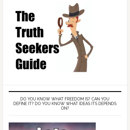
DO YOU KNOW WHAT FREEDOM IS? CAN YOU
DEFINE IT? DO YOU KNOW WHAT IDEAS ITS DEPENDS
ON?