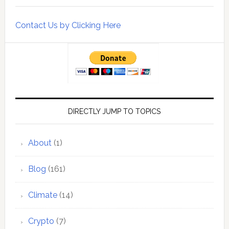
Contact Us by Clicking Here
DIRECTLY JUMP TO TOPICS
About
(1)
Blog
(161)
Climate
(14)
Crypto
(7)