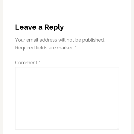
Leave a Reply
Your email address will not be published.
Required fields are marked
*
Comment
*