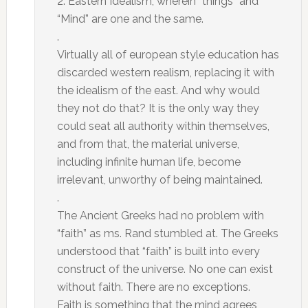
2. Eastern Idealism, wherein “things” and
“Mind” are one and the same.
.
Virtually all of european style education has
discarded western realism, replacing it with
the idealism of the east. And why would
they not do that? It is the only way they
could seat all authority within themselves,
and from that, the material universe,
including infinite human life, become
irrelevant, unworthy of being maintained.
.
The Ancient Greeks had no problem with
“faith” as ms. Rand stumbled at. The Greeks
understood that “faith” is built into every
construct of the universe. No one can exist
without faith. There are no exceptions.
Faith is something that the mind agrees