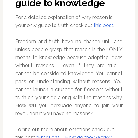
guide to knowledge
For a detailed explanation of why reason is
your only guide to truth check out
this post
.
Freedom and truth have no chance until and
unless people grasp that reason is their ONLY
means to knowledge because adopting ideas
without reasons – even if they are true –
cannot be considered knowledge. You cannot
pass on understanding without reasons. You
cannot launch a crusade for freedom without
truth on your side along with the reasons why.
How will you persuade anyone to join your
revolution if you have no reasons?
To find out more about emotions check out
this post
“Emotions – How do they Work?”