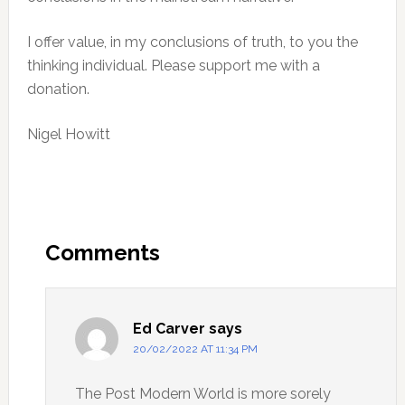
I offer value, in my conclusions of truth, to you the
thinking individual. Please support me with a
donation.
Nigel Howitt
Reader
Interactions
Comments
Ed Carver
says
20/02/2022 AT 11:34 PM
The Post Modern World is more sorely