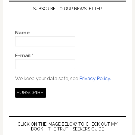
SUBSCRIBE TO OUR NEWSLETTER
Name
E-mail
*
We keep your data safe, see
Privacy Policy.
CLICK ON THE IMAGE BELOW TO CHECK OUT MY
BOOK – THE TRUTH SEEKERS GUIDE