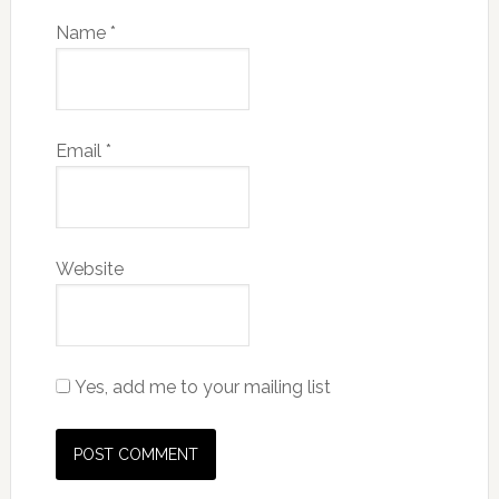
Name
*
Email
*
Website
Yes, add me to your mailing list