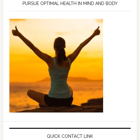
PURSUE OPTIMAL HEALTH IN MIND AND BODY
QUICK CONTACT LINK