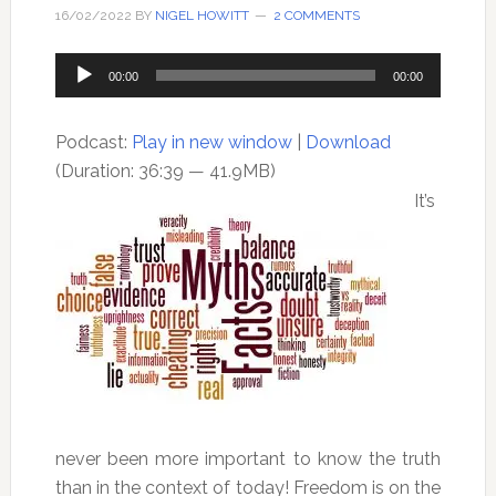
16/02/2022
BY
NIGEL HOWITT
2 COMMENTS
Audio
00:00
00:00
Player
Podcast:
Play in new window
|
Download
(Duration: 36:39 — 41.9MB)
It’s
never been more important to know the truth
than in the context of today! Freedom is on the