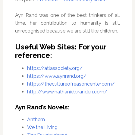
Ayn Rand was one of the best thinkers of all
time. her contribution to humanity is still
unrecognised because we are still like children.
Useful Web Sites: For your
reference:
https://atlassociety.org/
https://www.aynrand.org/
https://thecultureofreasoncenter.com/
http://www.nathanielbranden.com/
Ayn Rand’s Novels:
Anthem
We the Living