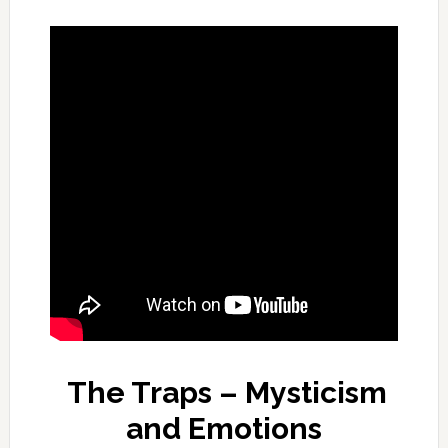
The Traps – Mysticism
and Emotions