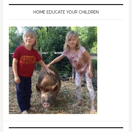
HOME EDUCATE YOUR CHILDREN