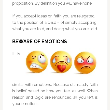
proposition. By definition you will have none.
If you accept ideas on faith you are relegated
to the position of a child – of simply accepting
what you are told, and doing what you are told.
BEWARE OF EMOTIONS
It is
similar with emotions. Because ultimately faith
is belief based on how you feel as well. When
reason and logic are renounced all you left is
your emotions.