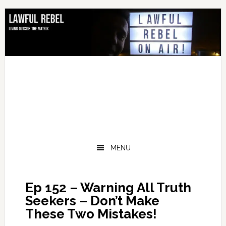
Skip
Skip
Skip
Skip
to
to
to
to
primary
main
primary
footer
navigation
content
sidebar
MENU
Ep 152 – Warning All Truth
Seekers – Don’t Make
These Two Mistakes!