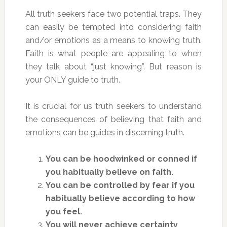
All truth seekers face two potential traps. They
can easily be tempted into considering faith
and/or emotions as a means to knowing truth.
Faith is what people are appealing to when
they talk about “just knowing”. But reason is
your ONLY guide to truth.
It is crucial for us truth seekers to understand
the consequences of believing that faith and
emotions can be guides in discerning truth.
You can be hoodwinked or conned if
you habitually believe on faith.
You can be controlled by fear if you
habitually believe according to how
you feel.
You will never achieve certainty