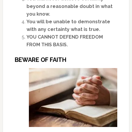
beyond a reasonable doubt in what
you know.
You will be unable to demonstrate
with any certainty what is true.
YOU CANNOT DEFEND FREEDOM
FROM THIS BASIS.
BEWARE OF FAITH