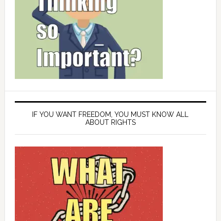
IF YOU WANT FREEDOM, YOU MUST KNOW ALL
ABOUT RIGHTS