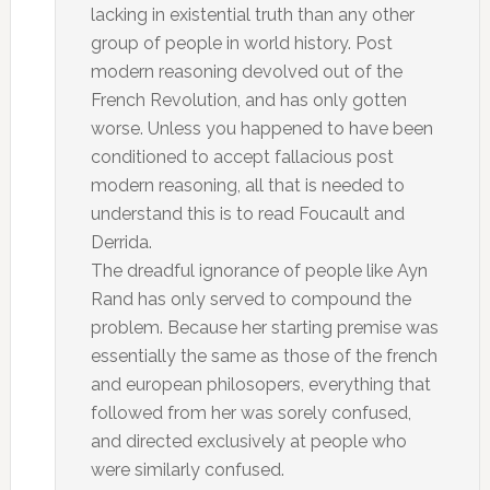
lacking in existential truth than any other
group of people in world history. Post
modern reasoning devolved out of the
French Revolution, and has only gotten
worse. Unless you happened to have been
conditioned to accept fallacious post
modern reasoning, all that is needed to
understand this is to read Foucault and
Derrida.
The dreadful ignorance of people like Ayn
Rand has only served to compound the
problem. Because her starting premise was
essentially the same as those of the french
and european philosopers, everything that
followed from her was sorely confused,
and directed exclusively at people who
were similarly confused.