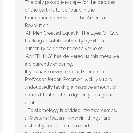
The only possible escape for the peoples
of the earth is to be found in the
foundational premise of the American
Revolution.
“All Men Created Equal In The Eyes Of God”.
Lacking absolute authority by which
humanity can determine to value of
“ANYTHING”, has delivered us this mess we
are currently enduring.
If you have never read, or listened to,
Professor Jordan Peterson; well, you are
undoubtedly lacking a massive amount of
context that could enlighten you a great
deal.
….Epistomology is divided into two camps.
1. Western Realism, wherein “things” are
distinctly separate from mind.