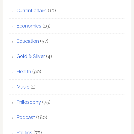
Current affairs
(10)
Economics
(19)
Education
(57)
Gold & Silver
(4)
Health
(90)
Music
(1)
Philosophy
(75)
Podcast
(180)
Politics
(75)