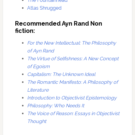
The Fountainhead
Atlas Shrugged
Recommended Ayn Rand Non
fiction:
For the New Intellectual: The Philosophy
of Ayn Rand
The Virtue of Selfishness: A New Concept
of Egoism
Capitalism: The Unknown Ideal
The Romantic Manifesto: A Philosophy of
Literature
Introduction to Objectivist Epistemology
Philosophy: Who Needs It
The Voice of Reason: Essays in Objectivist
Thought