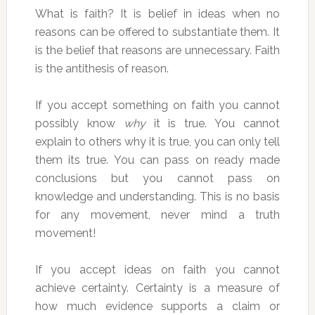
What is faith? It is belief in ideas when no
reasons can be offered to substantiate them. It
is the belief that reasons are unnecessary. Faith
is the antithesis of reason.
If you accept something on faith you cannot
possibly know
why
it is true. You cannot
explain to others why it is true, you can only tell
them its true. You can pass on ready made
conclusions but you cannot pass on
knowledge and understanding. This is no basis
for any movement, never mind a truth
movement!
If you accept ideas on faith you cannot
achieve certainty. Certainty is a measure of
how much evidence supports a claim or