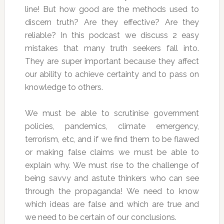
line! But how good are the methods used to
discern truth? Are they effective? Are they
reliable? In this podcast we discuss 2 easy
mistakes that many truth seekers fall into.
They are super important because they affect
our ability to achieve certainty and to pass on
knowledge to others.
We must be able to scrutinise government
policies, pandemics, climate emergency,
terrorism, etc, and if we find them to be flawed
or making false claims we must be able to
explain why. We must rise to the challenge of
being savvy and astute thinkers who can see
through the propaganda! We need to know
which ideas are false and which are true and
we need to be certain of our conclusions.