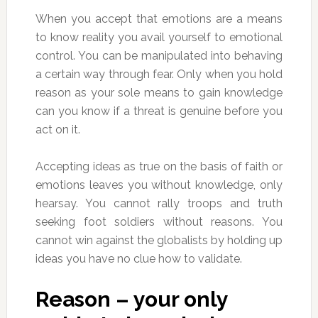
When you accept that emotions are a means
to know reality you avail yourself to emotional
control. You can be manipulated into behaving
a certain way through fear. Only when you hold
reason as your sole means to gain knowledge
can you know if a threat is genuine before you
act on it.
Accepting ideas as true on the basis of faith or
emotions leaves you without knowledge, only
hearsay. You cannot rally troops and truth
seeking foot soldiers without reasons. You
cannot win against the globalists by holding up
ideas you have no clue how to validate.
Reason – your only