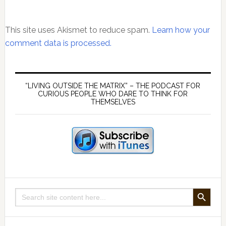
This site uses Akismet to reduce spam.
Learn how your
comment data is processed.
Primary
Sidebar
“LIVING OUTSIDE THE MATRIX” – THE PODCAST FOR
CURIOUS PEOPLE WHO DARE TO THINK FOR
THEMSELVES
SEARCH BUTTON
Search
for: