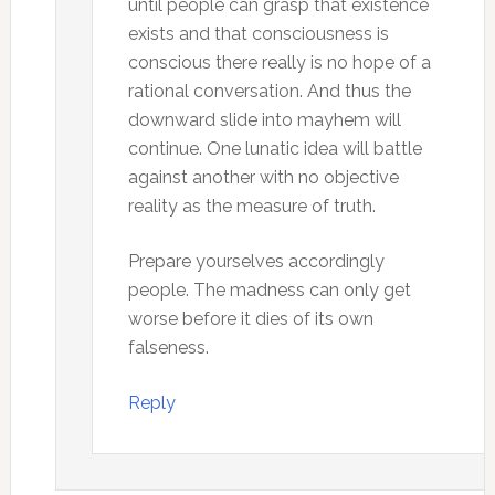
until people can grasp that existence
exists and that consciousness is
conscious there really is no hope of a
rational conversation. And thus the
downward slide into mayhem will
continue. One lunatic idea will battle
against another with no objective
reality as the measure of truth.
Prepare yourselves accordingly
people. The madness can only get
worse before it dies of its own
falseness.
Reply