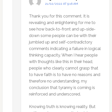
21/02/2022 AT 9:16 AM
Thank you for this comment. It is
revealing and enlightening for me to
see how back-to-front and up-side-
down some people can be with their
jumbled up and self-contradictory
comments indicating a failure in logical
thinking capacity. When I hear people
with thoughts like this in their head,
people who clearly cannot grasp that
to have faith is to have no reasons and
therefore no understanding, my
conclusion that tyranny is coming is
reinforced and underscored.
Knowing truth is knowing reality. But