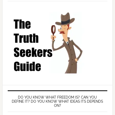
DO YOU KNOW WHAT FREEDOM IS? CAN YOU
DEFINE IT? DO YOU KNOW WHAT IDEAS ITS DEPENDS
ON?