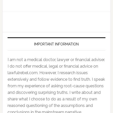
IMPORTANT INFORMATION
I am not a medical doctor, lawyer or financial adviser.
I do not offer medical, legal or financial advice on
lawfulrebel.com. However, I research issues
extensively and follow evidence to find truth. I speak
from my experience of asking root-cause questions
and discovering surprising truths. I write about and
share what I choose to do as a result of my own
reasoned questioning of the assumptions and
conclusions in the mainstream narrative.