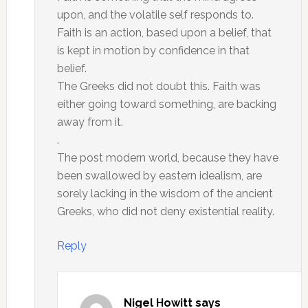
upon, and the volatile self responds to.
Faith is an action, based upon a belief, that
is kept in motion by confidence in that
belief.
The Greeks did not doubt this. Faith was
either going toward something, are backing
away from it.
.
The post modern world, because they have
been swallowed by eastern idealism, are
sorely lacking in the wisdom of the ancient
Greeks, who did not deny existential reality.
Reply
Nigel Howitt
says