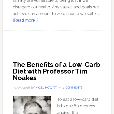
familty are vulnerable to being lost if we
disregard our health. Any values and goals we
achieve can amount to zero should we suffer …
about
[Read more...]
A
complete
strategy
for
optimal
health
The Benefits of a Low-Carb
Diet with Professor Tim
Noakes
30/05/2018
BY
NIGEL HOWITT
2 COMMENTS
To eat a low-carb diet
is to go 180 degrees
against the