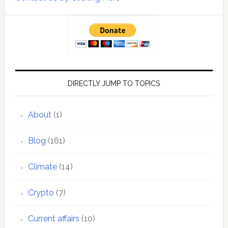
DIRECTLY JUMP TO TOPICS
About
(1)
Blog
(161)
Climate
(14)
Crypto
(7)
Current affairs
(10)