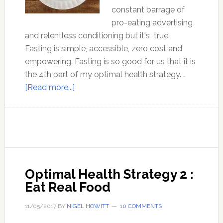
constant barrage of
pro-eating advertising
and relentless conditioning but it's true.
Fasting is simple, accessible, zero cost and
empowering. Fasting is so good for us that it is
the 4th part of my optimal health strategy. …
about
[Read more...]
Optimal
Health
strategy
4
:
Fasting
Optimal Health Strategy 2 :
Eat Real Food
11/05/2017
BY
NIGEL HOWITT
10 COMMENTS