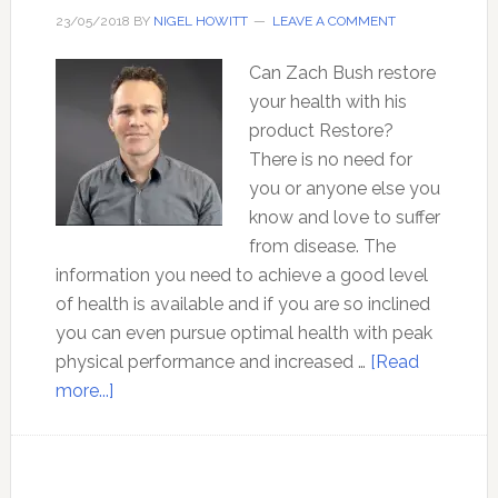
Professor
23/05/2018
BY
NIGEL HOWITT
LEAVE A COMMENT
Tim
Can Zach Bush restore
Noakes
your health with his
product Restore?
There is no need for
you or anyone else you
know and love to suffer
from disease. The
information you need to achieve a good level
of health is available and if you are so inclined
you can even pursue optimal health with peak
physical performance and increased …
[Read
about
more...]
Can
Zach
Bush