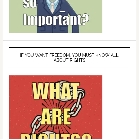
IF YOU WANT FREEDOM, YOU MUST KNOW ALL
ABOUT RIGHTS