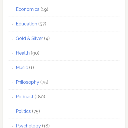
Economics
(19)
Education
(57)
Gold & Silver
(4)
Health
(90)
Music
(1)
Philosophy
(75)
Podcast
(180)
Politics
(75)
Psychology
(18)