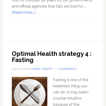
told for the past 50 years by our governments
and official agencies that fats are bad for …
about
[Read more...]
Ep
27:
The
benefits
of
a
Optimal Health strategy 4 :
high
Fasting
fat
diet
04/10/2017
BY
NIGEL HOWITT
2 COMMENTS
–
with
Fasting is one of the
Nora
healthiest thing you
Gedgaudas
can do. It may seem
counter-intuitive
because of the