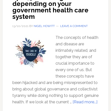
depending on your
government health care
system
13/10/2021
BY
NIGEL HOWITT
LEAVE A COMMENT
The concepts of health
and disease are
intimately related, and
together they are of
crucial importance to
every one of us. But
these concepts have
been hijacked and are being misrepresented to
bring about global governance and collectivist
tyranny while doing nothing to support genuine
about
health. If we look at the current …
[Read more...]
Ep