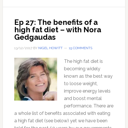
restore
your
health?
Ep 27: The benefits of a
high fat diet – with Nora
Gedgaudas
13/12/2017
BY
NIGEL HOWITT
15 COMMENTS
The high fat diet is
becoming widely
known as the best way
to loose weight,
improve energy levels
and boost mental
performance. There are
a whole list of benefits associated with eating
a high fat diet (see below) yet we have been