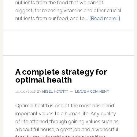
nutrients from the food that we cannot
diggest, for releasing vitamins and other crucial
about
nutrients from our food, and to …
[Read more...]
Social
distanc
is
bad
for
your
A complete strategy for
health!
optimal health
Don’t
do
10/10/2018
BY
NIGEL HOWITT
LEAVE A COMMENT
it!
Optimal health is one of the most basic and
important values to a human life. Any quality
of life attained through gaining values such as
a beautiful house, a great job and a wonderful