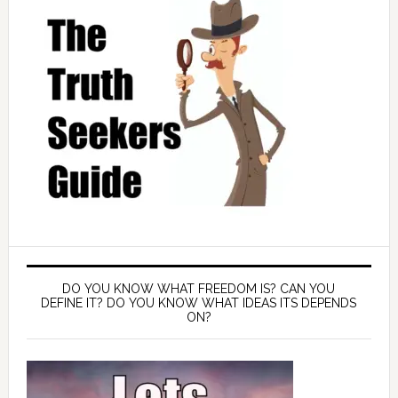
DO YOU KNOW WHAT FREEDOM IS? CAN YOU
DEFINE IT? DO YOU KNOW WHAT IDEAS ITS DEPENDS
ON?