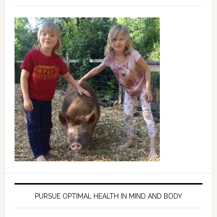
PURSUE OPTIMAL HEALTH IN MIND AND BODY