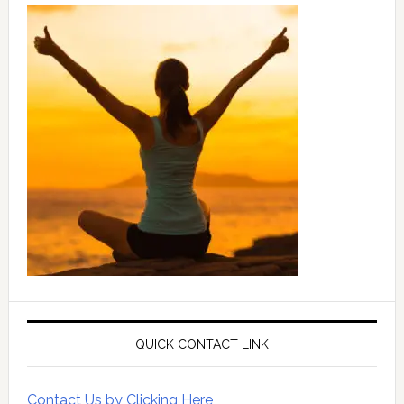
QUICK CONTACT LINK
Contact Us by Clicking Here