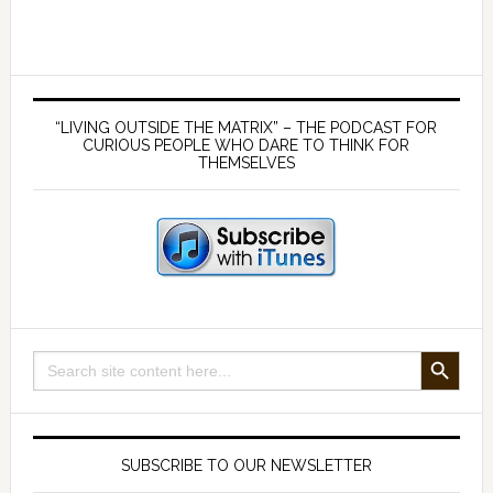
a
choice
within
Primary
our
Sidebar
“LIVING OUTSIDE THE MATRIX” – THE PODCAST FOR
control
CURIOUS PEOPLE WHO DARE TO THINK FOR
THEMSELVES
SEARCH BUTTON
Search
for:
SUBSCRIBE TO OUR NEWSLETTER