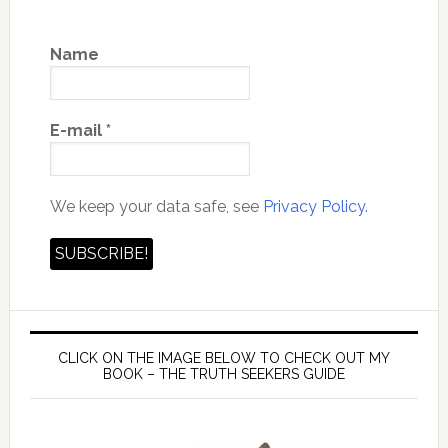
Name
E-mail
*
We keep your data safe, see
Privacy Policy.
CLICK ON THE IMAGE BELOW TO CHECK OUT MY
BOOK – THE TRUTH SEEKERS GUIDE