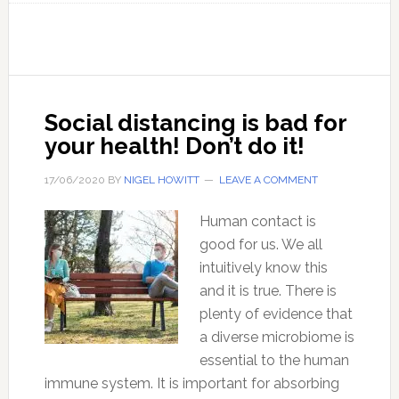
145
The
danger
of
depend
Social distancing is bad for
on
your health! Don’t do it!
your
govern
17/06/2020
BY
NIGEL HOWITT
LEAVE A COMMENT
health
Human contact is
care
good for us. We all
system
intuitively know this
and it is true. There is
plenty of evidence that
a diverse microbiome is
essential to the human
immune system. It is important for absorbing