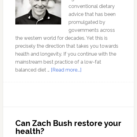
conventional dietary
advice that has been
promulgated by
governments across
the western world for decades. Yet this is
precisely the direction that takes you towards
health and longevity. If you continue with the
mainstream best practice of a low-fat
about
balanced diet …
[Read more...]
The
Benefits
of
a
Low-
Carb
Can Zach Bush restore your
Diet
health?
with