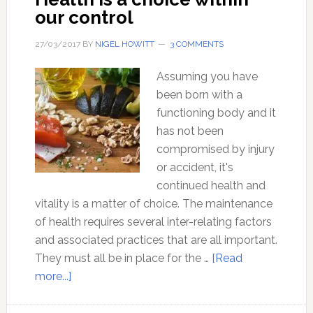
Real
our control
Food
27/03/2017
BY
NIGEL HOWITT
3 COMMENTS
Assuming you have
been born with a
functioning body and it
has not been
compromised by injury
or accident, it's
continued health and
vitality is a matter of choice. The maintenance
of health requires several inter-relating factors
and associated practices that are all important.
They must all be in place for the …
[Read
about
more...]
Health
is