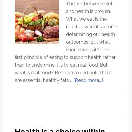
The link between diet
and health is proven.
What we eat is the
most powerful factor in
determining our health
outcomes. But what
should we eat? The
first principle of eating to support health rather
than to undermine it is to eat real food. But
what is real food? Read on to find out. There
about
are essential healthy fats …
[Read more...]
Optimal
Health
Strategy
2
:
Eat
Health is a choice within