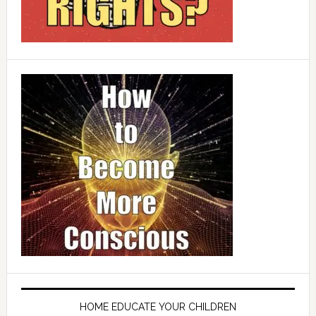
HOME EDUCATE YOUR CHILDREN