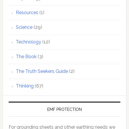
Resources
(1)
Science
(29)
Technology
(12)
The Book
(3)
The Truth Seekers Guide
(2)
Thinking
(67)
EMF PROTECTION
For grounding sheets and other earthing needs we