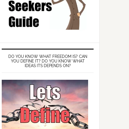
DO YOU KNOW WHAT FREEDOM IS? CAN
YOU DEFINE IT? DO YOU KNOW WHAT
IDEAS ITS DEPENDS ON?