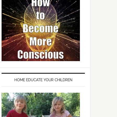
HOME EDUCATE YOUR CHILDREN