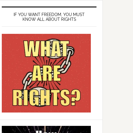
IF YOU WANT FREEDOM, YOU MUST
KNOW ALL ABOUT RIGHTS