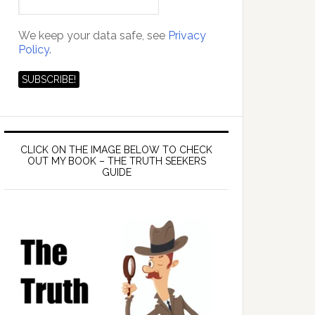
We keep your data safe, see
Privacy
Policy.
CLICK ON THE IMAGE BELOW TO CHECK
OUT MY BOOK – THE TRUTH SEEKERS
GUIDE