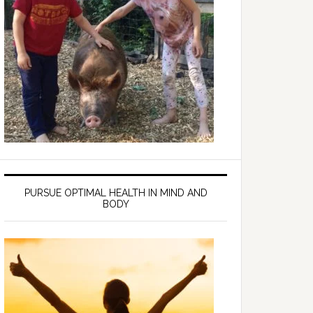
PURSUE OPTIMAL HEALTH IN MIND AND
BODY