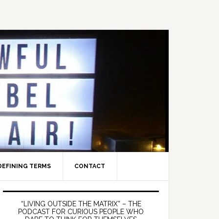
DEFINING TERMS
CONTACT
Primary
Sidebar
“LIVING OUTSIDE THE MATRIX” – THE
PODCAST FOR CURIOUS PEOPLE WHO