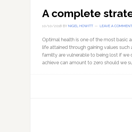
A complete strate
10/10/2018
BY
NIGEL HOWITT
LEAVE A COMMEN
Optimal health is one of the most basic a
life attained through gaining values such 
familty are vulnerable to being lost if we
achieve can amount to zero should we su