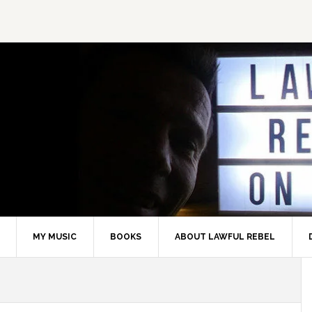
MY MUSIC
BOOKS
ABOUT LAWFUL REBEL