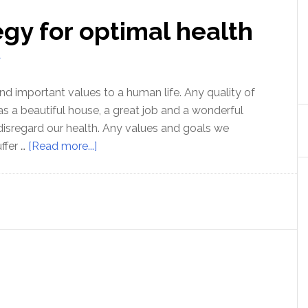
gy for optimal health
T
nd important values to a human life. Any quality of
as a beautiful house, a great job and a wonderful
 disregard our health. Any values and goals we
about
ffer …
[Read more...]
A
complete
strategy
for
optimal
health