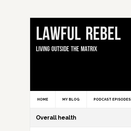
Skip
Skip
Skip
Skip
to
to
to
to
primary
main
primary
footer
navigation
content
sidebar
HOME
MY BLOG
PODCAST EPISODES
Overall health