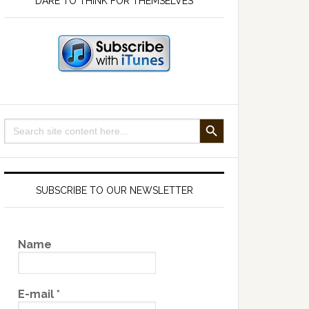
DARE TO THINK FOR THEMSELVES
SEARCH BUTTON
Search
for:
SUBSCRIBE TO OUR NEWSLETTER
Name
E-mail
*