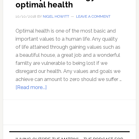
optimal health
10/10/2018
BY
NIGEL HOWITT
LEAVE A COMMENT
Optimal health is one of the most basic and
important values to a human life. Any quality
of life attained through gaining values such as
a beautiful house, a great job and a wonderful
familty are vulnerable to being lost if we
disregard our health. Any values and goals we
achieve can amount to zero should we suffer …
about
[Read more...]
A
complete
strategy
for
optimal
Primary
health