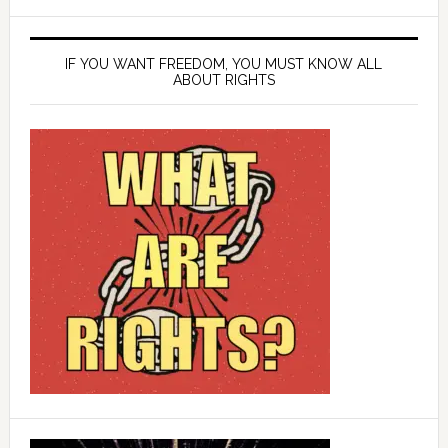
IF YOU WANT FREEDOM, YOU MUST KNOW ALL
ABOUT RIGHTS