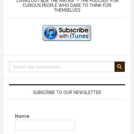
Sidebar
“LIVING OUTSIDE THE MATRIX” – THE PODCAST FOR
CURIOUS PEOPLE WHO DARE TO THINK FOR
THEMSELVES
SEARCH BUTTON
Search
for:
SUBSCRIBE TO OUR NEWSLETTER
Name