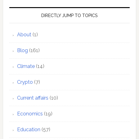
DIRECTLY JUMP TO TOPICS
About
(1)
Blog
(161)
Climate
(14)
Crypto
(7)
Current affairs
(10)
Economics
(19)
Education
(57)