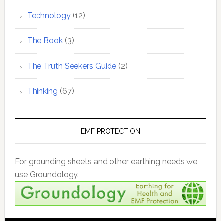
Technology
(12)
The Book
(3)
The Truth Seekers Guide
(2)
Thinking
(67)
EMF PROTECTION
For grounding sheets and other earthing needs we
use Groundology.