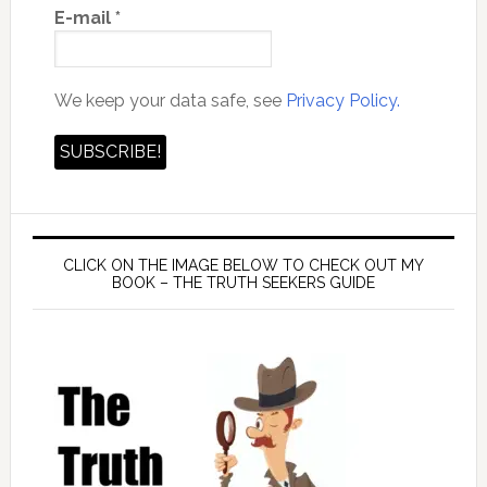
E-mail
*
We keep your data safe, see
Privacy Policy.
CLICK ON THE IMAGE BELOW TO CHECK OUT MY
BOOK – THE TRUTH SEEKERS GUIDE