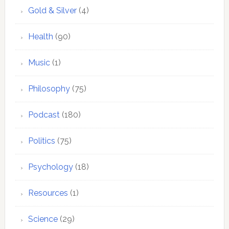
Gold & Silver
(4)
Health
(90)
Music
(1)
Philosophy
(75)
Podcast
(180)
Politics
(75)
Psychology
(18)
Resources
(1)
Science
(29)