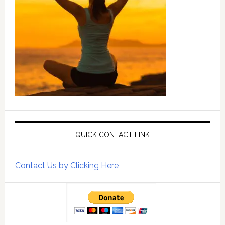
QUICK CONTACT LINK
Contact Us by Clicking Here