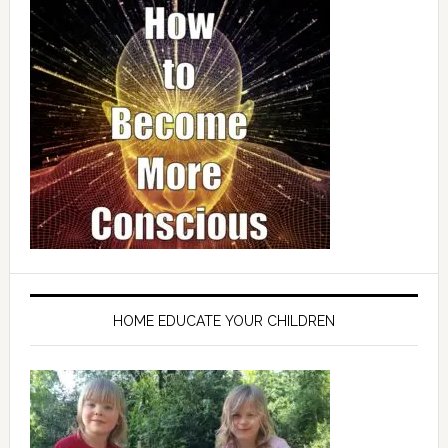
HOME EDUCATE YOUR CHILDREN