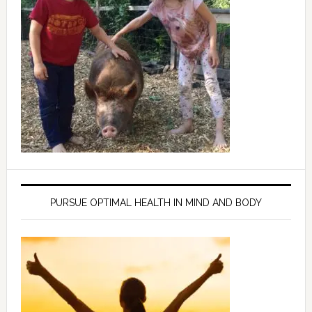
PURSUE OPTIMAL HEALTH IN MIND AND BODY