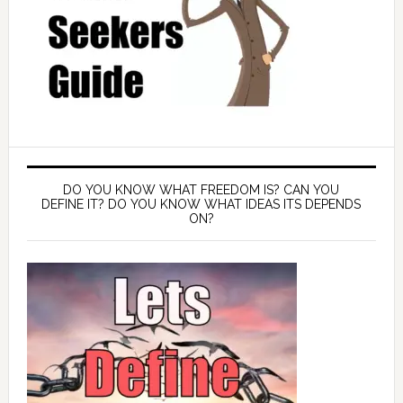
DO YOU KNOW WHAT FREEDOM IS? CAN YOU
DEFINE IT? DO YOU KNOW WHAT IDEAS ITS DEPENDS
ON?