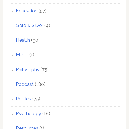
Education
(57)
Gold & Silver
(4)
Health
(90)
Music
(1)
Philosophy
(75)
Podcast
(180)
Politics
(75)
Psychology
(18)
Resources
(1)