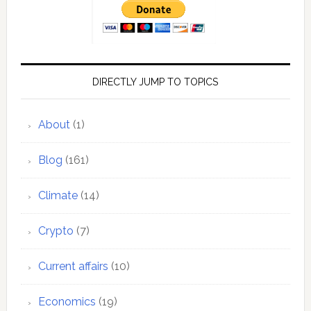
DIRECTLY JUMP TO TOPICS
About
(1)
Blog
(161)
Climate
(14)
Crypto
(7)
Current affairs
(10)
Economics
(19)