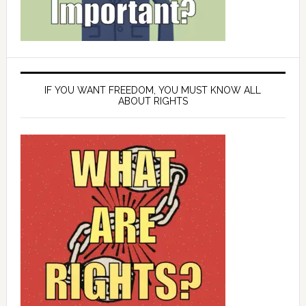
IF YOU WANT FREEDOM, YOU MUST KNOW ALL
ABOUT RIGHTS