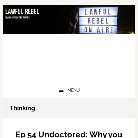
Skip
Skip
Skip
Skip
to
to
to
to
primary
main
primary
footer
navigation
content
sidebar
MENU
Thinking
Ep 54 Undoctored: Why you