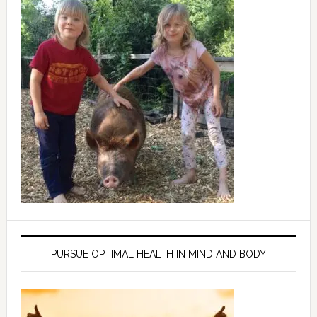
PURSUE OPTIMAL HEALTH IN MIND AND BODY