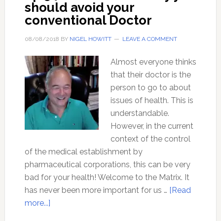
should avoid your
conventional Doctor
08/08/2018
BY
NIGEL HOWITT
LEAVE A COMMENT
Almost everyone thinks
that their doctor is the
person to go to about
issues of health. This is
understandable.
However, in the current
context of the control
of the medical establishment by
pharmaceutical corporations, this can be very
bad for your health! Welcome to the Matrix. It
has never been more important for us …
[Read
about
more...]
Ep