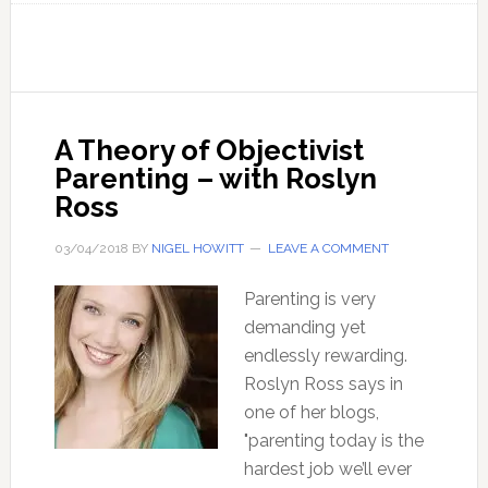
54
Undoctored:
Why
you
should
A Theory of Objectivist
avoid
Parenting – with Roslyn
your
Ross
conventional
Doctor
03/04/2018
BY
NIGEL HOWITT
LEAVE A COMMENT
Parenting is very
demanding yet
endlessly rewarding.
Roslyn Ross says in
one of her blogs,
"parenting today is the
hardest job we’ll ever