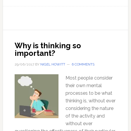
10
tips
for
clearer
thinking
Why is thinking so
important?
29/06/2017
BY
NIGEL HOWITT
6 COMMENTS
Most people consider
their own mental
processes to be what
thinking is, without ever
considering the nature
of the activity and
without ever