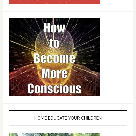
HOME EDUCATE YOUR CHILDREN