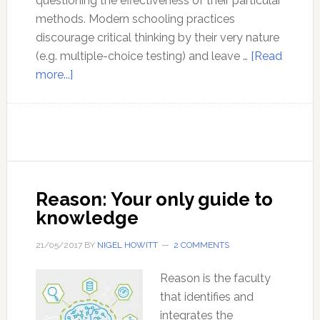
questioning the effectiveness of their particular
methods. Modern schooling practices
discourage critical thinking by their very nature
(e.g. multiple-choice testing) and leave …
[Read
about
more...]
Why
is
thinking
so
important?
Reason: Your only guide to
knowledge
21/05/2017
BY
NIGEL HOWITT
2 COMMENTS
Reason is the faculty
that identifies and
integrates the