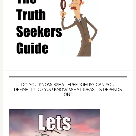
DO YOU KNOW WHAT FREEDOM IS? CAN YOU
DEFINE IT? DO YOU KNOW WHAT IDEAS ITS DEPENDS
ON?