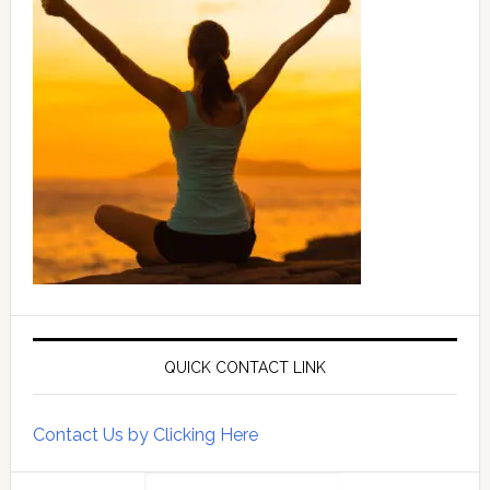
QUICK CONTACT LINK
Contact Us by Clicking Here