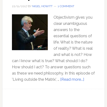
22/11/2017
BY
NIGEL HOWITT
1 COMMENT
Objectivism gives you
clear unambiguous
answers to the
essential questions of
life. What is the nature
of reality? What is real
and what is not? How
can I know what is true? What should I do?
How should I act? To answer questions such
as these we need philosophy. In this episode of
about
'Living outside the Matrix', …
[Read more...]
The
Philosophy
of
Objectivism