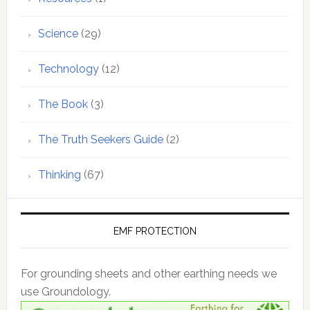
Science
(29)
Technology
(12)
The Book
(3)
The Truth Seekers Guide
(2)
Thinking
(67)
EMF PROTECTION
For grounding sheets and other earthing needs we
use Groundology.