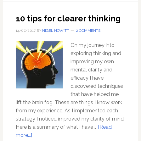
with
Dr
10 tips for clearer thinking
David
Kelley
14/07/2017
BY
NIGEL HOWITT
2 COMMENTS
On my journey into
exploring thinking and
improving my own
mental clarity and
efficacy I have
discovered techniques
that have helped me
lift the brain fog. These are things I know work
from my experience. As I implemented each
strategy I noticed improved my clarity of mind.
Here is a summary of what I have …
[Read
about
more...]