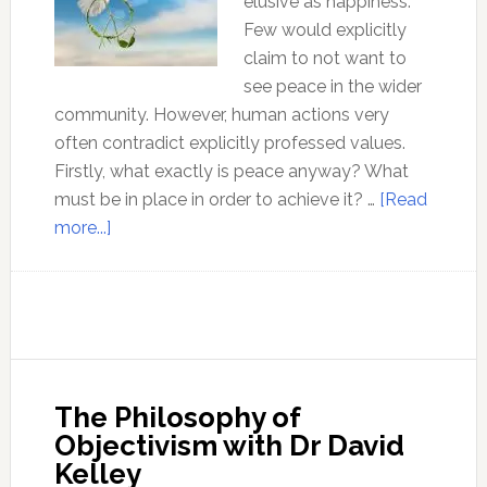
elusive as happiness.
Few would explicitly
claim to not want to
see peace in the wider
community. However, human actions very
often contradict explicitly professed values.
Firstly, what exactly is peace anyway? What
must be in place in order to achieve it? …
[Read
about
more...]
Peace
can
only
be
found
outside
The Philosophy of
the
Objectivism with Dr David
Matrix
Kelley