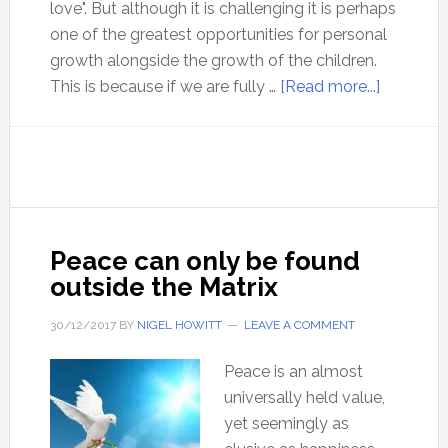
love". But although it is challenging it is perhaps
one of the greatest opportunities for personal
growth alongside the growth of the children.
about
This is because if we are fully …
[Read more...]
A
Theory
of
Objectivi
Parentin
–
Peace can only be found
with
outside the Matrix
Roslyn
Ross
30/12/2017
BY
NIGEL HOWITT
LEAVE A COMMENT
Peace is an almost
universally held value,
yet seemingly as