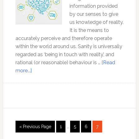
information provided
by our senses to give
us knowledge of reality.
It is the means to
accurately perceive and therefore operate
within the world around us. Sanity is universally
regarded as ‘being in touch with reality’, and
rational (or reasonable) behaviour is …
[Read
about
more...]
Reason:
Your
only
guide
to
knowledge
Interim
Go
Page
Page
Page
Page
«
Previous Page
1
…
5
6
7
pages
to
omitted