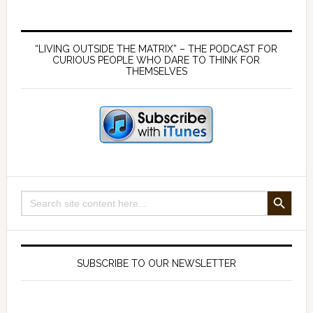
Primary
Sidebar
“LIVING OUTSIDE THE MATRIX” – THE PODCAST FOR
CURIOUS PEOPLE WHO DARE TO THINK FOR
THEMSELVES
SEARCH BUTTON
Search
for:
SUBSCRIBE TO OUR NEWSLETTER