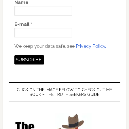
Name
E-mail
*
We keep your data safe, see
Privacy Policy.
CLICK ON THE IMAGE BELOW TO CHECK OUT MY
BOOK – THE TRUTH SEEKERS GUIDE