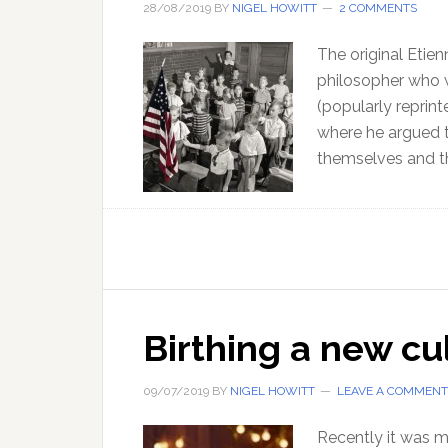
28/08/2019
BY
NIGEL HOWITT
2 COMMENTS
The original Etien
philosopher who 
(popularly reprint
where he argued 
themselves and th
Birthing a new cul
09/07/2019
BY
NIGEL HOWITT
LEAVE A COMMENT
Recently it was my