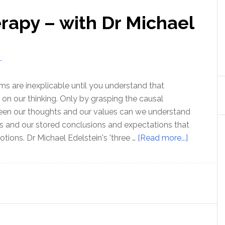
rapy – with Dr Michael
T
s are inexplicable until you understand that
n our thinking. Only by grasping the causal
ween our thoughts and our values can we understand
ues and our stored conclusions and expectations that
about
tions. Dr Michael Edelstein's 'three …
[Read more...]
Three
Minute
Therapy
–
with
Dr