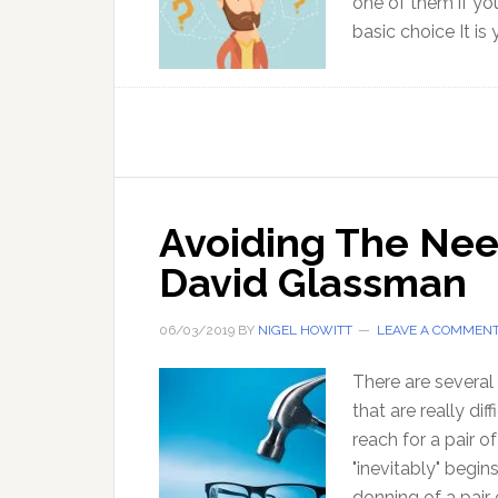
one of them if you
basic choice It is
Avoiding The Need
David Glassman
06/03/2019
BY
NIGEL HOWITT
LEAVE A COMMEN
There are several 
that are really di
reach for a pair 
"inevitably" begin
donning of a pair o