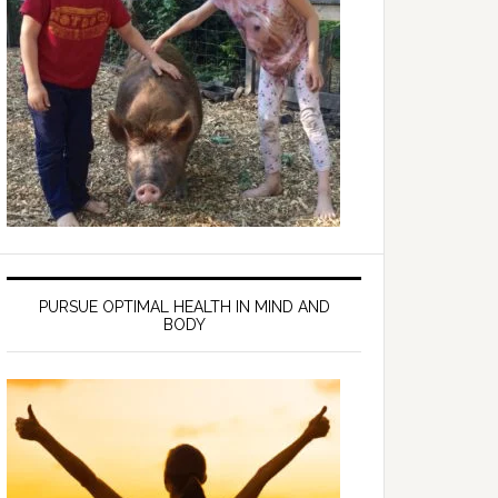
PURSUE OPTIMAL HEALTH IN MIND AND
BODY