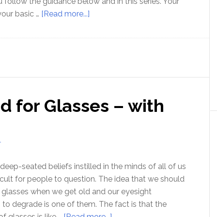
 follow the guidance below and in this series. Your
about
 your basic …
[Read more...]
An
Introduction
to
How
to
Think
 for Glasses – with
T
deep-seated beliefs instilled in the minds of all of us
fficult for people to question. The idea that we should
of glasses when we get old and our eyesight
s to degrade is one of them. The fact is that the
about
f glasses is like …
[Read more...]