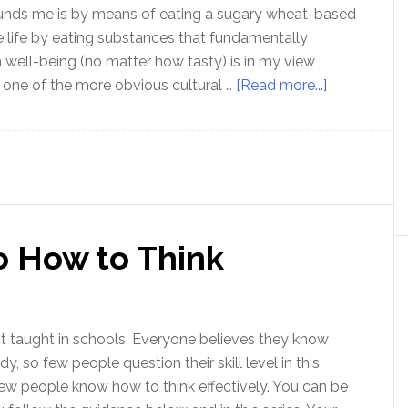
ounds me is by means of eating a sugary wheat-based
e life by eating substances that fundamentally
ell-being (no matter how tasty) is in my view
about
st one of the more obvious cultural …
[Read more...]
Birthing
a
new
culture
of
sanity
o How to Think
ot taught in schools. Everyone believes they know
y, so few people question their skill level in this
 few people know how to think effectively. You can be