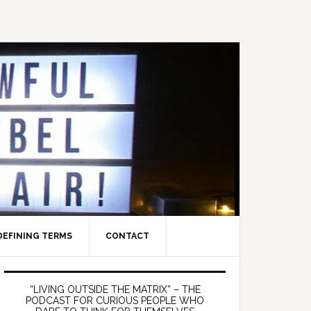
DEFINING TERMS
CONTACT
Primary
Sidebar
“LIVING OUTSIDE THE MATRIX” – THE
PODCAST FOR CURIOUS PEOPLE WHO