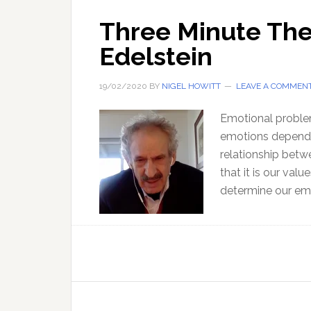
Three Minute The
Edelstein
19/02/2020
BY
NIGEL HOWITT
LEAVE A COMMEN
Emotional problem
emotions depend o
relationship bet
that it is our val
determine our emo