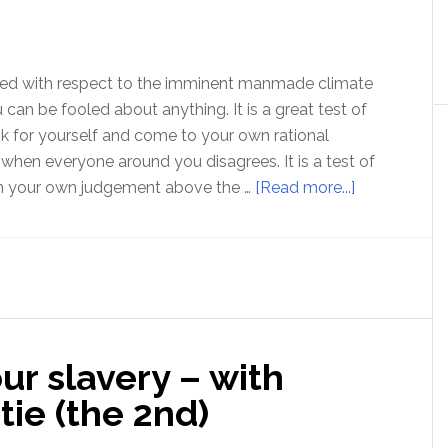
film
maker
Tony
Rooke
oled with respect to the imminent manmade climate
u can be fooled about anything. It is a great test of
ink for yourself and come to your own rational
when everyone around you disagrees. It is a test of
about
in your own judgement above the …
[Read more...]
If
you
can
be
fooled
on
r slavery – with
this
one,
tie (the 2nd)
you
are