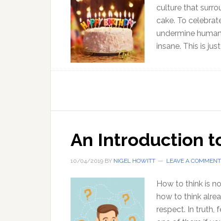
culture that surr
cake. To celebrat
undermine human w
insane. This is ju
An Introduction t
10/04/2019
BY
NIGEL HOWITT
LEAVE A COMMENT
How to think is n
how to think alread
respect. In truth,