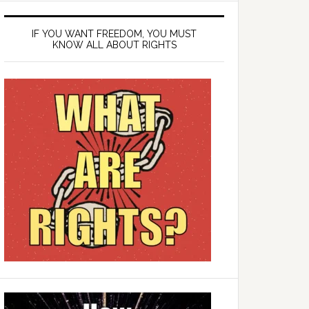
IF YOU WANT FREEDOM, YOU MUST
KNOW ALL ABOUT RIGHTS
ding