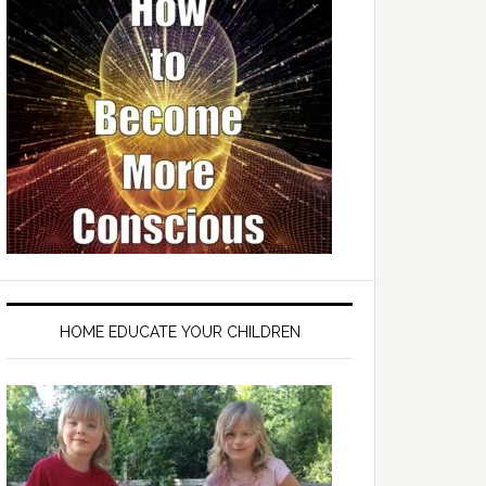
HOME EDUCATE YOUR CHILDREN