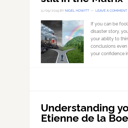
11/09/2019
BY
NIGEL HOWITT
LEAVE A COMMENT
If you can be fo
disaster story, yo
your ability to th
conclusions even 
your confidence 
Understanding you
Etienne de la Boe