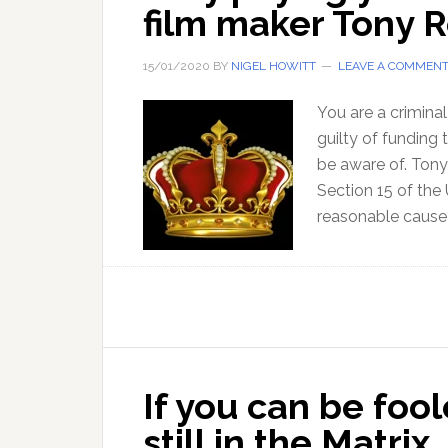
film maker Tony 
15/01/2020
BY
NIGEL HOWITT
LEAVE A COMMEN
You are a crimina
guilty of funding 
be aware of. Tony
Section 15 of the 
reasonable cause
If you can be fool
still in the Matrix