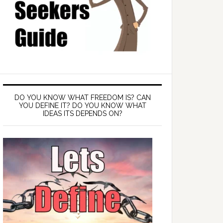
DO YOU KNOW WHAT FREEDOM IS? CAN
YOU DEFINE IT? DO YOU KNOW WHAT
IDEAS ITS DEPENDS ON?