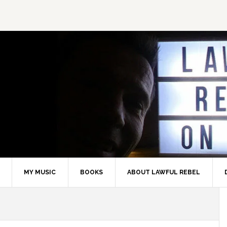
MY MUSIC
BOOKS
ABOUT LAWFUL REBEL