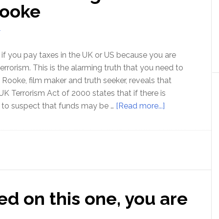
with
Rooke
Bo
Bennett
T
l if you pay taxes in the UK or US because you are
terrorism. This is the alarming truth that you need to
 Rooke, film maker and truth seeker, reveals that
UK Terrorism Act of 2000 states that if there is
about
 to suspect that funds may be …
[Read more...]
Why
paying
your
taxes
is
illegal
ed on this one, you are
–
with