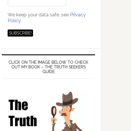
We keep your data safe, see
Privacy
Policy.
CLICK ON THE IMAGE BELOW TO CHECK
OUT MY BOOK – THE TRUTH SEEKERS
GUIDE