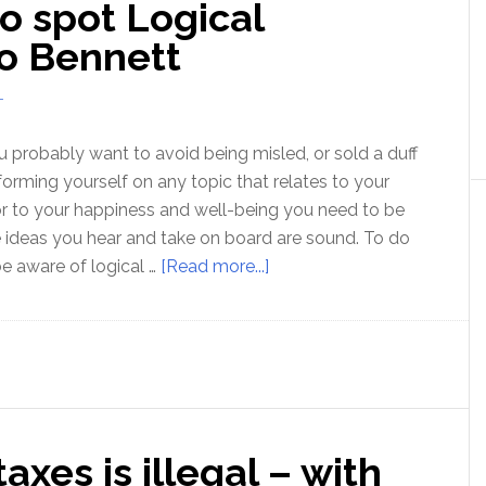
o spot Logical
Michael
Edelstein
Bo Bennett
T
u probably want to avoid being misled, or sold a duff
informing yourself on any topic that relates to your
 or to your happiness and well-being you need to be
e ideas you hear and take on board are sound. To do
about
be aware of logical …
[Read more...]
Ep100:
Learning
to
spot
Logical
Fallacies
xes is illegal – with
–