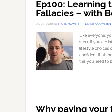
Ep100: Learning t
Fallacies – with 
29/01/2020
BY
NIGEL HOWITT
LEAVE A COMMEN
Like everyone, yo
steer. If you are 
lifestyle choices
confident that th
this you need to 
Why paying your ta