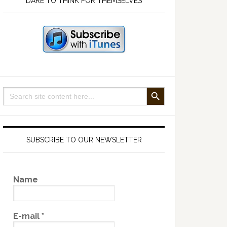
DARE TO THINK FOR THEMSELVES
SEARCH BUTTON
Search
for:
SUBSCRIBE TO OUR NEWSLETTER
Name
E-mail
*