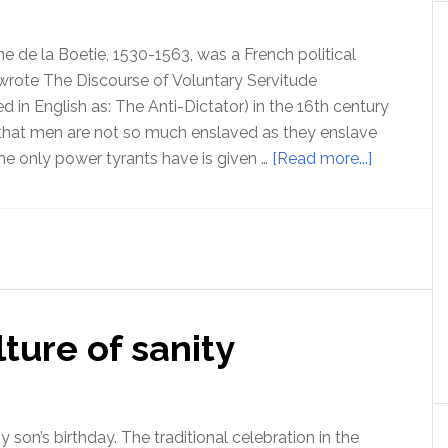
still
in
ne de la Boetie, 1530-1563, was a French political
the
wrote The Discourse of Voluntary Servitude
Matrix
ed in English as: The Anti-Dictator) in the 16th century
that men are not so much enslaved as they enslave
about
e only power tyrants have is given …
[Read more...]
Understan
your
slavery
–
with
Etienne
ture of sanity
de
la
Boetie
(the
 son’s birthday. The traditional celebration in the
2nd)