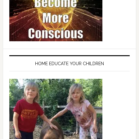
HOME EDUCATE YOUR CHILDREN