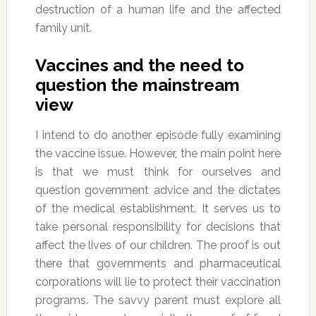
destruction of a human life and the affected
family unit.
Vaccines and the need to
question the mainstream
view
I intend to do another episode fully examining
the vaccine issue. However, the main point here
is that we must think for ourselves and
question government advice and the dictates
of the medical establishment. It serves us to
take personal responsibility for decisions that
affect the lives of our children. The proof is out
there that governments and pharmaceutical
corporations will lie to protect their vaccination
programs. The savvy parent must explore all