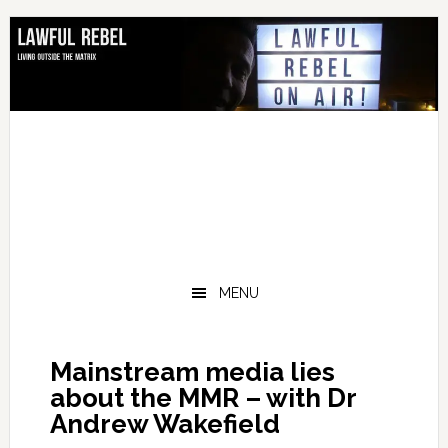
Skip
Skip
Skip
Skip
to
to
to
to
primary
main
primary
footer
navigation
content
sidebar
MENU
Mainstream media lies
about the MMR – with Dr
Andrew Wakefield