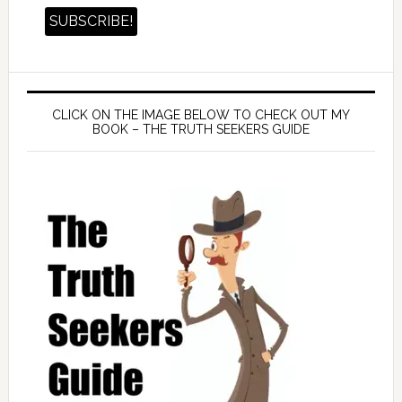
CLICK ON THE IMAGE BELOW TO CHECK OUT MY
BOOK – THE TRUTH SEEKERS GUIDE