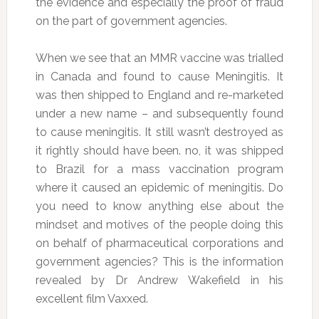
the evidence and especially the proof of fraud
on the part of government agencies.
When we see that an MMR vaccine was trialled
in Canada and found to cause Meningitis. It
was then shipped to England and re-marketed
under a new name – and subsequently found
to cause meningitis. It still wasn’t destroyed as
it rightly should have been. no, it was shipped
to Brazil for a mass vaccination program
where it caused an epidemic of meningitis. Do
you need to know anything else about the
mindset and motives of the people doing this
on behalf of pharmaceutical corporations and
government agencies? This is the information
revealed by Dr Andrew Wakefield in his
excellent film Vaxxed.