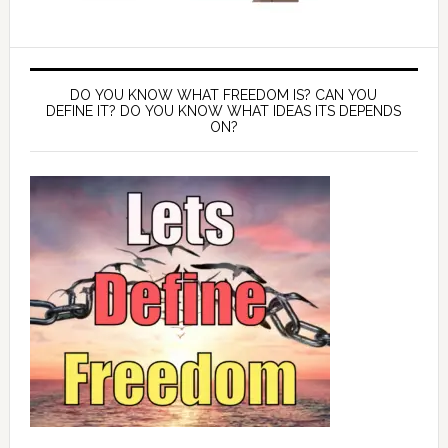
DO YOU KNOW WHAT FREEDOM IS? CAN YOU
DEFINE IT? DO YOU KNOW WHAT IDEAS ITS DEPENDS
ON?