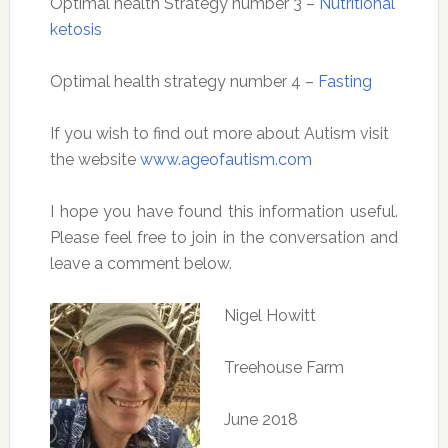
Optimal health Strategy number 3 –
Nutritional
ketosis
Optimal health strategy number 4 –
Fasting
If you wish to find out more about Autism visit
the website
www.ageofautism.com
I hope you have found this information useful.
Please feel free to join in the conversation and
leave a comment below.
Nigel Howitt
Treehouse Farm
June 2018