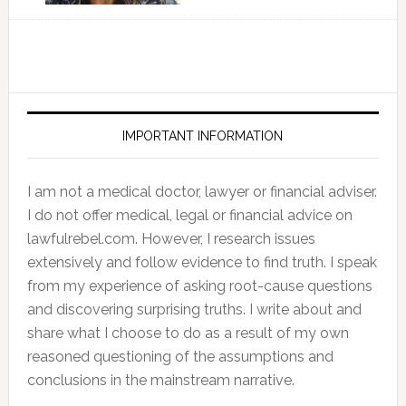
IMPORTANT INFORMATION
I am not a medical doctor, lawyer or financial adviser.
I do not offer medical, legal or financial advice on
lawfulrebel.com. However, I research issues
extensively and follow evidence to find truth. I speak
from my experience of asking root-cause questions
and discovering surprising truths. I write about and
share what I choose to do as a result of my own
reasoned questioning of the assumptions and
conclusions in the mainstream narrative.