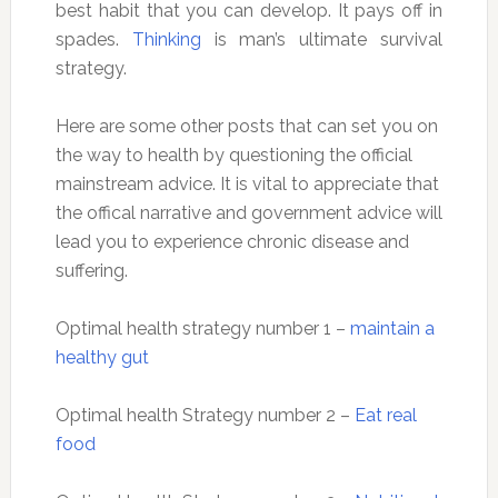
best habit that you can develop. It pays off in
spades.
Thinking
is man’s ultimate survival
strategy.
Here are some other posts that can set you on
the way to health by questioning the official
mainstream advice. It is vital to appreciate that
the offical narrative and government advice will
lead you to experience chronic disease and
suffering.
Optimal health strategy number 1 –
maintain a
healthy gut
Optimal health Strategy number 2 –
Eat real
food