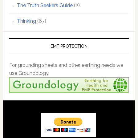
The Truth Seekers Guide
(2)
Thinking
(67)
EMF PROTECTION
For grounding sheets and other earthing needs we
use Groundology.
Footer