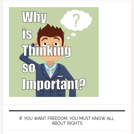
IF YOU WANT FREEDOM, YOU MUST KNOW ALL
ABOUT RIGHTS