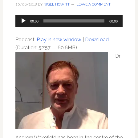
20/06/2018
BY
NIGEL HOWITT
LEAVE A COMMENT
Audio
00:00
00:00
Player
Podcast:
Play in new window
|
Download
(Duration: 52:57 — 60.6MB)
Dr
Andrew Wakefield has been in the centre of the