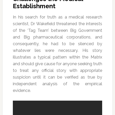
Establishment
In his search for truth as a medical research
scientist, Dr Wakefield threatened the interests
of the ‘Tag Team’ between Big Government
and Big pharmaceutical corporations, and
consequently, he had to be silenced by
whatever lies were necessary. His story
illustrates a typical pattern within the Matrix
and should give cause for anyone seeking truth
to treat any official story with appropriate
suspicion until it can be verified as true by
independent analysis of the empirical
evidence.