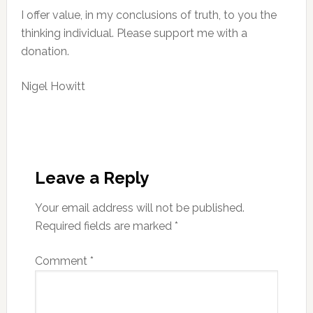
I offer value, in my conclusions of truth, to you the
thinking individual. Please support me with a
donation.
Nigel Howitt
Reader
Interactions
Leave a Reply
Your email address will not be published.
Required fields are marked
*
Comment
*