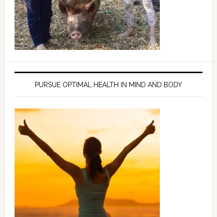
PURSUE OPTIMAL HEALTH IN MIND AND BODY