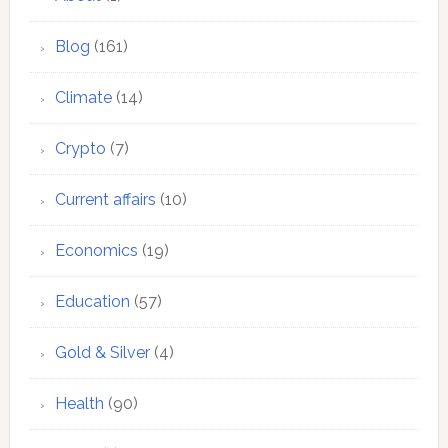
Blog
(161)
Climate
(14)
Crypto
(7)
Current affairs
(10)
Economics
(19)
Education
(57)
Gold & Silver
(4)
Health
(90)