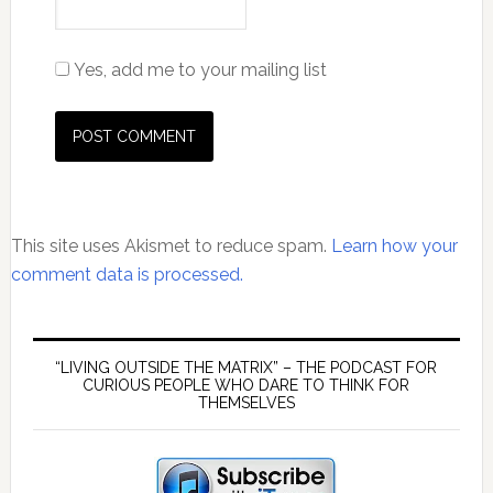
Yes, add me to your mailing list
This site uses Akismet to reduce spam.
Learn how your
comment data is processed.
Primary
Sidebar
“LIVING OUTSIDE THE MATRIX” – THE PODCAST FOR
CURIOUS PEOPLE WHO DARE TO THINK FOR
THEMSELVES