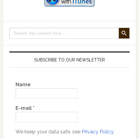
SEARCH BUTTON
Search
for:
SUBSCRIBE TO OUR NEWSLETTER
Name
E-mail
*
We keep your data safe, see
Privacy Policy.