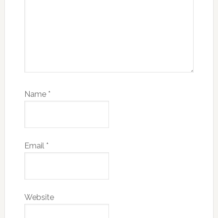
Name
*
Email
*
Website