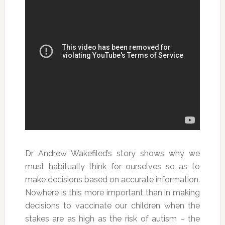
Dr Andrew Wakefiled’s story shows why we
must habitually think for ourselves so as to
make decisions based on accurate information.
Nowhere is this more important than in making
decisions to vaccinate our children when the
stakes are as high as the risk of autism – the