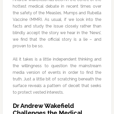
hottest medical debate in recent times over
the safety of the Measles, Mumps and Rubella
Vaccine (MMR). As usual, if we look into the
facts and study the issue closely rather than
blindly accept the story we hear in the ‘News’,
we find that the official story is a lie – and
proven to be so.
All it takes is a little independent thinking and
the willingness to question the mainstream
media version of events in order to find the
truth. Just a little bit of scratching beneath the
surface reveals a pattern of deceit that seeks
to protect vested interests.
Dr Andrew Wakefield
Challenges the Medical