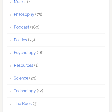
Music
(1)
Philosophy
(75)
Podcast
(180)
Politics
(75)
Psychology
(18)
Resources
(1)
Science
(29)
Technology
(12)
The Book
(3)