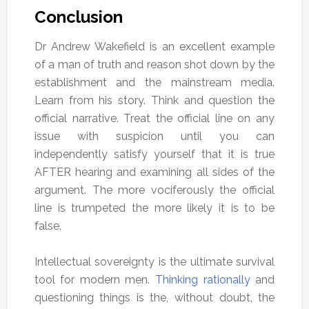
Conclusion
Dr Andrew Wakefield is an excellent example
of a man of truth and reason shot down by the
establishment and the mainstream media.
Learn from his story. Think and question the
official narrative. Treat the official line on any
issue with suspicion until you can
independently satisfy yourself that it is true
AFTER hearing and examining all sides of the
argument. The more vociferously the official
line is trumpeted the more likely it is to be
false.
Intellectual sovereignty is the ultimate survival
tool for modern men.
Thinking rationally
and
questioning things is the, without doubt, the