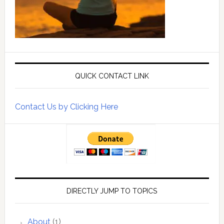
QUICK CONTACT LINK
Contact Us by Clicking Here
DIRECTLY JUMP TO TOPICS
About
(1)