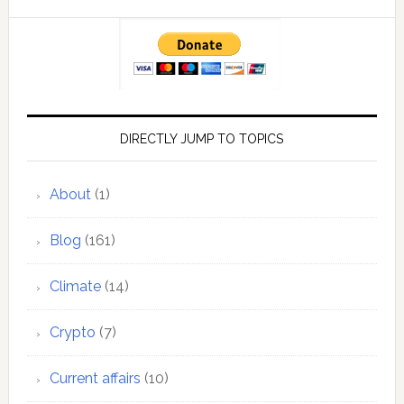
DIRECTLY JUMP TO TOPICS
About
(1)
Blog
(161)
Climate
(14)
Crypto
(7)
Current affairs
(10)