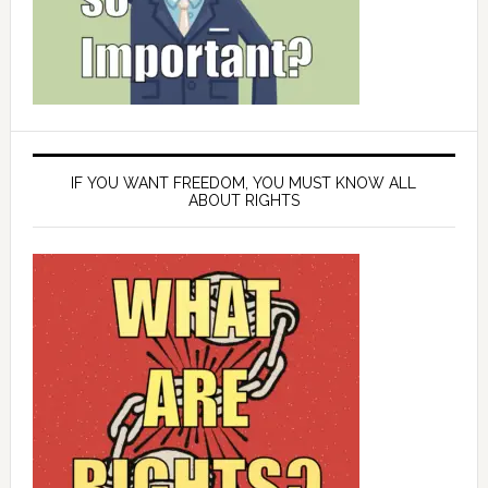
IF YOU WANT FREEDOM, YOU MUST KNOW ALL
ABOUT RIGHTS