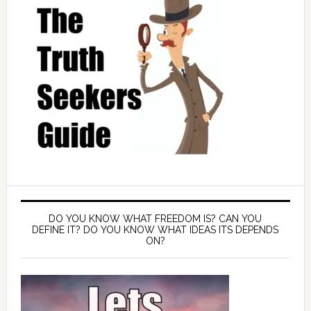
DO YOU KNOW WHAT FREEDOM IS? CAN YOU
DEFINE IT? DO YOU KNOW WHAT IDEAS ITS DEPENDS
ON?