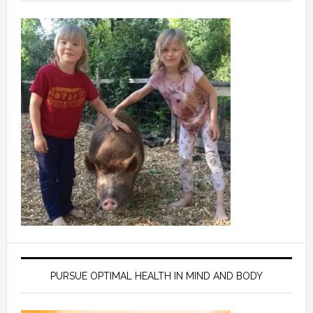
PURSUE OPTIMAL HEALTH IN MIND AND BODY