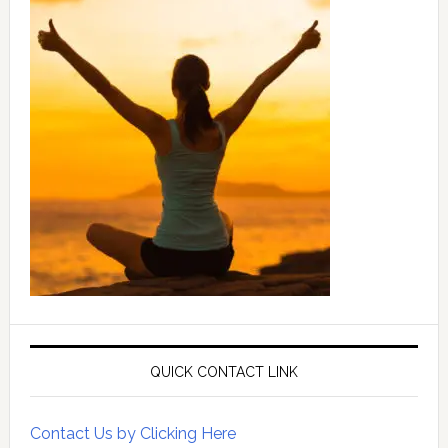
QUICK CONTACT LINK
Contact Us by Clicking Here