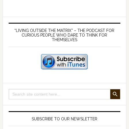
lies
about
the
Primary
MMR
Sidebar
“LIVING OUTSIDE THE MATRIX” – THE PODCAST FOR
–
CURIOUS PEOPLE WHO DARE TO THINK FOR
THEMSELVES
with
Dr
Andrew
Wakefield
SEARCH BUTTON
Search
for:
SUBSCRIBE TO OUR NEWSLETTER