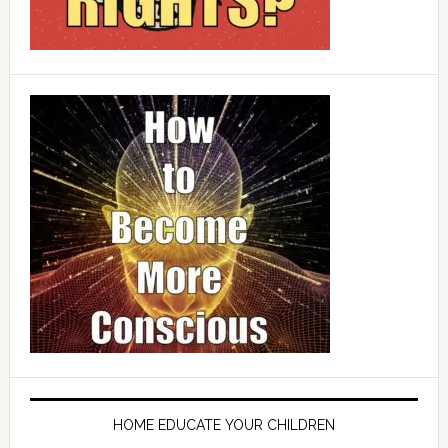
HOME EDUCATE YOUR CHILDREN