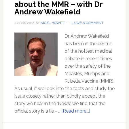
about the MMR – with Dr
Andrew Wakefield
20/06/2018
BY
NIGEL HOWITT
LEAVE A COMMENT
Dr Andrew Wakefield
has been in the centre
of the hottest medical
debate in recent times
over the safety of the
Measles, Mumps and
Rubella Vaccine (MMR).
As usual, if we look into the facts and study the
issue closely rather than blindly accept the
story we hear in the 'News', we find that the
about
official story is a lie - …
[Read more...]
Mainstream
media