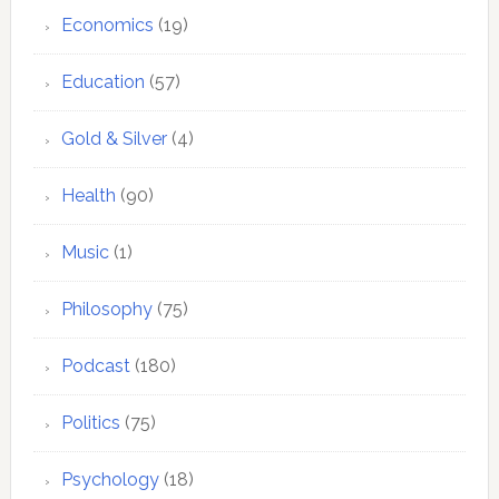
Economics
(19)
Education
(57)
Gold & Silver
(4)
Health
(90)
Music
(1)
Philosophy
(75)
Podcast
(180)
Politics
(75)
Psychology
(18)