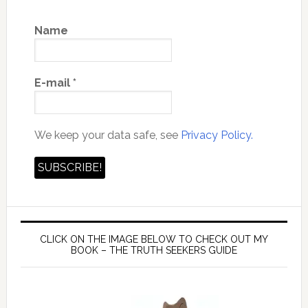
Name
E-mail
*
We keep your data safe, see
Privacy Policy.
CLICK ON THE IMAGE BELOW TO CHECK OUT MY
BOOK – THE TRUTH SEEKERS GUIDE