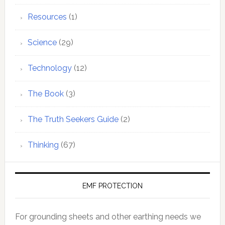
Resources
(1)
Science
(29)
Technology
(12)
The Book
(3)
The Truth Seekers Guide
(2)
Thinking
(67)
EMF PROTECTION
For grounding sheets and other earthing needs we