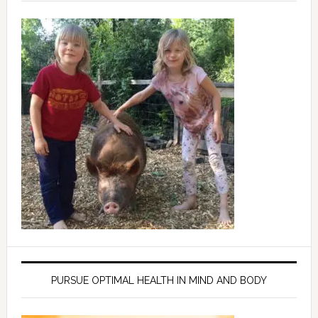
PURSUE OPTIMAL HEALTH IN MIND AND BODY