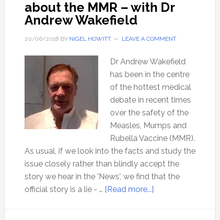
about the MMR – with Dr
Andrew Wakefield
20/06/2018
BY
NIGEL HOWITT
LEAVE A COMMENT
Dr Andrew Wakefield
has been in the centre
of the hottest medical
debate in recent times
over the safety of the
Measles, Mumps and
Rubella Vaccine (MMR).
As usual, if we look into the facts and study the
issue closely rather than blindly accept the
story we hear in the 'News', we find that the
about
official story is a lie - …
[Read more...]
Mainstream
media