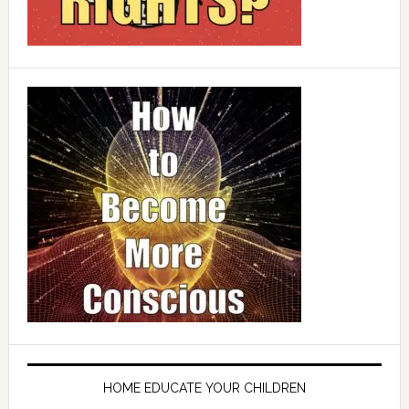
HOME EDUCATE YOUR CHILDREN