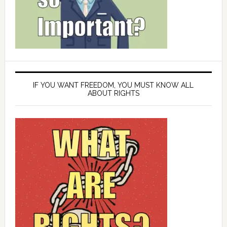
IF YOU WANT FREEDOM, YOU MUST KNOW ALL
ABOUT RIGHTS