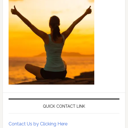
QUICK CONTACT LINK
Contact Us by Clicking Here