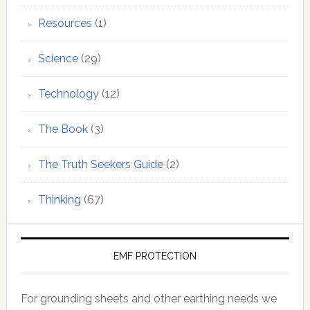
Resources
(1)
Science
(29)
Technology
(12)
The Book
(3)
The Truth Seekers Guide
(2)
Thinking
(67)
EMF PROTECTION
For grounding sheets and other earthing needs we