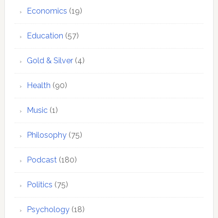
Economics
(19)
Education
(57)
Gold & Silver
(4)
Health
(90)
Music
(1)
Philosophy
(75)
Podcast
(180)
Politics
(75)
Psychology
(18)