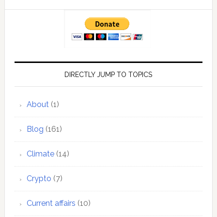
DIRECTLY JUMP TO TOPICS
About
(1)
Blog
(161)
Climate
(14)
Crypto
(7)
Current affairs
(10)