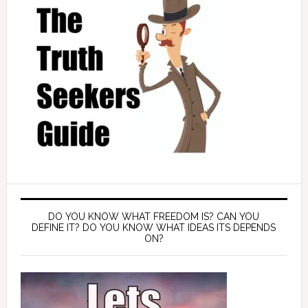
DO YOU KNOW WHAT FREEDOM IS? CAN YOU
DEFINE IT? DO YOU KNOW WHAT IDEAS ITS DEPENDS
ON?