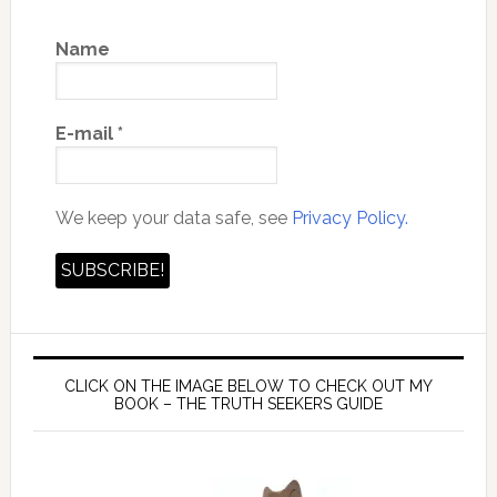
Name
E-mail
*
We keep your data safe, see
Privacy Policy.
CLICK ON THE IMAGE BELOW TO CHECK OUT MY
BOOK – THE TRUTH SEEKERS GUIDE