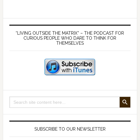
lies
about
the
Primary
MMR
Sidebar
“LIVING OUTSIDE THE MATRIX” – THE PODCAST FOR
–
CURIOUS PEOPLE WHO DARE TO THINK FOR
THEMSELVES
with
Dr
Andrew
Wakefield
SEARCH BUTTON
Search
for:
SUBSCRIBE TO OUR NEWSLETTER