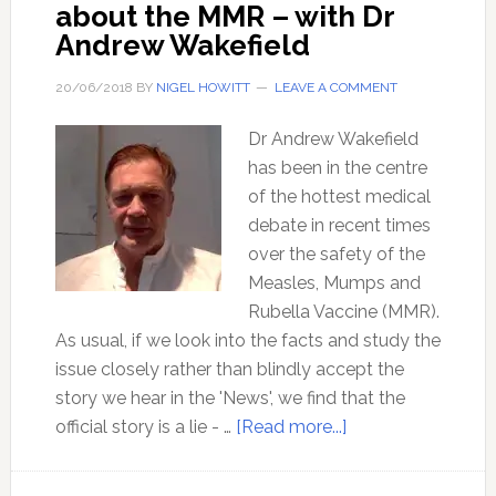
about the MMR – with Dr
Andrew Wakefield
20/06/2018
BY
NIGEL HOWITT
LEAVE A COMMENT
Dr Andrew Wakefield
has been in the centre
of the hottest medical
debate in recent times
over the safety of the
Measles, Mumps and
Rubella Vaccine (MMR).
As usual, if we look into the facts and study the
issue closely rather than blindly accept the
story we hear in the 'News', we find that the
about
official story is a lie - …
[Read more...]
Mainstream
media