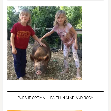
PURSUE OPTIMAL HEALTH IN MIND AND BODY