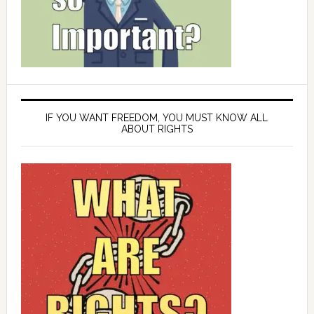
IF YOU WANT FREEDOM, YOU MUST KNOW ALL
ABOUT RIGHTS