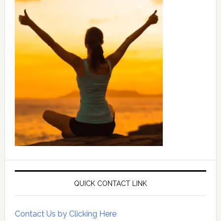
QUICK CONTACT LINK
Contact Us by Clicking Here