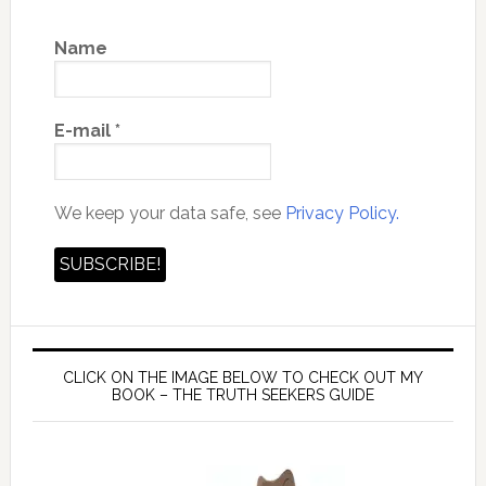
Name
E-mail
*
We keep your data safe, see
Privacy Policy.
CLICK ON THE IMAGE BELOW TO CHECK OUT MY
BOOK – THE TRUTH SEEKERS GUIDE