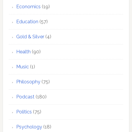
Economics
(19)
Education
(57)
Gold & Silver
(4)
Health
(90)
Music
(1)
Philosophy
(75)
Podcast
(180)
Politics
(75)
Psychology
(18)