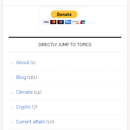
DIRECTLY JUMP TO TOPICS
About
(1)
Blog
(161)
Climate
(14)
Crypto
(7)
Current affairs
(10)