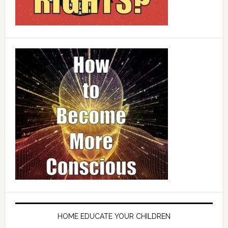
HOME EDUCATE YOUR CHILDREN