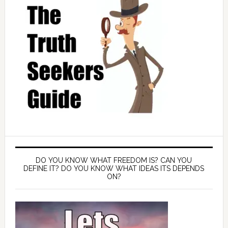
DO YOU KNOW WHAT FREEDOM IS? CAN YOU
DEFINE IT? DO YOU KNOW WHAT IDEAS ITS DEPENDS
ON?