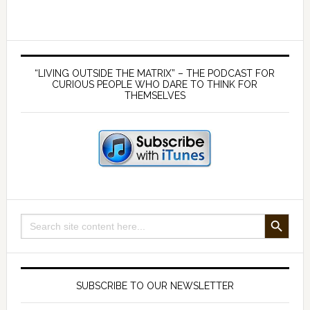
lies
about
the
Primary
MMR
Sidebar
“LIVING OUTSIDE THE MATRIX” – THE PODCAST FOR
–
CURIOUS PEOPLE WHO DARE TO THINK FOR
THEMSELVES
with
Dr
Andrew
Wakefield
SEARCH BUTTON
Search
for:
SUBSCRIBE TO OUR NEWSLETTER