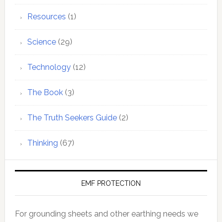
Resources
(1)
Science
(29)
Technology
(12)
The Book
(3)
The Truth Seekers Guide
(2)
Thinking
(67)
EMF PROTECTION
For grounding sheets and other earthing needs we