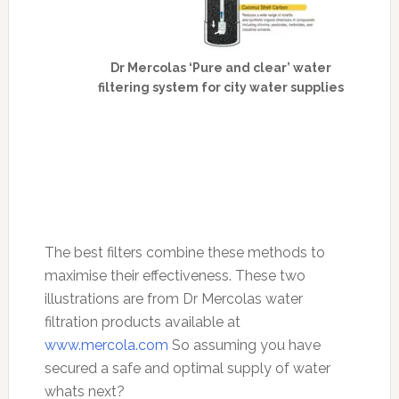
Dr Mercolas ‘Pure and clear’ water
filtering system for city water supplies
The best filters combine these methods to
maximise their effectiveness. These two
illustrations are from Dr Mercolas water
filtration products available at
www.mercola.com
So assuming you have
secured a safe and optimal supply of water
whats next?