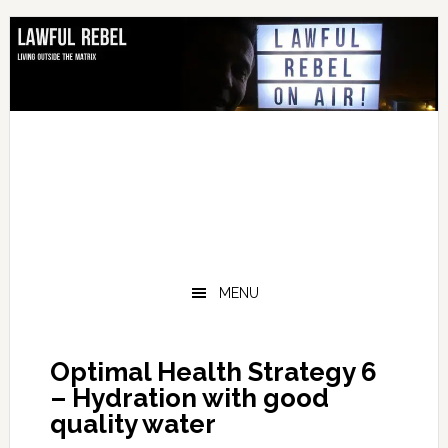
Skip
Skip
Skip
Skip
to
to
to
to
primary
main
primary
footer
navigation
content
sidebar
MENU
Optimal Health Strategy 6
– Hydration with good
quality water