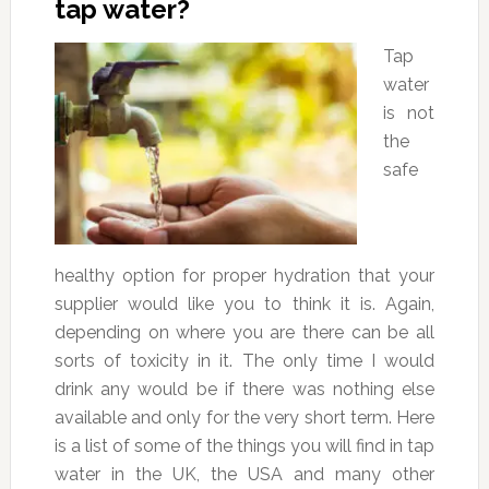
tap water?
Tap
water
is not
the
safe
healthy option for proper hydration that your
supplier would like you to think it is. Again,
depending on where you are there can be all
sorts of toxicity in it. The only time I would
drink any would be if there was nothing else
available and only for the very short term. Here
is a list of some of the things you will find in tap
water in the UK, the USA and many other