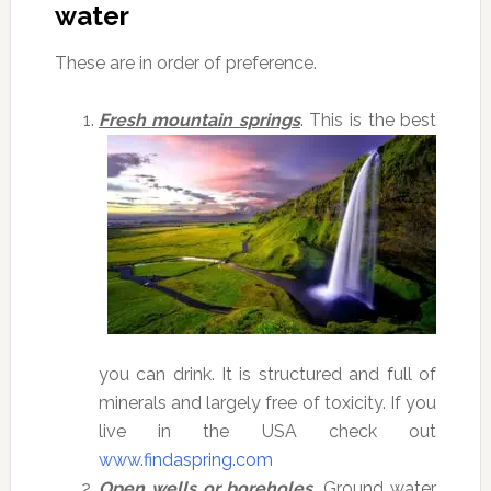
water
These are in order of preference.
Fresh mountain springs
. This is the best
you can drink. It is structured and full of
minerals and largely free of toxicity. If you
live in the USA check out
www.findaspring.com
Open wells or boreholes.
Ground water