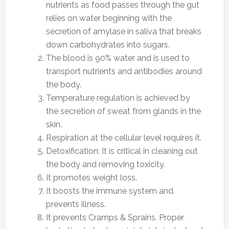
nutrients as food passes through the gut
relies on water beginning with the
secretion of amylase in saliva that breaks
down carbohydrates into sugars.
The blood is 90% water and is used to
transport nutrients and antibodies around
the body.
Temperature regulation is achieved by
the secretion of sweat from glands in the
skin.
Respiration at the cellular level requires it.
Detoxification: It is critical in cleaning out
the body and removing toxicity.
It promotes weight loss.
It boosts the immune system and
prevents illness.
It prevents Cramps & Sprains. Proper