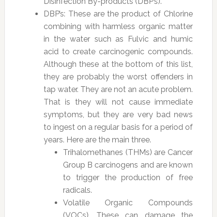
Disinfection By-products (DBP’s).
DBP’s: These are the product of Chlorine
combining with harmless organic matter
in the water such as Fulvic and humic
acid to create carcinogenic compounds.
Although these at the bottom of this list,
they are probably the worst offenders in
tap water. They are not an acute problem.
That is they will not cause immediate
symptoms, but they are very bad news
to ingest on a regular basis for a period of
years. Here are the main three.
Trihalomethanes (THMs) are Cancer
Group B carcinogens and are known
to trigger the production of free
radicals.
Volatile Organic Compounds
(VOCs). These can damage the