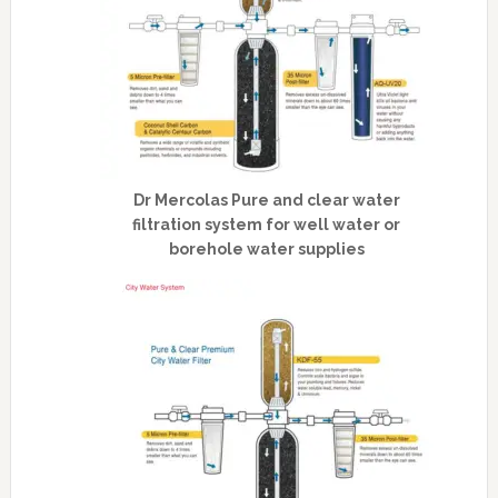
Dr Mercolas Pure and clear water
filtration system for well water or
borehole water supplies