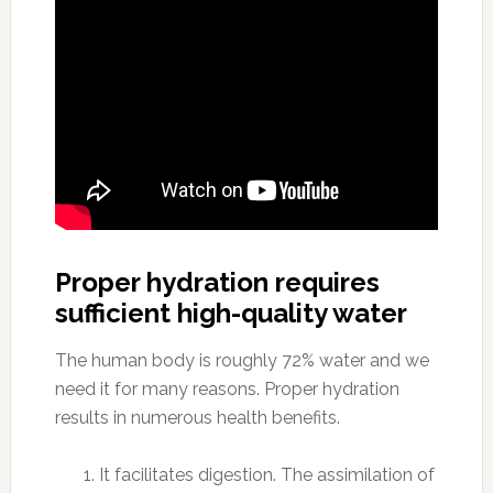
Proper hydration requires
sufficient high-quality water
The human body is roughly 72% water and we
need it for many reasons. Proper hydration
results in numerous health benefits.
It facilitates digestion. The assimilation of