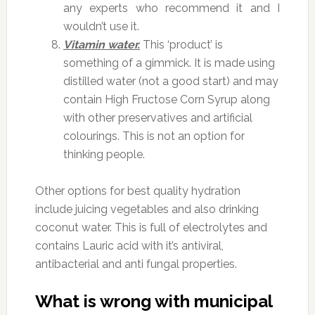
any experts who recommend it and I
wouldn’t use it.
Vitamin water.
This ‘product’ is
something of a gimmick. It is made using
distilled water (not a good start) and may
contain High Fructose Corn Syrup along
with other preservatives and artificial
colourings. This is not an option for
thinking people.
Other options for best quality hydration
include juicing vegetables and also drinking
coconut water. This is full of electrolytes and
contains Lauric acid with it’s antiviral,
antibacterial and anti fungal properties.
What is wrong with municipal