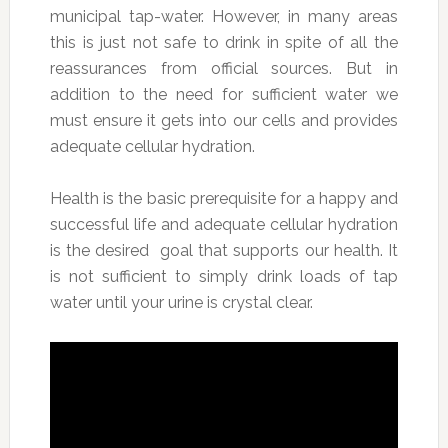
municipal tap-water. However, in many areas
this is just not safe to drink in spite of all the
reassurances from official sources. But in
addition to the need for sufficient water we
must ensure it gets into our cells and provides
adequate cellular hydration.
Health is the basic prerequisite for a happy and
successful life and adequate cellular hydration
is the desired goal that supports our health. It
is not sufficient to simply drink loads of tap
water until your urine is crystal clear.