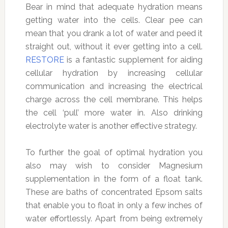
Bear in mind that adequate hydration means
getting water into the cells. Clear pee can
mean that you drank a lot of water and peed it
straight out, without it ever getting into a cell.
RESTORE
is a fantastic supplement for aiding
cellular hydration by increasing cellular
communication and increasing the electrical
charge across the cell membrane. This helps
the cell ‘pull’ more water in. Also drinking
electrolyte water is another effective strategy.
To further the goal of optimal hydration you
also may wish to consider Magnesium
supplementation in the form of a float tank.
These are baths of concentrated Epsom salts
that enable you to float in only a few inches of
water effortlessly. Apart from being extremely