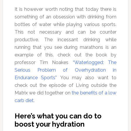
It is however worth noting that today there is
something of an obsession with drinking from
bottles of water while playing various sports.
This not necessary and can be counter
productive. The incessant drinking while
running that you see during marathons is an
example of this. check out the book by
professor Tim Noakes
“Waterlogged: The
Serious Problem of Overhydration in
Endurance Sports”
You may also want to
check out the episode of Living outside the
Matrix we did together on
the benefits of a low
carb diet.
Here’s what you can do to
boost your hydration