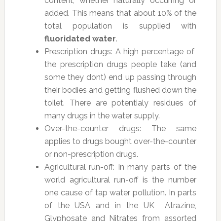
content, whether naturally occurring or
added. This means that about 10% of the
total population is supplied with
fluoridated water
.
Prescription drugs: A high percentage of
the prescription drugs people take (and
some they dont) end up passing through
their bodies and getting flushed down the
toilet. There are potentialy residues of
many drugs in the water supply.
Over-the-counter drugs: The same
applies to drugs bought over-the-counter
or non-prescription drugs.
Agricultural run-off: In many parts of the
world agricultural run-off is the number
one cause of tap water pollution. In parts
of the USA and in the UK Atrazine,
Glyphosate and Nitrates from assorted