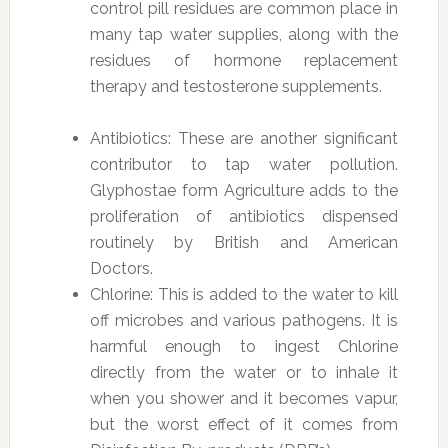
control pill residues are common place in
many tap water supplies, along with the
residues of hormone replacement
therapy and testosterone supplements.
Antibiotics: These are another significant
contributor to tap water pollution.
Glyphostae form Agriculture adds to the
proliferation of antibiotics dispensed
routinely by British and American
Doctors.
Chlorine: This is added to the water to kill
off microbes and various pathogens. It is
harmful enough to ingest Chlorine
directly from the water or to inhale it
when you shower and it becomes vapur,
but the worst effect of it comes from