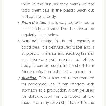
them in the sun. as they warm up the
toxic chemicals in the plastic leach out
end up in your body.
From the tap.
This is way too polluted to
drink safely and should not be consumed
regularly – see below.
Distilled
.
Drinking this is not generally a
good idea. It is destructured water and is
stripped of minerals and electrolytes and
can, therefore, pull minerals
out
of the
body. It can be useful int he short-term
for detoxification, but use it with caution.
Alkaline.
This is also not recommended
for prolonged use. It can interfere with
stomach acid production. It can be used
for detoxification for 1-2 weeks at the
most. From my research, I haven’t found