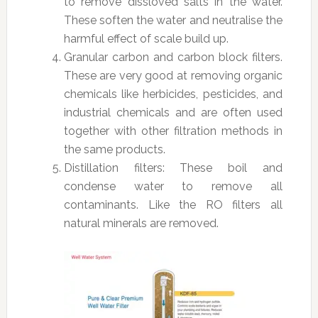
to remove dissloved salts in the water.
These soften the water and neutralise the
harmful effect of scale build up.
Granular carbon and carbon block filters.
These are very good at removing organic
chemicals like herbicides, pesticides, and
industrial chemicals and are often used
together with other filtration methods in
the same products.
Distillation filters: These boil and
condense water to remove all
contaminants. Like the RO filters all
natural minerals are removed.