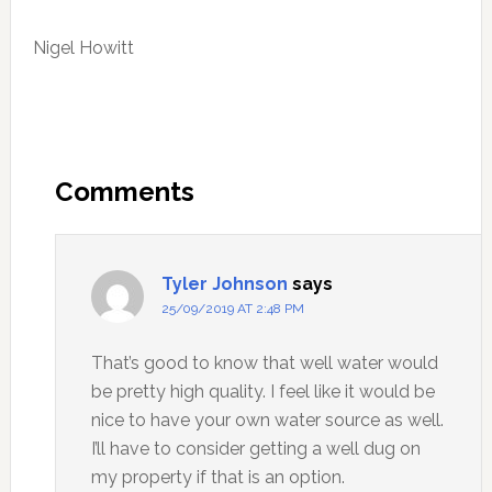
Nigel Howitt
Reader
Interactions
Comments
Tyler Johnson
says
25/09/2019 AT 2:48 PM
That’s good to know that well water would
be pretty high quality. I feel like it would be
nice to have your own water source as well.
I’ll have to consider getting a well dug on
my property if that is an option.