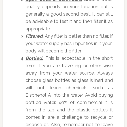
quality depends on your location but is
generally a good second best. It can still
be advisable to test it and then filter it as
appropriate.
Filtered.
Any filter is better than no filter. If
your water supply has impurities in it your
body will become the filter!
Bottled.
This is acceptable in the short
term if you are travelling or other wise
away from your water source. Always
choose glass bottles as glass is inert and
will not leach chemicals such as
Bisphenol A into the water. Avoid buying
bottled water. 40% of commercial it is
from the tap and the plastic bottles it
comes in are a challenge to recycle or
dispose of. Also, remember not to leave