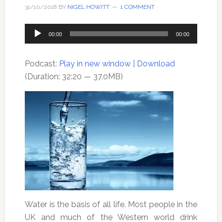
31/10/2018
BY
NIGEL HOWITT
1 COMMENT
Audio
00:00
00:00
Player
Podcast:
Play in new window
|
Download
(Duration: 32:20 — 37.0MB)
Water is the basis of all life. Most people in the
UK and much of the Western world drink