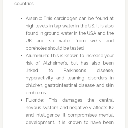
countries.
Arsenic: This carcinogen can be found at
high levels in tap water in the US. It is also
found in ground water in the USA and the
UK and so water from wells and
boreholes should be tested.
Aluminium: This is known to increase your
risk of Alzheimer’s, but has also been
linked to Parkinson’s disease,
hyperactivity and learning disorders in
children, gastrointestinal disease and skin
problems.
Fluoride: This damages the central
nevous system and negatively affects IQ
and intelligence. It compromises mental
development. It is known to have been