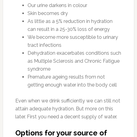
Our urine darkens in colour
Skin becomes dry
As little as a 5% reduction in hydration
can result in a 25-30% loss of energy
We become more susceptible to urinary
tract infections
Dehydration exacerbates conditions such
as Multiple Sclerosis and Chronic Fatigue
syndrome
Premature ageing results from not
getting enough water into the body cell
Even when we drink sufficiently we can still not
attain adequate hydration. But more on this
later. First you need a decent supply of water.
Options for your source of