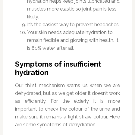
hydration helps keep joints lubricated and
muscles more elastic so joint pain is less
likely.
It’s the easiest way to prevent headaches.
Your skin needs adequate hydration to
remain flexible and glowing with health. It
is 80% water after all.
Symptoms of insufficient
hydration
Our thirst mechanism warns us when we are
dehydrated, but as we get older it doesn’t work
as efficiently. For the elderly it is more
important to check the colour of the urine and
make sure it remains a light straw colour. Here
are some symptoms of dehydration.