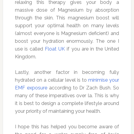
relaxing this therapy gives your body a
massive dose of Magnesium by absorption
through the skin. This magnesium boost will
support your optimal health on many levels
(almost everyone is Magnesium deficient) and
boost your hydration enormously. The one I
use is called
Float UK
if you are in the United
Kingdom.
Lastly, another factor in becoming fully
hydrated on a cellular level is to
minimise your
EMF exposure
according to Dr Zach Bush. So
many of these imperatives over la. This is why
it is best to design a complete lifestyle around
your priority of maintaining your health.
I hope this has helped you become aware of