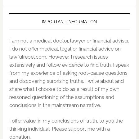
IMPORTANT INFORMATION
I am not a medical doctor, lawyer or financial adviser.
I do not offer medical, legal or financial advice on
lawfulrebel.com. However, I research issues
extensively and follow evidence to find truth. I speak
from my experience of asking root-cause questions
and discovering surprising truths. I write about and
share what I choose to do as a result of my own
reasoned questioning of the assumptions and
conclusions in the mainstream narrative.
I offer value, in my conclusions of truth, to you the
thinking individual. Please support me with a
donation.