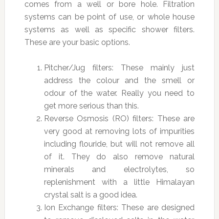
comes from a well or bore hole. Filtration
systems can be point of use, or whole house
systems as well as specific shower filters.
These are your basic options.
Pitcher/Jug filters: These mainly just
address the colour and the smell or
odour of the water. Really you need to
get more serious than this.
Reverse Osmosis (RO) filters: These are
very good at removing lots of impurities
including flouride, but will not remove all
of it. They do also remove natural
minerals and electrolytes, so
replenishment with a little Himalayan
crystal salt is a good idea.
Ion Exchange filters: These are designed