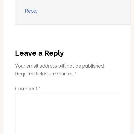
Reply
Leave a Reply
Your email address will not be published.
Required fields are marked
*
Comment
*