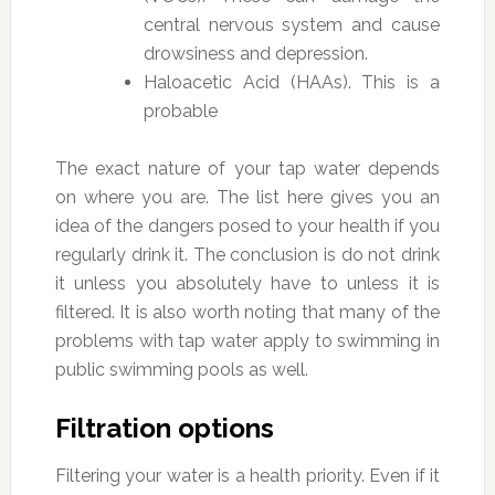
central nervous system and cause
drowsiness and depression.
Haloacetic Acid (HAAs). This is a
probable
The exact nature of your tap water depends
on where you are. The list here gives you an
idea of the dangers posed to your health if you
regularly drink it. The conclusion is do not drink
it unless you absolutely have to unless it is
filtered. It is also worth noting that many of the
problems with tap water apply to swimming in
public swimming pools as well.
Filtration options
Filtering your water is a health priority. Even if it