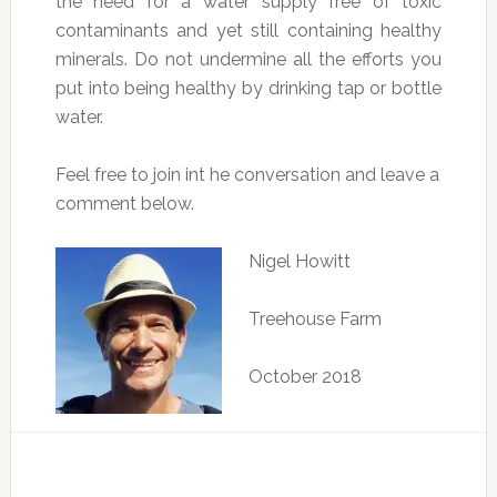
the need for a water supply free of toxic
contaminants and yet still containing healthy
minerals. Do not undermine all the efforts you
put into being healthy by drinking tap or bottle
water.
Feel free to join int he conversation and leave a
comment below.
Nigel Howitt
Treehouse Farm
October 2018