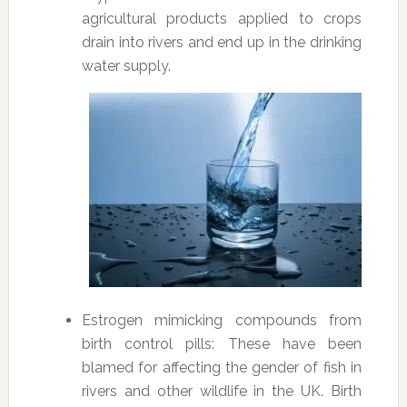
agricultural products applied to crops
drain into rivers and end up in the drinking
water supply.
Estrogen mimicking compounds from
birth control pills: These have been
blamed for affecting the gender of fish in
rivers and other wildlife in the UK. Birth