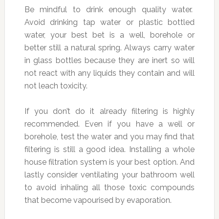
Be mindful to drink enough quality water.
Avoid drinking tap water or plastic bottled
water, your best bet is a well, borehole or
better still a natural spring. Always carry water
in glass bottles because they are inert so will
not react with any liquids they contain and will
not leach toxicity.
If you don’t do it already filtering is highly
recommended. Even if you have a well or
borehole, test the water and you may find that
filtering is still a good idea. Installing a whole
house filtration system is your best option. And
lastly consider ventilating your bathroom well
to avoid inhaling all those toxic compounds
that become vapourised by evaporation.