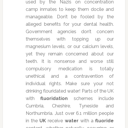
used by the Nazis on concentration
camp inmates to keep them docile and
manageable. Don’t be fooled by the
alleged benefits for your dental health.
Government agencies don’t concern
themselves with topping up our
magnesium levels, or our calcium levels,
yet they remain concerned about our
teeth. It is nonsense and worse still
compulsory medication is totally
unethical and a contravention of
individual rights. Make sure your not
drinking flouridated water!
Parts of the UK
with
fluoridation
schemes include
Cumbria, Cheshire, Tyneside and
Northumbria. Just over 6.1 million people
in the
UK
receive
water
with a
fluoride