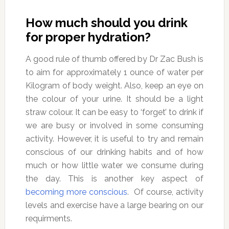
How much should you drink
for proper hydration?
A good rule of thumb offered by Dr Zac Bush is
to aim for approximately 1 ounce of water per
Kilogram of body weight. Also, keep an eye on
the colour of your urine. It should be a light
straw colour. It can be easy to ‘forget’ to drink if
we are busy or involved in some consuming
activity. However, it is useful to try and remain
conscious of our drinking habits and of how
much or how little water we consume during
the day. This is another key aspect of
becoming more conscious
. Of course, activity
levels and exercise have a large bearing on our
requirments.