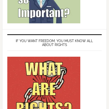
IF YOU WANT FREEDOM, YOU MUST KNOW ALL
ABOUT RIGHTS