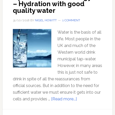
– Hydration with good
quality water
31/10/2018
BY
NIGEL HOWITT
1 COMMENT
Water is the basis of all
life. Most people in the
UK and much of the
Western world drink
municipal tap-water.
However, in many areas
this is just not safe to
drink in spite of all the reassurances from
official sources. But in addition to the need for
sufficient water we must ensure it gets into our
about
cells and provides …
[Read more...]
Optimal
Health