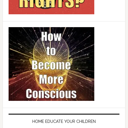
HOME EDUCATE YOUR CHILDREN