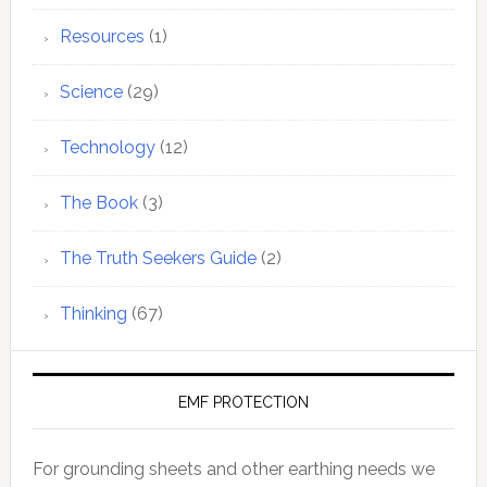
Resources
(1)
Science
(29)
Technology
(12)
The Book
(3)
The Truth Seekers Guide
(2)
Thinking
(67)
EMF PROTECTION
For grounding sheets and other earthing needs we