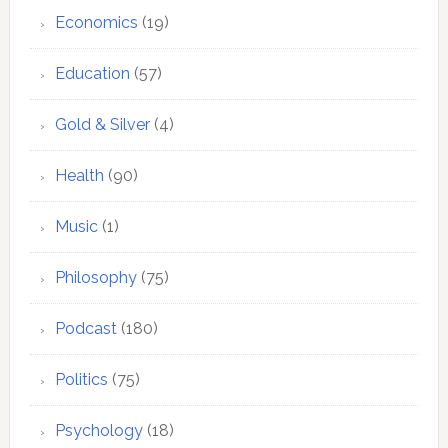
Economics
(19)
Education
(57)
Gold & Silver
(4)
Health
(90)
Music
(1)
Philosophy
(75)
Podcast
(180)
Politics
(75)
Psychology
(18)