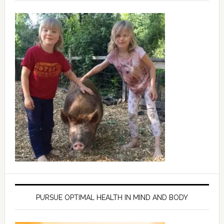
PURSUE OPTIMAL HEALTH IN MIND AND BODY