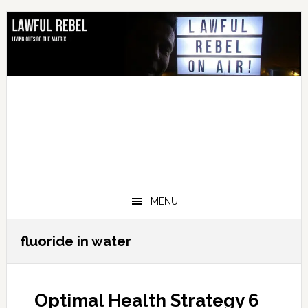
Skip
Skip
Skip
Skip
to
to
to
to
primary
main
primary
footer
navigation
content
sidebar
MENU
fluoride in water
Optimal Health Strategy 6