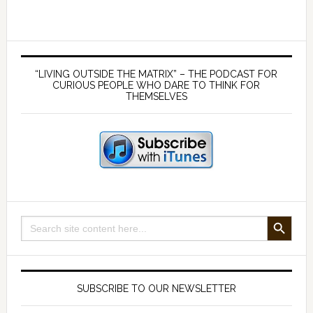
Strategy
6
–
Primary
Hydration
Sidebar
“LIVING OUTSIDE THE MATRIX” – THE PODCAST FOR
with
CURIOUS PEOPLE WHO DARE TO THINK FOR
THEMSELVES
good
quality
water
SEARCH BUTTON
Search
for:
SUBSCRIBE TO OUR NEWSLETTER