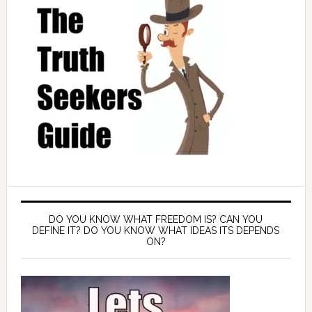
DO YOU KNOW WHAT FREEDOM IS? CAN YOU
DEFINE IT? DO YOU KNOW WHAT IDEAS ITS DEPENDS
ON?