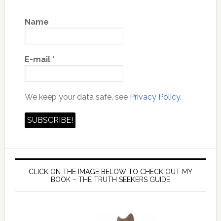
Name
E-mail
*
We keep your data safe, see
Privacy Policy.
CLICK ON THE IMAGE BELOW TO CHECK OUT MY
BOOK – THE TRUTH SEEKERS GUIDE