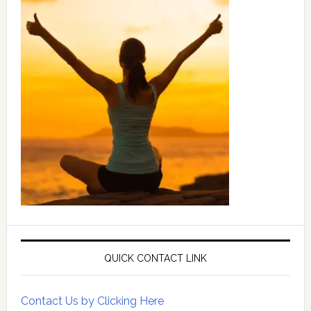
QUICK CONTACT LINK
Contact Us by Clicking Here