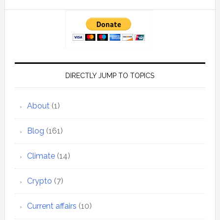
DIRECTLY JUMP TO TOPICS
About
(1)
Blog
(161)
Climate
(14)
Crypto
(7)
Current affairs
(10)