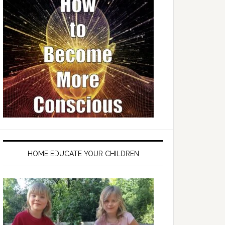
HOME EDUCATE YOUR CHILDREN