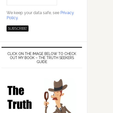
We keep your data safe, see
Privacy
Policy.
CLICK ON THE IMAGE BELOW TO CHECK
OUT MY BOOK – THE TRUTH SEEKERS
GUIDE