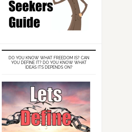
DO YOU KNOW WHAT FREEDOM IS? CAN
YOU DEFINE IT? DO YOU KNOW WHAT
IDEAS ITS DEPENDS ON?