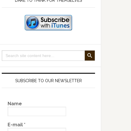
DARE TO THINK FOR THEMSELVES
SEARCH BUTTON
Search
for:
SUBSCRIBE TO OUR NEWSLETTER
Name
E-mail
*