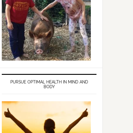
PURSUE OPTIMAL HEALTH IN MIND AND
BODY