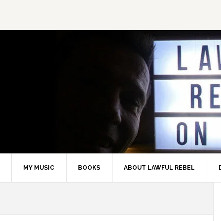
MY MUSIC
BOOKS
ABOUT LAWFUL REBEL