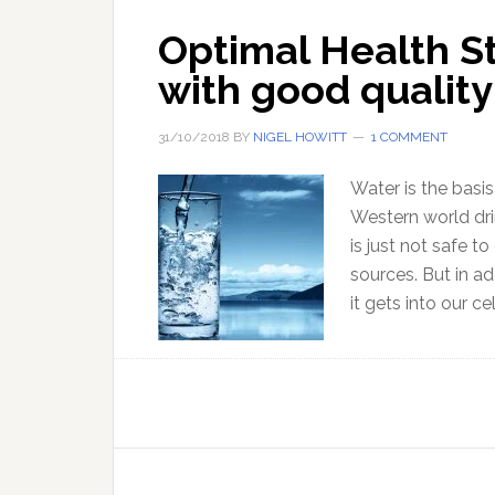
Optimal Health S
with good quality
31/10/2018
BY
NIGEL HOWITT
1 COMMENT
Water is the basis
Western world dri
is just not safe to
sources. But in ad
it gets into our c