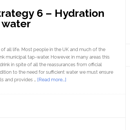
trategy 6 – Hydration
 water
 of all life. Most people in the UK and much of the
nk municipal tap-water. However, in many areas this
 drink in spite of all the reassurances from official
dition to the need for sufficient water we must ensure
about
ells and provides …
[Read more...]
Optimal
Health
Strategy
6
–
Hydration