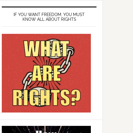
IF YOU WANT FREEDOM, YOU MUST
KNOW ALL ABOUT RIGHTS