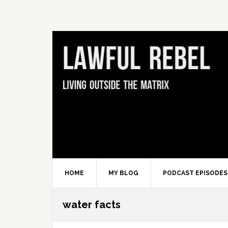
Skip
Skip
Skip
Skip
to
to
to
to
primary
main
primary
footer
navigation
content
sidebar
HOME
MY BLOG
PODCAST EPISODES
water facts