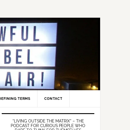
DEFINING TERMS
CONTACT
Primary
Sidebar
“LIVING OUTSIDE THE MATRIX” – THE
PODCAST FOR CURIOUS PEOPLE WHO