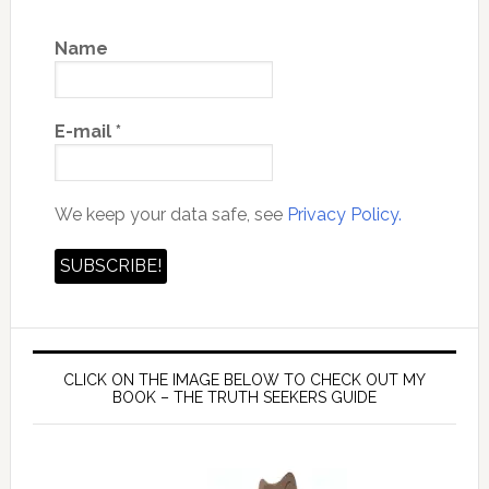
Name
E-mail
*
We keep your data safe, see
Privacy Policy.
CLICK ON THE IMAGE BELOW TO CHECK OUT MY
BOOK – THE TRUTH SEEKERS GUIDE