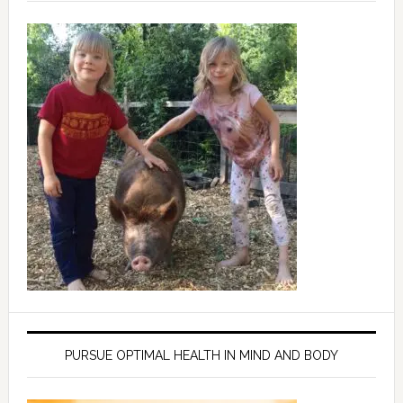
PURSUE OPTIMAL HEALTH IN MIND AND BODY