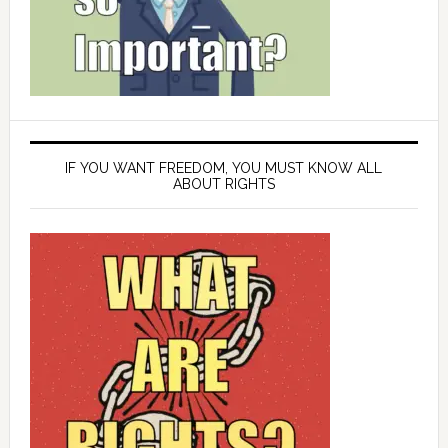
IF YOU WANT FREEDOM, YOU MUST KNOW ALL
ABOUT RIGHTS