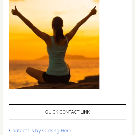
QUICK CONTACT LINK
Contact Us by Clicking Here