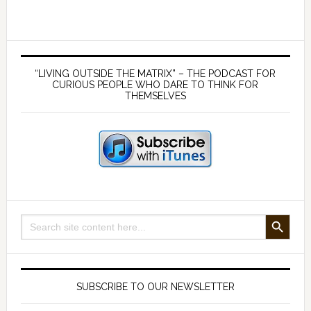
Strategy
6
–
Primary
Hydration
Sidebar
“LIVING OUTSIDE THE MATRIX” – THE PODCAST FOR
with
CURIOUS PEOPLE WHO DARE TO THINK FOR
THEMSELVES
good
quality
water
SEARCH BUTTON
Search
for:
SUBSCRIBE TO OUR NEWSLETTER