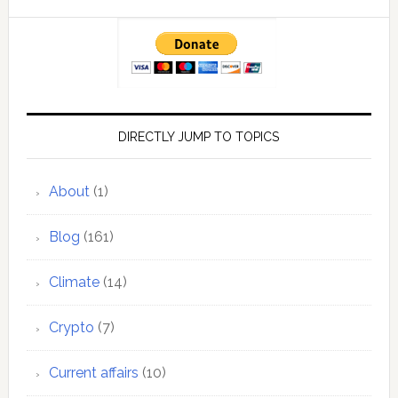
DIRECTLY JUMP TO TOPICS
About
(1)
Blog
(161)
Climate
(14)
Crypto
(7)
Current affairs
(10)