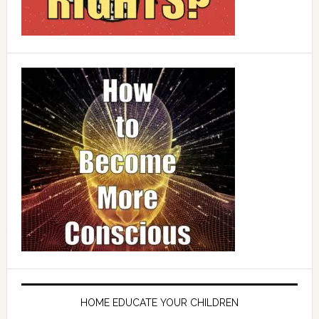
HOME EDUCATE YOUR CHILDREN