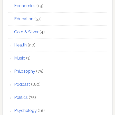
Economics
(19)
Education
(57)
Gold & Silver
(4)
Health
(90)
Music
(1)
Philosophy
(75)
Podcast
(180)
Politics
(75)
Psychology
(18)