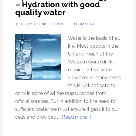
– Hydration with good
quality water
31/10/2018
BY
NIGEL HOWITT
1 COMMENT
Water is the basis of all
life. Most people in the
UK and much of the
Western world drink
municipal tap-water.
However, in many areas
this is just not safe to
drink in spite of all the reassurances from
official sources. But in addition to the need for
sufficient water we must ensure it gets into our
about
cells and provides …
[Read more...]
Optimal
Health