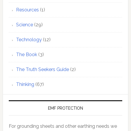
Resources
(1)
Science
(29)
Technology
(12)
The Book
(3)
The Truth Seekers Guide
(2)
Thinking
(67)
EMF PROTECTION
For grounding sheets and other earthing needs we