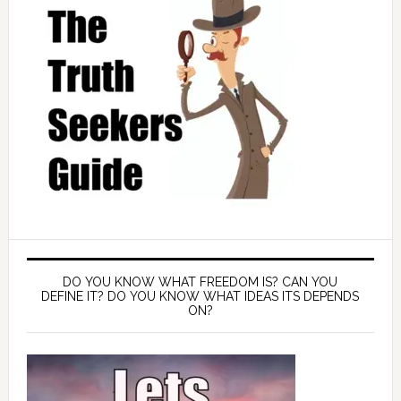
DO YOU KNOW WHAT FREEDOM IS? CAN YOU
DEFINE IT? DO YOU KNOW WHAT IDEAS ITS DEPENDS
ON?