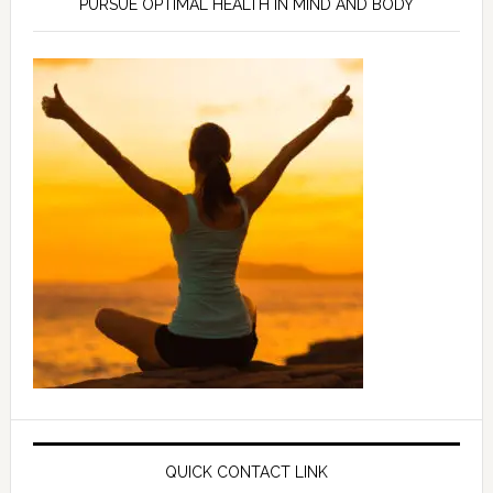
PURSUE OPTIMAL HEALTH IN MIND AND BODY
QUICK CONTACT LINK