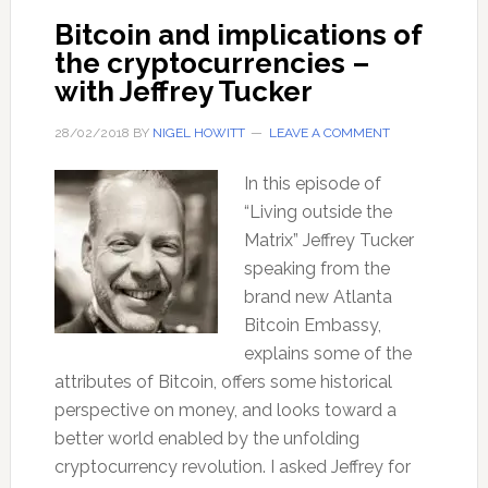
Bitcoin and implications of
the cryptocurrencies –
with Jeffrey Tucker
28/02/2018
BY
NIGEL HOWITT
LEAVE A COMMENT
In this episode of
“Living outside the
Matrix” Jeffrey Tucker
speaking from the
brand new Atlanta
Bitcoin Embassy,
explains some of the
attributes of Bitcoin, offers some historical
perspective on money, and looks toward a
better world enabled by the unfolding
cryptocurrency revolution. I asked Jeffrey for