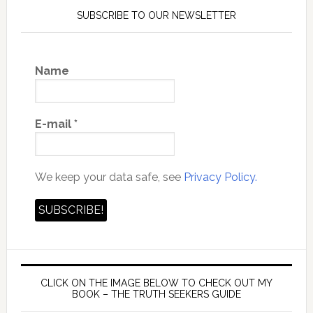
SUBSCRIBE TO OUR NEWSLETTER
Name
E-mail
*
We keep your data safe, see
Privacy Policy.
CLICK ON THE IMAGE BELOW TO CHECK OUT MY
BOOK – THE TRUTH SEEKERS GUIDE