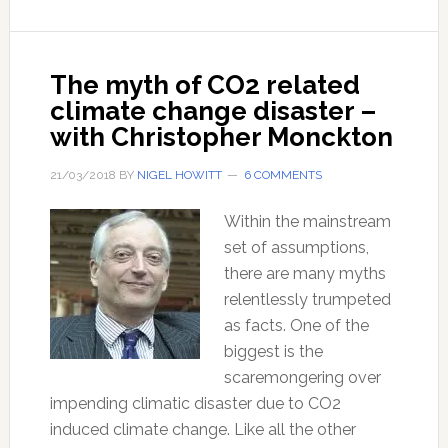
Myth
–
with
The myth of CO2 related
Dr
climate change disaster –
Jonny
with Christopher Monckton
Bowden
21/03/2018
BY
NIGEL HOWITT
6 COMMENTS
Within the mainstream
set of assumptions,
there are many myths
relentlessly trumpeted
as facts. One of the
biggest is the
scaremongering over
impending climatic disaster due to CO2
induced climate change. Like all the other