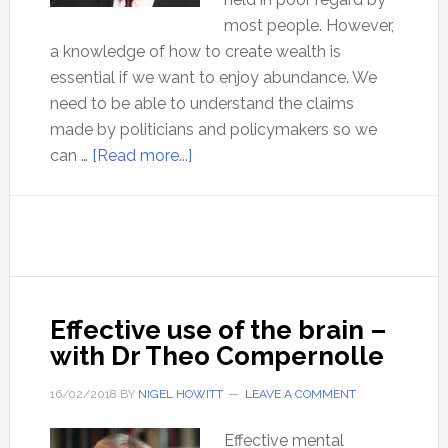
most people. However,
a knowledge of how to create wealth is
essential if we want to enjoy abundance. We
need to be able to understand the claims
made by politicians and policymakers so we
about
can …
[Read more...]
The
economics
of
peace
and
abundance
Effective use of the brain –
with
with Dr Theo Compernolle
Dr
Mark
16/02/2018
BY
NIGEL HOWITT
LEAVE A COMMENT
Thornton
Effective mental