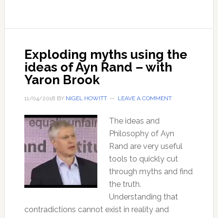
–
with
Professor
Thomas
Exploding myths using the
Seyfried
ideas of Ayn Rand – with
Yaron Brook
11/04/2018
BY
NIGEL HOWITT
LEAVE A COMMENT
The ideas and
Philosophy of Ayn
Rand are very useful
tools to quickly cut
through myths and find
the truth.
Understanding that
contradictions cannot exist in reality and