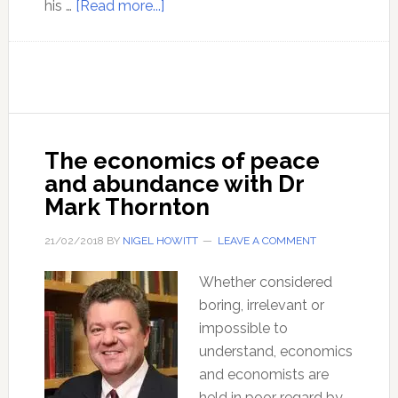
about
his …
[Read more...]
Bitcoin
and
implications
of
the
cryptocurrencies
The economics of peace
–
and abundance with Dr
with
Mark Thornton
Jeffrey
Tucker
21/02/2018
BY
NIGEL HOWITT
LEAVE A COMMENT
Whether considered
boring, irrelevant or
impossible to
understand, economics
and economists are
held in poor regard by