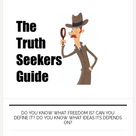
DO YOU KNOW WHAT FREEDOM IS? CAN YOU
DEFINE IT? DO YOU KNOW WHAT IDEAS ITS DEPENDS
ON?