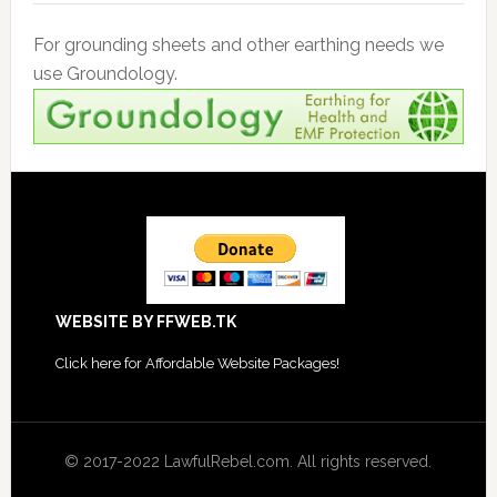
For grounding sheets and other earthing needs we
use Groundology.
Footer
WEBSITE BY FFWEB.TK
Click
here for Affordable Website Packages
!
© 2017-2022 LawfulRebel.com. All rights reserved.