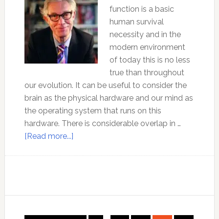
function is a basic
human survival
necessity and in the
modern environment
of today this is no less
true than throughout
our evolution. It can be useful to consider the
brain as the physical hardware and our mind as
the operating system that runs on this
hardware. There is considerable overlap in …
about
[Read more...]
Effective
use
of
the
brain
–