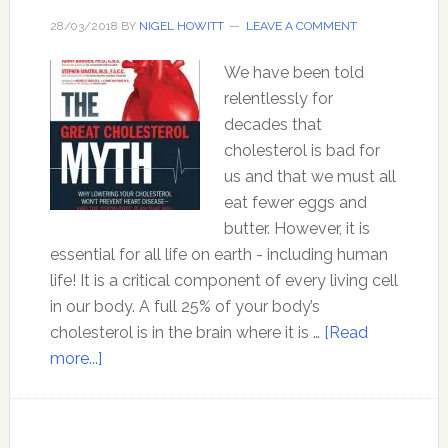
28/03/2018
BY
NIGEL HOWITT
LEAVE A COMMENT
We have been told
relentlessly for
decades that
cholesterol is bad for
us and that we must all
eat fewer eggs and
butter. However, it is
essential for all life on earth - including human
life! It is a critical component of every living cell
in our body. A full 25% of your body’s
cholesterol is in the brain where it is …
[Read
about
more...]
The
Great
Cholesterol