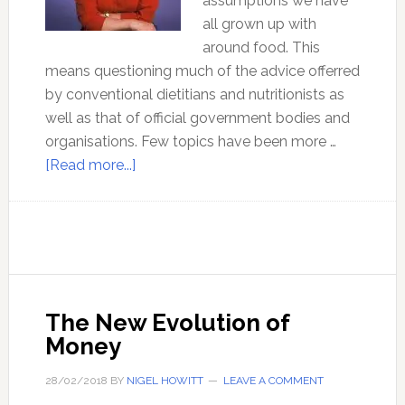
assumptions we have
all grown up with
around food. This
means questioning much of the advice offerred
by conventional dietitians and nutritionists as
well as that of official government bodies and
organisations. Few topics have been more …
about
[Read more...]
Know
your
Healthy
Fats
–
with
The New Evolution of
Sally
Money
Fallon
Morell
28/02/2018
BY
NIGEL HOWITT
LEAVE A COMMENT