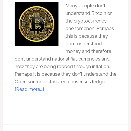
Many people don’t
understand Bitcoin or
the cryptocurrency
phenomenon. Perhaps
this is because they
don’t understand
money and therefore
don’t understand national fiat currencies and
how they are being robbed through inflation.
Perhaps it is because they don’t understand the
Open source distributed consensus ledger …
about
[Read more...]
The
New
Evolution
of
Money