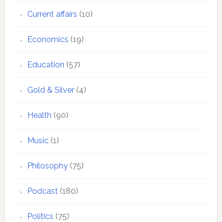
Current affairs
(10)
Economics
(19)
Education
(57)
Gold & Silver
(4)
Health
(90)
Music
(1)
Philosophy
(75)
Podcast
(180)
Politics
(75)