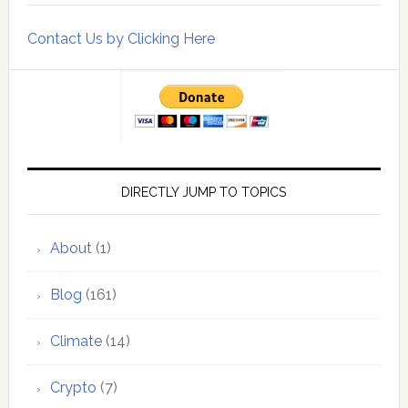
Contact Us by Clicking Here
DIRECTLY JUMP TO TOPICS
About
(1)
Blog
(161)
Climate
(14)
Crypto
(7)