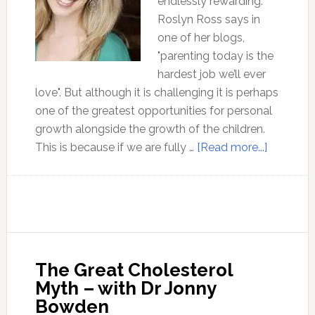
endlessly rewarding.
Roslyn Ross says in
one of her blogs,
"parenting today is the
hardest job we’ll ever
love". But although it is challenging it is perhaps
one of the greatest opportunities for personal
growth alongside the growth of the children.
about
This is because if we are fully …
[Read more...]
A
Theory
of
Objectivi
Parentin
–
The Great Cholesterol
with
Myth – with Dr Jonny
Roslyn
Bowden
Ross