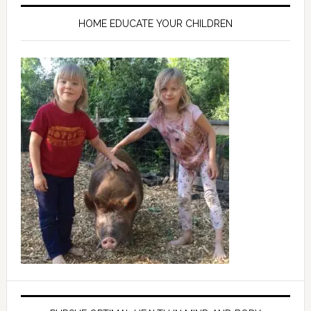
HOME EDUCATE YOUR CHILDREN