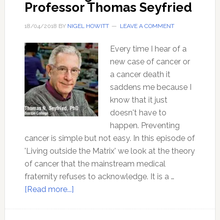
Professor Thomas Seyfried
18/04/2018
BY
NIGEL HOWITT
LEAVE A COMMENT
Every time I hear of a
new case of cancer or
a cancer death it
saddens me because I
know that it just
doesn't have to
happen. Preventing
cancer is simple but not easy. In this episode of
'Living outside the Matrix' we look at the theory
of cancer that the mainstream medical
fraternity refuses to acknowledge. It is a …
about
[Read more...]
Preventing
Cancer