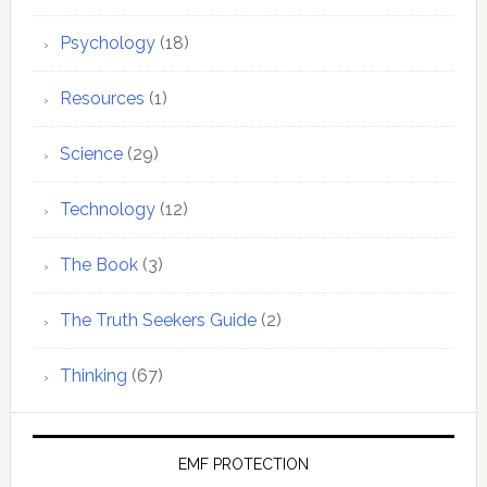
Psychology
(18)
Resources
(1)
Science
(29)
Technology
(12)
The Book
(3)
The Truth Seekers Guide
(2)
Thinking
(67)
EMF PROTECTION