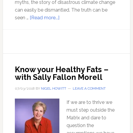
myths, the story of disastrous climate change
can easily be dismantled. The truth can be
about
seen …
[Read more...]
The
myth
of
CO2
related
climate
Know your Healthy Fats –
change
with Sally Fallon Morell
disaster
–
07/03/2018
BY
NIGEL HOWITT
LEAVE A COMMENT
with
Christopher
If we are to thrive we
Monckton
must step outside the
Matrix and dare to
question the