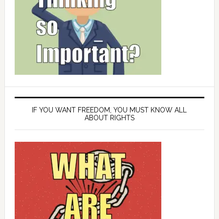
IF YOU WANT FREEDOM, YOU MUST KNOW ALL
ABOUT RIGHTS