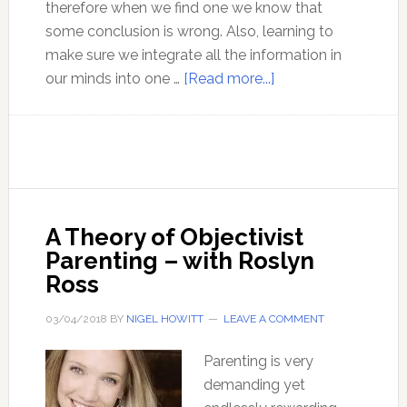
therefore when we find one we know that
some conclusion is wrong. Also, learning to
make sure we integrate all the information in
about
our minds into one …
[Read more...]
Exploding
myths
using
the
ideas
of
A Theory of Objectivist
Ayn
Parenting – with Roslyn
Rand
Ross
–
with
03/04/2018
BY
NIGEL HOWITT
LEAVE A COMMENT
Yaron
Parenting is very
Brook
demanding yet