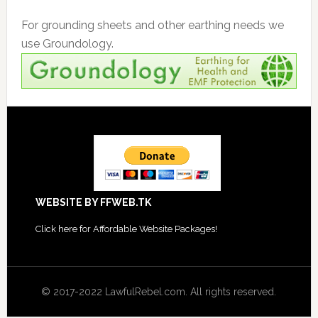
For grounding sheets and other earthing needs we
use Groundology.
Footer
WEBSITE BY FFWEB.TK
Click
here for Affordable Website Packages
!
© 2017-2022 LawfulRebel.com. All rights reserved.