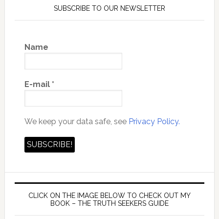
SUBSCRIBE TO OUR NEWSLETTER
Name
E-mail
*
We keep your data safe, see
Privacy Policy.
CLICK ON THE IMAGE BELOW TO CHECK OUT MY
BOOK – THE TRUTH SEEKERS GUIDE