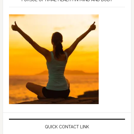
QUICK CONTACT LINK