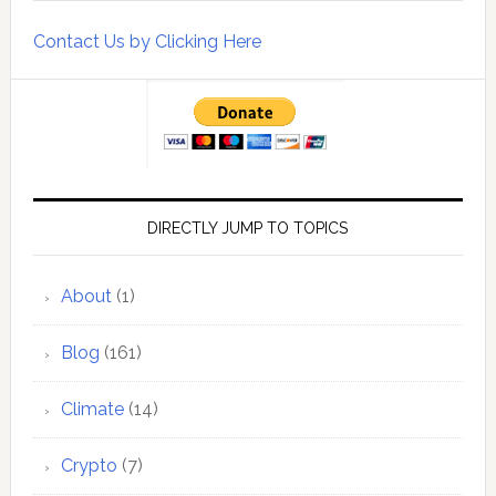
Contact Us by Clicking Here
DIRECTLY JUMP TO TOPICS
About
(1)
Blog
(161)
Climate
(14)
Crypto
(7)