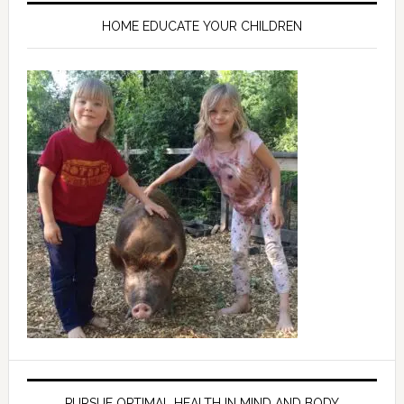
HOME EDUCATE YOUR CHILDREN
PURSUE OPTIMAL HEALTH IN MIND AND BODY