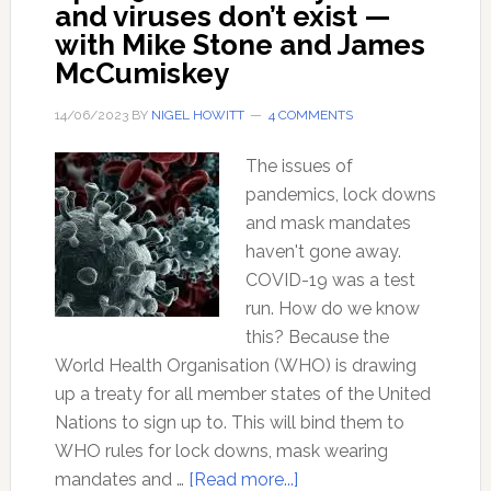
and viruses don’t exist —
with Mike Stone and James
McCumiskey
14/06/2023
BY
NIGEL HOWITT
4 COMMENTS
The issues of
pandemics, lock downs
and mask mandates
haven't gone away.
COVID-19 was a test
run. How do we know
this? Because the
World Health Organisation (WHO) is drawing
up a treaty for all member states of the United
Nations to sign up to. This will bind them to
WHO rules for lock downs, mask wearing
about
mandates and …
[Read more...]