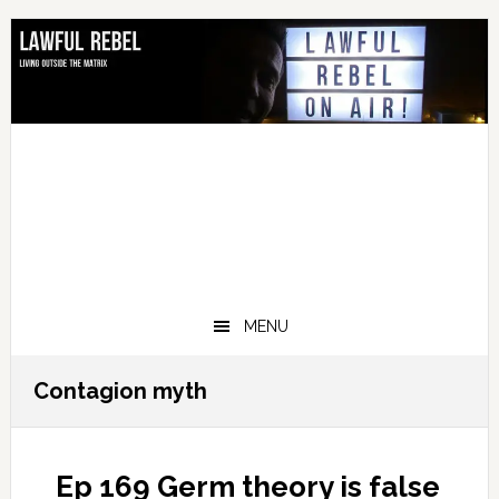
Skip
Skip
Skip
Skip
to
to
to
to
primary
main
primary
footer
navigation
content
sidebar
MENU
Contagion myth
Ep 169 Germ theory is false