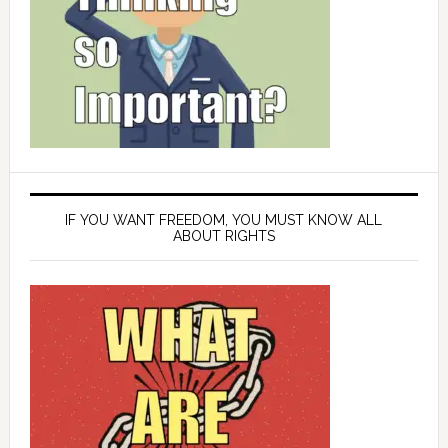
IF YOU WANT FREEDOM, YOU MUST KNOW ALL
ABOUT RIGHTS