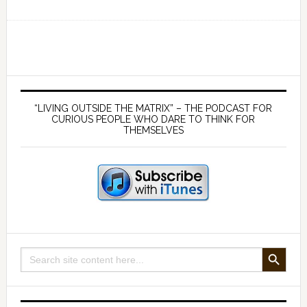
Ep
169
Germ
theory
is
Primary
false
Sidebar
“LIVING OUTSIDE THE MATRIX” – THE PODCAST FOR
and
CURIOUS PEOPLE WHO DARE TO THINK FOR
THEMSELVES
viruses
don’t
exist
—
with
Mike
Stone
SEARCH BUTTON
Search
and
for:
James
McCumiskey