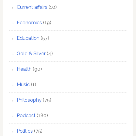
Current affairs
(10)
Economics
(19)
Education
(57)
Gold & Silver
(4)
Health
(90)
Music
(1)
Philosophy
(75)
Podcast
(180)
Politics
(75)