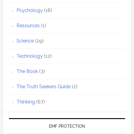
Psychology
(18)
Resources
(1)
Science
(29)
Technology
(12)
The Book
(3)
The Truth Seekers Guide
(2)
Thinking
(67)
EMF PROTECTION