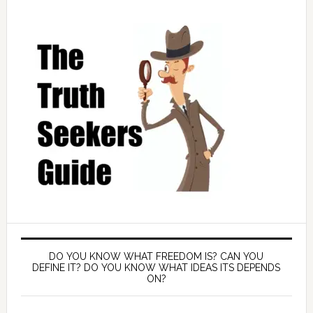
DO YOU KNOW WHAT FREEDOM IS? CAN YOU
DEFINE IT? DO YOU KNOW WHAT IDEAS ITS DEPENDS
ON?