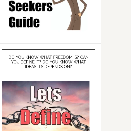
DO YOU KNOW WHAT FREEDOM IS? CAN
YOU DEFINE IT? DO YOU KNOW WHAT
IDEAS ITS DEPENDS ON?