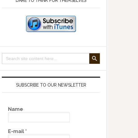
DARE TO THINK FOR THEMSELVES
SEARCH BUTTON
Search
for:
SUBSCRIBE TO OUR NEWSLETTER
Name
E-mail
*