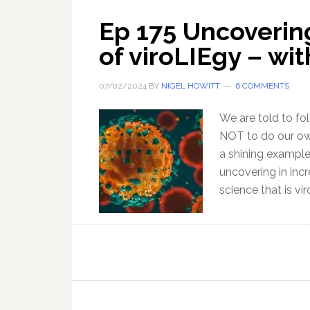
Ep 175 Uncoverin
of viroLIEgy – wi
07/02/2024
BY
NIGEL HOWITT
6 COMMENTS
We are told to fo
NOT to do our own
a shining example
uncovering in incr
science that is vir