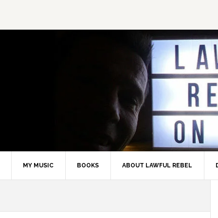
MY MUSIC
BOOKS
ABOUT LAWFUL REBEL