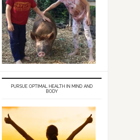
PURSUE OPTIMAL HEALTH IN MIND AND
BODY