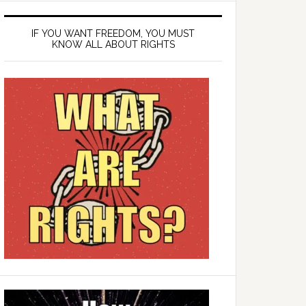
IF YOU WANT FREEDOM, YOU MUST
KNOW ALL ABOUT RIGHTS