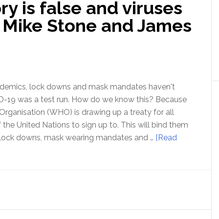
y is false and viruses
viroLIEgy
–
h Mike Stone and James
with
Mike
Stone
ndemics, lock downs and mask mandates haven't
-19 was a test run. How do we know this? Because
Organisation (WHO) is drawing up a treaty for all
the United Nations to sign up to. This will bind them
 lock downs, mask wearing mandates and …
[Read