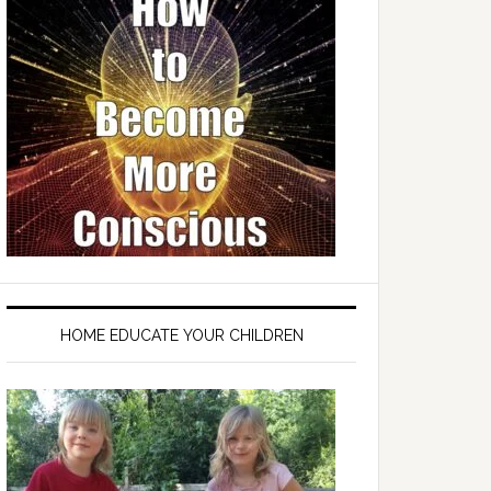
HOME EDUCATE YOUR CHILDREN